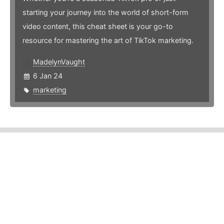
starting your journey into the world of short-form
video content, this cheat sheet is your go-to
resource for mastering the art of TikTok marketing.
MadelynVaught
6 Jan 24
marketing