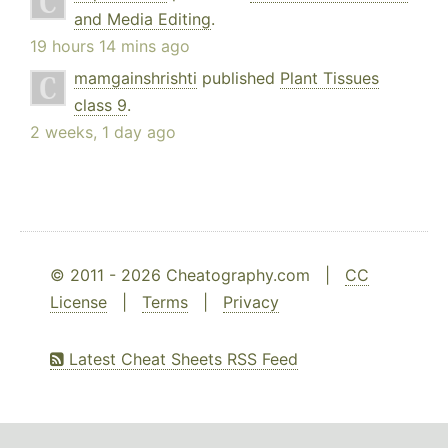
and Media Editing
.
19 hours 14 mins ago
mamgainshrishti
published
Plant Tissues
class 9
.
2 weeks, 1 day ago
© 2011 - 2026 Cheatography.com |
CC
License
|
Terms
|
Privacy
Latest Cheat Sheets RSS Feed