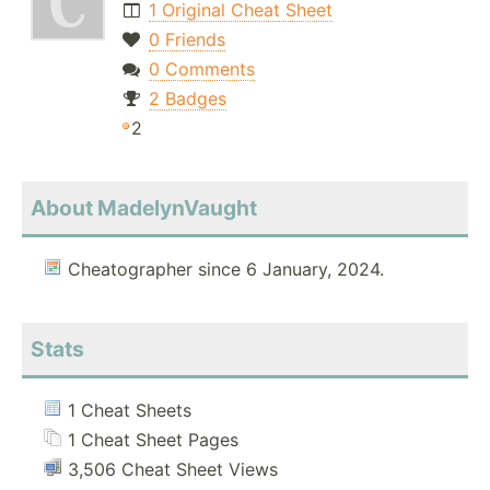
1 Original Cheat Sheet
0 Friends
0 Comments
2 Badges
2
About MadelynVaught
Cheatographer since 6 January, 2024.
Stats
1 Cheat Sheets
1 Cheat Sheet Pages
3,506 Cheat Sheet Views