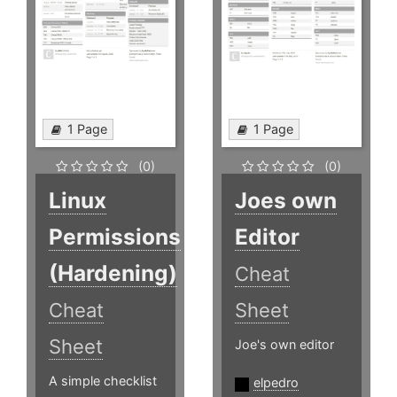
1 Page
1 Page
(0)
(0)
Linux
Joes own
Permissions
Editor
(Hardening)
Cheat
Cheat
Sheet
Sheet
Joe's own editor
A simple checklist
elpedro