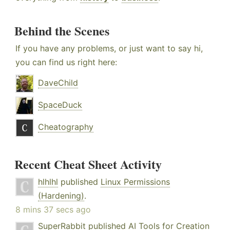
Behind the Scenes
If you have any problems, or just want to say hi,
you can find us right here:
DaveChild
SpaceDuck
Cheatography
Recent Cheat Sheet Activity
hlhlhl
published
Linux Permissions
(Hardening)
.
8 mins 37 secs ago
SuperRabbit
published
AI Tools for Creation