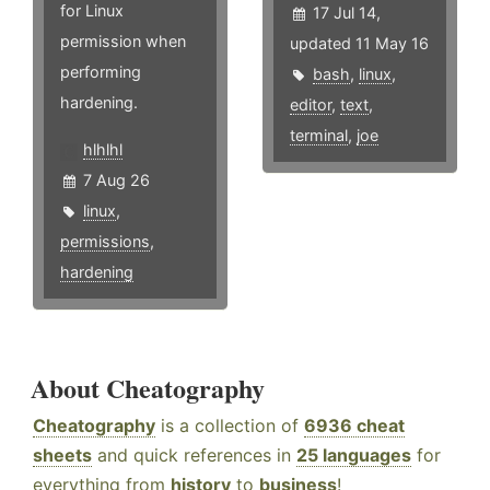
for Linux
17 Jul 14,
permission when
updated 11 May 16
performing
bash
,
linux
,
hardening.
editor
,
text
,
terminal
,
joe
hlhlhl
7 Aug 26
linux
,
permissions
,
hardening
About Cheatography
Cheatography
is a collection of
6936 cheat
sheets
and quick references in
25 languages
for
everything from
history
to
business
!