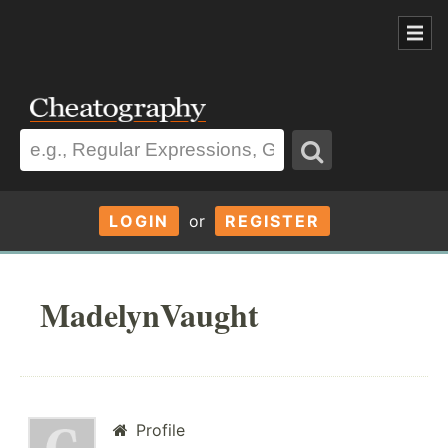
LOGIN
or
REGISTER
MadelynVaught
Profile