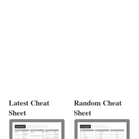
Latest Cheat
Random Cheat
Sheet
Sheet