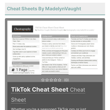
Cheat Sheets By MadelynVaught
1 Page
(0)
TikTok Cheat Sheet
Cheat
Sheet
Whether you're a seasoned TikTok pro or just