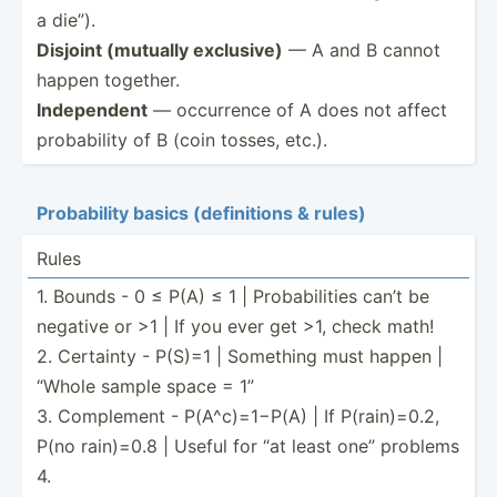
a die”).
Disjoint (mutually exclusive)
— A and B cannot
happen together.
Indepe­ndent
— occurrence of A does not affect
probab­ility of B (coin tosses, etc.).
Probab­ility basics (defin­itions & rules)
Rules
1. Bounds - 0 ≤ P(A) ≤ 1 | Probab­ilities can’t be
negative or >1 | If you ever get >1, check math!
2. Certainty - P(S)=1 | Something must happen |
“Whole sample space = 1”
3. Complement - P(A^c)­=1−P(A) | If P(rain­)=0.2,
P(no rain)=0.8 | Useful for “at least one” problems
4.