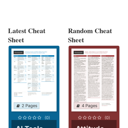
Latest Cheat
Random Cheat
Sheet
Sheet
2 Pages
4 Pages
(0)
(0)