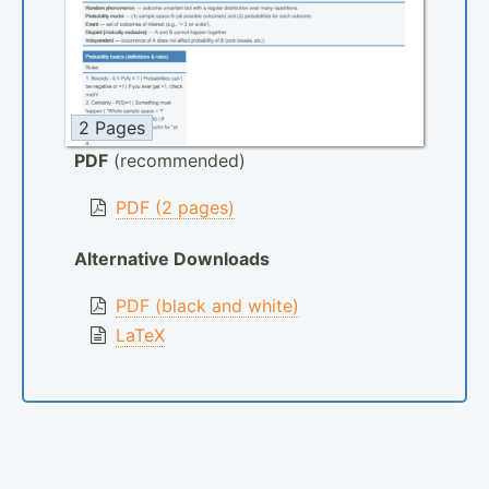
2 Pages
PDF
(recommended)
PDF (2 pages)
Alternative Downloads
PDF (black and white)
LaTeX