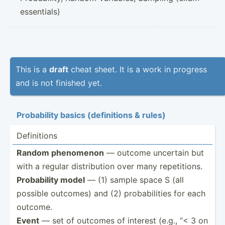
essentials)
This is a
draft
cheat sheet. It is a work in progress
and is not finished yet.
Probab­ility basics (defin­itions & rules)
Defini­tions
Random phenomenon
— outcome uncertain but
with a regular distri­bution over many repeti­tions.
Probab­ility model
— (1) sample space S (all
possible outcomes) and (2) probab­ilities for each
outcome.
Event
— set of outcomes of interest (e.g., “< 3 on