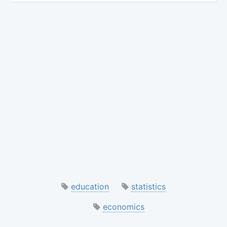
education
statistics
economics