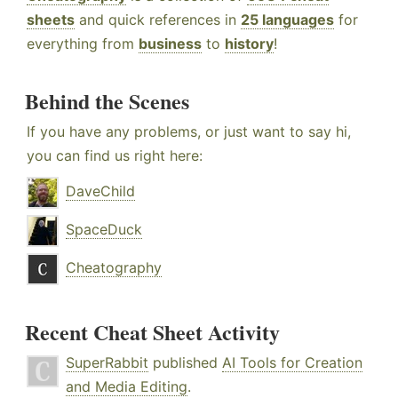
sheets
and quick references in
25 languages
for
everything from
business
to
history
!
Behind the Scenes
If you have any problems, or just want to say hi,
you can find us right here:
DaveChild
SpaceDuck
Cheatography
Recent Cheat Sheet Activity
SuperRabbit
published
AI Tools for Creation
and Media Editing
.