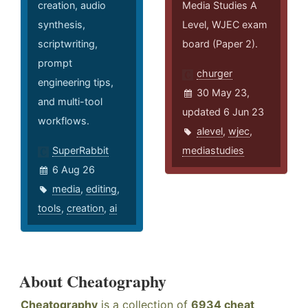
creation, audio
Media Studies A
synthesis,
Level, WJEC exam
scriptwriting,
board (Paper 2).
prompt
churger
engineering tips,
30 May 23,
and multi-tool
updated 6 Jun 23
workflows.
alevel
,
wjec
,
SuperRabbit
mediastudies
6 Aug 26
media
,
editing
,
tools
,
creation
,
ai
About Cheatography
Cheatography
is a collection of
6934 cheat