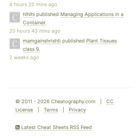
4 hours 20 mins ago
hlhlhl
published
Managing Applications in a
Container
.
20 hours 43 mins ago
mamgainshrishti
published
Plant Tissues
class 9
.
2 weeks ago
© 2011 - 2026 Cheatography.com |
CC
License
|
Terms
|
Privacy
Latest Cheat Sheets RSS Feed