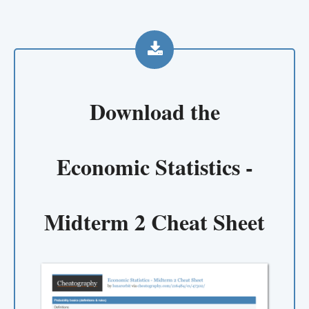
Download the
Economic Statistics -
Midterm 2 Cheat Sheet