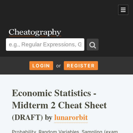
LOGIN
or
REGISTER
Economic Statistics -
Midterm 2 Cheat Sheet
(DRAFT) by
lunarorbit
Probability, Random Variables, Sampling (exam