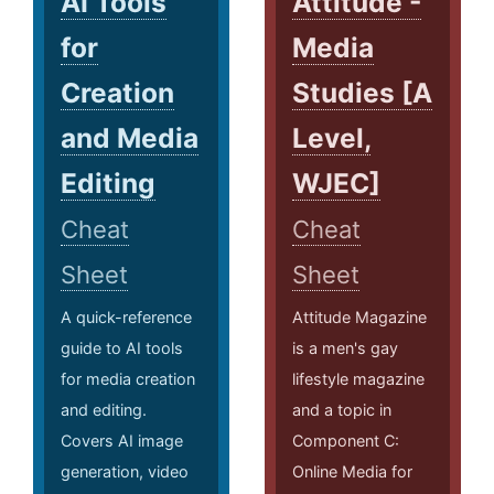
AI Tools
Attitude -
for
Media
Creation
Studies [A
and Media
Level,
Editing
WJEC]
Cheat
Cheat
Sheet
Sheet
A quick-reference
Attitude Magazine
guide to AI tools
is a men's gay
for media creation
lifestyle magazine
and editing.
and a topic in
Covers AI image
Component C:
generation, video
Online Media for