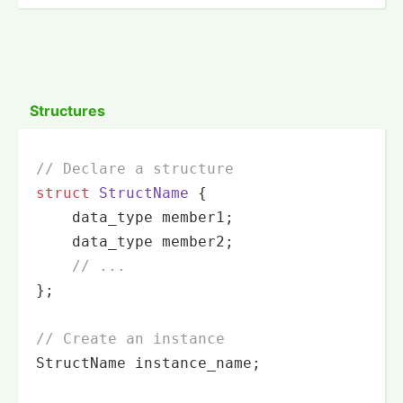
Structures
// Declare a structure
struct
StructName
 {
    data_type member1;

    data_type member2;

// ...
};

// Create an instance
StructName instance_name;
