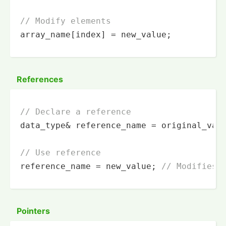
// Modify elements
array_name[index] = new_value;
References
// Declare a reference
data_type& reference_name = original_vari
// Use reference
reference_name = new_value; 
// Modifies 
Pointers