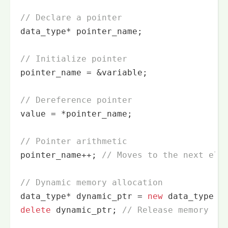
// Declare a pointer
data_type* pointer_name;

// Initialize pointer
pointer_name = &variable;

// Dereference pointer
value = *pointer_name;

// Pointer arithmetic
pointer_name++; 
// Moves to the next ele
// Dynamic memory allocation
data_type* dynamic_ptr = 
new
delete
 dynamic_ptr; 
// Release memory