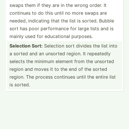
swaps them if they are in the wrong order. It
continues to do this until no more swaps are
needed, indicating that the list is sorted. Bubble
sort has poor perfor­mance for large lists and is
mainly used for educat­ional purposes.
Selection Sort:
Selection sort divides the list into
a sorted and an unsorted region. It repeatedly
selects the minimum element from the unsorted
region and moves it to the end of the sorted
region. The process continues until the entire list
is sorted.