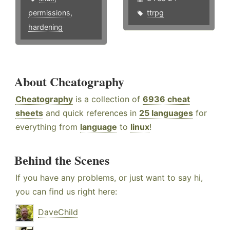
permissions
,
ttrpg
hardening
About Cheatography
Cheatography
is a collection of
6936 cheat
sheets
and quick references in
25 languages
for
everything from
language
to
linux
!
Behind the Scenes
If you have any problems, or just want to say hi,
you can find us right here:
DaveChild