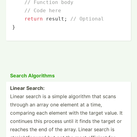
// Function body
// Code here
return
 result; 
// Optional
}
Search Algorithms
Linear Search:
Linear search is a simple algorithm that scans
through an array one element at a time,
comparing each element with the target value. It
continues this process until it finds the target or
reaches the end of the array. Linear search is