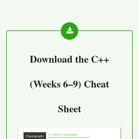
Download the
C++
(Weeks 6–9) Cheat
Sheet