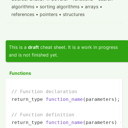
algorithms • sorting algorithms • arrays •
references • pointers • structures
This is a
draft
cheat sheet. It is a work in progress
and is not finished yet.
Functions
// Function declaration
return_type 
function_name
(parameters)
;

// Function definition
return_type 
function_name
(parameters)
{
