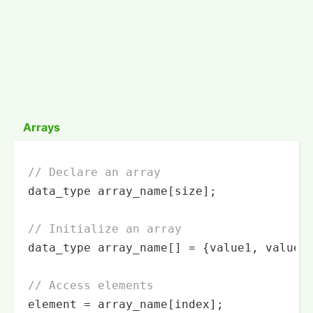
Arrays
// Declare an array
data_type array_name[size];

// Initialize an array
data_type array_name[] = {value1, value2,
// Access elements
element = array_name[index];
