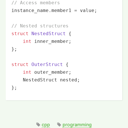
// Access members
instance_name.member1 = value;

// Nested structures
struct
NestedStruct
 {
int
 inner_member;

};

struct
OuterStruct
 {
int
 outer_member;

    NestedStruct nested;

};
cpp
programming