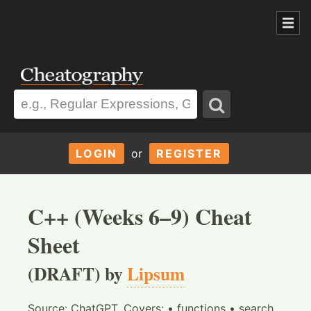
LOGIN
or
REGISTER
C++ (Weeks 6–9) Cheat
Sheet
(DRAFT) by
Lipsum
Source: ChatGPT. Covers: • functions • search