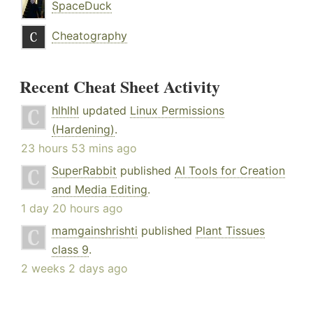
SpaceDuck
Cheatography
Recent Cheat Sheet Activity
hlhlhl
updated
Linux Permissions
(Hardening)
.
23 hours 53 mins ago
SuperRabbit
published
AI Tools for Creation
and Media Editing
.
1 day 20 hours ago
mamgainshrishti
published
Plant Tissues
class 9
.
2 weeks 2 days ago