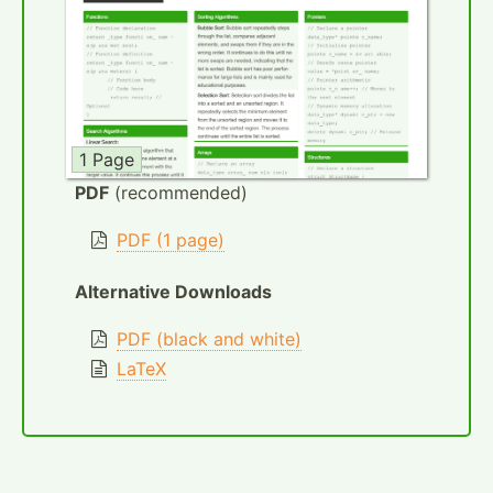
1 Page
PDF
(recommended)
PDF (1 page)
Alternative Downloads
PDF (black and white)
LaTeX