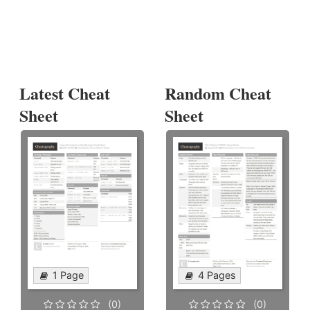
Latest Cheat
Random Cheat
Sheet
Sheet
1 Page
4 Pages
(0)
(0)