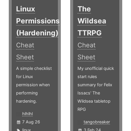
Linux
The
Permissions
Wildsea
(Hardening)
TTRPG
Cheat
Cheat
Sheet
Sheet
A simple checklist
My unofficial quick
for Linux
start rules
permission when
summary for Felix
performing
Issacs' The
hardening.
Wildsea tabletop
RPG
hlhlhl
7 Aug 26
tangobreaker
linux
,
3 Feb 24