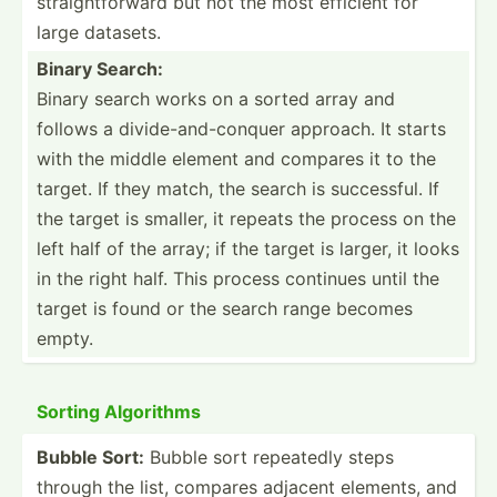
straig­htf­orward but not the most efficient for
large datasets.
Binary Search:
Binary search works on a sorted array and
follows a divide­-an­d-c­onquer approach. It starts
with the middle element and compares it to the
target. If they match, the search is succes­sful. If
the target is smaller, it repeats the process on the
left half of the array; if the target is larger, it looks
in the right half. This process continues until the
target is found or the search range becomes
empty.
Sorting Algorithms
Bubble Sort:
Bubble sort repeatedly steps
through the list, compares adjacent elements, and