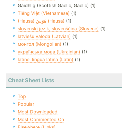
Gàidhlig (Scottish Gaelic, Gaelic) (1)
Tiếng Việt (Vietnamese)
(1)
(Hausa) هَوُسَ (Hausa)
(1)
slovenski jezik, slovenščina (Slovene)
(1)
latviešu valoda (Latvian)
(1)
монгол (Mongolian)
(1)
українська мова (Ukrainian)
(1)
latine, lingua latina (Latin)
(1)
Cheat Sheet Lists
Top
Popular
Most Downloaded
Most Commented On
Elsewhere (Links)