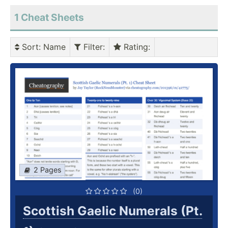
1
Cheat Sheets
Sort
: Name
Filter
:
Rating
:
2 Pages
(0)
Scottish Gaelic Numerals (Pt.