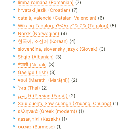
limba română (Romanian)
(7)
hrvatski jezik (Croatian)
(7)
català, valencià (Catalan, Valencian)
(6)
Wikang Tagalog, ᜏᜒᜃᜅ᜔ ᜆᜄᜎᜓᜄ᜔ (Tagalog)
(5)
Norsk (Norwegian)
(4)
한국어, 조선어 (Korean)
(4)
slovenčina, slovenský jazyk (Slovak)
(3)
Shqip (Albanian)
(3)
नेपाली (Nepali)
(3)
Gaeilge (Irish)
(3)
मराठी (Marathi (Marāṭhī))
(2)
ไทย (Thai)
(2)
فارسی (Persian (Farsi))
(2)
Saɯ cueŋƅ, Saw cuengh (Zhuang, Chuang)
(1)
ελληνικά (Greek (modern))
(1)
қазақ тілі (Kazakh)
(1)
ဗမာစာ (Burmese)
(1)