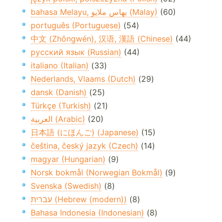
bahasa Melayu, بهاس ملايو‎ (Malay)
(60)
português (Portuguese)
(54)
中文 (Zhōngwén), 汉语, 漢語 (Chinese)
(44)
русский язык (Russian)
(44)
italiano (Italian)
(33)
Nederlands, Vlaams (Dutch)
(29)
dansk (Danish)
(25)
Türkçe (Turkish)
(21)
العربية (Arabic)
(20)
日本語 (にほんご) (Japanese)
(15)
čeština, český jazyk (Czech)
(14)
magyar (Hungarian)
(9)
Norsk bokmål (Norwegian Bokmål)
(9)
Svenska (Swedish)
(8)
עברית (Hebrew (modern))
(8)
Bahasa Indonesia (Indonesian)
(8)