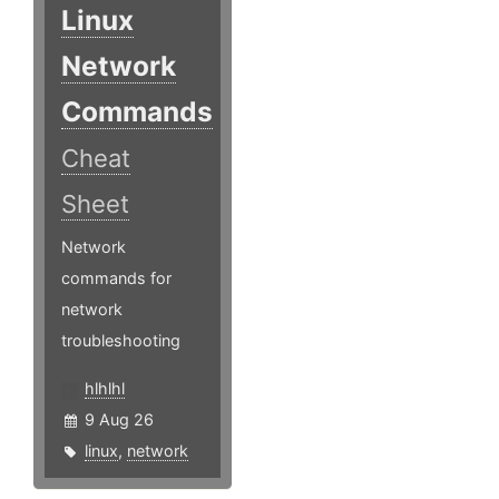
Linux
Network
Commands
Cheat
Sheet
Network
commands for
network
troubleshooting
hlhlhl
9 Aug 26
linux
,
network