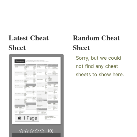
Latest Cheat
Random Cheat
Sheet
Sheet
Sorry, but we could
not find any cheat
sheets to show here.
1 Page
(0)