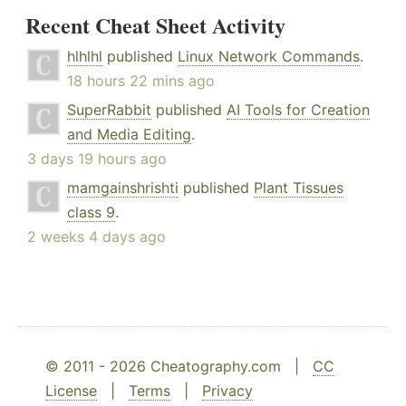
Recent Cheat Sheet Activity
hlhlhl
published
Linux Network Commands
.
18 hours 22 mins ago
SuperRabbit
published
AI Tools for Creation
and Media Editing
.
3 days 19 hours ago
mamgainshrishti
published
Plant Tissues
class 9
.
2 weeks 4 days ago
© 2011 - 2026 Cheatography.com |
CC
License
|
Terms
|
Privacy