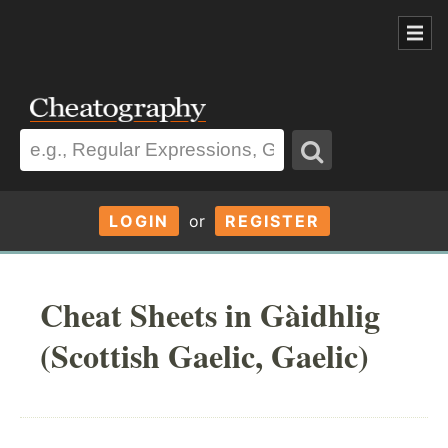
LOGIN
or
REGISTER
Cheat Sheets in Gàidhlig
(Scottish Gaelic, Gaelic)