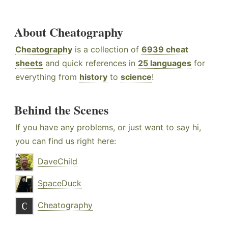
About Cheatography
Cheatography
is a collection of
6939 cheat
sheets
and quick references in
25 languages
for
everything from
history
to
science
!
Behind the Scenes
If you have any problems, or just want to say hi,
you can find us right here:
DaveChild
SpaceDuck
Cheatography