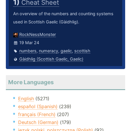
1)
Cheat Sheet
An overview of the numbers and counting systems
used in Scottish Gaelic (Gàidhlig).
RockNessMonster
19 Mar 24
numbers
,
numeracy
,
gaelic
,
scottish
Gàidhlig (Scottish Gaelic, Gaelic)
More Languages
English
(5271)
español (Spanish)
(239)
français (French)
(207)
Deutsch (German)
(179)
język polski, polszczyzna (Polish)
(92)