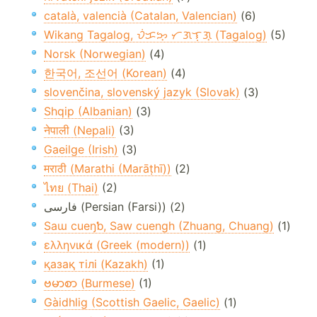
català, valencià (Catalan, Valencian)
(6)
Wikang Tagalog, ᜏᜒᜃᜅ᜔ ᜆᜄᜎᜓᜄ᜔ (Tagalog)
(5)
Norsk (Norwegian)
(4)
한국어, 조선어 (Korean)
(4)
slovenčina, slovenský jazyk (Slovak)
(3)
Shqip (Albanian)
(3)
नेपाली (Nepali)
(3)
Gaeilge (Irish)
(3)
मराठी (Marathi (Marāṭhī))
(2)
ไทย (Thai)
(2)
فارسی (Persian (Farsi)) (2)
Saɯ cueŋƅ, Saw cuengh (Zhuang, Chuang)
(1)
ελληνικά (Greek (modern))
(1)
қазақ тілі (Kazakh)
(1)
ဗမာစာ (Burmese)
(1)
Gàidhlig (Scottish Gaelic, Gaelic)
(1)