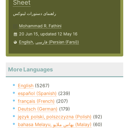
Sheet
راهنمای دستورات لینوکس
Mohammad R. Fathini
20 Jun 15, updated 12 May 16
English
,
فارسی (Persian (Farsi))
More Languages
English
(5267)
español (Spanish)
(239)
français (French)
(207)
Deutsch (German)
(179)
język polski, polszczyzna (Polish)
(92)
bahasa Melayu, بهاس ملايو‎ (Malay)
(60)