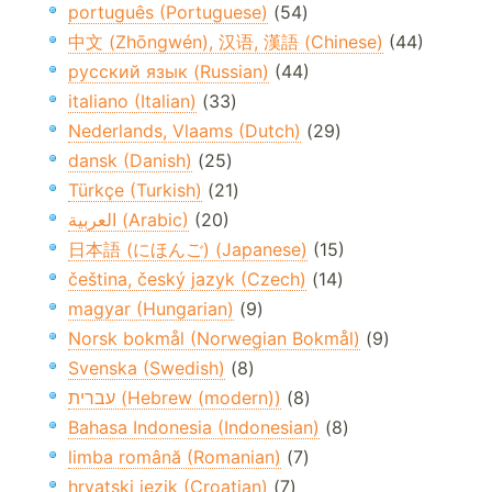
português (Portuguese)
(54)
中文 (Zhōngwén), 汉语, 漢語 (Chinese)
(44)
русский язык (Russian)
(44)
italiano (Italian)
(33)
Nederlands, Vlaams (Dutch)
(29)
dansk (Danish)
(25)
Türkçe (Turkish)
(21)
العربية (Arabic)
(20)
日本語 (にほんご) (Japanese)
(15)
čeština, český jazyk (Czech)
(14)
magyar (Hungarian)
(9)
Norsk bokmål (Norwegian Bokmål)
(9)
Svenska (Swedish)
(8)
עברית (Hebrew (modern))
(8)
Bahasa Indonesia (Indonesian)
(8)
limba română (Romanian)
(7)
hrvatski jezik (Croatian)
(7)