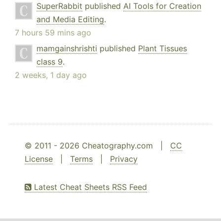
SuperRabbit
published
AI Tools for Creation
and Media Editing
.
7 hours 59 mins ago
mamgainshrishti
published
Plant Tissues
class 9
.
2 weeks, 1 day ago
© 2011 - 2026 Cheatography.com |
CC
License
|
Terms
|
Privacy
Latest Cheat Sheets RSS Feed