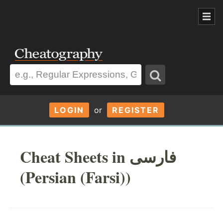
LOGIN
or
REGISTER
Cheat Sheets in فارسی
(Persian (Farsi))