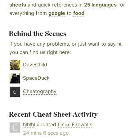
sheets
and quick references in
25 languages
for
everything from
google
to
food
!
Behind the Scenes
If you have any problems, or just want to say hi,
you can find us right here:
DaveChild
SpaceDuck
Cheatography
Recent Cheat Sheet Activity
hlhlhl
updated
Linux Firewalls
.
24 mins 6 secs ago