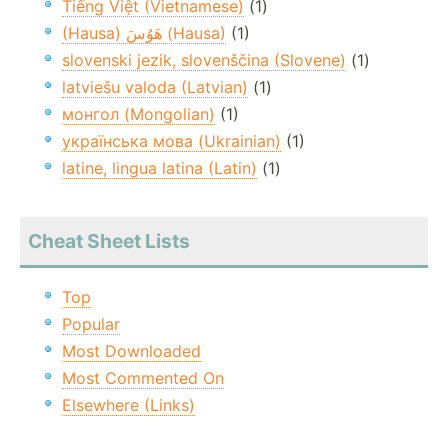
Tiếng Việt (Vietnamese)
(1)
(Hausa) هَوُسَ (Hausa)
(1)
slovenski jezik, slovenščina (Slovene)
(1)
latviešu valoda (Latvian)
(1)
монгол (Mongolian)
(1)
українська мова (Ukrainian)
(1)
latine, lingua latina (Latin)
(1)
Cheat Sheet Lists
Top
Popular
Most Downloaded
Most Commented On
Elsewhere (Links)