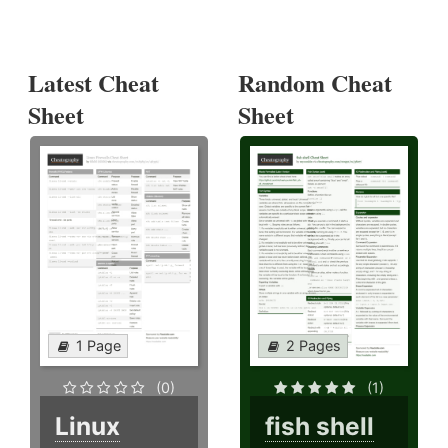
Latest Cheat
Random Cheat
Sheet
Sheet
1 Page
2 Pages
(0)
(1)
Linux
fish shell