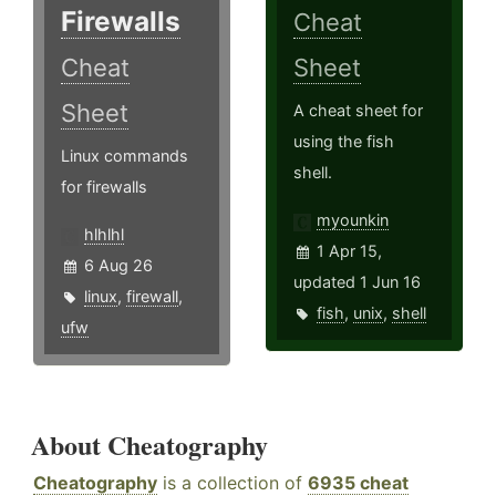
Firewalls
Cheat
Cheat
Sheet
Sheet
A cheat sheet for
using the fish
Linux commands
shell.
for firewalls
myounkin
hlhlhl
1 Apr 15,
6 Aug 26
updated 1 Jun 16
linux
,
firewall
,
fish
,
unix
,
shell
ufw
About Cheatography
Cheatography
is a collection of
6935 cheat