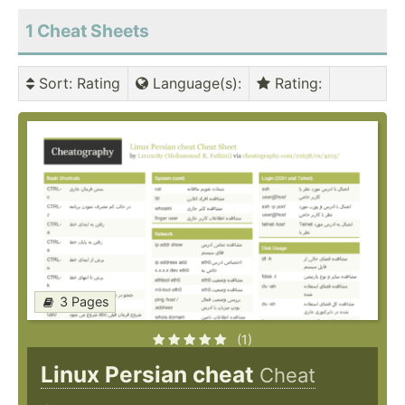
1
Cheat Sheets
Sort
: Rating
Language(s)
:
Rating
:
3 Pages
(1)
Linux Persian cheat
Cheat