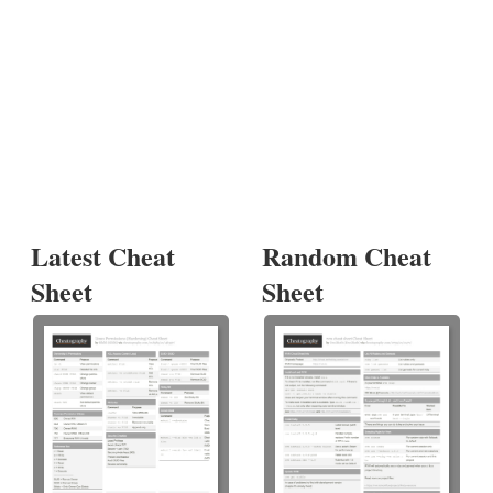
Latest Cheat
Random Cheat
Sheet
Sheet