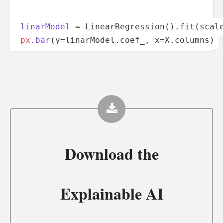
linarModel
 = Linear­Reg­res­sio­n().fi­t(s­cal
px
.bar
­­­(­y­=­­l­­­in­a­­­rM­­o­d­­el.c­­o­­ef_, x=X.co­­­l­umns)
Download the
Explainable AI