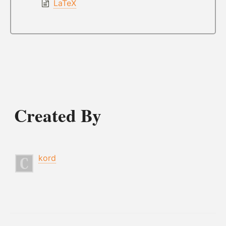
LaTeX
Created By
kord