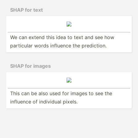
SHAP for text
We can extend this idea to text and see how
particular words influence the predic­­tion.
SHAP for images
This can be also used for images to see the
influence of individual pixels.