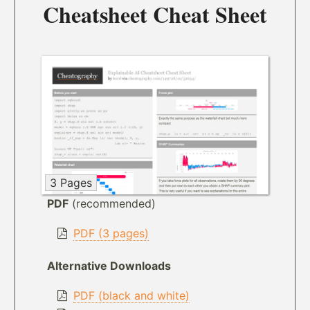
Cheatsheet Cheat Sheet
3 Pages
PDF
(recommended)
PDF (3 pages)
Alternative Downloads
PDF (black and white)