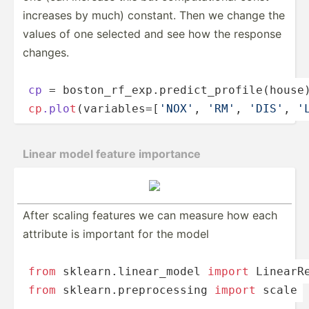
increases by much) constant. Then we change the
values of one selected and see how the response
changes.
cp
 = boston­_­r­­f­­_e­­­xp.p­­­r­­e­d­­ic­­­t­_p­­­ro­­f­­i­l­e­­­(house
cp
.plo
t
­(­v­­a­­ri­­­ab­l­­­es­­=­[­­
'NOX'
, 
'RM'
, 
'DIS'
, 
'
Linear model feature importance
After scaling features we can measure how each
attribute is important for the model
from
 sklear­n.l­ine­ar_­model 
import
 Linear­R
from
 sklear­n.p­rep­roc­essing 
import
 scale