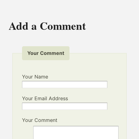
Add a Comment
Your Comment
Your Name
Your Email Address
Your Comment