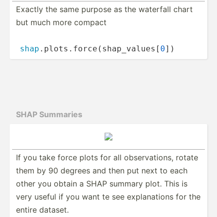
Exactly the same purpose as the waterfall chart
but much more compact
shap
.p­­lo­t­s.f­­orc­­e(­s­h­ap­­_va­­lu­e­s[
0
])
SHAP Summaries
If you take force plots for all observ­­at­ions, rotate
them by 90 degrees and then put next to each
other you obtain a SHAP summary plot. This is
very useful if you want te see explan­­ations for the
entire dataset.