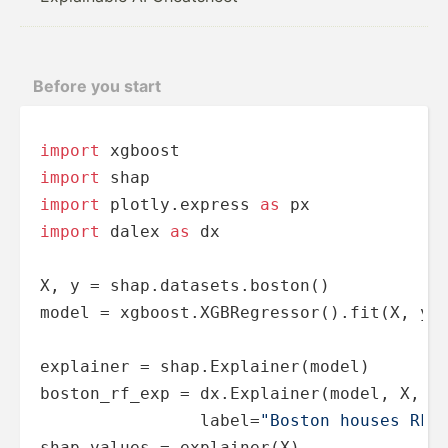
Before you start
import
import
import
 plotly.express 
as
import
 dalex 
as
 dx

X, y = shap.datasets.boston()

model = xgboost.XGBRegressor().fit(X, y)

explainer = shap.Explainer(model)

boston_rf_exp = dx.Explainer(model, X, y,
                label=
"Boston houses RF 
shap_values = explainer(X)