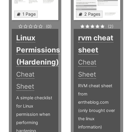
1 Page
2 Pages
(0)
(2)
Linux
rvm cheat
Permissions
sheet
(Hardening)
Cheat
Cheat
Sheet
Sheet
RVM cheat sheet
from
A simple checklist
errtheblog.com
for Linux
(only brought over
permission when
the linux
performing
information)
hardening.