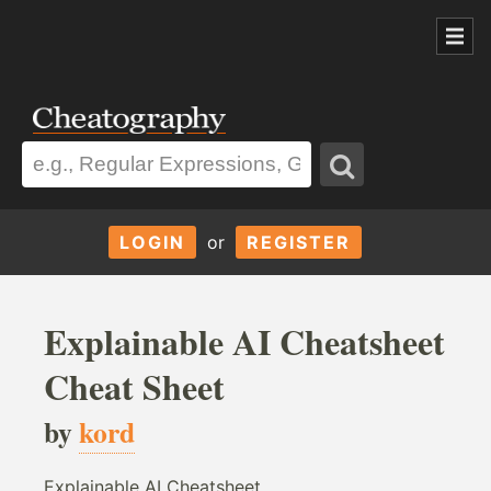
LOGIN
or
REGISTER
Explainable AI Cheatsheet
Cheat Sheet
by
kord
Explainable AI Cheatsheet