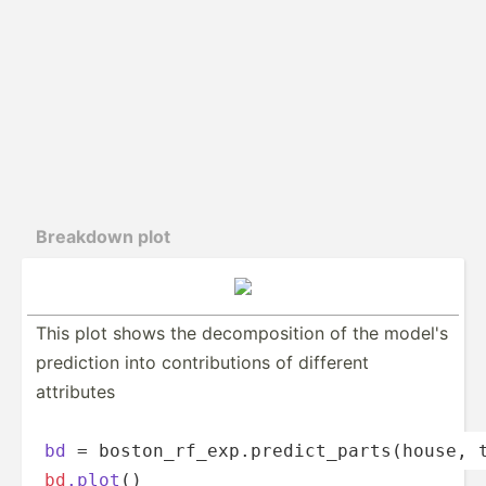
Breakdown plot
This plot shows the decomp­­os­ition of the model's
prediction into contri­­bu­tions of different
attributes
bd
 = boston­­_r­f­_­ex­­p.p­­re­d­i­ct­­_pa­­rt­s­(­house
bd
.plot
()