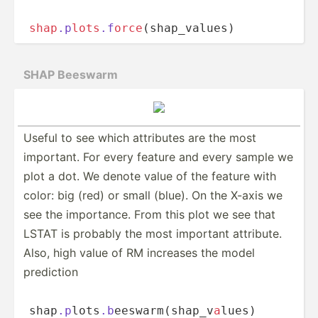
shap
.p
lo
t
s
.f
orc
e
(­s­h­ap­­_va­­lues)
SHAP Beeswarm
Useful to see which attributes are the most
important. For every feature and every sample we
plot a dot. We denote value of the feature with
color: big (red) or small (blue). On the X-axis we
see the import­­ance. From this plot we see that
LSTAT is probably the most important attribute.
Also, high value of RM increases the model
prediction
shap
.p
­­lo­t­s
.b
­­ees­­wa­r­m­(s­­hap­­_v­
a
­lues)