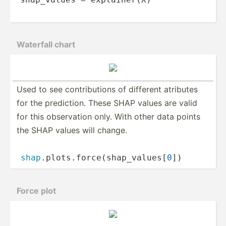
Waterfall chart
Used to see contri­­bu­tions of different atributes
for the predic­­tion. These SHAP values are valid
for this observ­­ation only. With other data points
the SHAP values will change.
shap
.p­­lo­t­s.f­­orc­­e(­s­h­ap­­_va­­lu­e­s[
0
])
Force plot