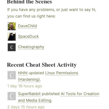
Behind the Scenes
If you have any problems, or just want to say hi,
you can find us right here:
DaveChild
SpaceDuck
Cheatography
Recent Cheat Sheet Activity
hlhlhl
updated
Linux Permissions
(Hardening)
.
1 day 18 hours ago
SuperRabbit
published
AI Tools for Creation
and Media Editing
.
2 days 15 hours ago