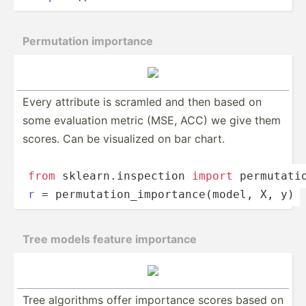
Permut­ation importance
Every attribute is scramled and then based on
some evaluation metric (MSE, ACC) we give them
scores. Can be visualized on bar chart.
from
 sklear­n.i­nsp­ection 
import
 permut­ati­
r
 = permut­­at­i­o­n_­­imp­­or­t­a­nc­­e(m­­odel, X, y)
Tree models feature importance
Tree algorithms offer importance scores based on