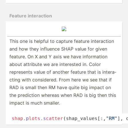
Feature intera­ction
This one is helpful to capture feature intera­­ction
and how they influence SHAP value for given
feature. On X and Y axis we have inform­­ation
about attribute we are interested in. Color
represents value of another feature that is intera­­
cting with consid­­ered. From here we see that if
RAD is small then RM have quite big impact on
the prediction whereas when RAD is big then this
impact is much smaller.
shap
.p
lo
t
s
.s
cat
te
r
­(­sh­­ap_­­va­l­u­es­­[:,­­
"­R­M"
], c