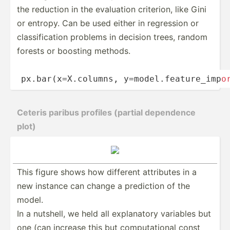
the reduction in the evaluation criterion, like Gini
or entropy. Can be used either in regression or
classi­­fi­c­ation problems in decision trees, random
forests or boosting methods.
px.bar­­(x­=­X.c­­olumns, y=mode­­l.f­­e­at­­ure­­_i­m­p­
o
Ceteris paribus profiles (partial dependence
plot)
This figure shows how different attributes in a
new instance can change a prediction of the
model.
In a nutshell, we held all explan­­atory variables but
one (can increase this but comput­­at­ional const