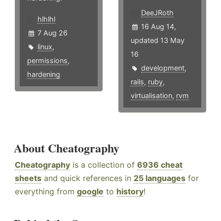
DeeJRoth
hlhlhl
16 Aug 14,
7 Aug 26
updated 13 May
linux
,
16
permissions
,
development
,
hardening
rails
,
ruby
,
virtualisation
,
rvm
About Cheatography
Cheatography
is a collection of
6936 cheat
sheets
and quick references in
25 languages
for
everything from
google
to
history
!