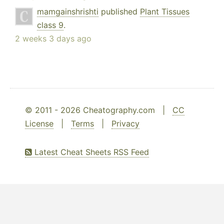
mamgainshrishti
published
Plant Tissues
class 9
.
2 weeks 3 days ago
© 2011 - 2026 Cheatography.com |
CC
License
|
Terms
|
Privacy
Latest Cheat Sheets RSS Feed