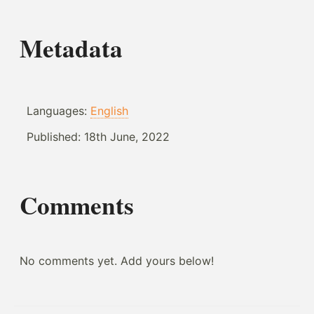
Metadata
Languages:
English
Published:
18th June, 2022
Comments
No comments yet. Add yours below!