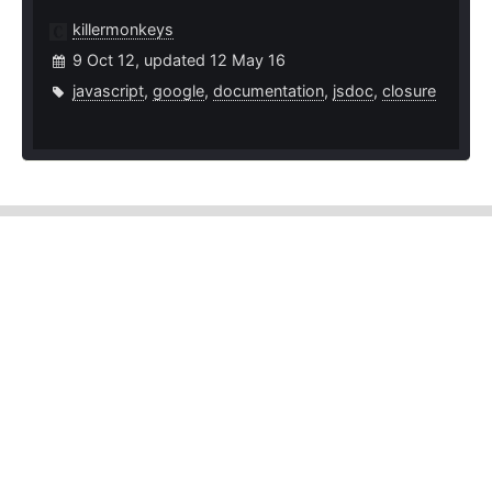
killermonkeys
9 Oct 12, updated 12 May 16
javascript
,
google
,
documentation
,
jsdoc
,
closure