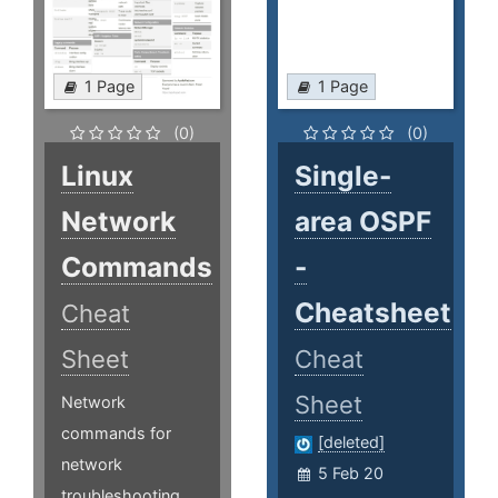
1 Page
1 Page
(0)
(0)
Linux
Single-
Network
area OSPF
Commands
-
Cheatsheet
Cheat
Sheet
Cheat
Sheet
Network
commands for
[deleted]
network
5 Feb 20
troubleshooting