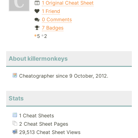
1 Original Cheat Sheet
1 Friend
0 Comments
7 Badges
5
2
About killermonkeys
Cheatographer since 9 October, 2012.
Stats
1 Cheat Sheets
2 Cheat Sheet Pages
29,513 Cheat Sheet Views