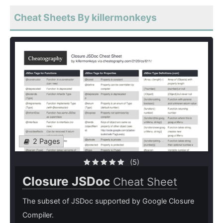
Cheat Sheets By killermonkeys
2 Pages
(5)
Closure JSDoc
Cheat Sheet
The subset of JSDoc supported by Google Closure
Compiler.