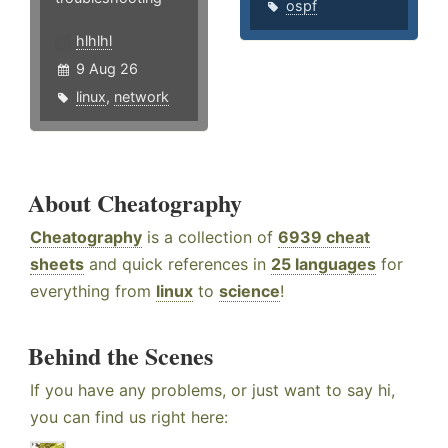
ospf
hlhlhl
9 Aug 26
linux
,
network
About Cheatography
Cheatography
is a collection of
6939 cheat
sheets
and quick references in
25 languages
for
everything from
linux
to
science
!
Behind the Scenes
If you have any problems, or just want to say hi,
you can find us right here: