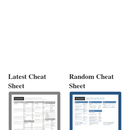
Latest Cheat
Random Cheat
Sheet
Sheet