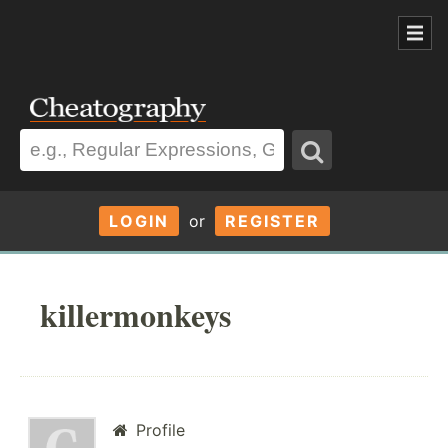
LOGIN
or
REGISTER
killermonkeys
Profile