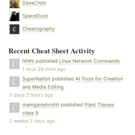
DaveChild
SpaceDuck
Cheatography
Recent Cheat Sheet Activity
hlhlhl
published
Linux Network Commands
.
1 hour 28 mins ago
SuperRabbit
published
AI Tools for Creation
and Media Editing
.
3 days 2 hours ago
mamgainshrishti
published
Plant Tissues
class 9
.
2 weeks 3 days ago