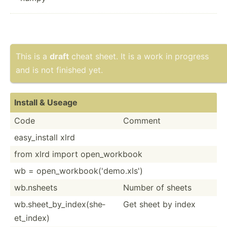
This is a
draft
cheat sheet. It is a work in progress
and is not finished yet.
Install & Useage
Code
Comment
easy_i­nstall xlrd
from xlrd import open_w­orkbook
wb = open_w­ork­boo­k('­dem­o.xls')
wb.nsheets
Number of sheets
wb.she­et_­by_­ind­ex(­she­
Get sheet by index
et_­index)