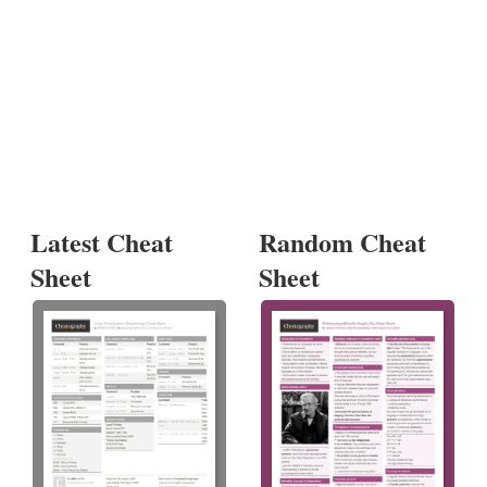
Latest Cheat
Random Cheat
Sheet
Sheet