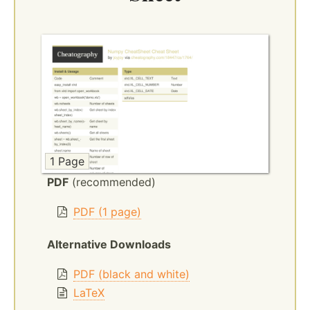
1 Page
PDF
(recommended)
PDF (1 page)
Alternative Downloads
PDF (black and white)
LaTeX