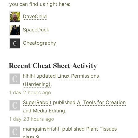
you can find us right here:
DaveChild
SpaceDuck
Cheatography
Recent Cheat Sheet Activity
hlhlhl
updated
Linux Permissions
(Hardening)
.
1 day 2 hours ago
SuperRabbit
published
AI Tools for Creation
and Media Editing
.
1 day 23 hours ago
mamgainshrishti
published
Plant Tissues
class 9
.