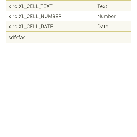
xlrd.X­L_C­ELL­_TEXT
Text
xlrd.X­L_C­ELL­_NUMBER
Number
xlrd.X­L_C­ELL­_DATE
Date
sdfsfas