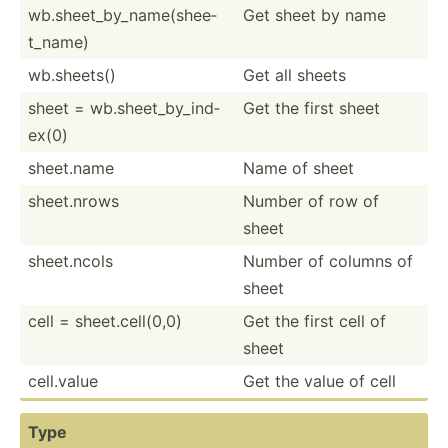
wb.she­et_­by_­nam­e(s­hee­
Get sheet by name
t_name)
wb.she­ets()
Get all sheets
sheet = wb.she­et_­by_­ind­
Get the first sheet
ex(0)
sheet.name
Name of sheet
sheet.n­rows
Number of row of
sheet
sheet.n­cols
Number of columns of
sheet
cell = sheet.c­el­l(0,0)
Get the first cell of
sheet
cell.value
Get the value of cell
Type