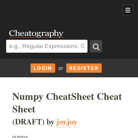
LOGIN
or
REGISTER
Numpy CheatSheet Cheat
Sheet
(DRAFT) by
joyjoy
numpy