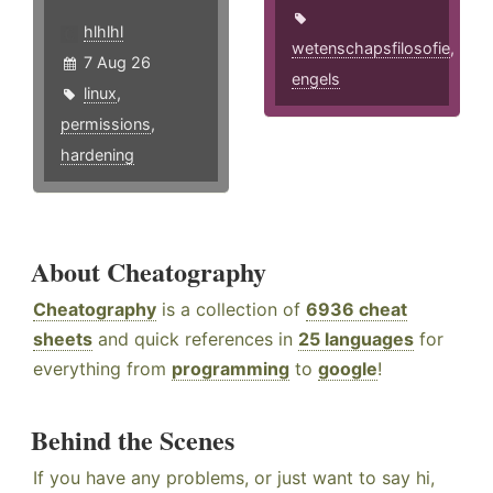
hlhlhl
wetenschapsfilosofie
,
7 Aug 26
engels
linux
,
permissions
,
hardening
About Cheatography
Cheatography
is a collection of
6936 cheat
sheets
and quick references in
25 languages
for
everything from
programming
to
google
!
Behind the Scenes
If you have any problems, or just want to say hi,