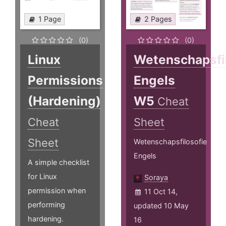
1 Page
2 Pages
(0)
(0)
Linux
Wetenschapsfi
Permissions
Engels
(Hardening)
W5
Cheat
Cheat
Sheet
Sheet
Wetenschapsfilosofie
Engels
A simple checklist
for Linux
Soraya
permission when
11 Oct 14,
performing
updated 10 May
hardening.
16