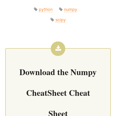
python
numpy
scipy
Download the
Numpy
CheatSheet Cheat
Sheet