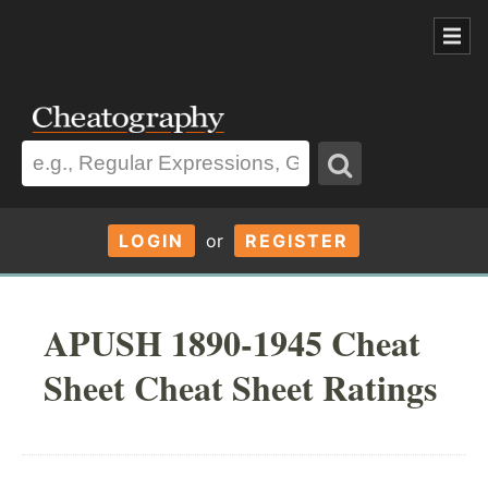
LOGIN
or
REGISTER
APUSH 1890-1945 Cheat
Sheet Cheat Sheet Ratings