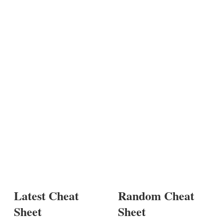
Latest Cheat
Random Cheat
Sheet
Sheet