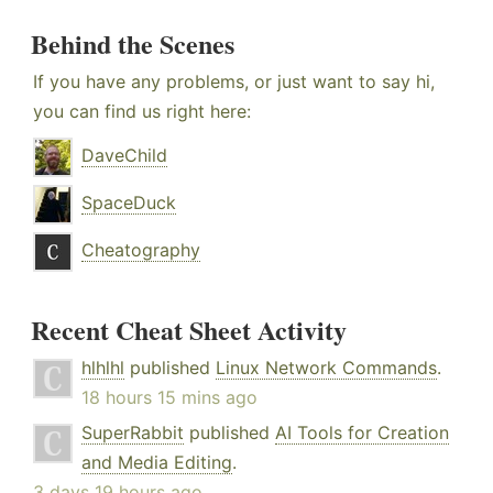
Behind the Scenes
If you have any problems, or just want to say hi,
you can find us right here:
DaveChild
SpaceDuck
Cheatography
Recent Cheat Sheet Activity
hlhlhl
published
Linux Network Commands
.
18 hours 15 mins ago
SuperRabbit
published
AI Tools for Creation
and Media Editing
.
3 days 19 hours ago