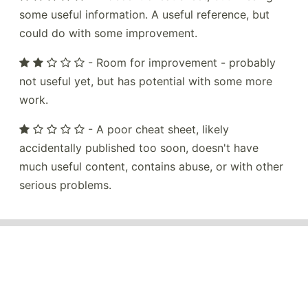
some useful information. A useful reference, but
could do with some improvement.
- Room for improvement - probably
not useful yet, but has potential with some more
work.
- A poor cheat sheet, likely
accidentally published too soon, doesn't have
much useful content, contains abuse, or with other
serious problems.