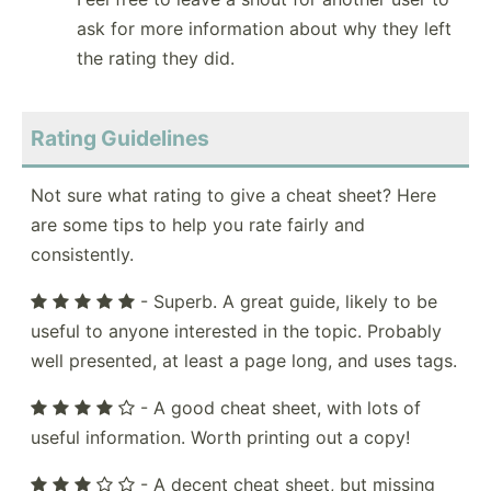
ask for more information about why they left
the rating they did.
Rating Guidelines
Not sure what rating to give a cheat sheet? Here
are some tips to help you rate fairly and
consistently.
- Superb. A great guide, likely to be
useful to anyone interested in the topic. Probably
well presented, at least a page long, and uses tags.
- A good cheat sheet, with lots of
useful information. Worth printing out a copy!
- A decent cheat sheet, but missing