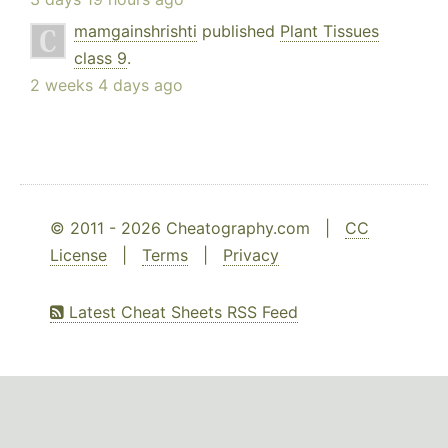
mamgainshrishti
published
Plant Tissues
class 9
.
2 weeks 4 days ago
© 2011 - 2026 Cheatography.com |
CC
License
|
Terms
|
Privacy
Latest Cheat Sheets RSS Feed