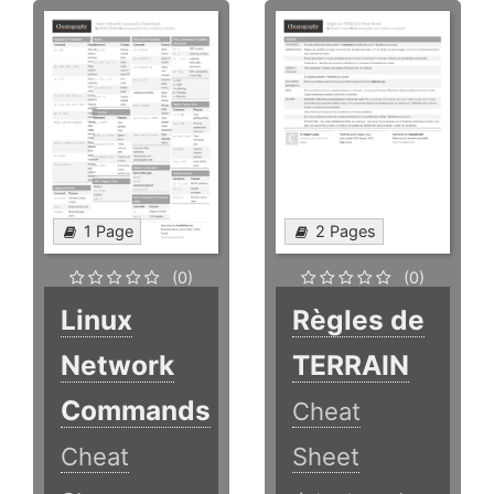
1 Page
2 Pages
(0)
(0)
Linux
Règles de
Network
TERRAIN
Commands
Cheat
Cheat
Sheet