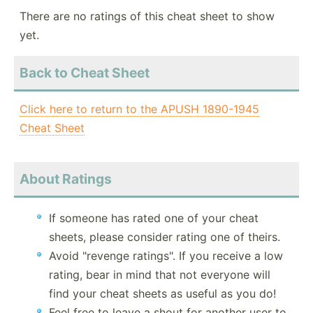
There are no ratings of this cheat sheet to show
yet.
Back to Cheat Sheet
Click here to return to the APUSH 1890-1945
Cheat Sheet
About Ratings
If someone has rated one of your cheat
sheets, please consider rating one of theirs.
Avoid "revenge ratings". If you receive a low
rating, bear in mind that not everyone will
find your cheat sheets as useful as you do!
Feel free to leave a shout for another user to