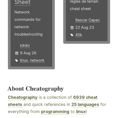
Sheet
règles de terrain
cheat sheet
Network
commands for
Rascar Capac
network
22 Aug 23
troubleshooting
40k
hlhlhl
9 Aug 26
linux
,
network
About Cheatography
Cheatography
is a collection of
6939 cheat
sheets
and quick references in
25 languages
for
everything from
programming
to
linux
!