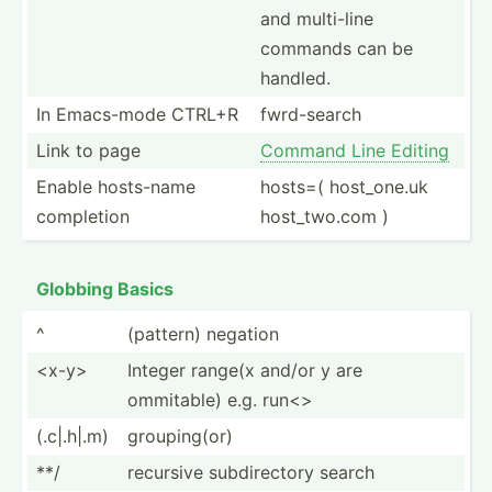
and multi-line
commands can be
handled.
In Emacs-mode CTRL+R
fwrd-s­earch
Link to page
Command Line Editing
Enable hosts-name
hosts=( host_o­ne.uk
completion
host_t­wo.com )
Globbing Basics
^
(pattern) negation
<x-­y>
Integer range(x and/or y are
ommitable) e.g. run<>
(.c|.h|.m)
groupi­ng(or)
**/
recursive subdir­ectory search