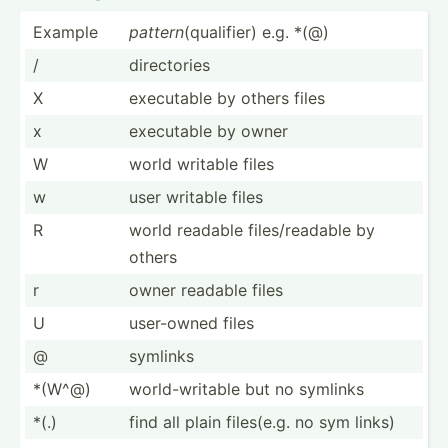
Example
pattern
(quali­fier) e.g. *(@)
/
direct­ories
X
executable by others files
x
executable by owner
W
world writable files
w
user writable files
R
world readable files/­rea­dable by
others
r
owner readable files
U
user-owned files
@
symlinks
*(W^@)
world-­wri­table but no symlinks
*(.)
find all plain files(e.g. no sym links)