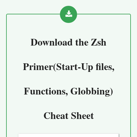
Download the
Zsh
Primer(Start-Up files,
Functions, Globbing)
Cheat Sheet