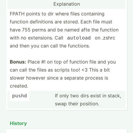
Explanation
FPATH points to dir where files containing
function defini­tions are stored. Each file must
have 755 perms and be named afte the function
with no extens­ions. Call
on .zshrc
autoload
and then you can call the functions.
Bonus:
Place #! on top of function file and you
can call the files as scripts too! <3 This a bit
slower however since a separate process is
created.
If only two dirs exist in stack,
pushd
swap their position.
History