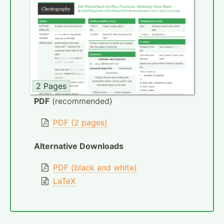
2 Pages
PDF
(recommended)
PDF (2 pages)
Alternative Downloads
PDF (black and white)
LaTeX