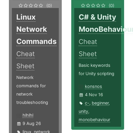
(0)
(0)
Linux
C# & Unity
Network
MonoBehaviou
Commands
Cheat
Cheat
Sheet
Sheet
Basic keywords
for Unity scripting
Network
commands for
konsnos
network
4 Nov 16
troubleshooting
c-
,
beginner
,
unity
,
hlhlhl
monobehaviour
9 Aug 26
linux
,
network