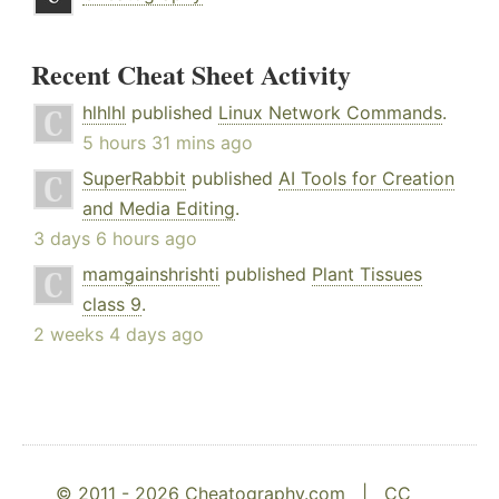
Recent Cheat Sheet Activity
hlhlhl
published
Linux Network Commands
.
5 hours 31 mins ago
SuperRabbit
published
AI Tools for Creation
and Media Editing
.
3 days 6 hours ago
mamgainshrishti
published
Plant Tissues
class 9
.
2 weeks 4 days ago
© 2011 - 2026 Cheatography.com |
CC