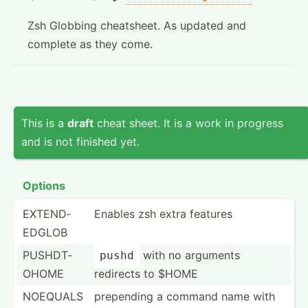
Zsh Globbing cheatsheet. As updated and
complete as they come.
This is a
draft
cheat sheet. It is a work in progress
and is not finished yet.
Options
EXTEND­
Enables zsh extra features
EDGLOB
PUSHDT­
with no arguments
pushd
OHOME
redirects to $HOME
NOEQUALS
prepending a command name with