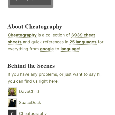
About Cheatography
Cheatography
is a collection of
6939 cheat
sheets
and quick references in
25 languages
for
everything from
google
to
language
!
Behind the Scenes
If you have any problems, or just want to say hi,
you can find us right here:
DaveChild
SpaceDuck
Cheatography