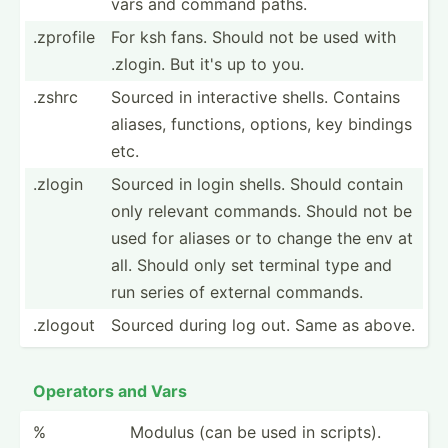
vars and command paths.
.zprofile
For ksh fans. Should not be used with
.zlogin. But it's up to you.
.zshrc
Sourced in intera­ctive shells. Contains
aliases, functions, options, key bindings
etc.
.zlogin
Sourced in login shells. Should contain
only relevant commands. Should not be
used for aliases or to change the env at
all. Should only set terminal type and
run series of external commands.
.zlogout
Sourced during log out. Same as above.
Operators and Vars
%
Modulus (can be used in scripts).