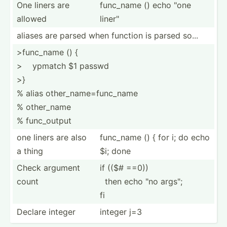
One liners are
func_name () echo "one
allowed
liner"
aliases are parsed when function is parsed so...
>fu­nc_name () {
> ­ ypmatch $1 passwd
>}
% alias other_name=func_name
% other_name
% func_o­utput
one liners are also
func_name () { for i; do echo
a thing
$i; done
Check argument
if (($# ==0))
count
­ then echo "no args";
fi
Declare integer
integer j=3