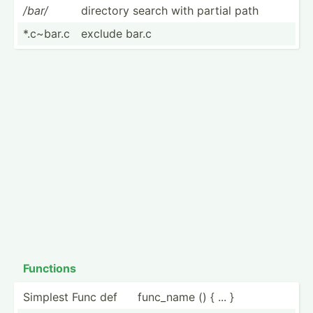
/bar/
directory search with partial path
*.c~bar.c
exclude bar.c
Functions
Simplest Func def
func_name () { ... }