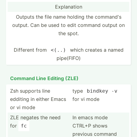
Explan­ation
Outputs the file name holding the command's
output. Can be used to edit command output on
the spot.
Different from
which creates a named
<(..)
pipe(FIFO)
Command Line Editing (ZLE)
Zsh supports line
type
bindkey
 -v
edditing in either Emacs
for vi mode
or vi mode
ZLE negates the need
In emacs mode
for
CTRL+P shows
fc
previous command