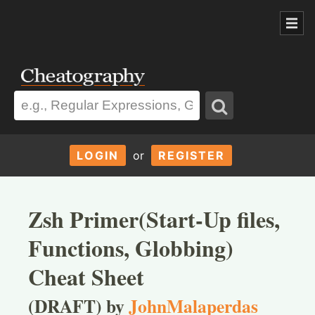
LOGIN
or
REGISTER
Zsh Primer(Start-Up files,
Functions, Globbing)
Cheat Sheet
(DRAFT) by
JohnMalaperdas