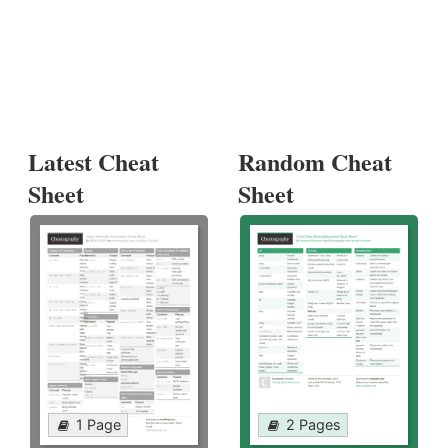
Latest Cheat
Random Cheat
Sheet
Sheet
1 Page
2 Pages