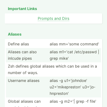
Important Links
Prompts and Dirs
Aliases
Define alias
alias mm='some command'
Aliases can also
alias m1='cat /etc/p­asswd |
inlcude pipes
grep mike'
Zsh defines global aliases which can be used in a
number of ways.
Username aliases
alias -g u1='jo­hndoe'
u2='mi­kep­reston' u3='jo­
hnp­reston'
Global aliases can
alias -g m2='| grep -f file'