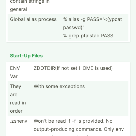
contain strings in
general
Global alias process
% alias -g PASS='­<(ypcat
passwd)'
% grep pfalstad PASS
Start-Up Files
ENV
ZDOTDIR(If not set HOME is used)
Var
They
With some exceptions
are
read in
order
.zshenv
Won't be read if -f is provided. No
output­-pr­oducing commands. Only env