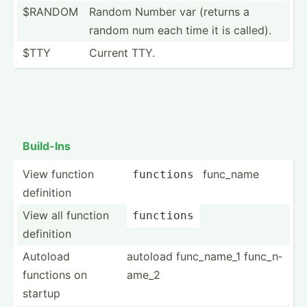
$RANDOM
Random Number var (returns a
random num each time it is called).
$TTY
Current TTY.
Build-Ins
View function
func_name
functions
definition
View all function
functions
definition
Autoload
autoload func_n­ame_1 func_n­
functions on
ame_2
startup