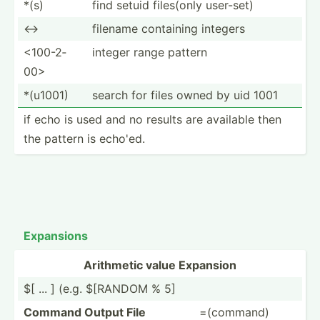
*(s)
find setuid files(only user-set)
<->
filename containing integers
<10­0-2­
integer range pattern
00>
*(u1001)
search for files owned by uid 1001
if echo is used and no results are available then
the pattern is echo'ed.
Expansions
Arithmetic value Expansion
$[ ... ] (e.g. $[RANDOM % 5]
Command Output File
=(command)