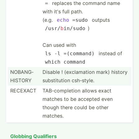
replaces the command name
=
with it's full path.
(e.g.
outputs
echo
 =sudo
)
/usr/
b
­in/sudo
Can used with
instead of
ls -l =(
command
)
which
command
NOBANG­
Disable ! (excla­mation mark) history
HISTORY
substi­tution csh-style.
RECEXACT
TAB-co­mpl­etion allows exact
matches to be accepted even
though there could be other
matches.
Globbing Qualifiers