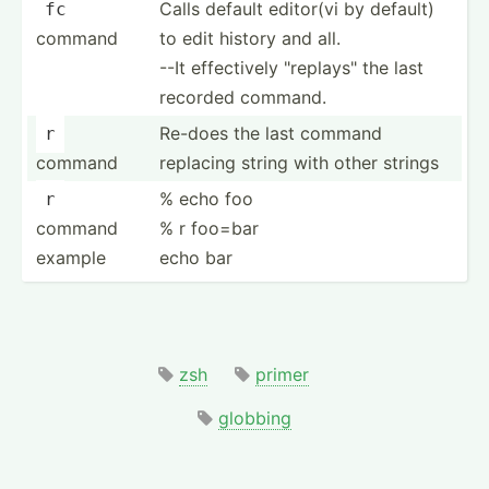
Calls default editor(vi by default)
fc
command
to edit history and all.
--It effect­ively "­rep­lay­s" the last
recorded command.
Re-does the last command
r
command
replacing string with other strings
% echo foo
r
command
% r foo=bar
example
echo bar
zsh
primer
globbing