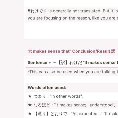
❗️❗️わけです is generally not transl­ated. But it 
you are focusing on the reason, like you are
"It makes sense that" Conclu­sio­n/R­esult 訳
Sentence + ～【訳】わけだ "It makes sense t
-This can also be used when you are talking t
Words often used:
★ つまり : "in other words",
★ なるほど : “It makes sense; I unders­tood”,
★ 【通り】どおりで : “As expected…” “It makes 