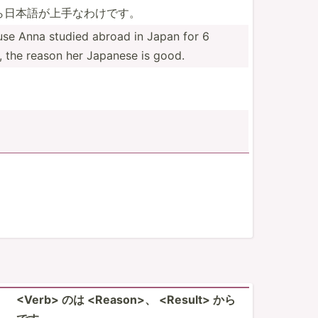
­日本語­が上手­なわけです。
se Anna studied abroad in Japan for 6
, the reason her Japanese is good.
<Ve­rb> のは <Re­aso­n>、 <Re­­su­l­t> から