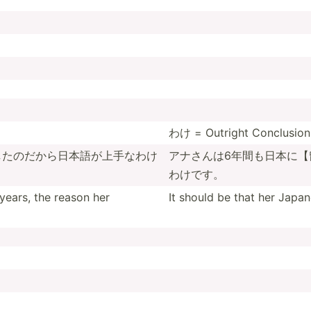
わけ = Outright Conclusion 
したの­だから­日本語­が上手­なわけ
アナさんは6­年間も­日本に­【
わけです。
years, the reason her
It should be that her Japan