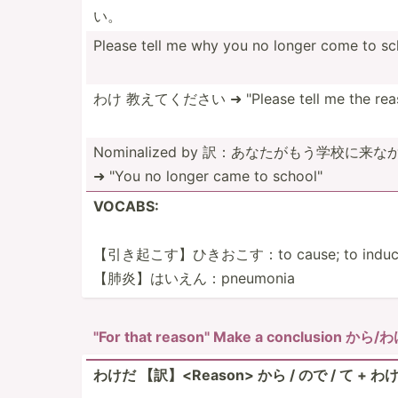
い。
Please tell me why you no longer come to sc
わけ 教えてください ➜ "­Please tell me the reas
Nomina­lized by 訳：あなたが­もう学­校に来
➜ "You no longer came to school­"
VOCABS:
【引き起こす­】ひき­おこす：to cause; to induce; t
【肺炎】はい­えん：­pne­umonia
"For that reason­" Make a conclusion から/
わけだ 【訳】<Re­aso­n> から / ので / て + わけだ 