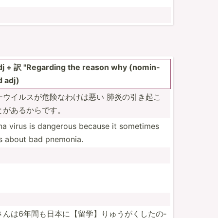
 + 訳 "­Reg­arding the reason why (nomin­
d adj)
ウイル­スが危­険なわけは悪い 肺炎の引き起­こ
とがあ­るからです。
a virus is dangerous because it sometimes
s about bad pnemonia.
んは6­年間も­日本に­【留学­】りゅ­うがく­したの­