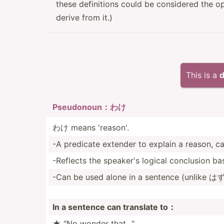
these definitions could be considered the o
derive from it.)
This is a
d
Pseudo­noun：わけ
わけ means 'reason'.
-A predicate extender to explain a reason, cau
-Reflects the speaker's logical conclusion b
-Can be used alone in a sentence (unlike はず)
In a sentence can translate to：
★ "No wonder that..."