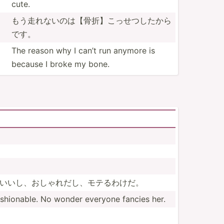
cute.
もう走れない­のは【­骨折】­こっせ­つした­から
です。
The reason why I can’t run anymore is
because I broke my bone.
い­いし、­おしゃ­れだし­、モテ­るわけだ。
shio­nable. No wonder everyone fancies her.