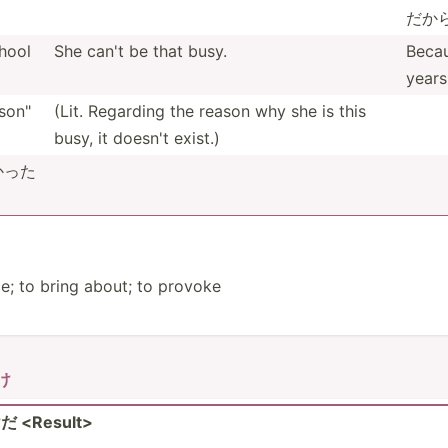
だから
hool
She can't be that busy.
Becau
years
on­"
(Lit. Regarding the reason why she is this
busy, it doesn't exist.)
なかった
o bring about; to provoke
わけ
<Re­sul­t>