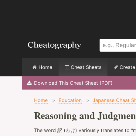
Home
Cheat Sheets
Create
Download This Cheat Sheet (PDF)
Home
>
Education
>
Japanese Cheat S
Reasoning and Judgmen
The word 訳 (わけ) variously translates to “m