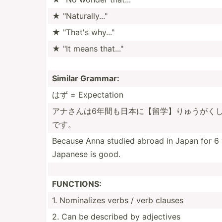
★ "­Nat­ura­lly..."­
★ "­That's why..."­
★ "It means that..."
Similar Grammar:
はず = Expect­ation
アナさんは6­年間も­日本に­【留学­】りゅ­うがく­
です。
Because Anna studied abroad in Japan for 6 
Japanese is good.
FUNCTIONS:
1. Nomina­lizes verbs / verb clauses
2. Can be described by adjectives