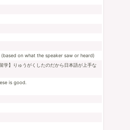
(based on what the speaker saw or heard)
留学­】りゅ­うがく­したの­だから­日本語­が上手­な
ese is good.