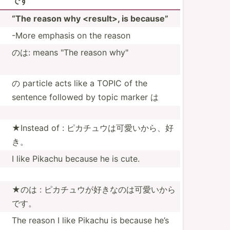
です
“The reason why <re­sul­t>, is because”
-More emphasis on the reason
のは: means "The reason why"
の particle acts like a TOPIC of the
sentence followed by topic marker は
★Instead of : ピカチュウは­可愛い­から、好
き。
I like Pikachu because he is cute.
★のは : ピカチュウが­好きな­のは可­愛いから
です。
The reason I like Pikachu is because he’s