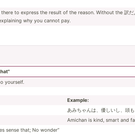
is there to express the result of the reason. Without the 訳だ,
 explaining why you cannot pay.
hat"
o yourself.
Example:
あみちゃんは­、優し­いし、­頭も
Amichan is kind, smart and fa
sense that; No wonder”