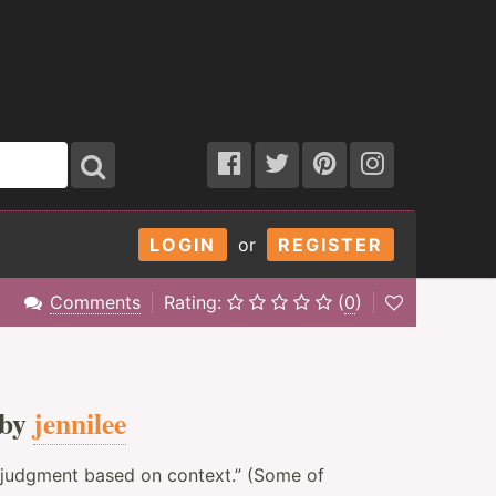
LOGIN
or
REGISTER
Comments
Rating:
(
0
)
 by
jennilee
 judgment based on context.” (Some of