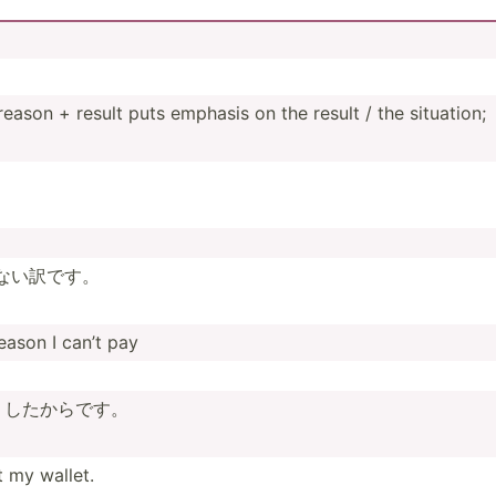
on + result puts emphasis on the result / the situation;
­ない訳です。
reason I can’t pay
くした­からです。
t my wallet.