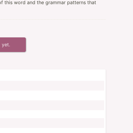
of this word and the grammar patterns that
 yet.