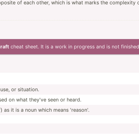
pposite of each other, which is what marks the complexity 
raft
cheat sheet. It is a work in progress and is not finished
se, or situation.
ased on what they've seen or heard.
 as it is a noun which means 'reason'.