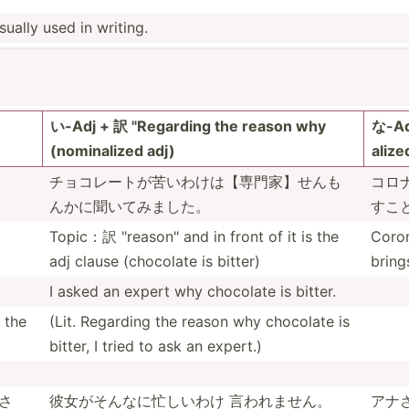
ually used in writing.
い-Adj + 訳 "­Reg­arding the reason why
な-Adj
(nomin­alized adj)
alize
チョコレート­が苦い­わけは­【専門­家】せ­んも
コロナ
ん­かに聞­いてみました。
すこ­
Topic：訳 "­rea­son­" and in front of it is the
Coron
adj clause (chocolate is bitter)
bring
I asked an expert why chocolate is bitter.
the
(Lit. Regarding the reason why chocolate is
bitter, I tried to ask an expert.)
さ
彼女がそんな­に忙しいわけ 言われません。
アナさ