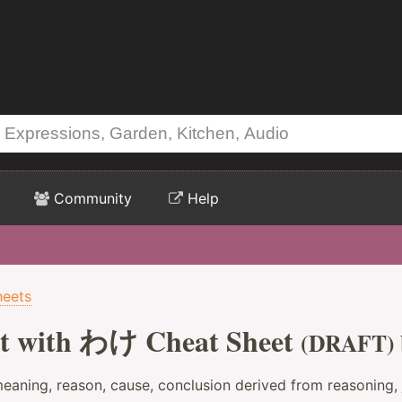
Community
Help
heets
t with わけ Cheat Sheet
(DRAFT)
eaning, reason, cause, conclusion derived from reasoning,