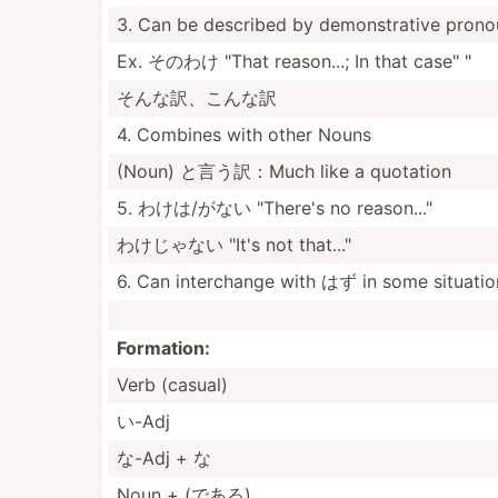
3. Can be described by demons­trative pron
Ex. そのわけ "That reason...; In that case" "
そんな訳、こんな訳
4. Combines with other Nouns
(Noun) と言う訳：Much like a quotation
5. わけは/がない "­There's no reason..."­
わけじゃない "It's not that..."
6. Can interc­hange with はず in some situatio
Formation:
Verb (casual)
い-Adj
な-Adj + な
Noun + (である)