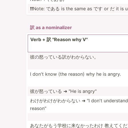
❗️❗️Note: である is the same as です or だ it is us
訳 as a nomina­lizer
Verb + 訳 "­Reason why V"
彼の怒ってい­る訳が­わからない。
I don't know (the reason) why he is angry.
彼が怒っている ➜ "He is angry"
わけがわけが­わからない ➜ "I don't understand 
reason­"
あなたがもう­学校に­来なかったわけ 教えてくだ