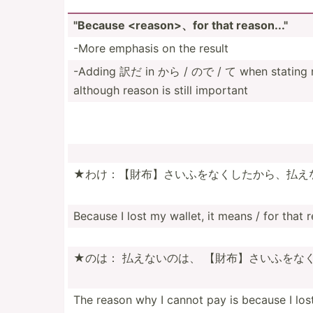
"­Because <re­aso­n>、for that reason..."­
-More emphasis on the result
-Adding 訳だ in から / ので / て when stating reas
although reason is still important
★わけ：【財­布】さ­いふを­なくし­たから­、払え
Because I lost my wallet, it means / for that 
★のは： 払えないのは、 【財布】さい­ふをな­
The reason why I cannot pay is because I los