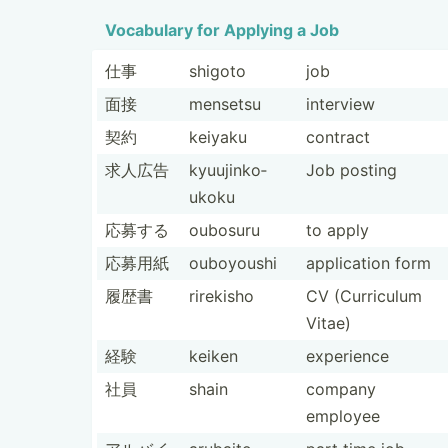
Vocabulary for Applying a Job
仕事
shigoto
job
面接
mensetsu
interview
契約
keiyaku
contract
求人広告
kyuuji­nko­
Job posting
ukoku
応募する
oubosuru
to apply
応募用紙
ouboyoushi
applic­ation form
履歴書
rirekisho
CV (Curri­culum
Vitae)
経験
keiken
experience
社員
shain
company
employee