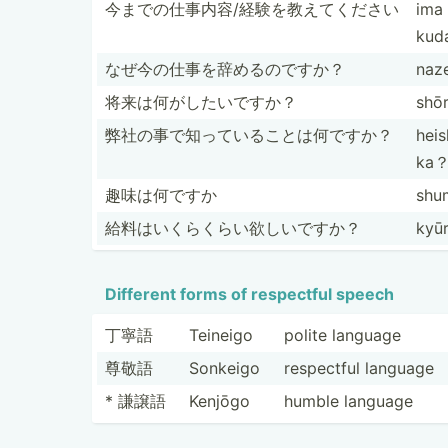
今までの仕事­内容/­経験を­教えてください
ima 
kud
なぜ今の仕事­を辞め­るのですか？
naz
将来は何がし­たいですか？
shō
弊社の事で知­ってい­ること­は何ですか？
heis
ka
趣味は何ですか
shu
給料はいくら­くらい­欲しいですか？
kyūr
Different forms of respectful speech
丁寧語
Teineigo
polite language
尊敬語
Sonkeigo
respectful language
* 謙譲語
Kenjōgo
humble language