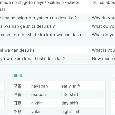
made no shigoto naiyō/ keiken o oshiete
Tell us abo
asai
e ima no shigoto o yameru no desu ka？
Why do you 
rai wa nan ga shitaidesu ka？
What do you
ha no koto de shitte iru koto wa nan desu
What do yo
？
mi wa nan desu ka
What is yo
yō wa ikura kurai hoshī desu ka？
How much s
Shift
早番
hayaban
early shift
遅番
osoban
late shift
日勤
nikkin
day shift
夜勤
yakin
night shift