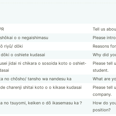
PR
Tell us abou
 shōkai o o negais­himasu
Please intro
ō riyū/ dōki
Reasons for
dōki o oshiete kudasai
Why did you
sei jidai ni chikara o sosoida koto o oshiet­
Please tell
dasai
student.
ta no chōsho/ tansho wa nandesu ka
What are you
de charenji shitai koto o o kikase kudasai
Please tell
company.
ta no tsuyomi, keiken o dō ikasemasu ka？
How do you t
position?