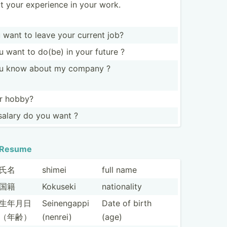
ut your experience in your work.
want to leave your current job?
 want to do(be) in your future ?
u know about my company ?
ur hobby?
alary do you want ?
Resume
氏名
shimei
full name
国籍
Kokuseki
nation­ality
生年月日
Seinen­gappi
Date of birth
（年齢）
(nenrei)
(age)