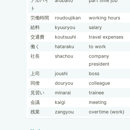
アルバイ
arubaito
part time job
ト
労働時間
roudou­jikan
working hours
給料
kyuuryou
salary
交通費
koutsuuhi
travel expenses
働く
hataraku
to work
社長
shachou
company
president
上司
joushi
boss
同僚
douryou
colleague
見習い
minarai
trainee
会議
kaigi
meeting
残業
zangyou
overtime (work)