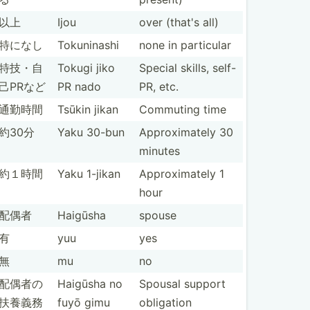
以上
Ijou
over (that's all)
特になし
Tokuni­nashi
none in particular
特技・自
Tokugi jiko
Special skills, self-
己PRなど
PR nado
PR, etc.
通勤時間
Tsūkin jikan
Commuting time
約30分
Yaku 30-bun
Approx­imately 30
minutes
約１時間
Yaku 1-jikan
Approx­imately 1
hour
配偶者
Haigūsha
spouse
有
yuu
yes
無
mu
no
配偶者の
Haigūsha no
Spousal support
扶養義務
fuyō gimu
obligation