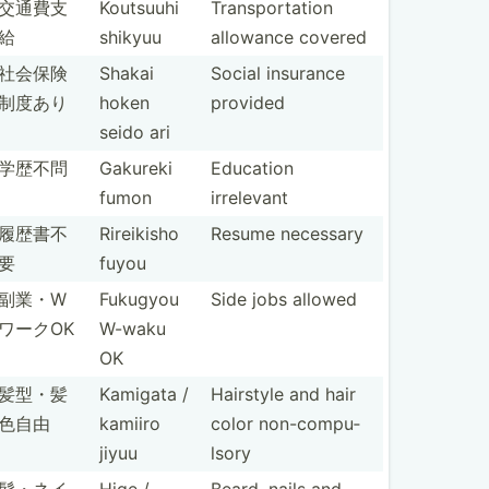
交通費支
Koutsuuhi
Transp­ort­ation
給
shikyuu
allowance covered
社会保険
Shakai
Social insurance
制度あり
hoken
provided
seido ari
学歴不問
Gakureki
Education
fumon
irrelevant
履歴書不
Rireikisho
Resume necessary
要
fuyou
副業・W
Fukugyou
Side jobs allowed
ワークOK
W-waku
OK
髪型・髪
Kamigata /
Hairstyle and hair
色自由
kamiiro
color non-co­mpu­
jiyuu
lsory