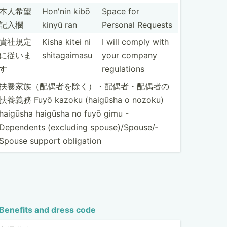
本人希望
Hon'nin kibō
Space for
記入欄
kinyū ran
Personal Requests
貴社規定
Kisha kitei ni
I will comply with
に従いま
shitag­aimasu
your company
す
regula­tions
扶養家族（配­偶者を­除く）­・配偶­者・配­偶者の
扶養義務 Fuyō kazoku (haigūsha o nozoku)
haigūsha haigūsha no fuyō gimu -
Dependents (excluding spouse­)/S­pou­se/­
Spouse support obligation
Benefits and dress code