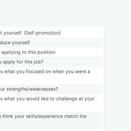
t yourself. (Self-­pro­motion)
duce yourself.
 applying to this position
 apply for this job?
 us what you focused on when you were a
r streng­ths­/we­akn­esses?
 us what you would like to challenge at your
hink your skills­/ex­per­ience match the