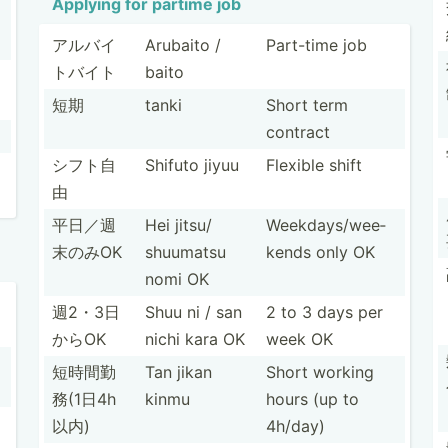
Applying for partime job
アルバイ
Arubaito /
Part-time job
トバイト
baito
短期
tanki
Short term
contract
シフト自
Shifuto jiyuu
Flexible shift
由
平日／週
Hei jitsu/
Weekda­ys/­wee­
末のみOK
shuumatsu
kends only OK
nomi OK
週2・3日
Shuu ni / san
2 to 3 days per
からOK
nichi kara OK
week OK
短時間勤
Tan jikan
Short working
務(­1日4h
kinmu
hours (up to
以内)
4h/day)