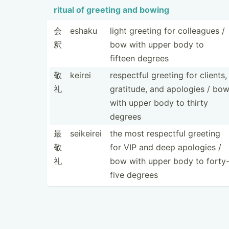
ritual of greeting and bowing
会
eshaku
light greeting for colleagues /
釈
bow with upper body to
fifteen degrees
敬
keirei
respectful greeting for clients,
礼
gratitude, and apologies / bo
with upper body to thirty
degrees
最
seikeirei
the most respectful greeting
敬
for VIP and deep apologies /
礼
bow with upper body to forty
five degrees