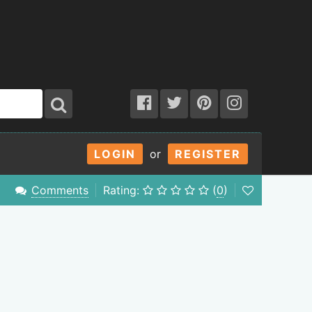
LOGIN
or
REGISTER
Comments
Rating:
(
0
)