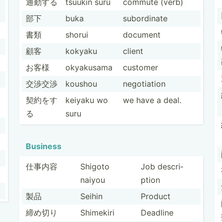
通勤する
tsuukin suru
commute (verb)
部下
buka
subord­inate
書類
shorui
document
顧客
kokyaku
client
お客様
okyakusama
customer
交渉交渉
koushou
negoti­ation
契約をす
keiyaku wo
we have a deal.
る
suru
Business
仕事内容
Shigoto
Job descri­
naiyou
ption
製品
Seihin
Product
締め切り
Shimekiri
Deadline