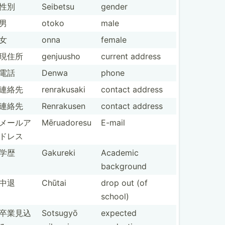
性別
Seibetsu
gender
男
otoko
male
女
onna
female
現住所
genjuusho
current address
電話
Denwa
phone
連絡先
renrak­usaki
contact address
連絡先
Renrakusen
contact address
メールア
Mēruad­oresu
E-mail
ドレス
学歴
Gakureki
Academic
background
中退
Chūtai
drop out (of
school)
卒業見込
Sotsugyō
expected