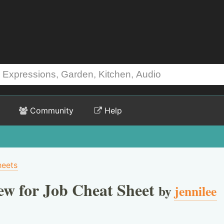
Community
Help
heets
ew for Job Cheat Sheet
by
jennilee