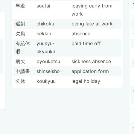
早退
soutai
leaving early from
work
遅刻
chikoku
being late at work
欠勤
kekkin
absence
有給休
yuukyu­
paid time off
暇
ukyuuka
w
病欠
byouketsu
sickness absence
申請書
shinseisho
applic­ation form
公休
koukyuu
legal holiday
-