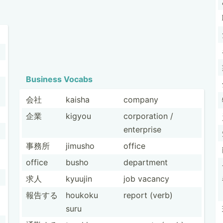
Business Vocabs
会社
kaisha
company
企業
kigyou
corpor­ation /
enterprise
事務所
jimusho
office
office
busho
department
求人
kyuujin
job vacancy
報告する
houkoku
report (verb)
suru