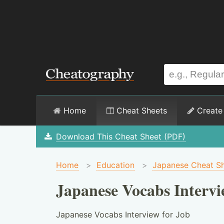
Home
Cheat Sheets
Create
Download This Cheat Sheet (PDF)
Home
>
Education
>
Japanese Cheat S
Japanese Vocabs Intervi
Japanese Vocabs Interview for Job