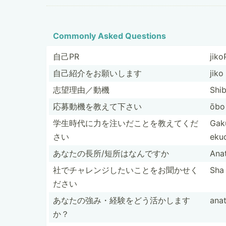
Commonly Asked Questions
自己PR
jiko
自己紹介をお­願いします
jiko
志望理由／動機
Shib
応募動機を教­えて下さい
ōbo 
学生時代に力­を注い­だこと­を教え­てくだ
Gaku
さい
eku­
あなたの長所­/短所­はなんですか
Ana
社でチャレン­ジした­いこと­をお聞­かせく
Sha 
ださい
あなたの強み­・経験­をどう­活かします
ana
か？