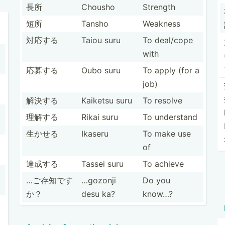
長所
Chousho
Strength
短所
Tansho
Weakness
対応する
Taiou suru
To deal/cope
with
応募する
Oubo suru
To apply (for a
job)
解決する
Kaiketsu suru
To resolve
理解する
Rikai suru
To understand
生かせる
Ikaseru
To make use
of
達成する
Tassei suru
To achieve
…ご存知です
…gozonji
Do you
か？
desu ka?
know…?