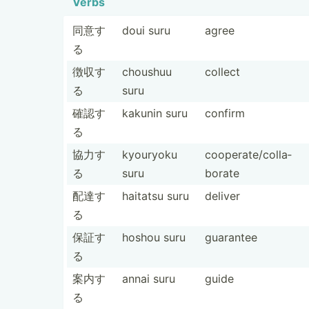
Verbs
同意す
doui suru
agree
る
徴収す
choushuu
collect
る
suru
確認す
kakunin suru
confirm
る
協力す
kyouryoku
cooper­ate­/co­lla­
る
suru
borate
配達す
haitatsu suru
deliver
る
保証す
hoshou suru
guarantee
る
案内す
annai suru
guide
る