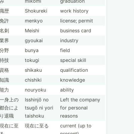
み
mikomi
graduation
職歴
Shokureki
work history
免許
menkyo
license; permit
名刺
Meishi
business card
業界
gyoukai
industry
分野
bunya
field
特技
tokugi
special skill
資格
shikaku
qualif­ication
知識
chishiki
knowledge
能力
nouryoku
ability
一身上の
Isshinjō no
Left the company
都合­によ
tsugō ni yori
for personal
り退職
taishoku
reasons
現在に至
現在に至る
current (up to
る
present)