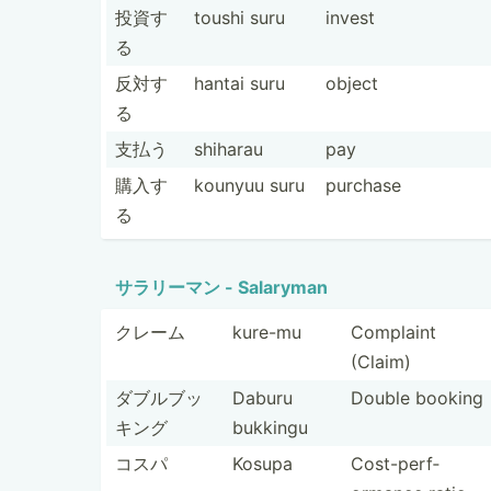
投資す
toushi suru
invest
る
反対す
hantai suru
object
る
支払う
shiharau
pay
購入す
kounyuu suru
purchase
る
サラリーマン - Salaryman
クレーム
kure-mu
Complaint
(Claim)
ダブルブッ
Daburu
Double booking
キング
bukkingu
コスパ
Kosupa
Cost-p­erf­