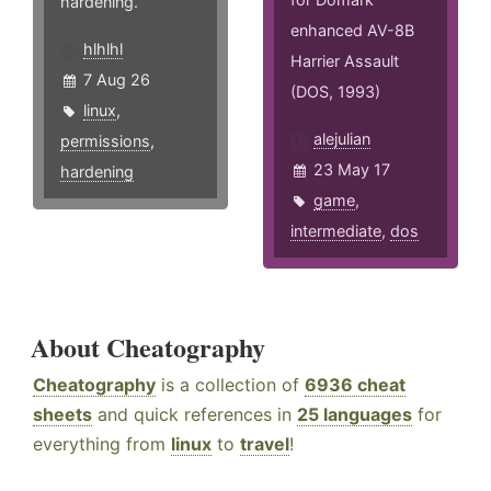
hardening.
enhanced AV-8B
hlhlhl
Harrier Assault
7 Aug 26
(DOS, 1993)
linux
,
alejulian
permissions
,
23 May 17
hardening
game
,
intermediate
,
dos
About Cheatography
Cheatography
is a collection of
6936 cheat
sheets
and quick references in
25 languages
for
everything from
linux
to
travel
!