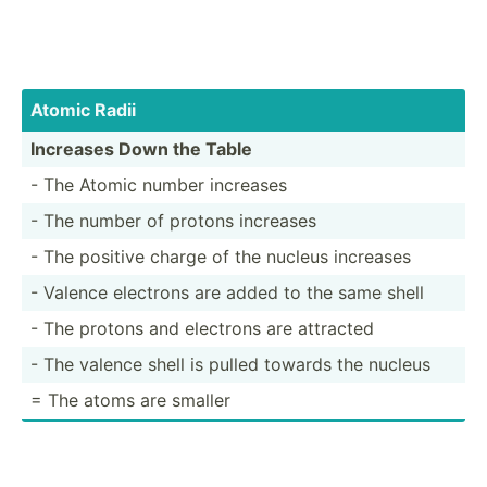
Atomic Radii
Increases Down the Table
- The Atomic number increases
- The number of protons increases
- The positive charge of the nucleus increases
- Valence electrons are added to the same shell
- The protons and electrons are attracted
- The valence shell is pulled towards the nucleus
= The atoms are smaller