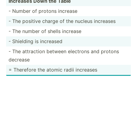
Increases Down the Table
- Number of protons increase
- The positive charge of the nucleus increases
- The number of shells increase
- Shielding is increased
- The attraction between electrons and protons
decrease
= Therefore the atomic radii increases