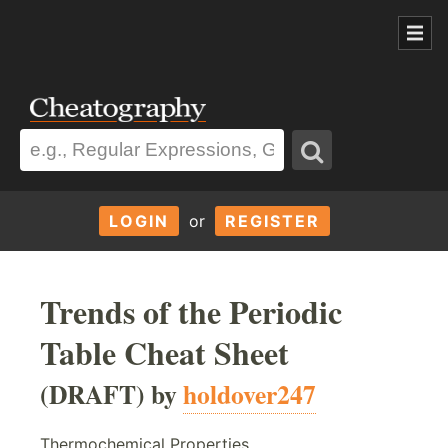
LOGIN
or
REGISTER
Trends of the Periodic
Table Cheat Sheet
(DRAFT) by
holdover247
Thermochemical Properties