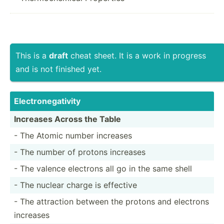
This is a
draft
cheat sheet. It is a work in progress
and is not finished yet.
Electr­one­gat­ivity
Increases Across the Table
- The Atomic number increases
- The number of protons increases
- The valence electrons all go in the same shell
- The nuclear charge is effective
- The attraction between the protons and electrons
increases