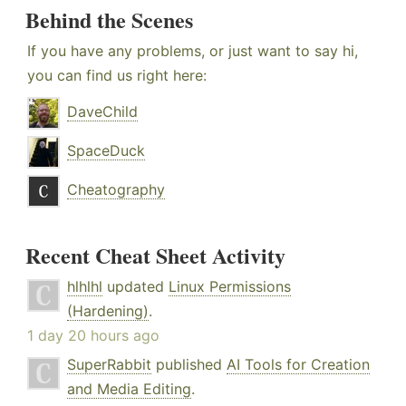
Behind the Scenes
If you have any problems, or just want to say hi,
you can find us right here:
DaveChild
SpaceDuck
Cheatography
Recent Cheat Sheet Activity
hlhlhl
updated
Linux Permissions
(Hardening)
.
1 day 20 hours ago
SuperRabbit
published
AI Tools for Creation
and Media Editing
.