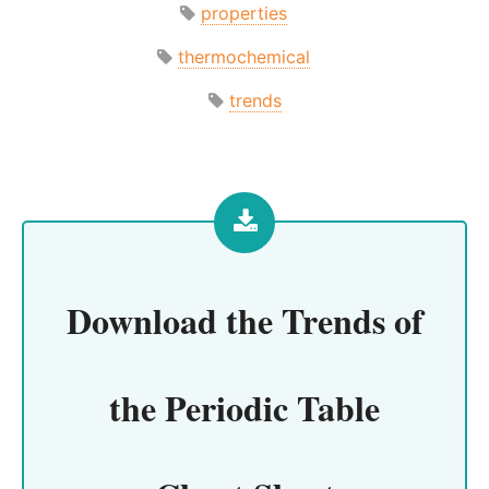
properties
thermochemical
trends
Download the
Trends of
the Periodic Table