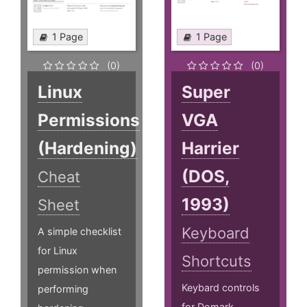
1 Page
1 Page
(0)
(0)
Linux
Super
Permissions
VGA
(Hardening)
Harrier
(DOS,
Cheat
1993)
Sheet
Keyboard
A simple checklist
for Linux
Shortcuts
permission when
Keybard controls
performing
for Domark