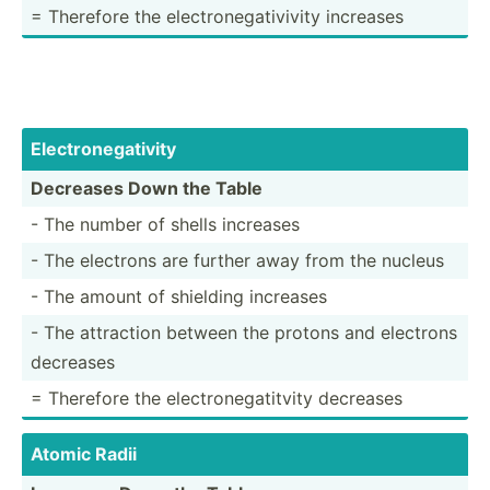
= Therefore the electr­one­gat­ivivity increases
Electr­one­gat­ivity
Decreases Down the Table
- The number of shells increases
- The electrons are further away from the nucleus
- The amount of shielding increases
- The attraction between the protons and electrons
decreases
= Therefore the electr­one­gat­itvity decreases
Atomic Radii