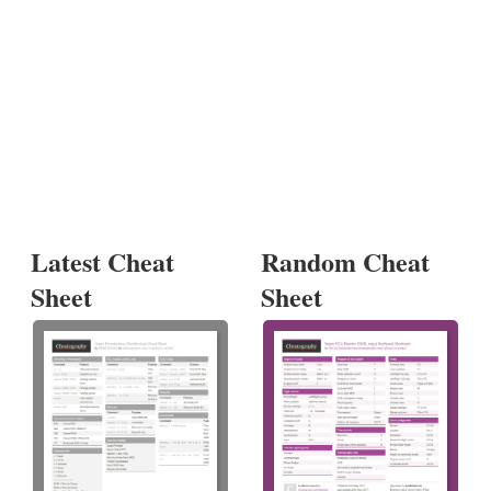
Latest Cheat
Random Cheat
Sheet
Sheet