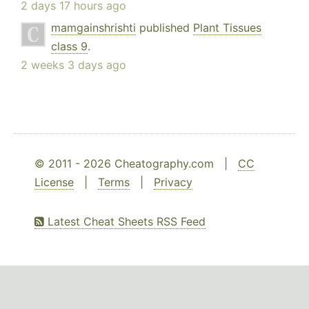
2 days 17 hours ago
mamgainshrishti
published
Plant Tissues
class 9
.
2 weeks 3 days ago
© 2011 - 2026 Cheatography.com |
CC
License
|
Terms
|
Privacy
Latest Cheat Sheets RSS Feed