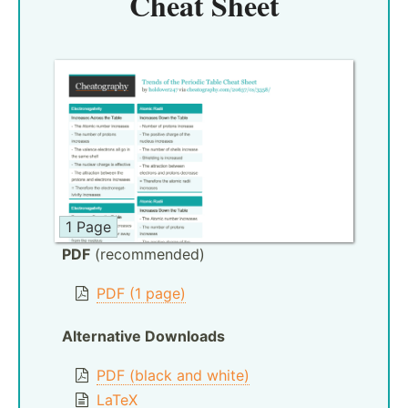
Cheat Sheet
1 Page
PDF
(recommended)
PDF (1 page)
Alternative Downloads
PDF (black and white)
LaTeX