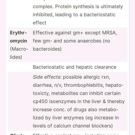
complex. Protein synthesis is ultimately
inhibited, leading to a bacter­ios­tatic
effect
Erythr­
Effective against gm+ except MRSA,
omycin
few gm- and some anaerobes (no
(Macro­
bacter­oides)
lides)
Bacter­ios­tatic and hepatic clearance
Side effects
: possible allergic rxn,
diarrhea, n/v, thromb­oph­leb­itis, hepato­
tox­icty, metabo­lites can inhibit certain
cp450 isoenzymes in the liver & thereby
increase conc. of drugs also metabo­
lized by liver enzymes (eg increase in
levels of calcium channel blockers)