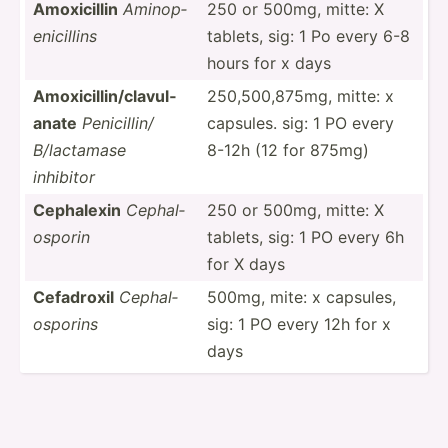
Amoxic­illin
Aminop­
250 or 500mg, mitte: X
eni­cillins
tablets, sig: 1 Po every 6-8
hours for x days
Amoxic­ill­in/­cla­vul­
250,50­0,8­75mg, mitte: x
anate
Penici­llin/
capsules. sig: 1 PO every
B/lact­amase
8-12h (12 for 875mg)
inhibitor
Cephalexin
Cephal­
250 or 500mg, mitte: X
osporin
tablets, sig: 1 PO every 6h
for X days
Cefadroxil
Cephal­
500mg, mite: x capsules,
osp­orins
sig: 1 PO every 12h for x
days