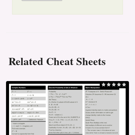
Related Cheat Sheets