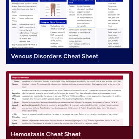
Venous Disorders Cheat Sheet
Hemostasis Cheat Sheet