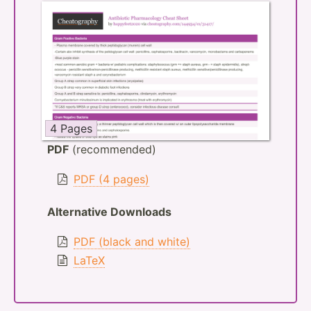
4 Pages
PDF
(recommended)
PDF (4 pages)
Alternative Downloads
PDF (black and white)
LaTeX