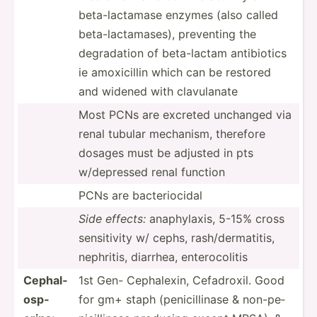
beta-l­act­amase enzymes (also called
beta-l­act­ama­ses), preventing the
degrad­ation of beta-l­actam antibi­otics
ie amoxic­illin which can be restored
and widened with clavul­anate
Most PCNs are excreted unchanged via
renal tubular mechanism, therefore
dosages must be adjusted in pts
w/depr­essed renal function
PCNs are bacter­iocidal
Side effects:
anaphy­laxis, 5-15% cross
sensit­ivity w/ cephs, rash/d­erm­atitis,
nephritis, diarrhea, entero­colitis
Cephal­
1st Gen- Cephal­exin, Cefadr­oxil. Good
osp­
for gm+ staph (penic­ill­inase & non-pe­