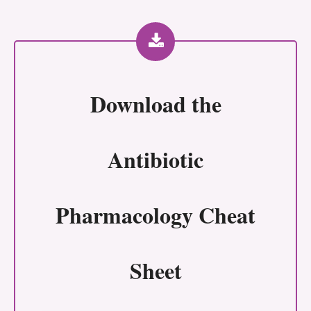
Download the
Antibiotic
Pharmacology Cheat
Sheet