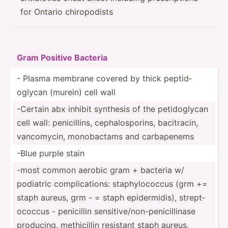
for Ontario chiropodists
Gram Positive Bacteria
- Plasma membrane covered by thick peptid­
oglycan (murein) cell wall
-Certain abx inhibit synthesis of the petido­glycan
cell wall: penici­llins, cephal­osp­orins, bacitr­acin,
vancom­ycin, monoba­ctams and carbap­enems
-Blue purple stain
-most common aerobic gram + bacteria w/
podiatric compli­cat­ions: staphy­loc­occus (grm +=
staph aureus, grm - = staph epider­midis), strept­
ococcus - penicillin sensit­ive­/no­n-p­eni­cil­linase
producing, methic­illin resistant staph aureus,