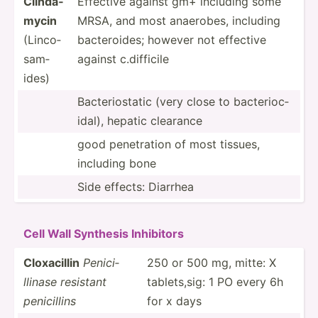
Clinda­
Effective against gm+ including some
mycin
MRSA, and most anaerobes, including
(Linco­
bacter­oides; however not effective
sam­
against c.diff­icile
ides)
Bacter­ios­tatic (very close to bacter­ioc­
idal), hepatic clearance
good penetr­ation of most tissues,
including bone
Side effects: Diarrhea
Cell Wall Synthesis Inhibitors
Cloxac­illin
Penici­
250 or 500 mg, mitte: X
llinase resistant
tablet­s,sig: 1 PO every 6h
penici­llins
for x days