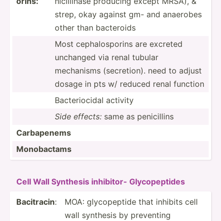
orins:
nic­ill­inase producing except MRSA), &
strep, okay against gm- and anaerobes
other than bacteroids
Most cephal­osp­orins are excreted
unchanged via renal tubular
mechanisms (secre­tion). need to adjust
dosage in pts w/ reduced renal function
Bacter­iocidal activity
Side effects:
same as penici­llins
Carbap­enems
Monoba­ctams
Cell Wall Synthesis inhibitor- Glycop­eptides
Bacitracin
:
MOA: glycop­eptide that inhibits cell
wall synthesis by preventing