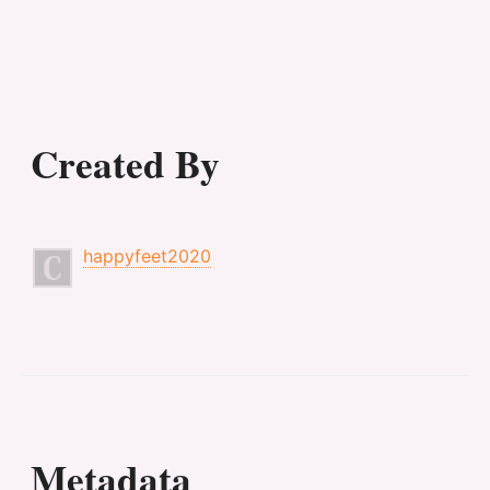
Created By
happyfeet2020
Metadata