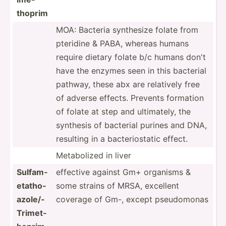
thoprim
MOA: Bacteria synthesize folate from
pteridine & PABA, whereas humans
require dietary folate b/c humans don't
have the enzymes seen in this bacterial
pathway, these abx are relatively free
of adverse effects. Prevents formation
of folate at step and ultima­tely, the
synthesis of bacterial purines and DNA,
resulting in a bacter­ios­tatic effect.
Metabo­lized in liver
Sulfam­
effective against Gm+ organisms &
eta­tho­
some strains of MRSA, excellent
azo­le/­
coverage of Gm-, except pseudo­monas
Tri­met­