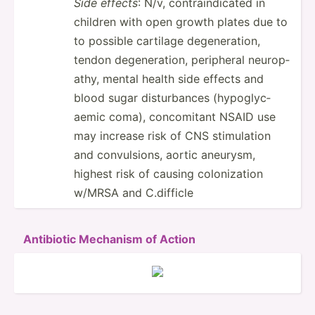
Side effects
: N/v, contra­ind­icated in
children with open growth plates due to
to possible cartilage degene­ration,
tendon degene­ration, peripheral neurop­
athy, mental health side effects and
blood sugar distur­bances (hypog­lyc­
aemic coma), concom­itant NSAID use
may increase risk of CNS stimul­ation
and convul­sions, aortic aneurysm,
highest risk of causing coloni­zation
w/MRSA and C.difficle
Antibiotic Mechanism of Action