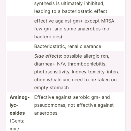
synthesis is ultimately inhibited,
leading to a bacter­ios­tatic effect
effective against gm+ except MRSA,
few gm- and some anaerobes (no
bacter­oides)
Bacter­ios­tatic, renal clearance
Side effects
: possible allergic rxn,
diarrhea+ N/V, thromb­oph­leb­itis,
photos­ens­iti­vity, kidney toxicity, intera­
ction w/calcium, need to be taken on
empty stomach
Aminog­
Effective against aerobic gm- and
lyc­
pseudo­monas, not effective against
osides
anaerobes
(Genta­
myc­