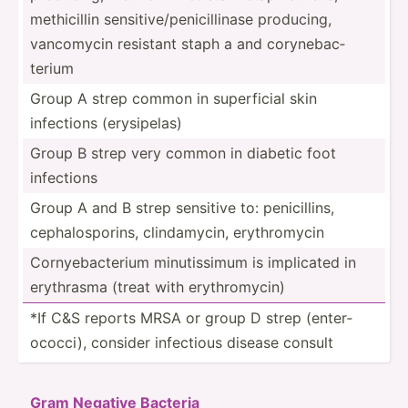
methic­illin sensit­ive­/pe­nic­ill­inase producing,
vancomycin resistant staph a and coryne­bac­
terium
Group A strep common in superf­icial skin
infections (erysi­pelas)
Group B strep very common in diabetic foot
infections
Group A and B strep sensitive to: penici­llins,
cephal­osp­orins, clinda­mycin, erythr­omycin
Cornye­bac­terium minuti­ssimum is implicated in
erythrasma (treat with erythr­omycin)
*If C&S reports MRSA or group D strep (enter­
oco­cci), consider infectious disease consult
Gram Negative Bacteria