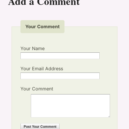
Add a Comment
Your Comment
Your Name
Your Email Address
Your Comment
Post
Your Comment