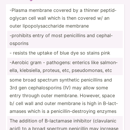
-Plasma membrane covered by a thinner peptid­
oglycan cell wall which is then covered w/ an
outer lipopo­lys­acc­haride membrane
-prohibits entry of most penici­llins and cephal­
osp­orins
- resists the uptake of blue dye so stains pink
-Aerobic gram - pathogens: enterics like salmon­
ella, klebsi­ella, proteus, etc, pseudo­monas, etc
some broad spectrum synthetic penici­llins and
3rd gen cephal­osp­orins (IV) may allow some
entry through outer membrane. However, space
b/ cell wall and outer membrane is high in B-lact­
amases which is a penici­lli­n-d­est­roying enzymes
The addition of B-lact­amase inhibitor (clavu­lanic
acid) to a broad spectrum penicillin may increase