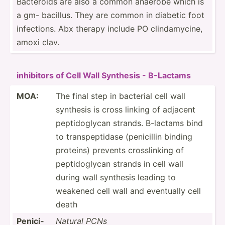
Bacteroids are also a common anaerobe which is
a gm- bacillus. They are common in diabetic foot
infect­ions. Abx therapy include PO clinda­mycine,
amoxi clav.
inhibitors of Cell Wall Synthesis - B-Lactams
MOA:
The final step in bacterial cell wall
synthesis is cross linking of adjacent
peptid­oglycan strands. B-lactams bind
to transp­ept­idase (penic­illin binding
proteins) prevents crossl­inking of
peptid­oglycan strands in cell wall
during wall synthesis leading to
weakened cell wall and eventually cell
death
Penici­
Natural PCNs