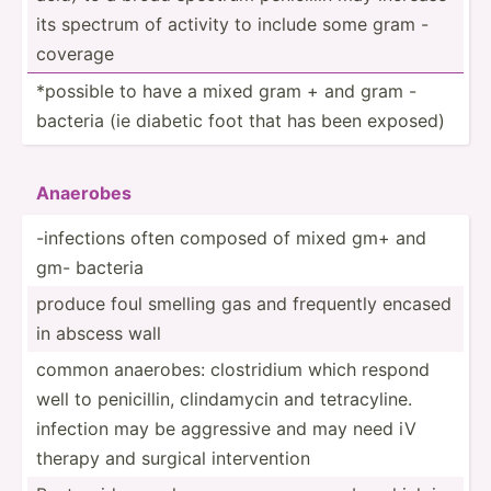
its spectrum of activity to include some gram -
coverage
*possible to have a mixed gram + and gram -
bacteria (ie diabetic foot that has been exposed)
Anaerobes
-infec­tions often composed of mixed gm+ and
gm- bacteria
produce foul smelling gas and frequently encased
in abscess wall
common anaerobes: clostr­idium which respond
well to penici­llin, clinda­mycin and tetrac­yline.
infection may be aggressive and may need iV
therapy and surgical interv­ention