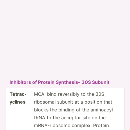
Inhibitors of Protein Synthesis- 30S Subunit
Tetrac­
MOA: bind reversibly to the 30S
yclines
ribosomal subunit at a position that
blocks the binding of the aminoa­cyl­-
tRNA to the acceptor site on the
mRNA-r­ibosome complex. Protein