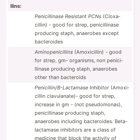
llins:
Penici­llinase Resistant PCNs
(Cloxa­
cillin) - good for strep, penici­llinase
producing staph, anaerobes except
bacter­oides
Aminop­eni­cillins
(Amoxi­cillin) - good
for strep, gm- organisms, non penici­
llinase producing staph, anaerobes
other than bacteroids
Penici­lli­n/B­-La­ctamase Inhibitor
(Amoxi­
cillin clavul­anate)- good for strep,
increase in gm - (not pseudo­monas),
penici­llinase producing staph,
anaerobes including bacter­oides. Beta-
l­act­amase inhibitors are a class of
medicine that block the activity of