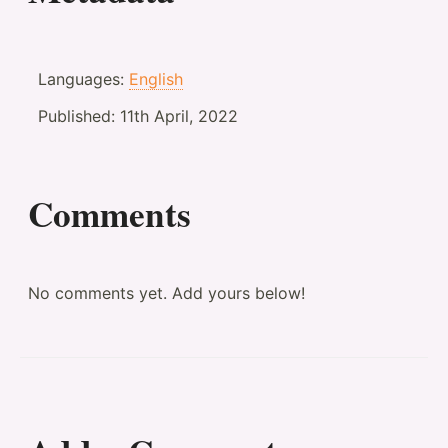
Languages:
English
Published:
11th April, 2022
Comments
No comments yet. Add yours below!