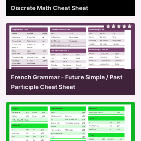
Discrete Math Cheat Sheet
French Grammar - Future Simple / Past
Participle Cheat Sheet