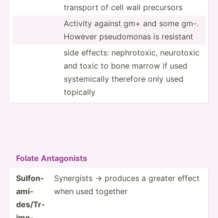
transport of cell wall precursors
Activity against gm+ and some gm-.
However pseudo­monas is resistant
side effects: nephro­toxic, neurotoxic
and toxic to bone marrow if used
system­ically therefore only used
topically
Folate Antago­nists
Sulfon­
Synergists -> produces a greater effect
ami­
when used together
des­/Tr­
ime­