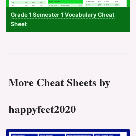
Grade 1 Semester 1 Vocabulary Cheat
Sheet
More Cheat Sheets by
happyfeet2020