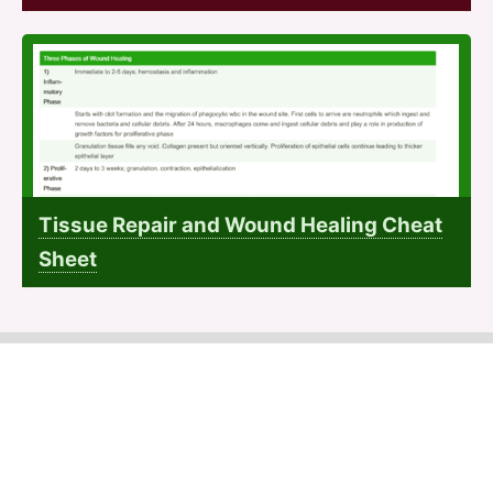
Tissue Repair and Wound Healing Cheat
Sheet