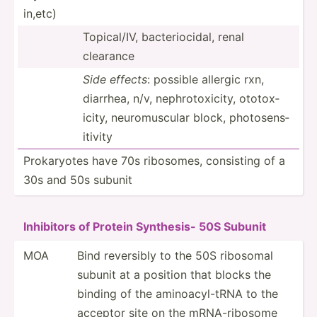
in,etc)
Topica­l/IV, bacter­ioc­idal, renal
clearance
Side effects
: possible allergic rxn,
diarrhea, n/v, nephro­tox­icity, ototox­
icity, neurom­uscular block, photos­ens­
itivity
Prokar­yotes have 70s ribosomes, consisting of a
30s and 50s subunit
Inhibitors of Protein Synthesis- 50S Subunit
MOA
Bind reversibly to the 50S ribosomal
subunit at a position that blocks the
binding of the aminoa­cyl­-tRNA to the
acceptor site on the mRNA-r­ibosome