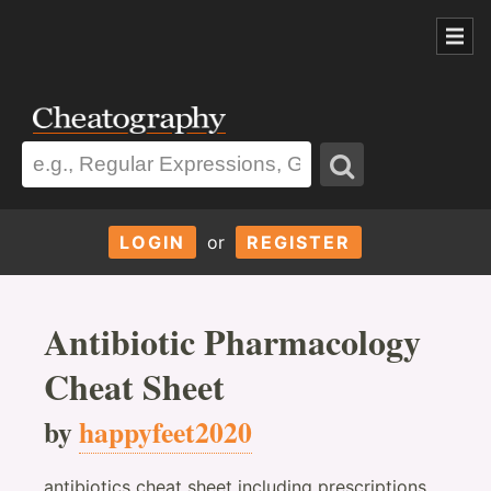
LOGIN
or
REGISTER
Antibiotic Pharmacology
Cheat Sheet
by
happyfeet2020
antibiotics cheat sheet including prescriptions