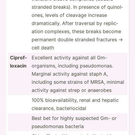
stranded breaks). In presence of quinol­
ones, levels of cleavage increase
dramat­ically. After traversal by replic­
ation complexes, these breaks become
permanent double stranded fractures ->
cell death
Ciprof­
Excellent activity against all Gm-
loxacin
organisms, including pseudo­monas.
Marginal activity against staph A,
including some strains of MRSA, minimal
activity against strep or anaerobes
100% bioava­ila­bility, renal and hepatic
clearance, bacter­iocidal
Best bet for highly suspected Gm- or
pseudo­monas bacteria