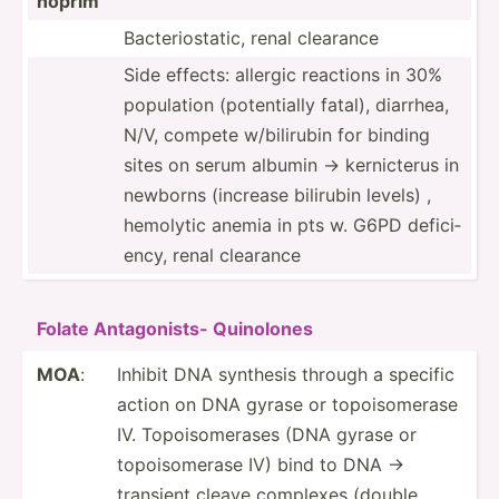
hoprim
Bacter­ios­tatic, renal clearance
Side effects: allergic reactions in 30%
population (poten­tially fatal), diarrhea,
N/V, compete w/bili­rubin for binding
sites on serum albumin -> kernic­terus in
newborns (increase bilirubin levels) ,
hemolytic anemia in pts w. G6PD defici­
ency, renal clearance
Folate Antago­nists- Quinolones
MOA
:
Inhibit DNA synthesis through a specific
action on DNA gyrase or topois­omerase
IV. Topois­ome­rases (DNA gyrase or
topois­omerase IV) bind to DNA ->
transient cleave complexes (double