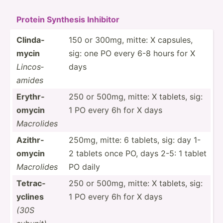
Protein Synthesis Inhibitor
Clinda­
150 or 300mg, mitte: X capsules,
mycin
sig: one PO every 6-8 hours for X
Lincos­
days
amides
Erythr­
250 or 500mg, mitte: X tablets, sig:
omycin
1 PO every 6h for X days
Macrolides
Azithr­
250mg, mitte: 6 tablets, sig: day 1-
omycin
2 tablets once PO, days 2-5: 1 tablet
Macrolides
PO daily
Tetrac­
250 or 500mg, mitte: X tablets, sig:
yclines
1 PO every 6h for X days
(30S