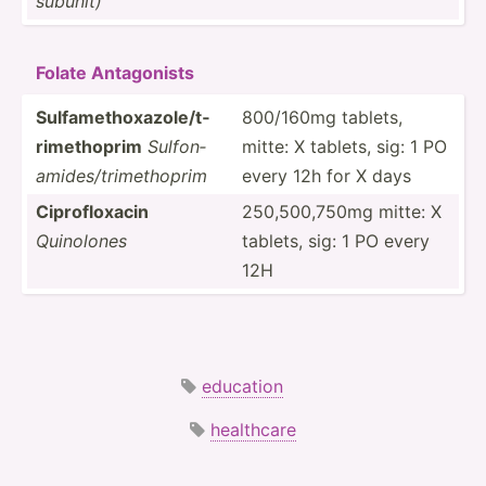
subunit)
Folate Antago­nists
Sulfam­eth­oxa­zol­e/t­
800/160mg tablets,
rim­eth­oprim
Sulfon­
mitte: X tablets, sig: 1 PO
ami­des­/tr­ime­thoprim
every 12h for X days
Ciprof­loxacin
250,50­0,750mg mitte: X
Quinolones
tablets, sig: 1 PO every
12H
education
healthcare