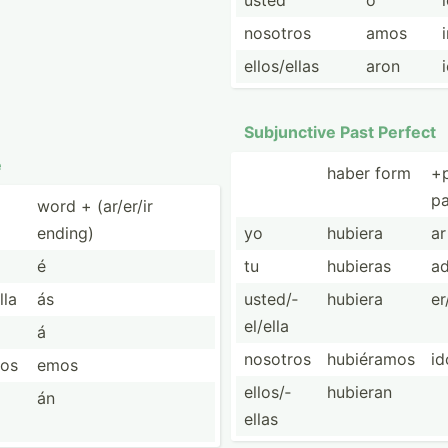
usted
ó
nosotros
amos
ellos/­ellas
aron
Subjun­ctive Past Perfect
e
haber form
+
pa
word + (ar/er/ir
ending)
yo
hubiera
ar
é
tu
hubieras
a
lla
ás
usted/­
hubiera
er
el/ella
á
nosotros
hubiéramos
id
ros
emos
ellos/­
hubieran
án
ellas