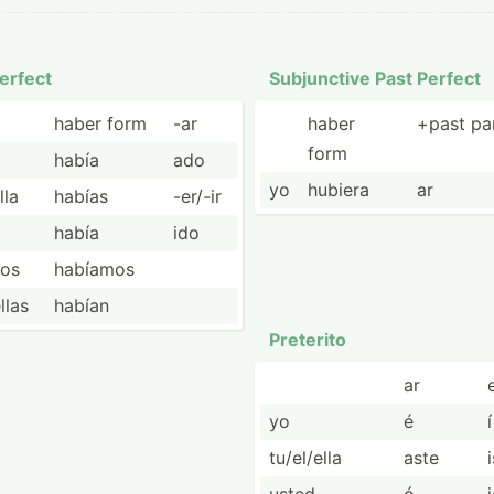
erfect
Subjun­ctive Past Perfect
haber form
-ar
haber
+past par
form
había
ado
yo
hubiera
ar
lla
habías
-er/-ir
había
ido
ros
habíamos
ellas
habían
Preterito
ar
e
yo
é
í
tu/el/ella
aste