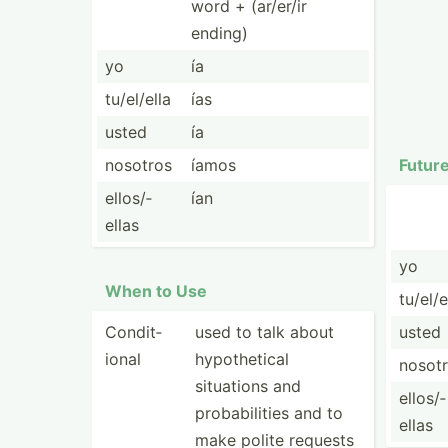
word + (ar/er/ir
ending)
yo
ía
tu/el/ella
ías
usted
ía
nosotros
íamos
Futur
ellos/­
ían
ellas
yo
When to Use
tu/el/e
Condit­
used to talk about
usted
ional
hypoth­etical
nosot
situations and
ellos/­
probab­ilities and to
ellas
make polite requests