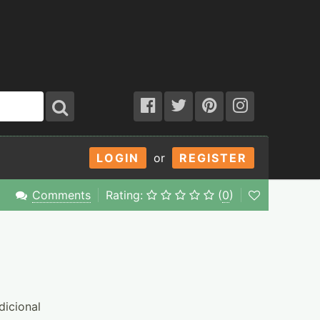
LOGIN
or
REGISTER
Comments
Rating:
(
0
)
dicional