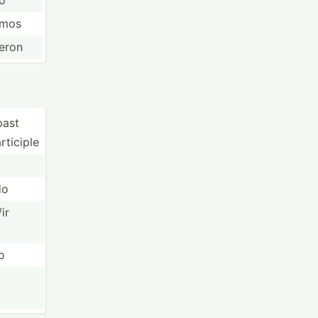
ió
imos
ieron
past
rticiple
do
/ir
o