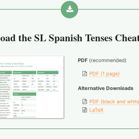
oad the
SL Spanish Tenses Cheat
PDF
(recommended)
PDF (1 page)
Alternative Downloads
PDF (black and whit
LaTeX