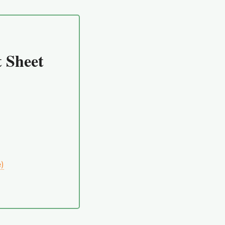
 Sheet
e)