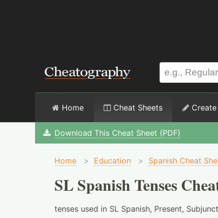
Home
Cheat Sheets
Create
Download This Cheat Sheet (PDF)
Home
>
Education
>
Spanish Cheat She
SL Spanish Tenses Chea
tenses used in SL Spanish, Present, Subjunct