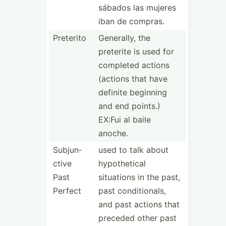
sábados las mujeres
iban de compras.
Preterito
Generally, the
preterite is used for
completed actions
(actions that have
definite beginning
and end points.)
EX:Fui al baile
anoche.
Subjun­
used to talk about
ctive
hypoth­etical
Past
situations in the past,
Perfect
past condit­ionals,
and past actions that
preceded other past