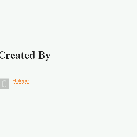
Created By
Halepe