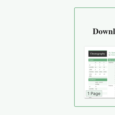
Downl
1 Page