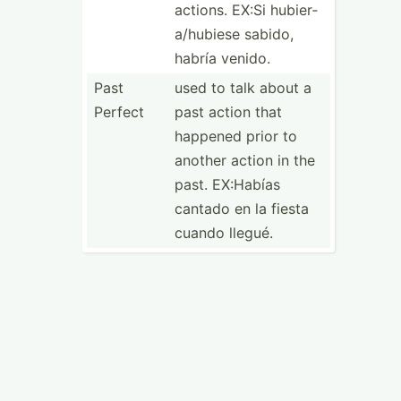
actions. EX:Si hubier­
a/h­ubiese sabido,
habría venido.
Past
used to talk about a
Perfect
past action that
happened prior to
another action in the
past. EX:Habías
cantado en la fiesta
cuando llegué.