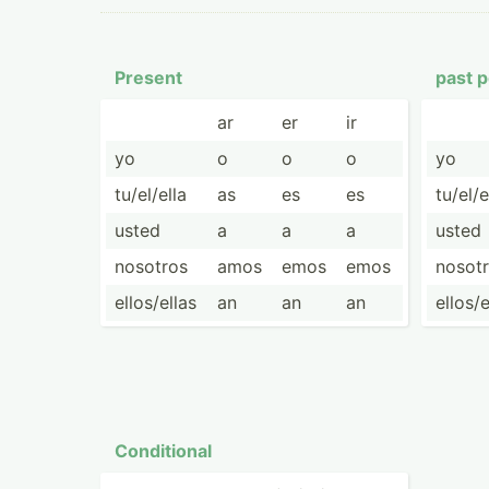
Present
past p
ar
er
ir
yo
o
o
o
yo
tu/el/ella
as
es
es
tu/el/e
usted
a
a
a
usted
nosotros
amos
emos
emos
nosot
ellos/­ellas
an
an
an
ellos/­
Condit­ional