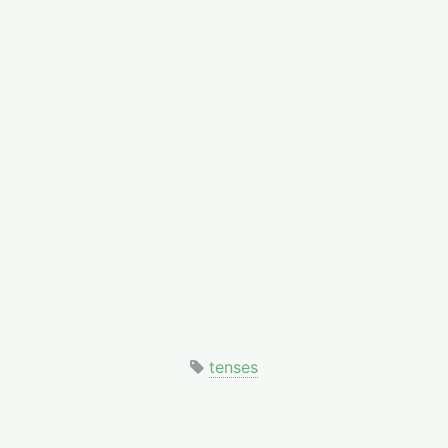
tenses