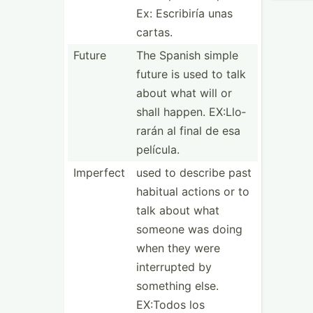
Ex: Escribiría unas
cartas.
Future
The Spanish simple
future is used to talk
about what will or
shall happen. EX:Llo­
rarán al final de esa
película.
Imperfect
used to describe past
habitual actions or to
talk about what
someone was doing
when they were
interr­upted by
something else.
EX:Todos los