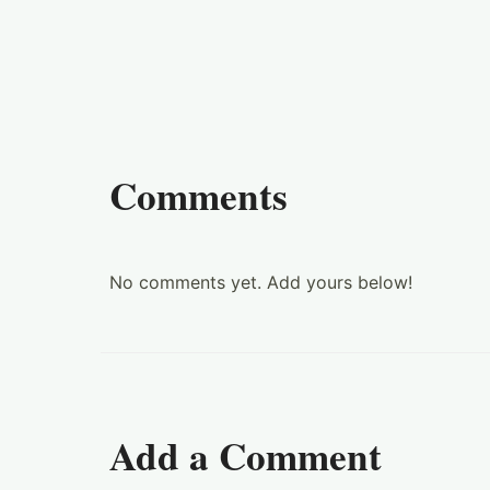
Comments
No comments yet. Add yours below!
Add a Comment