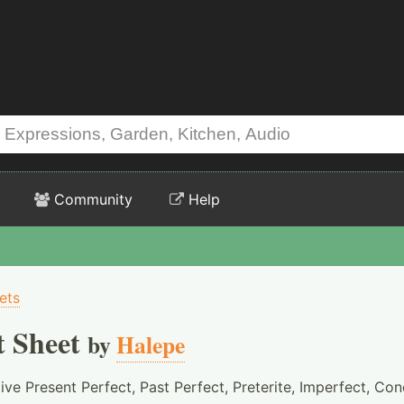
Community
Help
ets
t Sheet
by
Halepe
ive Present Perfect, Past Perfect, Preterite, Imperfect, Con