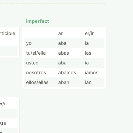
Imperfect
ticiple
ar
er/ir
yo
aba
ía
tu/el/ella
abas
ías
usted
aba
ía
nosotros
ábamos
íamos
ellos/­ellas
aban
ían
r/ir
iste