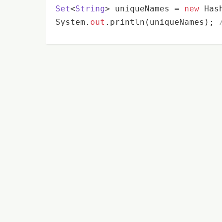
Set
<
String
> uniqueNames
 = 
new
 Has
System.
out
.println(uniqueNames); 