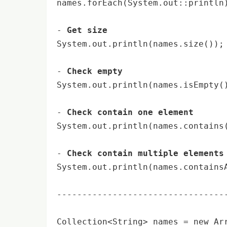
names.forEach(System.out::
println
- 
Get size
System.out.
println
(names.size());
- 
Check empty
System.out.
println
(names.isEmpty(
- 
Check contain one element
System.out.
println
(names.contains
- 
Check contain multiple elements
System.out.
println
(names.contains
----------------------------------
Collection<String> names = 
new
 Ar