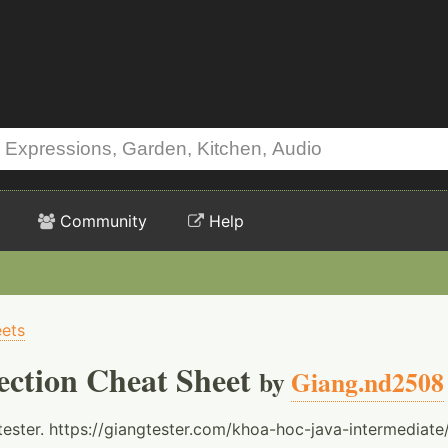
Community
Help
ets
ection Cheat Sheet
by
Giang.nd2508
ester. https://giangtester.com/khoa-hoc-java-intermediate