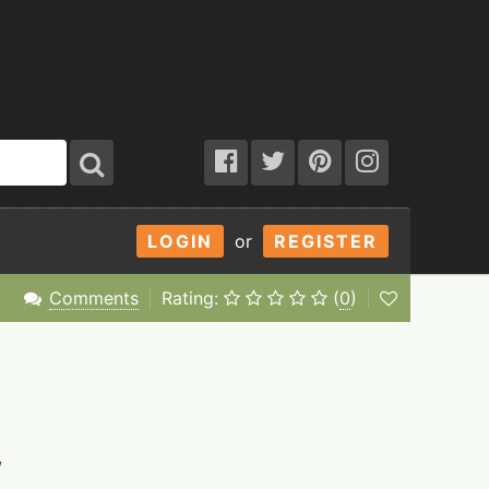
LOGIN
or
REGISTER
Comments
Rating:
(
0
)
/