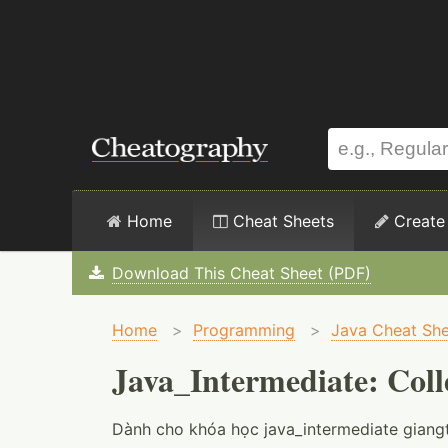
Home
Cheat Sheets
Create
Download This Cheat Sheet (PDF)
Home
>
Programming
>
Java Cheat She
Java_Intermediate: Coll
Dành cho khóa học java_intermediate giangt