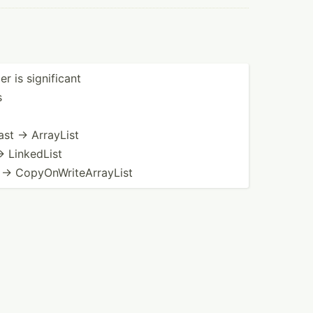
r is signif­icant
s
ast → ArrayList
→ LinkedList
→ CopyOn­Wri­teA­rra­yList