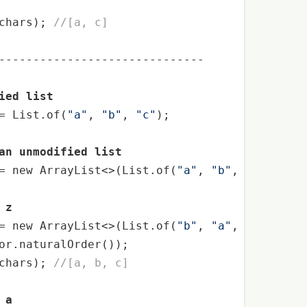
chars); 
//[a, c]
------------------------------

ied list
= List.of(
"a"
, 
"b"
, 
"c"
);

an unmodified list
= 
new
 ArrayList<>(List.of(
"a"
, 
"b"
, 
"c"
));

 z
= 
new
 ArrayList<>(List.of(
"b"
, 
"a"
, 
"c"
));

or.naturalOrder());

chars); 
//[a, b, c]
 a