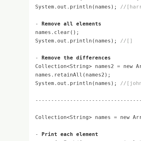
System.out.
println
(names); 
//[har
- 
Remove all elements
names.clear();

System.out.
println
(names); 
//[]
- 
Remove the differences
Collection<String> names2 = 
new
 A
names.retainAll(names2);

System.out.
println
(names); 
//[joh
----------------------------------
Collection<String> names = 
new
 Ar
- 
Print each element