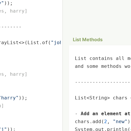
y"
));

es, harry]
-------

List Methods
rayList<>(List.of(
"john"
, 
"james"
, 
"harry"
));

List contains all m
and some methods wo
es, harry]
-------------------
"harry"
));

List<String> chars 
n]
- 
Add an element at
chars.add(
2
, 
"new"
)
"j"
));

System.out.
println
(