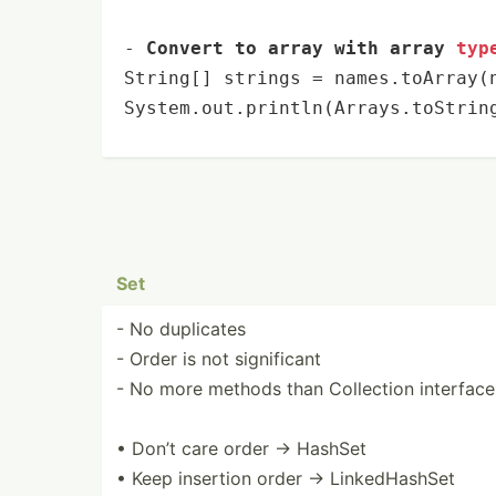
- 
Convert to array with array 
typ
String[] strings = names.toArray(
System.out.
println
(Arrays.toStrin
Set
- No duplicates
- Order is not signif­icant
- No more methods than Collection interface
• Don’t care order → HashSet
• Keep insertion order → Linked­HashSet