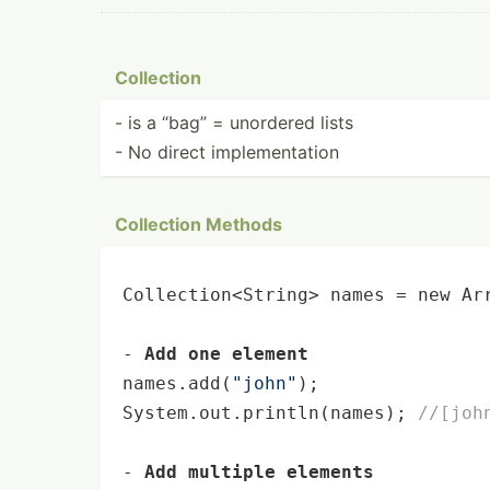
Collection
- is a “bag” = unordered lists
- No direct implem­ent­ation
Collection Methods
Collection<String> names = 
new
 Ar
- 
Add one element
names.add(
"john"
);

System.out.
println
(names); 
//[joh
- 
Add multiple elements