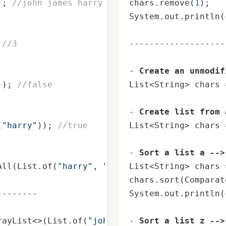
); 
//john james harry
chars.remove(
1
);

System.out.
println
(
 
//3
-------------------
- 
Create an unmodif
)); 
//false
List<String> chars 
- 
Create list from 
(
"harry"
)); 
//true
List<String> chars 
- 
Sort a list a -->
All(List.of(
"harry"
, 
"john"
List<String> chars 
))); 
//true
chars.sort(Comparat
-------

System.out.
println
(
rayList<>(List.of(
"john"
, 
"james"
- 
Sort a list z -->
, 
"harry"
));
