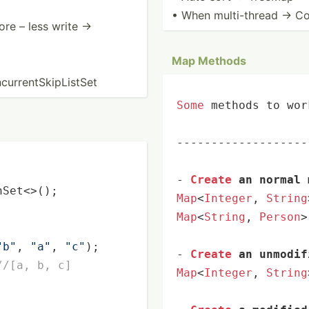
• When multi-­thread → Co
ore – less write →
Map Methods
­ren­tSk­ipL­istSet
Some
 methods to wor
-------------------
-
Create
 an normal 
hSet<>();

Map
<
Integer
, 
String
Map
<
String
, 
Person
>
"b"
, 
"a"
, 
"c"
);

-
Create
 an unmodif
//[a, b, c]
Map
<
Integer
, 
String