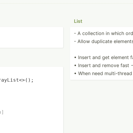
List
- A collection in which orde
- Allow duplicate element
• Insert and get element f
• Insert and remove fast 
• When need multi-­thread 
rayList<>();

n]