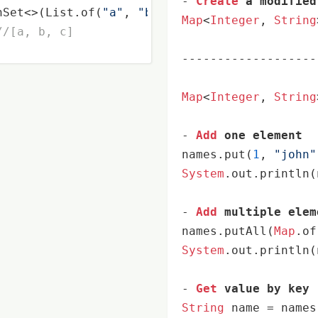
-
Create
 a modified
hSet<>(List.of(
"a"
, 
"b"
, 
"a"
, 
"c"
));

Map
<
Integer
, 
String
//[a, b, c]
-------------------
Map
<
Integer
, 
String
-
Add
 one element
names.put(
1
, 
"john"
System
.out.println(
-
Add
 multiple elem
names.putAll(
Map
.of
System
.out.println(
-
Get
 value by key
String
 name 
=
 names