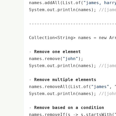
names.addAll(List.of(
"james, harr
System.out.
println
(names); 
//[jam
----------------------------------
Collection<String> names = 
new
 Ar
- 
Remove one element
names.remove(
"john"
);

System.out.
println
(names); 
//[jam
- 
Remove multiple elements
names.removeAll(List.of(
"james"
, 
System.out.
println
(names); 
//[joh
- 
Remove based on a condition
names.removeIf(s -> s.startsWith(