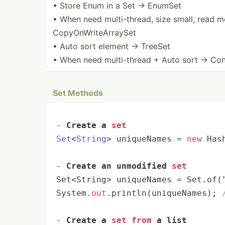
• Store Enum in a Set → EnumSet
• When need multi-­thread, size small, read m
CopyOn­Wri­teA­rraySet
• Auto sort element → TreeSet
• When need multi-­thread + Auto sort → Concur
Set Methods
- 
Create a 
set
Set
<
String
> uniqueNames
 = 
new
 Has
- 
Create an unmodified 
set
Set<String> uniqueNames = Set.of(
System.
out
.println(uniqueNames); 
- 
Create a 
set
from
 a list