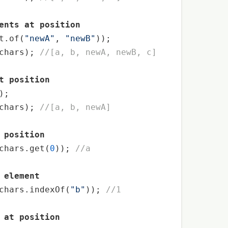
ents at position
t.of(
"newA"
, 
"newB"
));

chars); 
//[a, b, newA, newB, c]
t position
);



chars); 
//[a, b, newA]
 position
chars.get(
0
)); 
//a
 element
chars.indexOf(
"b"
)); 
//1
 at position