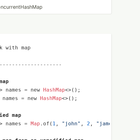
ncur­ren­tHa­shMap
k with map

--------------------
map
> names 
=
 new 
HashMap
 names 
=
 new 
HashMap
<>();

ied map
> names 
=
Map
.of(
1
, 
"john"
, 
2
, 
"james"
);
