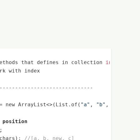
ethods that defines in collection 
interface
, 

rk with index

------------------------------

= 
new
 ArrayList<>(List.of(
"a"
, 
"b"
, 
"c"
));

 position
;

chars); 
//[a, b, new, c]