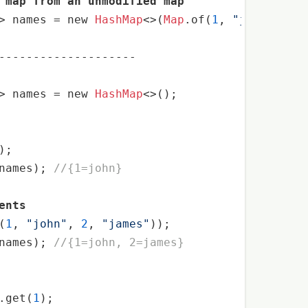
 map from an unmodified map
> names 
=
 new 
HashMap
<>(
Map
.of(
1
, 
"john"
, 
2
, 
--------------------
> names 
=
 new 
HashMap
<>();

names); 
//{1=john}
ents
(
1
, 
"john"
, 
2
, 
"james"
names); 
//{1=john, 2=james}
.get(
1