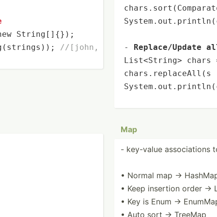
chars.sort(Comparat
e
System.out.
println
(
new
 String[]{});

g(strings)); 
//[john, james, harry]
- 
Replace/Update al
List<String> chars 
chars.replaceAll(s 
System.out.
println
(
Map
- key-value associ­ations 
• Normal map → HashMa
• Keep insertion order →
• Key is Enum → EnumMa
• Auto sort → TreeMap