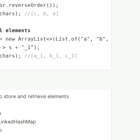
or.reverseOrder());

chars); 
//[c, b, a]
l elements
= 
new
 ArrayList<>(List.of(
"a"
, 
"b"
, 
"c"
));

-> s + 
"_1"
);

chars); 
//[a_1, b_1, c_1]
to store and retrieve elements
p
 Linked­HashMap
p