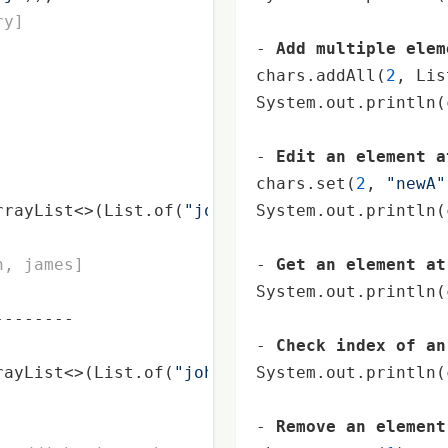
ry]
- 
Add multiple elem
chars.addAll(
2
, Lis
System.out.
println
(
- 
Edit an element a
chars.set(
2
, 
"newA"
rrayList<>(List.of(
"john"
, 
System.out.
"james"
, 
"Steve"
println
));
(
n, james]
- 
Get an element at
System.out.
println
(
-------

- 
Check index of an
rayList<>(List.of(
"john"
, 
"james"
System.out.
, 
"harry"
println
));

(
- 
Remove an element