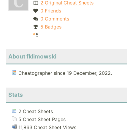
2 Original Cheat Sheets
0 Friends
0 Comments
5 Badges
5
About fklimowski
Cheatographer since 19 December, 2022.
Stats
2 Cheat Sheets
5 Cheat Sheet Pages
11,863 Cheat Sheet Views