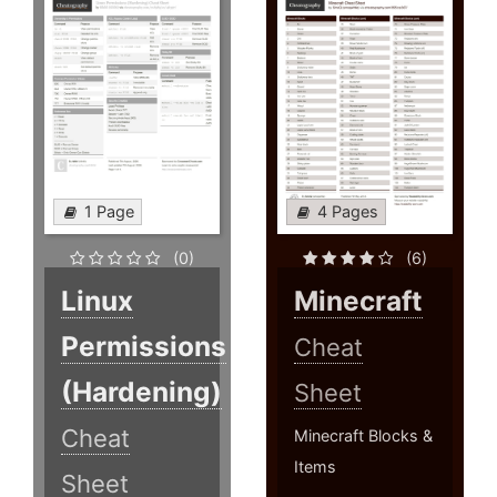
1 Page
4 Pages
(0)
(6)
Linux
Minecraft
Permissions
Cheat
(Hardening)
Sheet
Cheat
Minecraft Blocks &
Items
Sheet