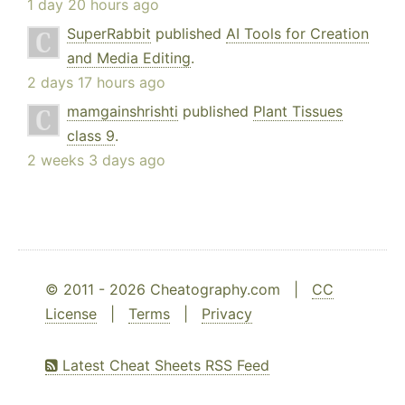
1 day 20 hours ago
SuperRabbit
published
AI Tools for Creation
and Media Editing
.
2 days 17 hours ago
mamgainshrishti
published
Plant Tissues
class 9
.
2 weeks 3 days ago
© 2011 - 2026 Cheatography.com |
CC
License
|
Terms
|
Privacy
Latest Cheat Sheets RSS Feed