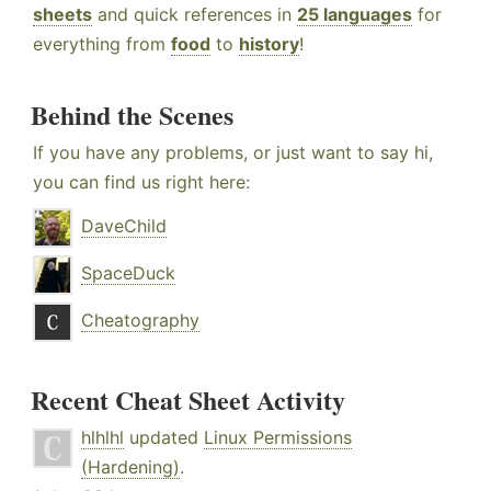
sheets
and quick references in
25 languages
for
everything from
food
to
history
!
Behind the Scenes
If you have any problems, or just want to say hi,
you can find us right here:
DaveChild
SpaceDuck
Cheatography
Recent Cheat Sheet Activity
hlhlhl
updated
Linux Permissions
(Hardening)
.