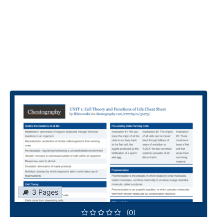
3 Pages
(0)