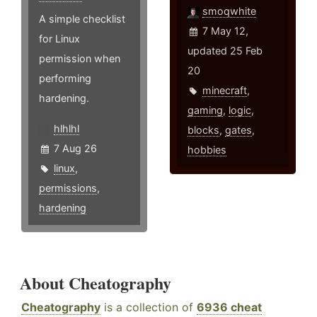
smoqwhite
A simple checklist
7 May 12,
for Linux
updated 25 Feb
permission when
20
performing
minecraft
,
hardening.
gaming
,
logic
,
hlhlhl
blocks
,
gates
,
7 Aug 26
hobbies
linux
,
permissions
,
hardening
About Cheatography
Cheatography
is a collection of
6936 cheat