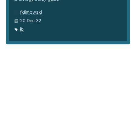
fklimowski
20 Dec 22
ib