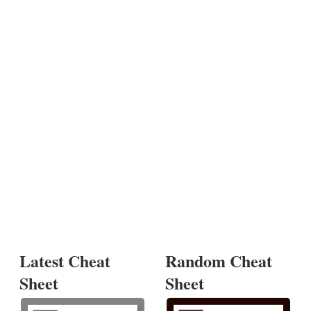
Latest Cheat
Random Cheat
Sheet
Sheet