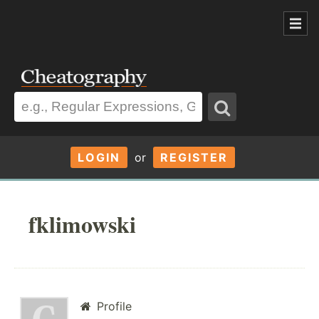
LOGIN
or
REGISTER
fklimowski
Profile