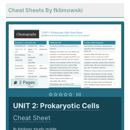
Cheat Sheets By fklimowski
2 Pages
(0)
UNIT 2: Prokaryotic Cells
Cheat Sheet
ib biology study guide