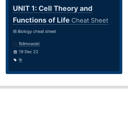
UNIT 1: Cell Theory and
Functions of Life
Cheat Sheet
IB Biology cheat sheet
fklimowski
19 Dec 22
ib