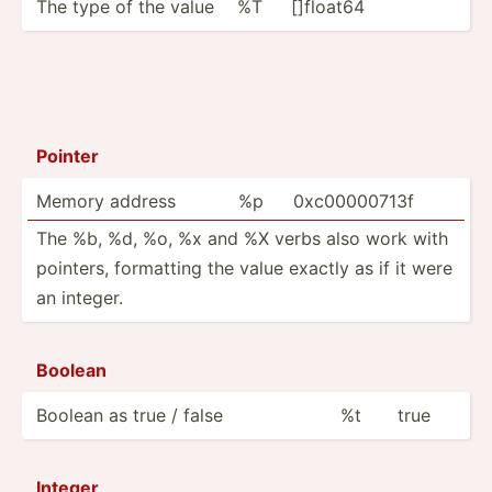
The type of the value
%T
[]float64
Pointer
Memory address
%p
0xc000­00713f
The %b, %d, %o, %x and %X verbs also work with
pointers, formatting the value exactly as if it were
an integer.
Boolean
Boolean as true / false
%t
true
Integer