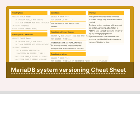
MariaDB system versioning Cheat Sheet