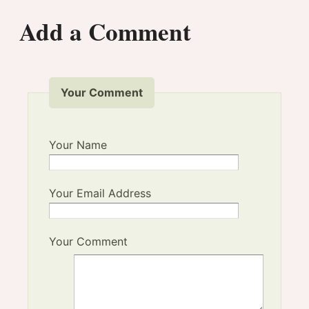
Add a Comment
Your Comment
Your Name
Your Email Address
Your Comment