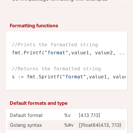
Formatting functions
//Prints the formatted string
fmt.Printf(
"format"
,value1, value2, ...)

//Returns the formatted string
s := fmt.Sprintf(
"format"
,value1, value2
Default formats and type
Default format
%v
[4.13 7.13]
Golang syntax
%#v
[]floa­t64­{4.13, 7.13}