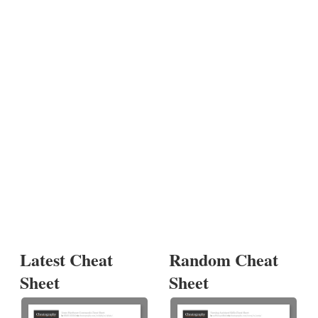
Latest Cheat
Random Cheat
Sheet
Sheet