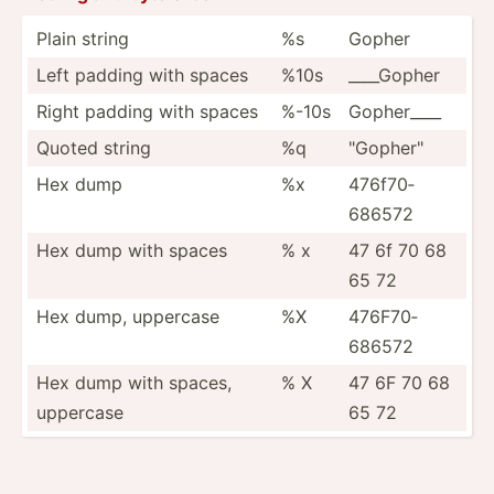
Plain string
%s
Gopher
Left padding with spaces
%10s
____Gopher
Right padding with spaces
%-10s
Gopher____
Quoted string
%q
"­Gop­her­"
Hex dump
%x
476f70­
686572
Hex dump with spaces
% x
47 6f 70 68
65 72
Hex dump, uppercase
%X
476F70­
686572
Hex dump with spaces,
% X
47 6F 70 68
uppercase
65 72