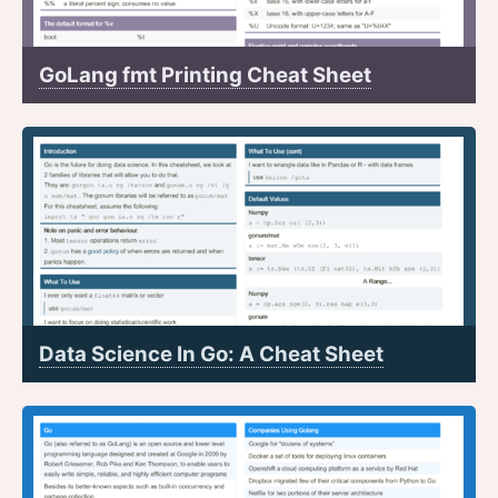
GoLang fmt Printing Cheat Sheet
Data Science In Go: A Cheat Sheet