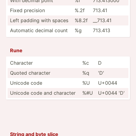
With decimal point
%f
713.413000
Fixed precision
%.2f
713.41
Left padding with spaces
%8.2f
__713.41
Automatic decimal count
%g
713.413
Rune
Character
%c
D
Quoted character
%q
'D'
Unicode code
%U
U+0044
Unicode code and character
%#U
U+0044 'D'
String and byte slice