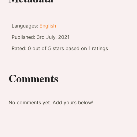
Languages:
English
Published:
3rd July, 2021
Rated:
0
out of
5
stars based on
1
ratings
Comments
No comments yet. Add yours below!