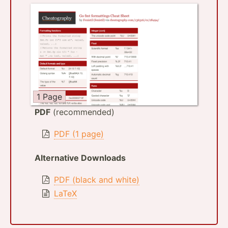
1 Page
PDF
(recommended)
PDF (1 page)
Alternative Downloads
PDF (black and white)
LaTeX