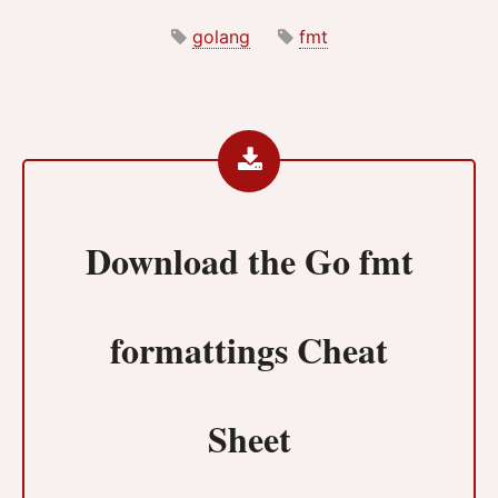
golang
fmt
Download the
Go fmt
formattings Cheat
Sheet