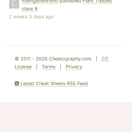
mamgainshrishti
published
Plant Tissues
class 9
.
2 weeks 3 days ago
© 2011 - 2026 Cheatography.com |
CC
License
|
Terms
|
Privacy
Latest Cheat Sheets RSS Feed