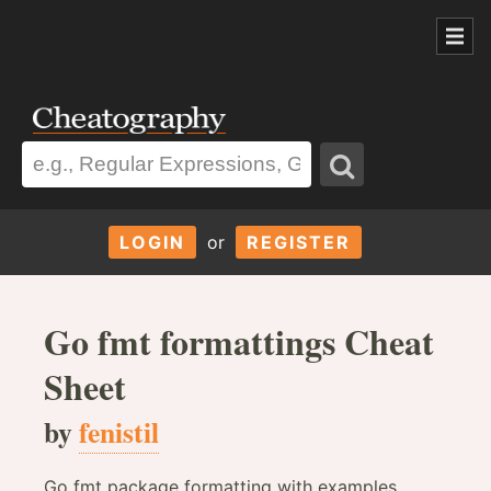
LOGIN
or
REGISTER
Go fmt formattings Cheat
Sheet
by
fenistil
Go fmt package formatting with examples