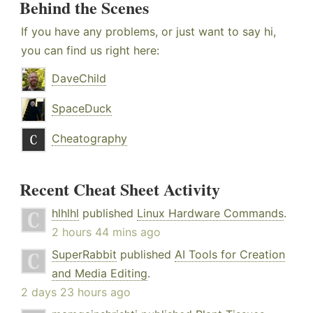
Behind the Scenes
If you have any problems, or just want to say hi,
you can find us right here:
DaveChild
SpaceDuck
Cheatography
Recent Cheat Sheet Activity
hlhlhl
published
Linux Hardware Commands
.
2 hours 44 mins ago
SuperRabbit
published
AI Tools for Creation
and Media Editing
.
2 days 23 hours ago