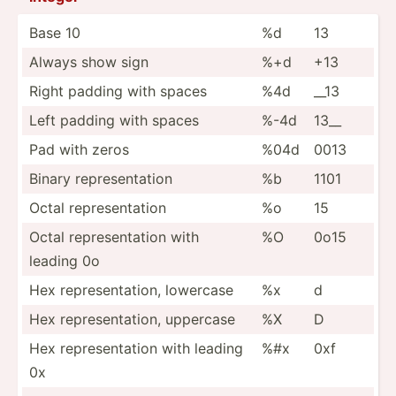
Base 10
%d
13
Always show sign
%+d
+13
Right padding with spaces
%4d
__13
Left padding with spaces
%-4d
13__
Pad with zeros
%04d
0013
Binary repres­ent­ation
%b
1101
Octal repres­ent­ation
%o
15
Octal repres­ent­ation with
%O
0o15
leading 0o
Hex repres­ent­ation, lowercase
%x
d
Hex repres­ent­ation, uppercase
%X
D
Hex repres­ent­ation with leading
%#x
0xf
0x