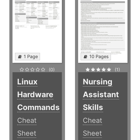
1 Page
10 Pages
(0)
(1)
Linux
Nursing
Hardware
Assistant
Commands
Skills
Cheat
Cheat
Sheet
Sheet