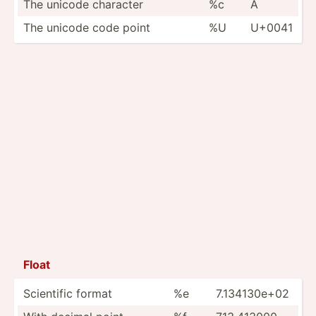
The unicode character
%c
A
The unicode code point
%U
U+0041
Float
Scientific format
%e
7.1341­30e+02