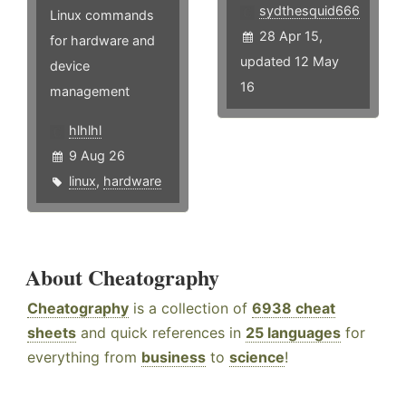
sydthesquid666
Linux commands
28 Apr 15,
for hardware and
updated 12 May
device
16
management
hlhlhl
9 Aug 26
linux
,
hardware
About Cheatography
Cheatography
is a collection of
6938 cheat
sheets
and quick references in
25 languages
for
everything from
business
to
science
!