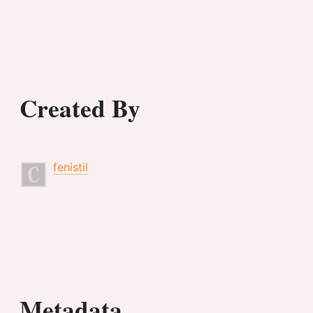
Created By
fenistil
Metadata