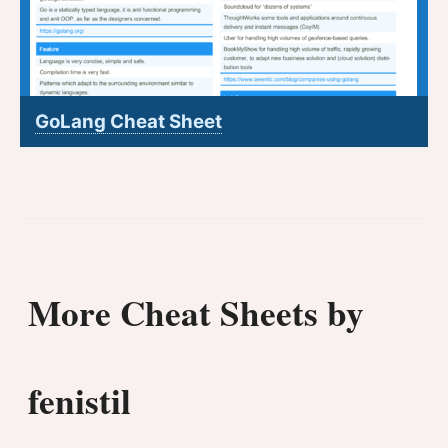
GoLang Cheat Sheet
More Cheat Sheets by
fenistil