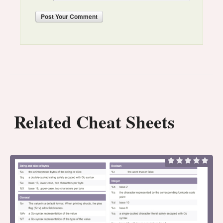
Post
Your Comment
Related Cheat Sheets