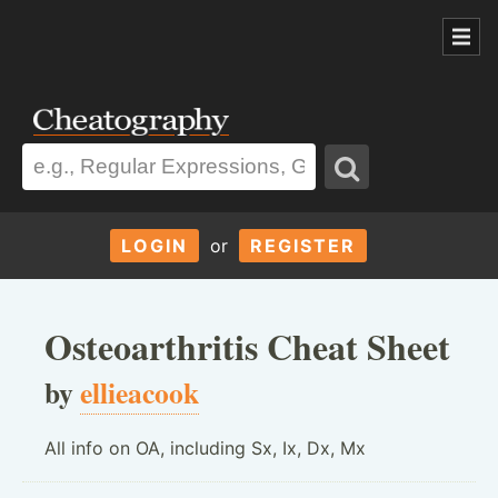
LOGIN
or
REGISTER
Osteoarthritis Cheat Sheet
by
ellieacook
All info on OA, including Sx, Ix, Dx, Mx