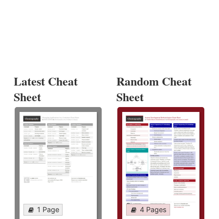
Latest Cheat
Random Cheat
Sheet
Sheet
1 Page
4 Pages