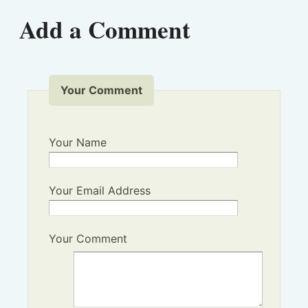
Add a Comment
Your Comment
Your Name
Your Email Address
Your Comment