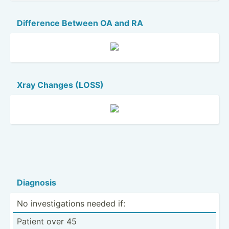
Difference Between OA and RA
Xray Changes (LOSS)
Diagnosis
No invest­iga­tions needed if:
Patient over 45