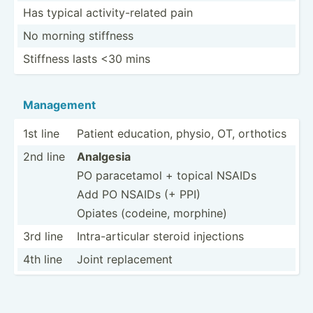
Has typical activi­ty-­related pain
No morning stiffness
Stiffness lasts <30 mins
Management
1st line
Patient education, physio, OT, orthotics
2nd line
Analgesia
PO parace­tamol + topical NSAIDs
Add PO NSAIDs (+ PPI)
Opiates (codeine, morphine)
3rd line
Intra-­art­icular steroid injections
4th line
Joint replac­ement