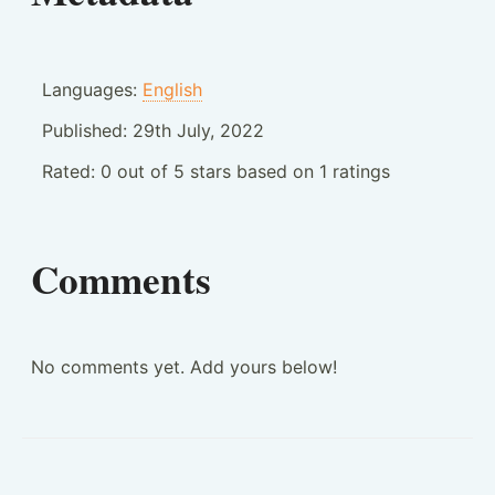
Languages:
English
Published:
29th July, 2022
Rated:
0
out of
5
stars based on
1
ratings
Comments
No comments yet. Add yours below!