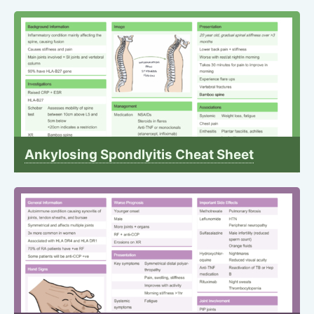
Ankylosing Spondlyitis Cheat Sheet