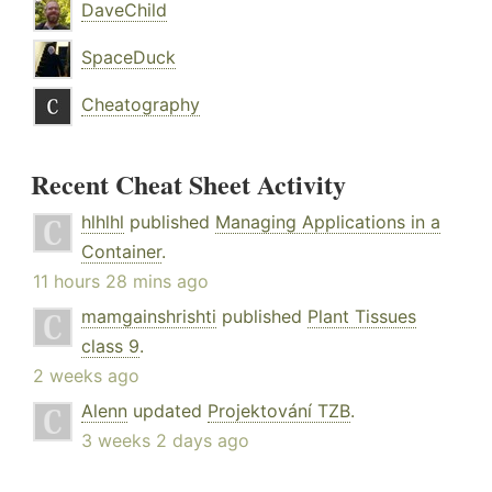
DaveChild
SpaceDuck
Cheatography
Recent Cheat Sheet Activity
hlhlhl
published
Managing Applications in a
Container
.
11 hours 28 mins ago
mamgainshrishti
published
Plant Tissues
class 9
.
2 weeks ago
Alenn
updated
Projektování TZB
.
3 weeks 2 days ago