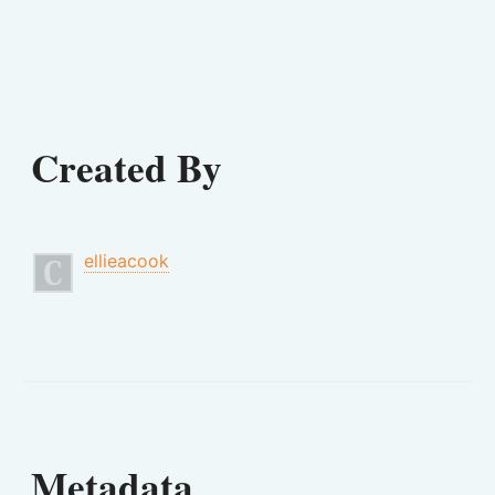
Created By
ellieacook
Metadata