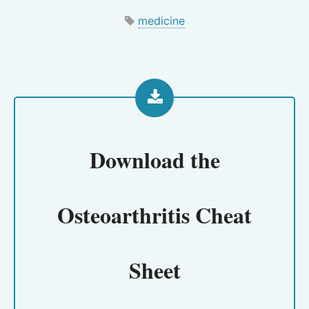
medicine
Download the
Osteoarthritis Cheat
Sheet