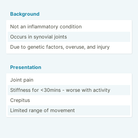
Background
Not an inflam­matory condition
Occurs in synovial joints
Due to genetic factors, overuse, and injury
Presen­tation
Joint pain
Stiffness for <30mins - worse with activity
Crepitus
Limited range of movement