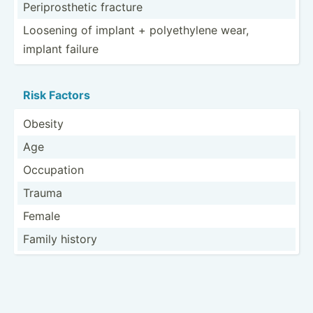
Peripr­ost­hetic fracture
Loosening of implant + polyet­hylene wear,
implant failure
Risk Factors
Obesity
Age
Occupation
Trauma
Female
Family history