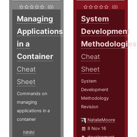
(0)
(0)
Managing
System
Applications
Development
in a
Methodologies
Container
Cheat
Cheat
Sheet
Sheet
System
Development
Commands on
Methodology
managing
Revision
applications in a
container
NatalieMoore
8 Nov 16
hlhlhl
development
,