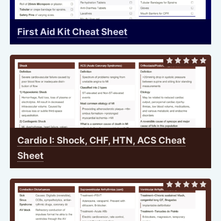
First Aid Kit Cheat Sheet
Cardio I: Shock, CHF, HTN, ACS Cheat
Sheet