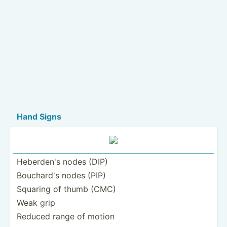
Hand Signs
Heberden's nodes (DIP)
Bouchard's nodes (PIP)
Squaring of thumb (CMC)
Weak grip
Reduced range of motion