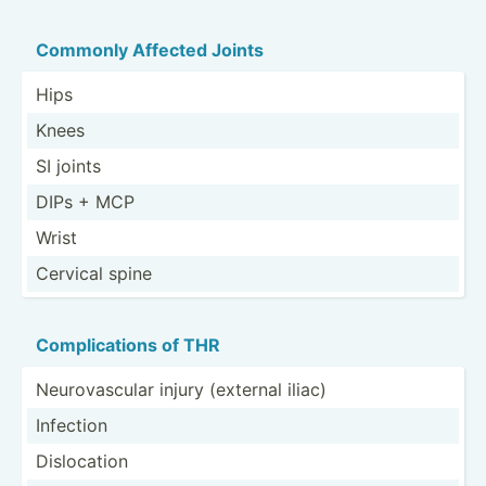
Commonly Affected Joints
Hips
Knees
SI joints
DIPs + MCP
Wrist
Cervical spine
Compli­cations of THR
Neurov­ascular injury (external iliac)
Infection
Disloc­ation