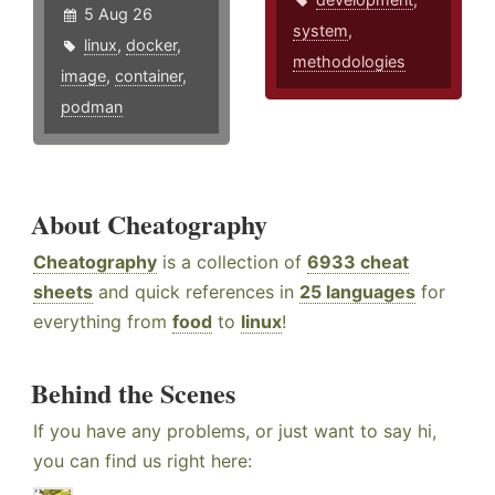
5 Aug 26
system
,
linux
,
docker
,
methodologies
image
,
container
,
podman
About Cheatography
Cheatography
is a collection of
6933 cheat
sheets
and quick references in
25 languages
for
everything from
food
to
linux
!
Behind the Scenes
If you have any problems, or just want to say hi,
you can find us right here: