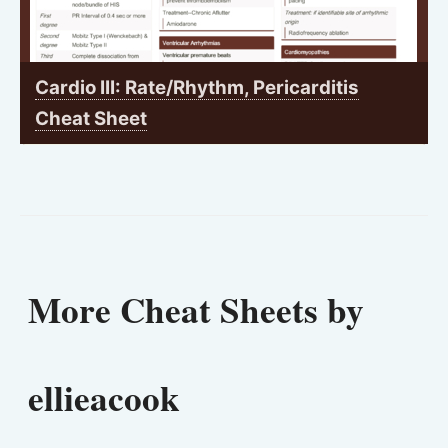
Cardio III: Rate/Rhythm, Pericarditis
Cheat Sheet
More Cheat Sheets by
ellieacook