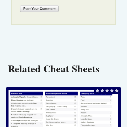
Post
Your Comment
Related Cheat Sheets