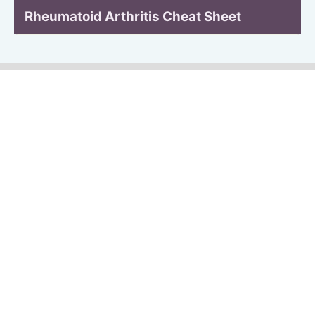
Rheumatoid Arthritis Cheat Sheet