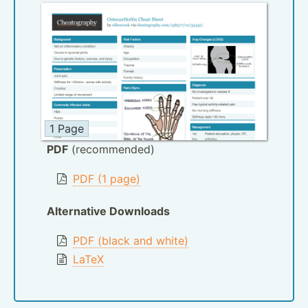
1 Page
PDF
(recommended)
PDF (1 page)
Alternative Downloads
PDF (black and white)
LaTeX