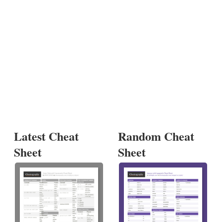
Latest Cheat
Random Cheat
Sheet
Sheet