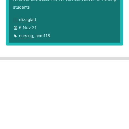
students
elizaglad
6 Nov 21
nursing
,
ncm118