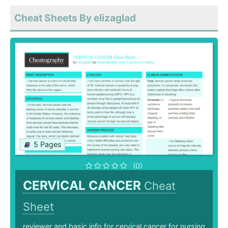
Cheat Sheets By elizaglad
5 Pages
(0)
CERVICAL CANCER
Cheat
Sheet
reviewer and basic info for cervical cancer for nursing