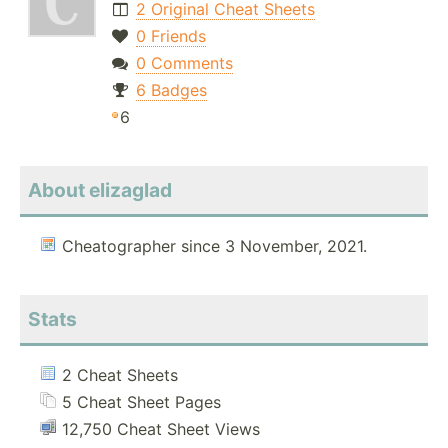
2 Original Cheat Sheets
0 Friends
0 Comments
6 Badges
6
About elizaglad
Cheatographer since 3 November, 2021.
Stats
2 Cheat Sheets
5 Cheat Sheet Pages
12,750 Cheat Sheet Views