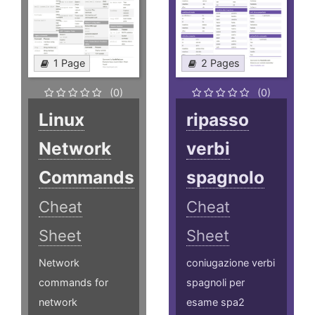
1 Page
2 Pages
(0)
(0)
Linux
ripasso
Network
verbi
Commands
spagnolo
Cheat
Cheat
Sheet
Sheet
Network
coniugazione verbi
commands for
spagnoli per
network
esame spa2