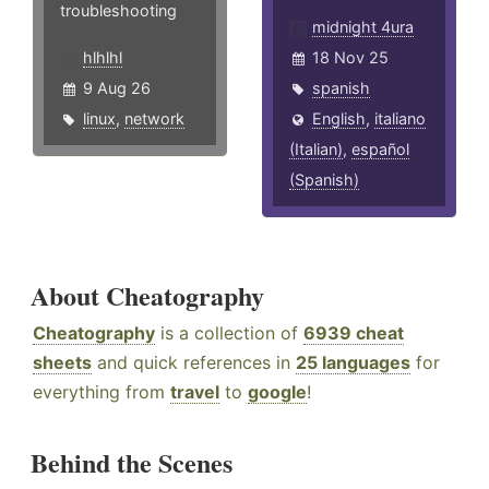
troubleshooting
midnight 4ura
hlhlhl
18 Nov 25
9 Aug 26
spanish
linux
,
network
English
,
italiano
(Italian)
,
español
(Spanish)
About Cheatography
Cheatography
is a collection of
6939 cheat
sheets
and quick references in
25 languages
for
everything from
travel
to
google
!
Behind the Scenes