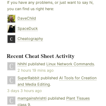
If you have any problems, or just want to say hi,
you can find us right here:
DaveChild
SpaceDuck
Cheatography
Recent Cheat Sheet Activity
hlhlhl
published
Linux Network Commands
.
2 hours 19 mins ago
SuperRabbit
published
AI Tools for Creation
and Media Editing
.
3 days 3 hours ago
mamgainshrishti
published
Plant Tissues
class 9
.