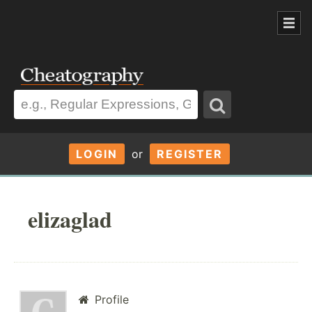
LOGIN
or
REGISTER
elizaglad
Profile