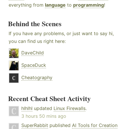
everything from
language
to
programming
!
Behind the Scenes
If you have any problems, or just want to say hi,
you can find us right here:
DaveChild
SpaceDuck
Cheatography
Recent Cheat Sheet Activity
hlhlhl
updated
Linux Firewalls
.
3 hours 50 mins ago
SuperRabbit
published
AI Tools for Creation