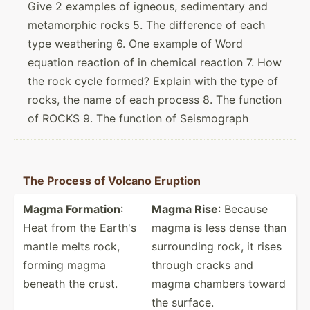
Give 2 examples of igneous, sedimentary and
metamorphic rocks 5. The difference of each
type weathering 6. One example of Word
equation reaction of in chemical reaction 7. How
the rock cycle formed? Explain with the type of
rocks, the name of each process 8. The function
of ROCKS 9. The function of Seismograph
The Process of Volcano Eruption
Magma Formation
:
Magma Rise
: Because
Heat from the Earth's
magma is less dense than
mantle melts rock,
surrou­nding rock, it rises
forming magma
through cracks and
beneath the crust.
magma chambers toward
the surface.