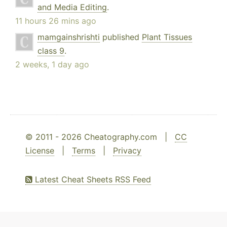
and Media Editing
.
11 hours 26 mins ago
mamgainshrishti
published
Plant Tissues
class 9
.
2 weeks, 1 day ago
© 2011 - 2026 Cheatography.com |
CC
License
|
Terms
|
Privacy
Latest Cheat Sheets RSS Feed