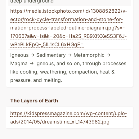
deep underg­round
https:­//m­edi­a.i­sto­ckp­hot­o.c­om/­id/­130­885­282­2/v­
ect­or/­roc­k-c­ycl­e-t­ran­sfo­rma­tio­n-a­nd-­sto­ne-­for­
mat­ion­-pr­oce­ss-­lab­ele­d-o­utl­ine­-di­agr­am.j­pg­?s=­
170­667­a&­w=i­s&­k=2­0&­c=H­a2S­_RB­9Xf­XXe­SS3­F6J­
wBe­BLk­EpQ­-_5­lL1­sCL­6xHGqE=
Igneous → Sedime­ntary → Metamo­rphic →
Magma → Igneous, and so on, through processes
like cooling, weathe­ring, compac­tion, heat &
pressure, and melting.
The Layers of Earth
https:­//k­ids­pre­ssm­aga­zin­e.c­om/­wp-­con­ten­t/u­plo­
ads­/20­14/­05/­dre­ams­tim­e_x­l_1­474­398­2.jpg