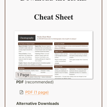
Cheat Sheet
1 Page
PDF
(recommended)
PDF (1 page)
Alternative Downloads