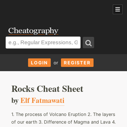
LOGIN
or
REGISTER
Rocks Cheat Sheet
by
Elf Fatmawati
1. The process of Volcano Eruption 2. The layers
of our earth 3. Difference of Magma and Lava 4.