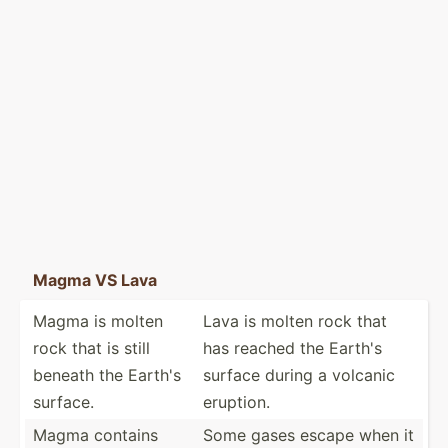
Magma VS Lava
Magma is molten
Lava is molten rock that
rock that is still
has reached the Earth's
beneath the Earth's
surface during a volcanic
surface.
eruption.
Magma contains
Some gases escape when it