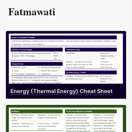
Fatmawati
Energy (Thermal Energy) Cheat Sheet