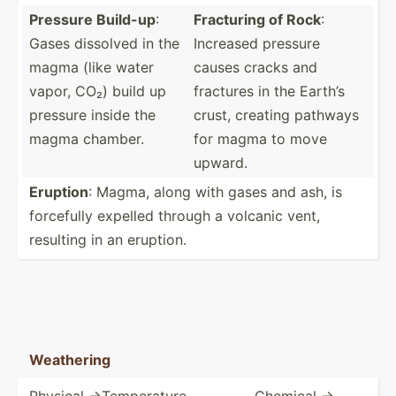
Pressure Build-up
:
Fracturing of Rock
:
Gases dissolved in the
Increased pressure
magma (like water
causes cracks and
vapor, CO₂) build up
fractures in the Earth’s
pressure inside the
crust, creating pathways
magma chamber.
for magma to move
upward.
Eruption
: Magma, along with gases and ash, is
forcefully expelled through a volcanic vent,
resulting in an eruption.
Weathering
Physical ->T­emp­era­ture,
Chemical ->