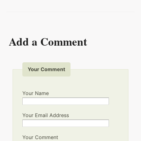
Add a Comment
Your Comment
Your Name
Your Email Address
Your Comment