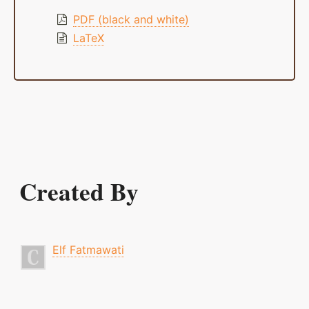
PDF (black and white)
LaTeX
Created By
Elf Fatmawati