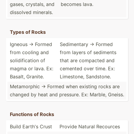
gases, crystals, and
becomes lava.
dissolved minerals.
Types of Rocks
Igneous -> Formed
Sedime­ntary -> Formed
from cooling and
from layers of sediments
solidi­fic­ation of
that are compacted and
magma or lava. Ex:
cemented over time. Ex:
Basalt, Granite.
Limestone, Sandstone.
Metamo­rphic -> Formed when existing rocks are
changed by heat and pressure. Ex: Marble, Gneiss.
Functions of Rocks
Build Earth's Crust
Provide Natural Recources