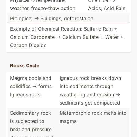
weather, freeze­-thaw action
Acids, Acid Rain
Biological -> Buildings, defore­staion
Example of Chemical Reaction: Sulfuric Rain +
Calcium Carbonate -> Calcium Sulfate + Water +
Carbon Dioxide
Rocks Cycle
Magma cools and
Igneous rock breaks down
solidifies → forms
into sediments through
Igneous rock
weathering and erosion →
sediments get compacted
Sedime­ntary rock
Metamo­rphic rock melts into
is subjected to
magma
heat and pressure