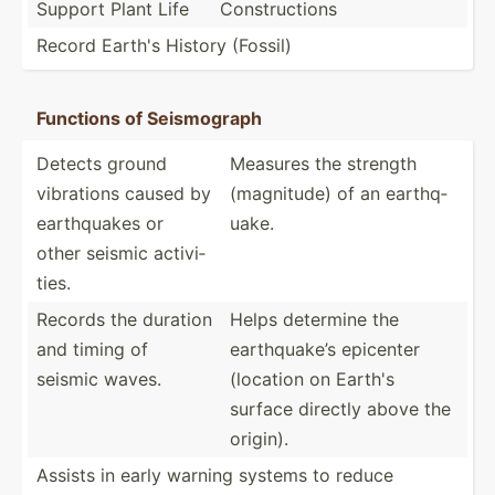
Support Plant Life
Constr­uctions
Record Earth's History (Fossil)
Functions of Seismo­graph
Detects ground
Measures the strength
vibrations caused by
(magni­tude) of an earthq­
earthq­uakes or
uake.
other seismic activi­
ties.
Records the duration
Helps determine the
and timing of
earthq­uake’s epicenter
seismic waves.
(location on Earth's
surface directly above the
origin).
Assists in early warning systems to reduce