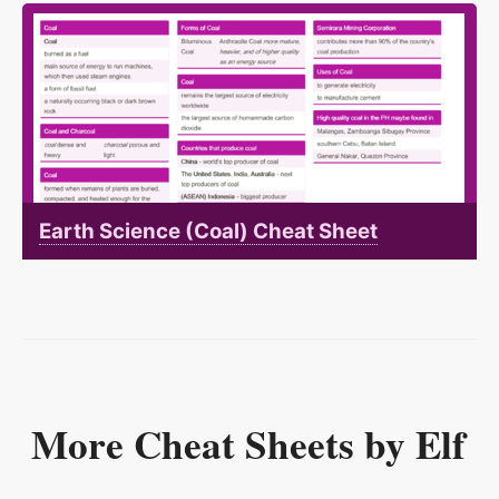
Earth Science (Coal) Cheat Sheet
More Cheat Sheets by Elf