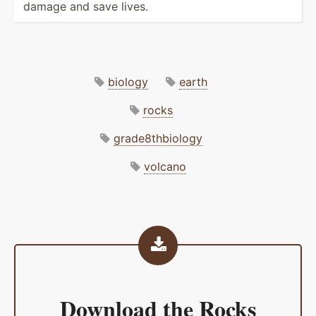
damage and save lives.
biology
earth
rocks
grade8thbiology
volcano
Download the
Rocks