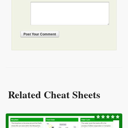
Post
Your Comment
Related Cheat Sheets