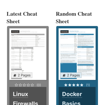
Latest Cheat
Random Cheat
Sheet
Sheet
2 Pages
2 Pages
(0)
(1)
Linux
Docker
Firewalls
Basics