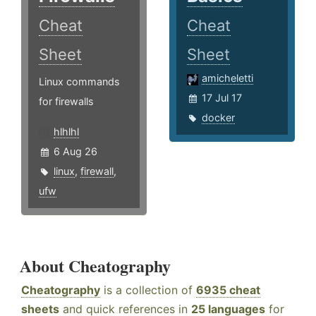
Cheat
Cheat
Sheet
Sheet
amicheletti
Linux commands
17 Jul 17
for firewalls
docker
hlhlhl
6 Aug 26
linux
,
firewall
,
ufw
About Cheatography
Cheatography
is a collection of
6935 cheat
sheets
and quick references in
25 languages
for