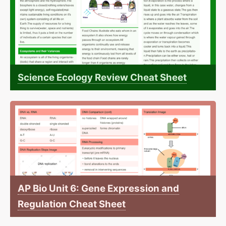
Science Ecology Review Cheat Sheet
AP Bio Unit 6: Gene Expression and
Regulation Cheat Sheet