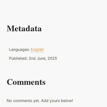
Metadata
Languages:
English
Published:
2nd June, 2025
Comments
No comments yet. Add yours below!