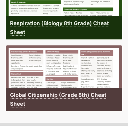
Respiration (Biology 8th Grade) Cheat
Sheet
Global Citizenship (Grade 8th) Cheat
Sheet