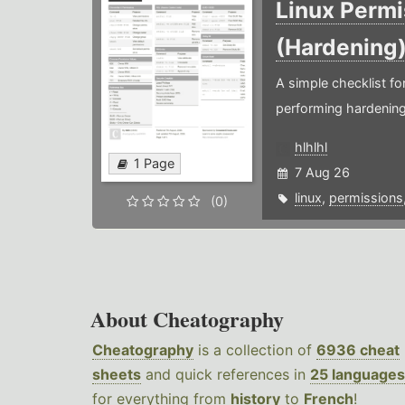
Linux Permi
(Hardening
A simple checklist f
performing hardening
hlhlhl
1 Page
7 Aug 26
linux
,
permissions
(0)
About Cheatography
Cheatography
is a collection of
6936 cheat
sheets
and quick references in
25 languages
for everything from
history
to
French
!