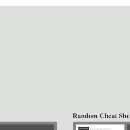
Random Cheat She