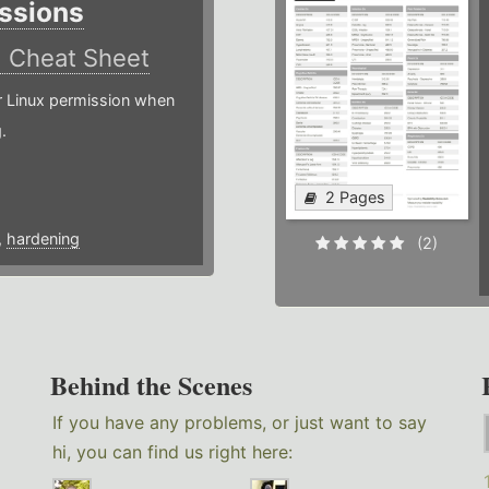
ssions
)
Cheat Sheet
or Linux permission when
.
2 Pages
,
hardening
(2)
Behind the Scenes
If you have any problems, or just want to say
hi, you can find us right here: