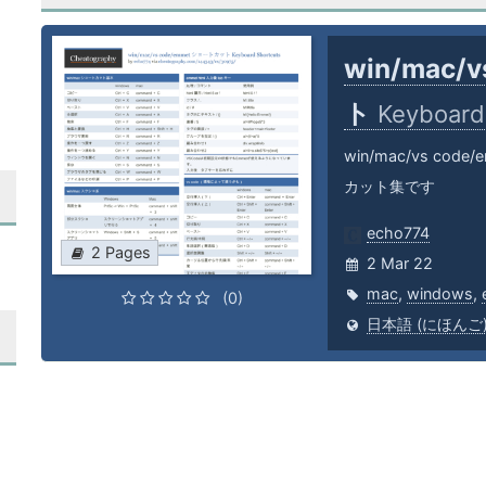
win/mac/
ト
Keyboard
win/mac/vs c
カット集です
echo774
2 Pages
2 Mar 22
mac
,
windows
,
(0)
日本語 (にほんご) (