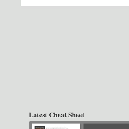
Latest Cheat Sheet