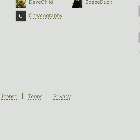
DaveChild
SpaceDuck
Cheatography
License
|
Terms
|
Privacy