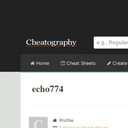
Home
Cheat Sheets
Create
echo774
Profile