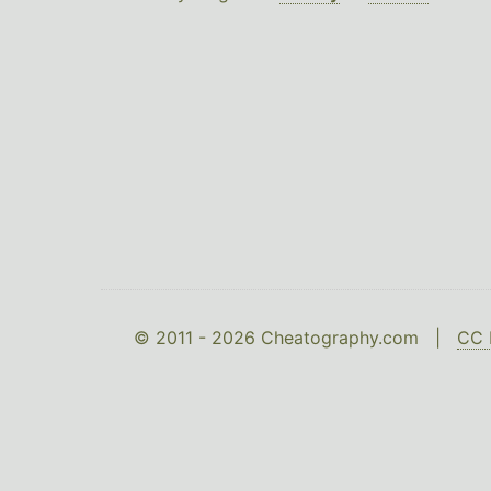
© 2011 - 2026 Cheatography.com |
CC 