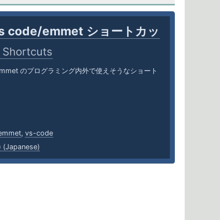
vs code/emmet ショートカッ
 Shortcuts
ode/emmet のプログラミング内外で使えそうなショート
emmet
,
vs-code
Japanese)