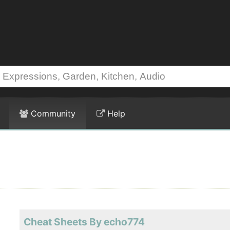
Community
Help
Cheat Sheets By echo774