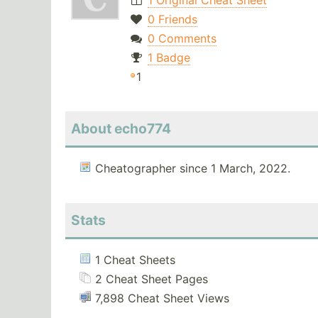
1 Original Cheat Sheet
0 Friends
0 Comments
1 Badge
1
About echo774
Cheatographer since 1 March, 2022.
Stats
1 Cheat Sheets
2 Cheat Sheet Pages
7,898 Cheat Sheet Views