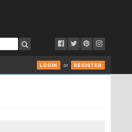
LOGIN
or
REGISTER