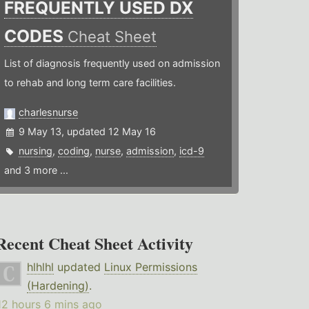
FREQUENTLY USED DX
CODES
Cheat Sheet
List of diagnosis frequently used on admission
to rehab and long term care facilities.
charlesnurse
9 May 13, updated 12 May 16
nursing
,
coding
,
nurse
,
admission
,
icd-9
and 3 more ...
Recent Cheat Sheet Activity
hlhlhl
updated
Linux Permissions
(Hardening)
.
12 hours 6 mins ago