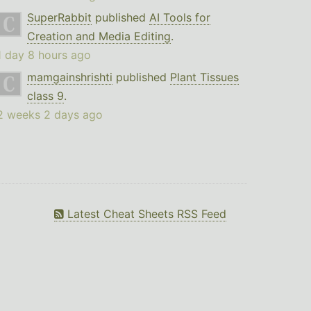
SuperRabbit
published
AI Tools for
Creation and Media Editing
.
1 day 8 hours ago
mamgainshrishti
published
Plant Tissues
class 9
.
2 weeks 2 days ago
Latest Cheat Sheets RSS Feed