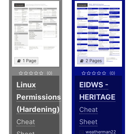
1 Page
2 Pages
(0)
(0)
Linux
EIDWS -
Permissions
HERITAGE
(Hardening)
Cheat
Cheat
Sheet
weatherman22