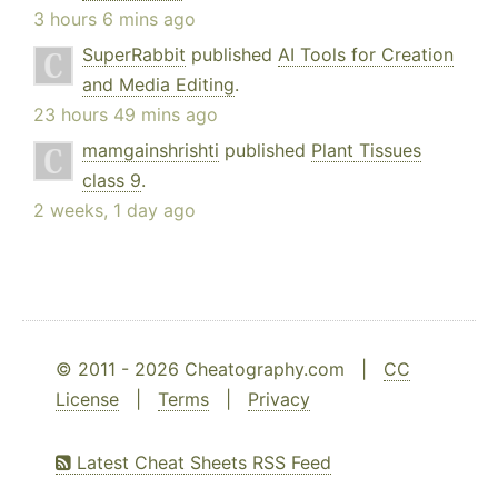
3 hours 6 mins ago
SuperRabbit
published
AI Tools for Creation
and Media Editing
.
23 hours 49 mins ago
mamgainshrishti
published
Plant Tissues
class 9
.
2 weeks, 1 day ago
© 2011 - 2026 Cheatography.com |
CC
License
|
Terms
|
Privacy
Latest Cheat Sheets RSS Feed