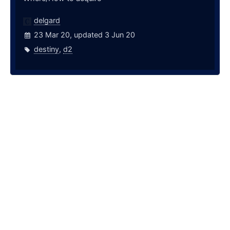
delgard
23 Mar 20, updated 3 Jun 20
destiny
,
d2