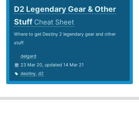
D2 Legendary Gear & Other
Stuff
Cheat Sheet
Where to get Destiny 2 legendary gear and other
stuff
delgard
23 Mar 20, updated 14 Mar 21
destiny
,
d2