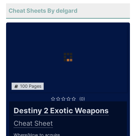
Cheat Sheets By delgard
100 Pages
(0)
Destiny 2 Exotic Weapons
Cheat Sheet
Where/How to acquire