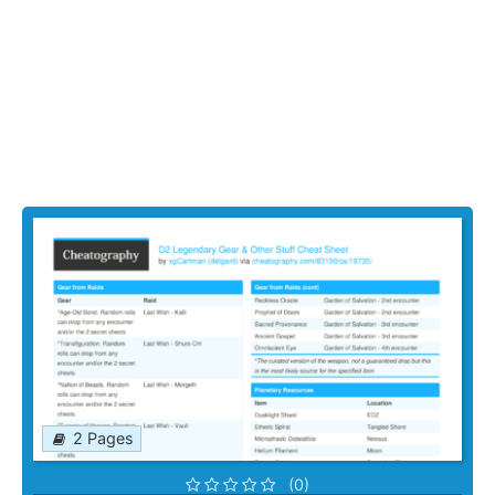
2 Pages
(0)