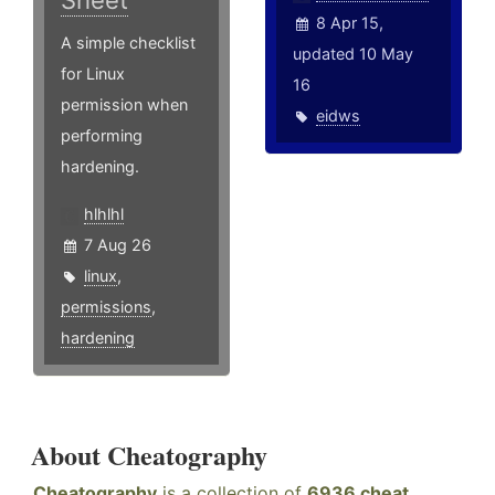
Sheet
8 Apr 15,
A simple checklist
updated 10 May
for Linux
16
permission when
eidws
performing
hardening.
hlhlhl
7 Aug 26
linux
,
permissions
,
hardening
About Cheatography
Cheatography
is a collection of
6936 cheat