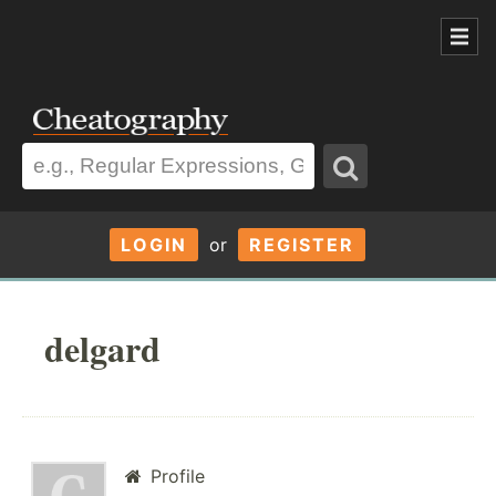
LOGIN
or
REGISTER
delgard
Profile