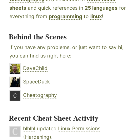
sheets
and quick references in
25 languages
for
everything from
programming
to
linux
!
Behind the Scenes
If you have any problems, or just want to say hi,
you can find us right here:
DaveChild
SpaceDuck
Cheatography
Recent Cheat Sheet Activity
hlhlhl
updated
Linux Permissions
(Hardening)
.