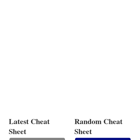
Latest Cheat
Random Cheat
Sheet
Sheet