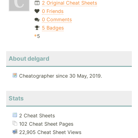
2 Original Cheat Sheets
0 Friends
0 Comments
5 Badges
5
About delgard
Cheatographer since 30 May, 2019.
Stats
2 Cheat Sheets
102 Cheat Sheet Pages
22,905 Cheat Sheet Views