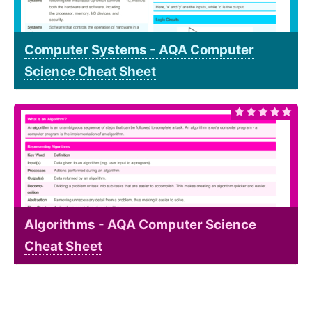
Computer Systems - AQA Computer
Science Cheat Sheet
Algorithms - AQA Computer Science
Cheat Sheet