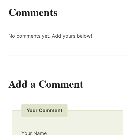
Comments
No comments yet. Add yours below!
Add a Comment
Your Comment
Your Name