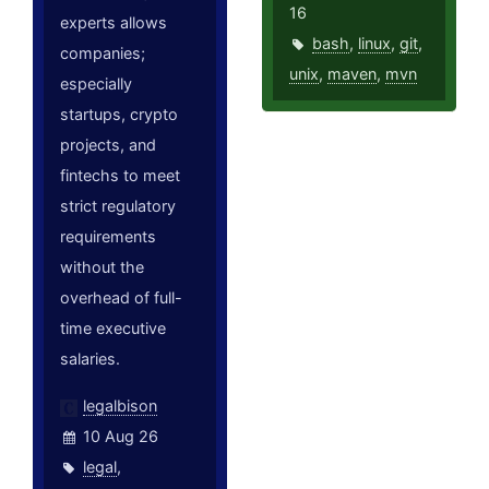
16
experts allows
bash
,
linux
,
git
,
companies;
unix
,
maven
,
mvn
especially
startups, crypto
projects, and
fintechs to meet
strict regulatory
requirements
without the
overhead of full-
time executive
salaries.
legalbison
10 Aug 26
legal
,