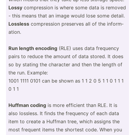
Lossy
compre­ssion is where some data is removed
- this means that an image would lose some detail.
Lossless
compre­ssion preserves all of the inform­
ation.
Run length encoding
(RLE) uses data frequency
pairs to reduce the amount of data stored. It does
so by stating the character and then the length of
the run. Example:
1001 1111 0101 can be shown as 1 1 2 0 5 1 1 0 1 1 1
0 1 1
Huffman coding
is more efficient than RLE. It is
also lossless. It finds the frequency of each data
item to create a Huffman tree, which assigns the
most frequent items the shortest code. When you