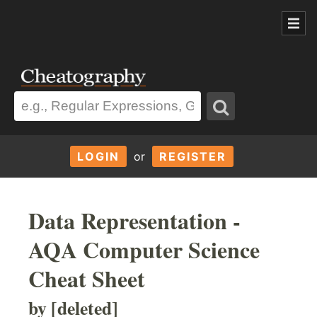
LOGIN
or
REGISTER
Data Representation -
AQA Computer Science
Cheat Sheet
by [deleted]