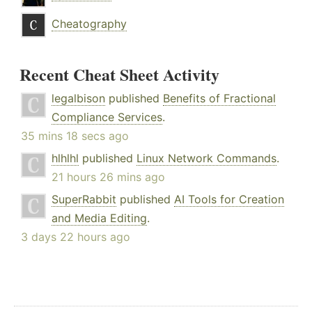
Cheatography
Recent Cheat Sheet Activity
legalbison
published
Benefits of Fractional
Compliance Services
.
35 mins 18 secs ago
hlhlhl
published
Linux Network Commands
.
21 hours 26 mins ago
SuperRabbit
published
AI Tools for Creation
and Media Editing
.
3 days 22 hours ago