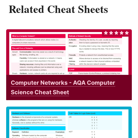
Related Cheat Sheets
Computer Networks - AQA Computer
Science Cheat Sheet