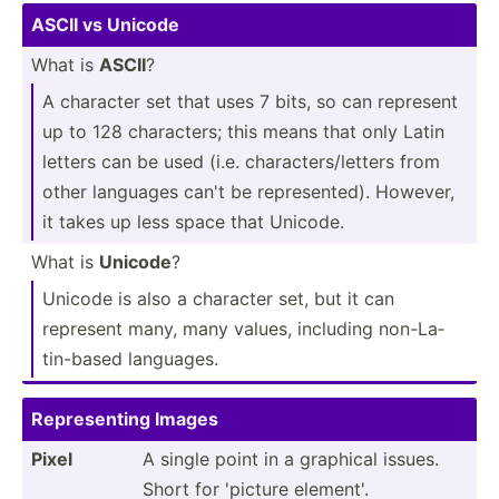
ASCII vs Unicode
What is
ASCII
?
A character set that uses 7 bits, so can represent
up to 128 charac­ters; this means that only Latin
letters can be used (i.e. charac­ter­s/l­etters from
other languages can't be repres­ented). However,
it takes up less space that Unicode.
What is
Unicode
?
Unicode is also a character set, but it can
represent many, many values, including non-La­
tin­-based languages.
Repres­enting Images
Pixel
A single point in a graphical issues.
Short for 'picture element'.