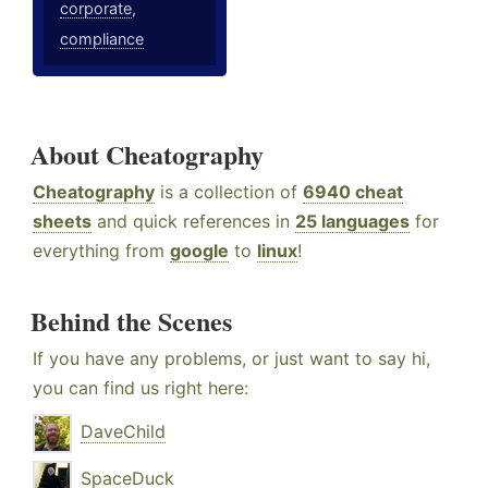
corporate
,
compliance
About Cheatography
Cheatography
is a collection of
6940 cheat
sheets
and quick references in
25 languages
for
everything from
google
to
linux
!
Behind the Scenes
If you have any problems, or just want to say hi,
you can find us right here:
DaveChild
SpaceDuck