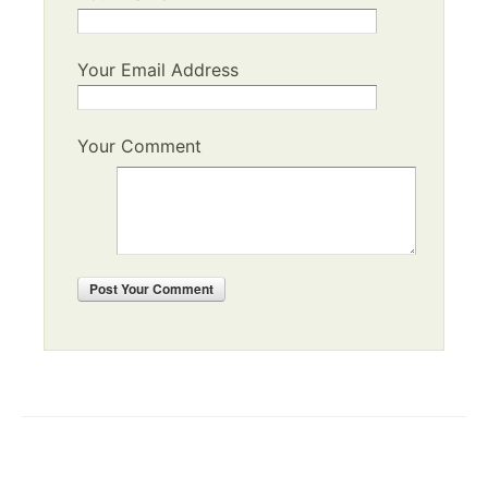
Your Email Address
Your Comment
Post
Your Comment