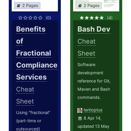
2 Pages
2 Pages
(0)
(4)
Benefits
Bash Dev
of
Cheat
Fractional
Sheet
Compliance
Software
development
Services
reference for Git,
Cheat
Maven and Bash
commands.
Sheet
tertioptus
Using "fractional"
8 Apr 14,
(part-time or
updated 13 May
outsourced)