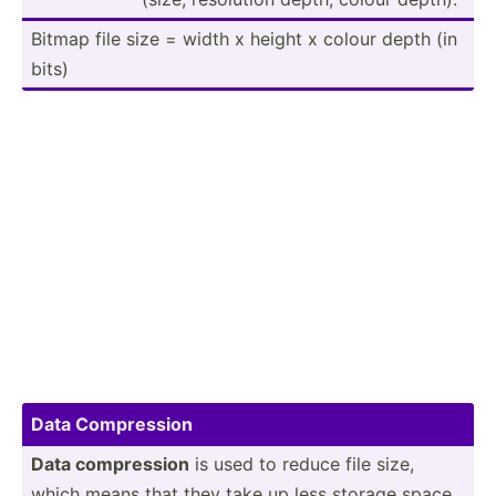
Bitmap file size = width x height x colour depth (in
bits)
Data Compre­ssion
Data compre­ssion
is used to reduce file size,
which means that they take up less storage space.