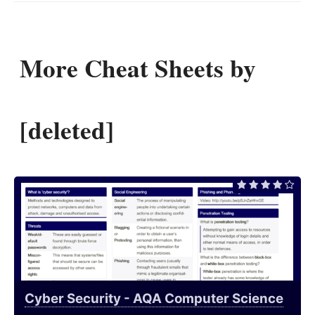
More Cheat Sheets by
[deleted]
Cyber Security - AQA Computer Science