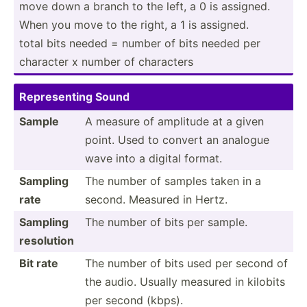
move down a branch to the left, a 0 is assigned.
When you move to the right, a 1 is assigned.
total bits needed = number of bits needed per
character x number of characters
Repres­enting Sound
Sample
A measure of amplitude at a given
point. Used to convert an analogue
wave into a digital format.
Sampling
The number of samples taken in a
rate
second. Measured in Hertz.
Sampling
The number of bits per sample.
resolution
Bit rate
The number of bits used per second of
the audio. Usually measured in kilobits
per second (kbps).