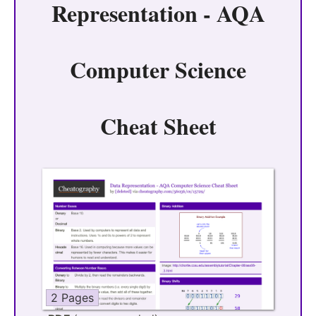
Representation - AQA
Computer Science
Cheat Sheet
2 Pages