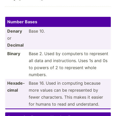
Number Bases
Denary
Base 10.
or
Decimal
Binary
Base 2. Used by computers to represent
all data and instru­ctions. Uses 1s and 0s
to powers of 2 to represent whole
numbers.
Hexade­
Base 16. Used in computing because
cimal
more values can be repres­ented by
fewer charac­ters. This makes it easier
for humans to read and unders­tand.