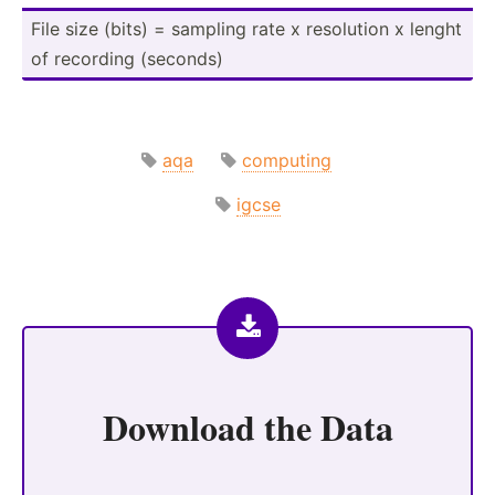
File size (bits) = sampling rate x resolution x lenght
of recording (seconds)
aqa
computing
igcse
Download the
Data