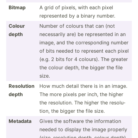
Bitmap
A grid of pixels, with each pixel
repres­ented by a binary number.
Colour
Number of colours that can (not
depth
necess­arily are) be repres­ented in an
image, and the corres­ponding number
of bits needed to represent each pixel
(e.g. 2 bits for 4 colours). The greater
the colour depth, the bigger the file
size.
Resolution
How much detail there is in an image.
depth
The more pixels per inch, the higher
the resolu­tion. The higher the resolu­
tion, the bigger the file size.
Metadata
Gives the software the inform­ation
needed to display the image properly
(size, resolution depth, colour depth).