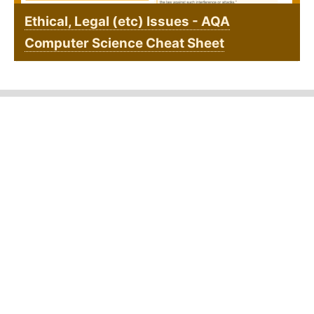
Ethical, Legal (etc) Issues - AQA
Computer Science Cheat Sheet