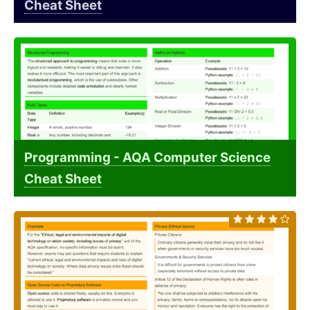
Cheat Sheet
Programming - AQA Computer Science
Cheat Sheet