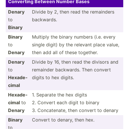
Converting Between Number Bases
Denary
Divide by 2, then read the remainders
to
backwards.
Binary
Binary
Multiply the binary numbers (i.e. every
to
single digit) by the relevant place value,
Denary
then add all of these together.
Denary
Divide by 16, then read the divisors and
to
remainder backwards. Then convert
Hexade­
digits to hex digits.
cimal
Hexade­
1. Separate the hex digits
cimal
to
2. Convert each digit to binary
Denary
3. Concat­enate, then convert to denary
Binary
Convert to denary, then hex.
to