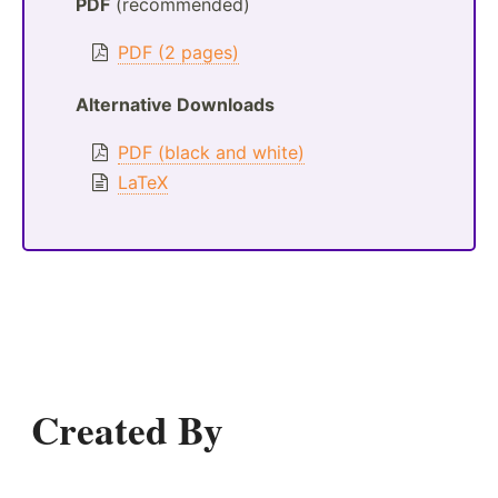
PDF
(recommended)
PDF (2 pages)
Alternative Downloads
PDF (black and white)
LaTeX
Created By