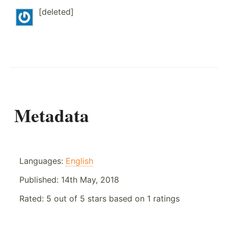
[deleted]
Metadata
Languages:
English
Published:
14th May, 2018
Rated:
5
out of
5
stars based on
1
ratings