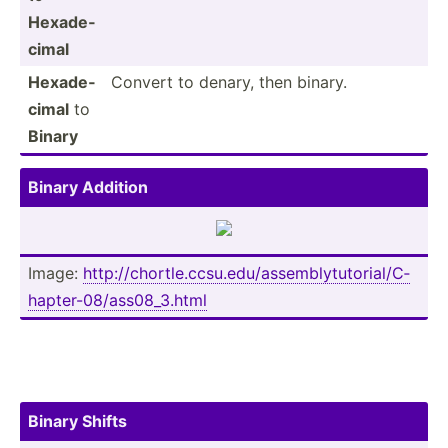
Hexade­
cimal
Hexade­
Convert to denary, then binary.
cimal
to
Binary
Binary Addition
Image:
http:/­/ch­ort­le.c­cs­u.e­du/­ass­emb­lyt­uto­ria­l/C­
hap­ter­-08­/as­s08­_3.html
Binary Shifts