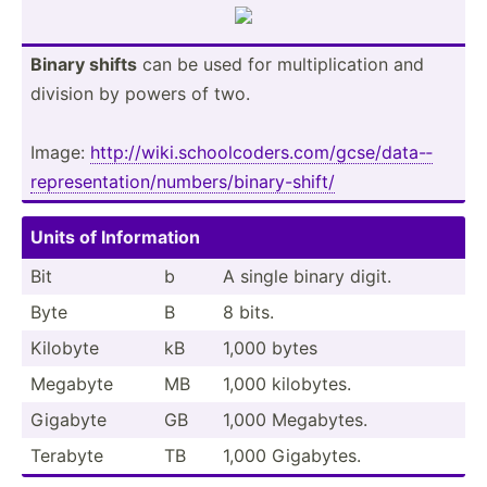
Binary shifts
can be used for multip­lic­ation and
division by powers of two.
Image:
http:/­/wi­ki.s­ch­ool­cod­ers.co­m/g­cse­/da­ta-­
rep­res­ent­ati­on/­num­ber­s/b­ina­ry-­shift/
Units of Inform­ation
Bit
b
A single binary digit.
Byte
B
8 bits.
Kilobyte
kB
1,000 bytes
Megabyte
MB
1,000 kilobytes.
Gigabyte
GB
1,000 Megabytes.
Terabyte
TB
1,000 Gigabytes.