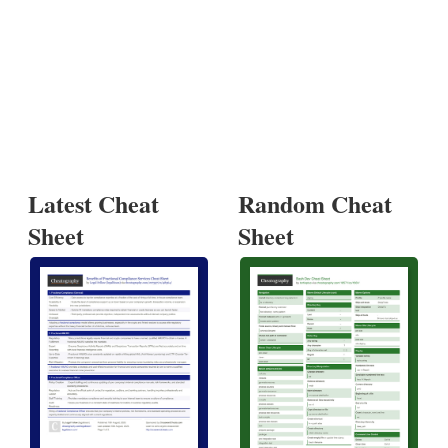
Latest Cheat
Random Cheat
Sheet
Sheet