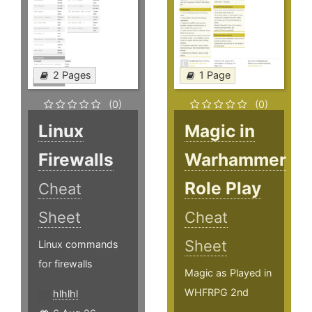
2 Pages
1 Page
(0)
(0)
Linux
Magic in
Firewalls
Warhammer
Role Play
Cheat
Sheet
Cheat
Sheet
Linux commands
for firewalls
Magic as Played in
WHFRPG 2nd
hlhlhl