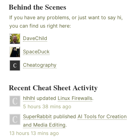
Behind the Scenes
If you have any problems, or just want to say hi,
you can find us right here:
DaveChild
SpaceDuck
Cheatography
Recent Cheat Sheet Activity
hlhlhl
updated
Linux Firewalls
.
5 hours 38 mins ago
SuperRabbit
published
AI Tools for Creation
and Media Editing
.
13 hours 13 mins ago