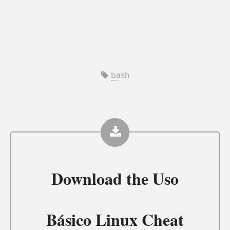
bash
Download the
Uso
Básico Linux Cheat