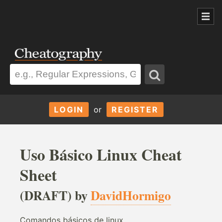
LOGIN
or
REGISTER
Uso Básico Linux Cheat
Sheet
(DRAFT) by
DavidHormigo
Comandos básicos de linux