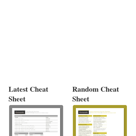
Latest Cheat
Random Cheat
Sheet
Sheet