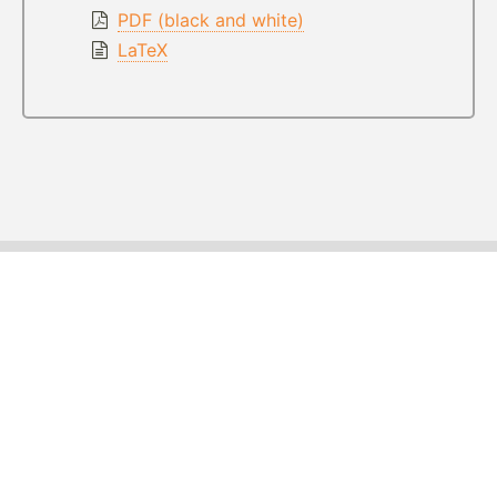
PDF (black and white)
LaTeX