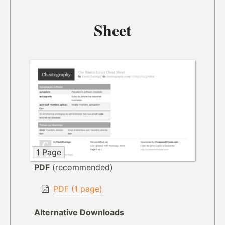
Sheet
1 Page
PDF
(recommended)
PDF (1 page)
Alternative Downloads