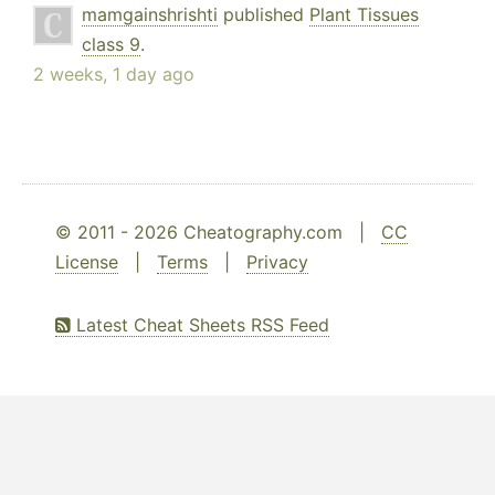
mamgainshrishti
published
Plant Tissues
class 9
.
2 weeks, 1 day ago
© 2011 - 2026 Cheatography.com |
CC
License
|
Terms
|
Privacy
Latest Cheat Sheets RSS Feed