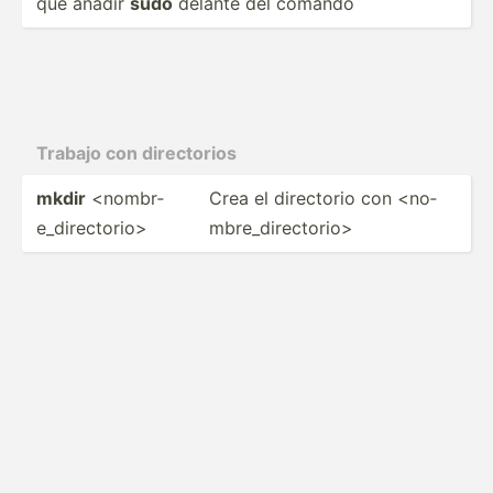
que añadir
sudo
delante del comando
Trabajo con direct­orios
mkdir
<no­mbr­
Crea el directorio con <no­
e_d­ire­cto­rio>
mbr­e_d­ire­cto­rio>