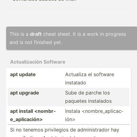
This is a
draft
cheat sheet. It is a work in progress
and is not finished yet.
Actual­ización Software
apt update
Actualiza el software
instalado
apt upgrade
Sube de parche los
paquetes instalados
apt install <no­mbr­
Instala <no­mbr­e_a­pli­cac­
e_a­pli­cac­ión>
ión>
Si no tenemos privil­egios de admini­strador hay