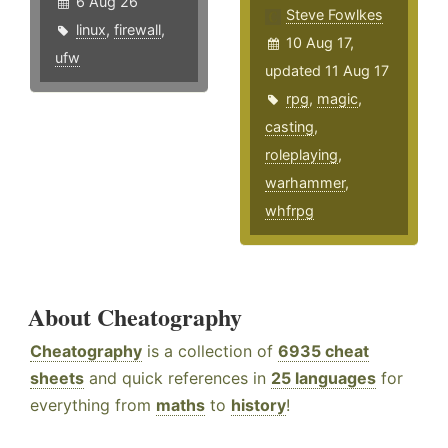
6 Aug 26
Steve Fowlkes
linux
,
firewall
,
10 Aug 17,
ufw
updated 11 Aug 17
rpg
,
magic
,
casting
,
roleplaying
,
warhammer
,
whfrpg
About Cheatography
Cheatography
is a collection of
6935 cheat
sheets
and quick references in
25 languages
for
everything from
maths
to
history
!