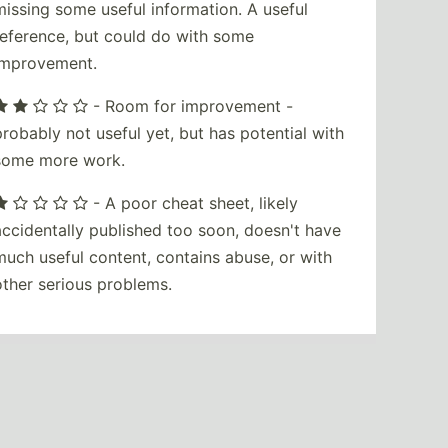
missing some useful information. A useful
reference, but could do with some
improvement.
- Room for improvement -
probably not useful yet, but has potential with
some more work.
- A poor cheat sheet, likely
accidentally published too soon, doesn't have
much useful content, contains abuse, or with
other serious problems.