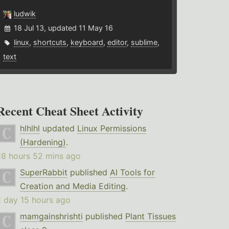
ludwik
18 Jul 13, updated 11 May 16
linux
,
shortcuts
,
keyboard
,
editor
,
sublime
,
text
Recent Cheat Sheet Activity
hlhlhl
updated
Linux Permissions
(Hardening)
.
18 hours 52 mins ago
SuperRabbit
published
AI Tools for
Creation and Media Editing
.
1 day 15 hours ago
mamgainshrishti
published
Plant Tissues