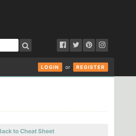
LOGIN
or
REGISTER
Back to Cheat Sheet