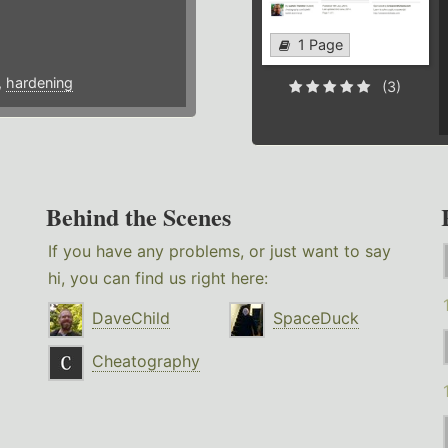
1 Page
,
hardening
(3)
Behind the Scenes
If you have any problems, or just want to say
hi, you can find us right here:
DaveChild
SpaceDuck
Cheatography