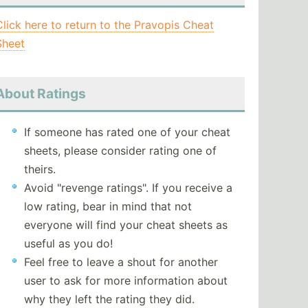
Click here to return to the Pravopis Cheat
Sheet
About Ratings
If someone has rated one of your cheat
sheets, please consider rating one of
theirs.
Avoid "revenge ratings". If you receive a
low rating, bear in mind that not
everyone will find your cheat sheets as
useful as you do!
Feel free to leave a shout for another
user to ask for more information about
why they left the rating they did.