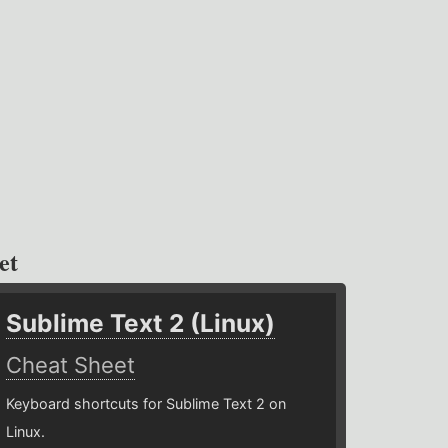
et
Sublime Text 2 (Linux)
Cheat Sheet
Keyboard shortcuts for Sublime Text 2 on
Linux.