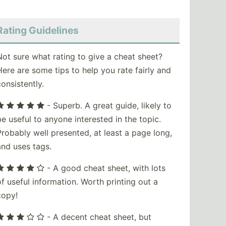
Rating Guidelines
Not sure what rating to give a cheat sheet?
Here are some tips to help you rate fairly and
consistently.
- Superb. A great guide, likely to
be useful to anyone interested in the topic.
Probably well presented, at least a page long,
and uses tags.
- A good cheat sheet, with lots
of useful information. Worth printing out a
copy!
- A decent cheat sheet, but