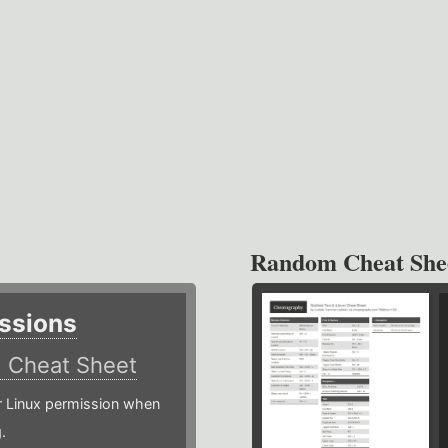
Random Cheat She
ssions
)
Cheat Sheet
or Linux permission when
.