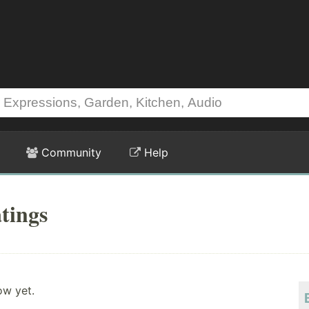
Community
Help
tings
ow yet.