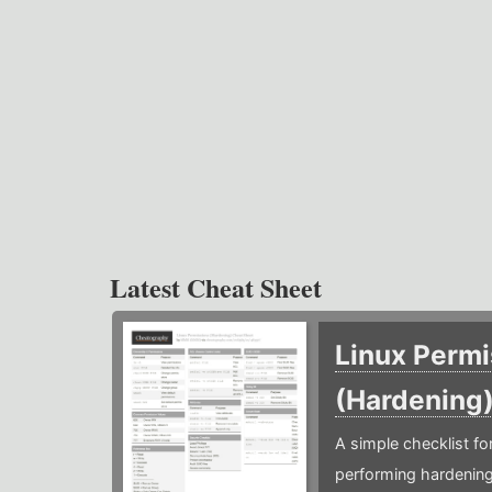
Latest Cheat Sheet
Linux Permi
(Hardening
A simple checklist f
performing hardening