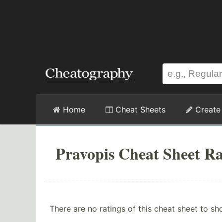
Home
Cheat Sheets
Create
Pravopis Cheat Sheet Ra
There are no ratings of this cheat sheet to sh