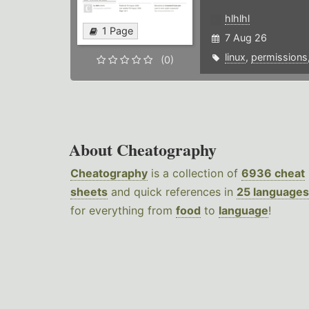
hlhlhl
1 Page
7 Aug 26
linux
,
permissions
(0)
About Cheatography
Cheatography
is a collection of
6936 cheat
sheets
and quick references in
25 languages
for everything from
food
to
language
!