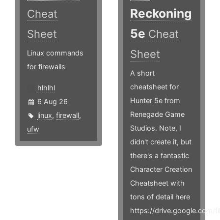
Reckoning
Cheat
5e
Sheet
Cheat
Sheet
Linux commands
for firewalls
A short
cheatsheet for
hlhlhl
Hunter 5e from
6 Aug 26
Renegade Game
linux
,
firewall
,
Studios. Note, I
ufw
didn't create it, but
there's a fantastic
Character Creation
Cheatsheet with
tons of detail here
https://drive.google.co