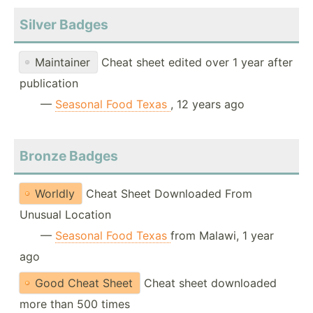
Silver Badges
Maintainer
Cheat sheet edited over 1 year after
publication
—
Seasonal Food Texas
, 12 years ago
Bronze Badges
Worldly
Cheat Sheet Downloaded From
Unusual Location
—
Seasonal Food Texas
from Malawi, 1 year
ago
Good Cheat Sheet
Cheat sheet downloaded
more than 500 times