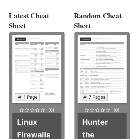
Latest Cheat
Random Cheat
Sheet
Sheet
1 Page
7 Pages
(0)
(0)
Linux
Hunter
Firewalls
the