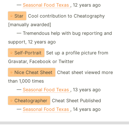
—
Seasonal Food Texas
, 12 years ago
Star
Cool contribution to Cheatography
[manually awarded]
— Tremendous help with bug reporting and
support, 12 years ago
Self-Portrait
Set up a profile picture from
Gravatar, Facebook or Twitter
Nice Cheat Sheet
Cheat sheet viewed more
than 1,000 times
—
Seasonal Food Texas
, 13 years ago
Cheatographer
Cheat Sheet Published
—
Seasonal Food Texas
, 14 years ago