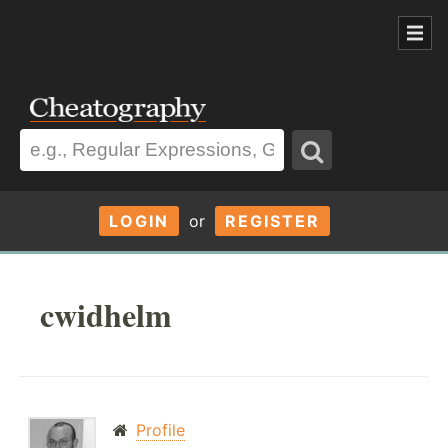
LOGIN
or
REGISTER
cwidhelm
Profile