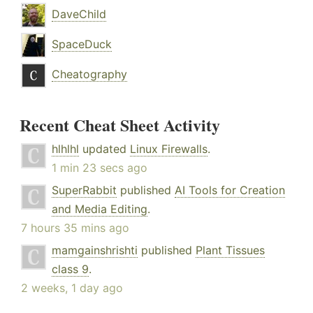
DaveChild
SpaceDuck
Cheatography
Recent Cheat Sheet Activity
hlhlhl
updated
Linux Firewalls
.
1 min 23 secs ago
SuperRabbit
published
AI Tools for Creation
and Media Editing
.
7 hours 35 mins ago
mamgainshrishti
published
Plant Tissues
class 9
.
2 weeks, 1 day ago