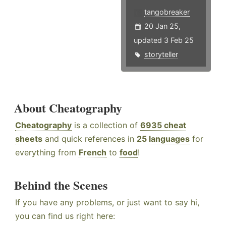
tangobreaker
20 Jan 25,
updated 3 Feb 25
storyteller
About Cheatography
Cheatography
is a collection of
6935 cheat
sheets
and quick references in
25 languages
for
everything from
French
to
food
!
Behind the Scenes
If you have any problems, or just want to say hi,
you can find us right here: