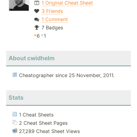
1 Original Cheat Sheet
3 Friends
1 Comment
7 Badges
6
1
About cwidhelm
Cheatographer since 25 November, 2011.
Stats
1 Cheat Sheets
2 Cheat Sheet Pages
27,289 Cheat Sheet Views