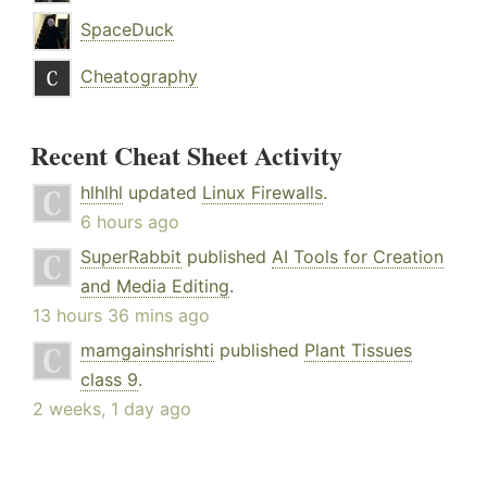
SpaceDuck
Cheatography
Recent Cheat Sheet Activity
hlhlhl
updated
Linux Firewalls
.
6 hours ago
SuperRabbit
published
AI Tools for Creation
and Media Editing
.
13 hours 36 mins ago
mamgainshrishti
published
Plant Tissues
class 9
.
2 weeks, 1 day ago