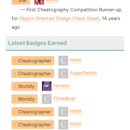
Star
— First Cheatography Competition Runner-up,
for
Object Oriented Design Cheat Sheet
, 14 years
ago
Latest Badges Earned
hlhlhl
Cheatographer
SuperRabbit
Cheatographer
Horatio
Worldly
FifideBoer
Worldly
hlhlhl
Cheatographer
hlhlhl
Cheatographer