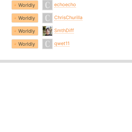
echoecho
Worldly
ChrisChurilla
Worldly
SmthDiff
Worldly
qwet11
Worldly