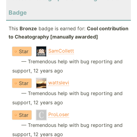
Badge
This
Bronze
badge is earned for:
Cool contribution
to Cheatography [manually awarded]
SamCollett
Star
— Tremendous help with bug reporting and
support, 12 years ago
wattslevi
Star
— Tremendous help with bug reporting and
support, 12 years ago
ProLoser
Star
— Tremendous help with bug reporting and
support, 12 years ago