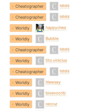
hlhlhl
Cheatographer
hlhlhl
Cheatographer
happyches
Worldly
Bubble
Worldly
hlhlhl
Cheatographer
tito.vinicius
Worldly
hlhlhl
Cheatographer
hlewsey
Worldly
bioevocrib
Worldly
reccur
Worldly