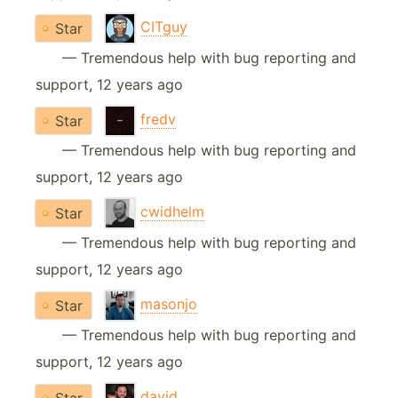
CITguy
Star
— Tremendous help with bug reporting and
support, 12 years ago
fredv
Star
— Tremendous help with bug reporting and
support, 12 years ago
cwidhelm
Star
— Tremendous help with bug reporting and
support, 12 years ago
masonjo
Star
— Tremendous help with bug reporting and
support, 12 years ago
david