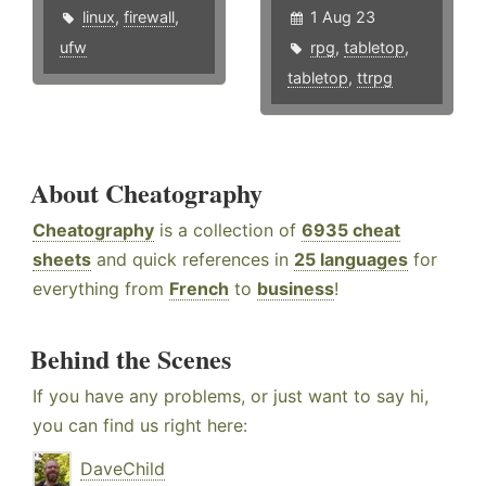
linux
,
firewall
,
1 Aug 23
ufw
rpg
,
tabletop
,
tabletop
,
ttrpg
About Cheatography
Cheatography
is a collection of
6935 cheat
sheets
and quick references in
25 languages
for
everything from
French
to
business
!
Behind the Scenes
If you have any problems, or just want to say hi,
you can find us right here:
DaveChild