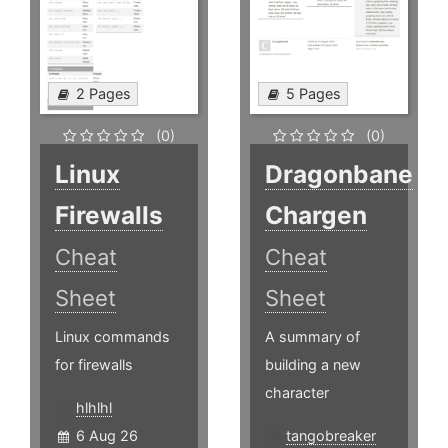
2 Pages
5 Pages
(0)
(0)
Linux
Dragonbane
Firewalls
Chargen
Cheat
Cheat
Sheet
Sheet
Linux commands
A summary of
for firewalls
building a new
character
hlhlhl
6 Aug 26
tangobreaker