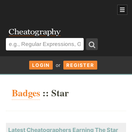
LOGIN
or
REGISTER
Badges
:: Star
Latest Cheatographers Earning The Star