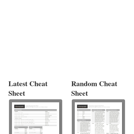
Latest Cheat
Random Cheat
Sheet
Sheet