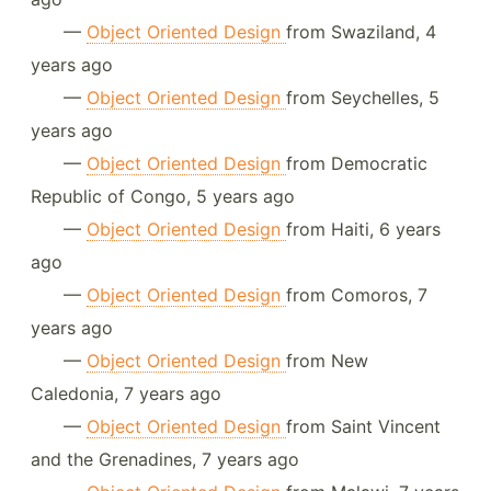
—
Object Oriented Design
from Swaziland, 4
years ago
—
Object Oriented Design
from Seychelles, 5
years ago
—
Object Oriented Design
from Democratic
Republic of Congo, 5 years ago
—
Object Oriented Design
from Haiti, 6 years
ago
—
Object Oriented Design
from Comoros, 7
years ago
—
Object Oriented Design
from New
Caledonia, 7 years ago
—
Object Oriented Design
from Saint Vincent
and the Grenadines, 7 years ago