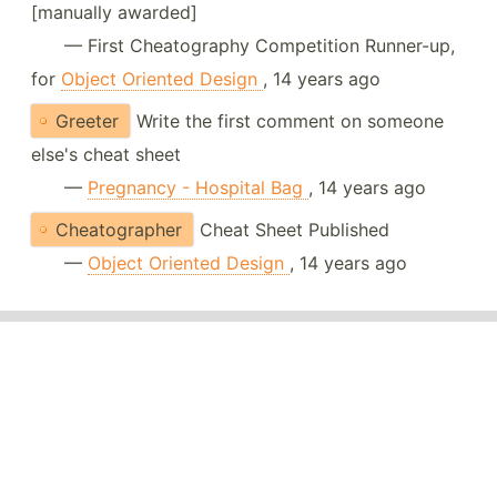
[manually awarded]
— First Cheatography Competition Runner-up,
for
Object Oriented Design
, 14 years ago
Greeter
Write the first comment on someone
else's cheat sheet
—
Pregnancy - Hospital Bag
, 14 years ago
Cheatographer
Cheat Sheet Published
—
Object Oriented Design
, 14 years ago