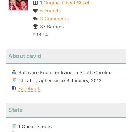
1 Original Cheat Sheet
5 Friends
3 Comments
37 Badges
33
4
About david
Software Engineer living in South Carolina
Cheatographer since 3 January, 2012.
Facebook
Stats
1 Cheat Sheets