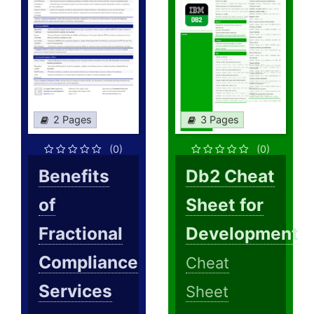
2 Pages
3 Pages
(0)
(0)
Benefits
Db2 Cheat
of
Sheet for
Fractional
Development
Compliance
Cheat
Services
Sheet