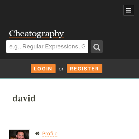
LOGIN
or
REGISTER
david
Profile