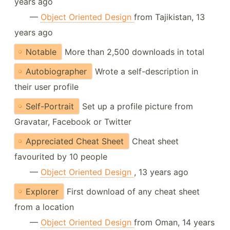
years ago
—
Object Oriented Design
from Tajikistan, 13
years ago
Notable
More than 2,500 downloads in total
Autobiographer
Wrote a self-description in
their user profile
Self-Portrait
Set up a profile picture from
Gravatar, Facebook or Twitter
Appreciated Cheat Sheet
Cheat sheet
favourited by 10 people
—
Object Oriented Design
, 13 years ago
Explorer
First download of any cheat sheet
from a location
—
Object Oriented Design
from Oman, 14 years