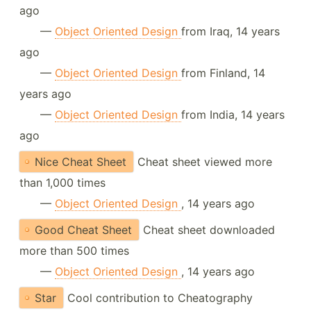
ago
—
Object Oriented Design
from Iraq, 14 years
ago
—
Object Oriented Design
from Finland, 14
years ago
—
Object Oriented Design
from India, 14 years
ago
Nice Cheat Sheet
Cheat sheet viewed more
than 1,000 times
—
Object Oriented Design
, 14 years ago
Good Cheat Sheet
Cheat sheet downloaded
more than 500 times
—
Object Oriented Design
, 14 years ago
Star
Cool contribution to Cheatography