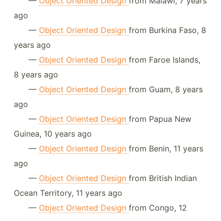
—
Object Oriented Design
from Malawi, 7 years
ago
—
Object Oriented Design
from Burkina Faso, 8
years ago
—
Object Oriented Design
from Faroe Islands,
8 years ago
—
Object Oriented Design
from Guam, 8 years
ago
—
Object Oriented Design
from Papua New
Guinea, 10 years ago
—
Object Oriented Design
from Benin, 11 years
ago
—
Object Oriented Design
from British Indian
Ocean Territory, 11 years ago
—
Object Oriented Design
from Congo, 12