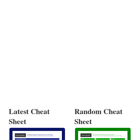
Latest Cheat
Random Cheat
Sheet
Sheet