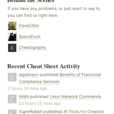
If you have any problems, or just want to say hi,
you can find us right here:
DaveChild
SpaceDuck
Cheatography
Recent Cheat Sheet Activity
legalbison
published
Benefits of Fractional
Compliance Services
.
2 hours 34 mins ago
hlhlhl
published
Linux Network Commands
.
23 hours 25 mins ago
SuperRabbit
published
AI Tools for Creation