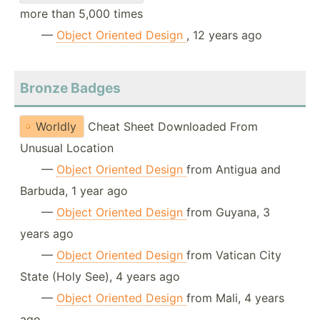
more than 5,000 times
—
Object Oriented Design
, 12 years ago
Bronze Badges
Worldly
Cheat Sheet Downloaded From
Unusual Location
—
Object Oriented Design
from Antigua and
Barbuda, 1 year ago
—
Object Oriented Design
from Guyana, 3
years ago
—
Object Oriented Design
from Vatican City
State (Holy See), 4 years ago
—
Object Oriented Design
from Mali, 4 years
ago