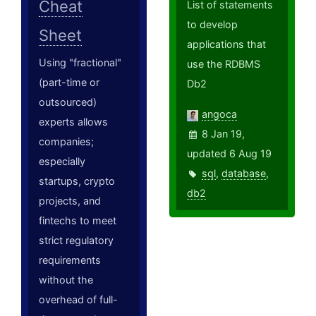
Cheat
List of statements
to develop
Sheet
applications that
Using "fractional"
use the RDBMS
(part-time or
Db2
outsourced)
angoca
experts allows
8 Jan 19,
companies;
updated 6 Aug 19
especially
sql
,
database
,
startups, crypto
db2
projects, and
fintechs to meet
strict regulatory
requirements
without the
overhead of full-