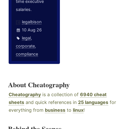
time executive
salaries.
legalbison
10 Aug 26
legal
,
corporate
,
compliance
About Cheatography
Cheatography
is a collection of
6940 cheat
sheets
and quick references in
25 languages
for
everything from
business
to
linux
!
Behind the Scenes