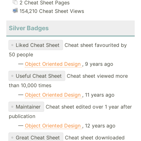
2 Cheat Sheet Pages
154,210 Cheat Sheet Views
Silver Badges
Liked Cheat Sheet
Cheat sheet favourited by
50 people
—
Object Oriented Design
, 9 years ago
Useful Cheat Sheet
Cheat sheet viewed more
than 10,000 times
—
Object Oriented Design
, 11 years ago
Maintainer
Cheat sheet edited over 1 year after
publication
—
Object Oriented Design
, 12 years ago
Great Cheat Sheet
Cheat sheet downloaded