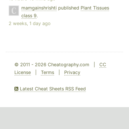
mamgainshrishti
published
Plant Tissues
class 9
.
2 weeks, 1 day ago
© 2011 - 2026 Cheatography.com |
CC
License
|
Terms
|
Privacy
Latest Cheat Sheets RSS Feed