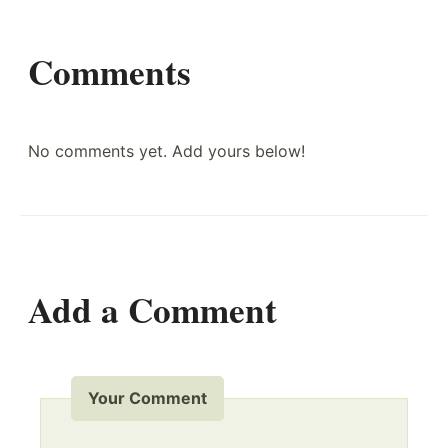
Comments
No comments yet. Add yours below!
Add a Comment
Your Comment