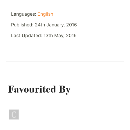
Languages:
English
Published:
24th January, 2016
Last Updated:
13th May, 2016
Favourited By