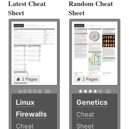
Latest Cheat
Random Cheat
Sheet
Sheet
2 Pages
2 Pages
(0)
(2)
Linux
Genetics
Firewalls
Cheat
Cheat
Sheet