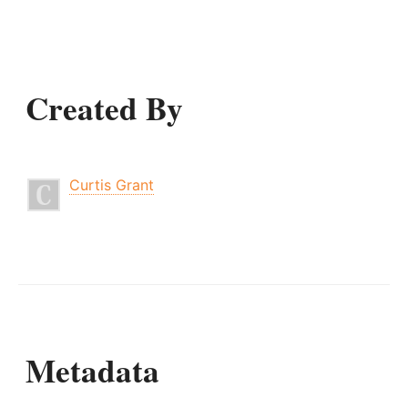
Created By
Curtis Grant
Metadata