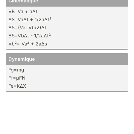
Cinema­tique
VB=Va + aΔt
ΔS=VaΔt + 1/2aΔt²
ΔS=(Va­+Vb­/2)Δt
ΔS=VbΔt - 1/2aΔt²
Vb²= Va² + 2aΔs
Dynamique
Fg=mg
Ff=µFN
Fe=KΔX