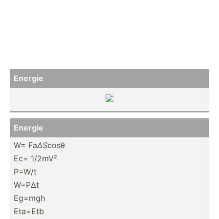
Energie
Energie
W= Fa
ΔS
cosθ
Ec= 1/2mV²
P=W/t
W=PΔt
Eg=mgh
Eta=Etb