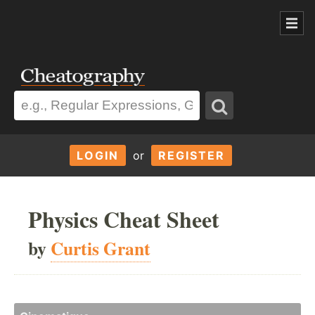
LOGIN
or
REGISTER
Physics Cheat Sheet
by
Curtis Grant