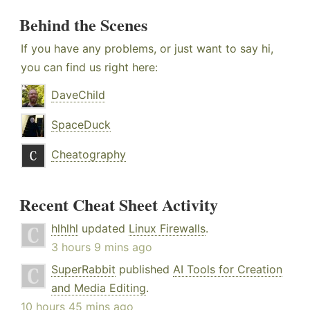
Behind the Scenes
If you have any problems, or just want to say hi,
you can find us right here:
DaveChild
SpaceDuck
Cheatography
Recent Cheat Sheet Activity
hlhlhl
updated
Linux Firewalls
.
3 hours 9 mins ago
SuperRabbit
published
AI Tools for Creation
and Media Editing
.
10 hours 45 mins ago