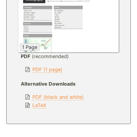
1 Page
PDF
(recommended)
PDF (1 page)
Alternative Downloads
PDF (black and white)
LaTeX