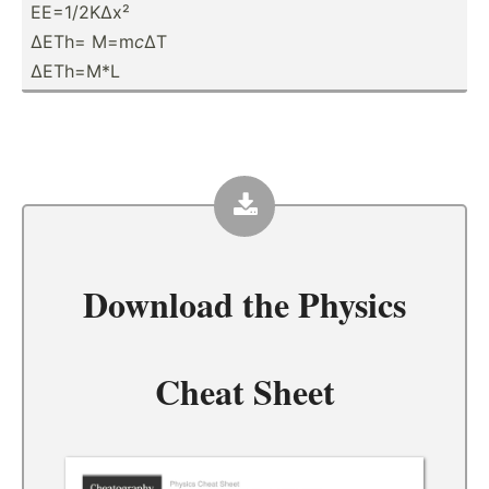
EE=1/2KΔx²
ΔETh= M=m
c
ΔT
ΔETh=M*L
Download the
Physics
Cheat Sheet