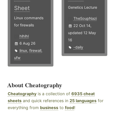
Sheet
Genetics Lecture
Linux commands
TheSoupNazi
for firewalls
22 Oct 14,
updated 12 May
hlhlhl
16
6 Aug 26
-daily
linux
,
firewall
,
ufw
About Cheatography
Cheatography
is a collection of
6935 cheat
sheets
and quick references in
25 languages
for
everything from
business
to
food
!