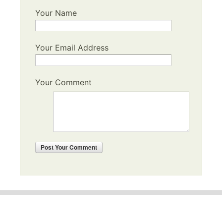
Your Name
Your Email Address
Your Comment
Post
Your Comment