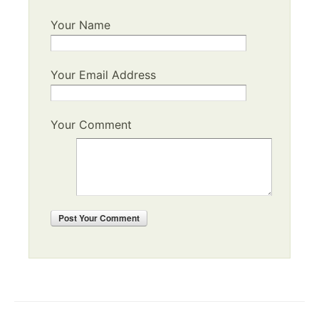
Your Name
Your Email Address
Your Comment
Post
Your Comment