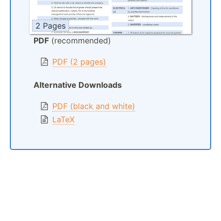
2 Pages
PDF
(recommended)
PDF (2 pages)
Alternative Downloads
PDF (black and white)
LaTeX