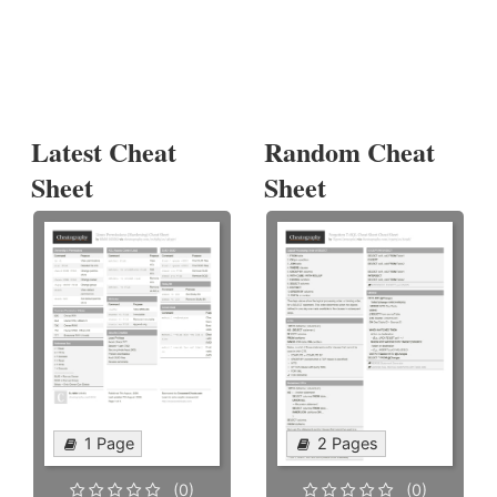
Latest Cheat
Random Cheat
Sheet
Sheet
1 Page
2 Pages
(0)
(0)