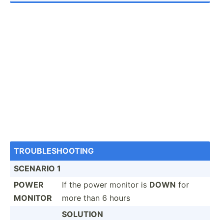
TROUBL­ESH­OOTING
SCENARIO 1
POWER
If the power monitor is
DOWN
for
MONITOR
more than 6 hours
SOLUTION