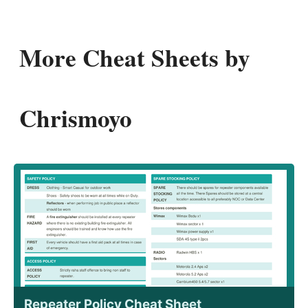
More Cheat Sheets by
Chrismoyo
Repeater Policy Cheat Sheet