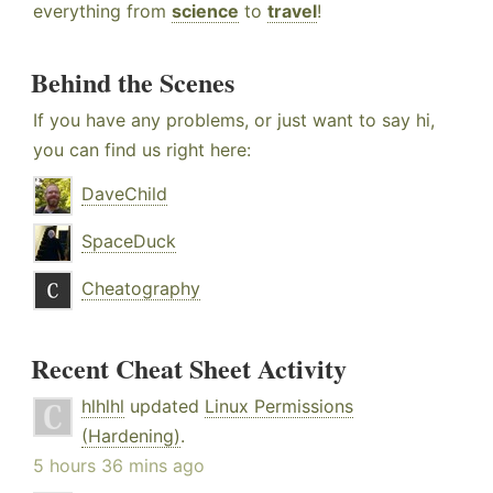
everything from
science
to
travel
!
Behind the Scenes
If you have any problems, or just want to say hi,
you can find us right here:
DaveChild
SpaceDuck
Cheatography
Recent Cheat Sheet Activity
hlhlhl
updated
Linux Permissions
(Hardening)
.
5 hours 36 mins ago