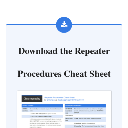
Download the
Repeater
Procedures Cheat Sheet