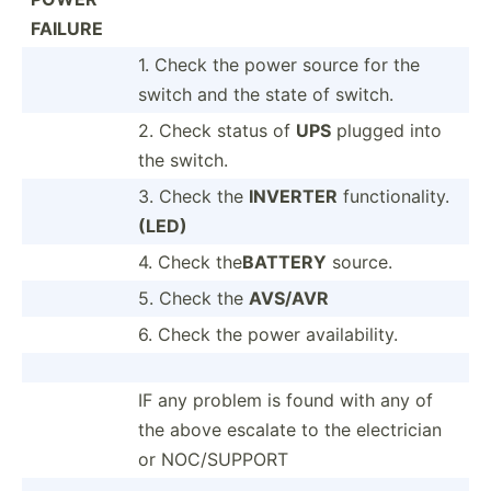
FAILURE
1. Check the power source for the
switch and the state of switch.
2. Check status of
UPS
plugged into
the switch.
3. Check the
INVERTER
functi­ona­lity.
(LED)
4. Check the
BATTERY
source.
5. Check the
AVS/AVR
6. Check the power availa­bility.
IF any problem is found with any of
the above escalate to the electr­ician
or NOC/SU­PPORT