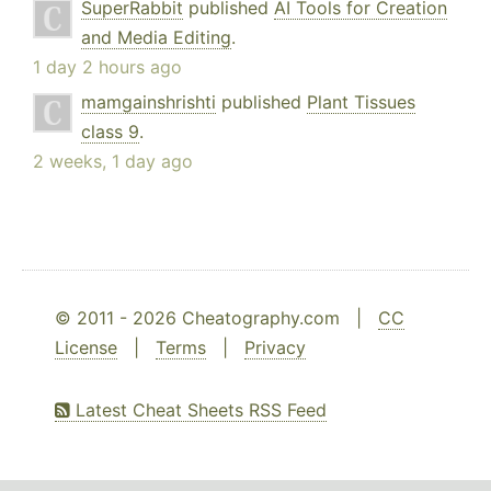
SuperRabbit
published
AI Tools for Creation
and Media Editing
.
1 day 2 hours ago
mamgainshrishti
published
Plant Tissues
class 9
.
2 weeks, 1 day ago
© 2011 - 2026 Cheatography.com |
CC
License
|
Terms
|
Privacy
Latest Cheat Sheets RSS Feed