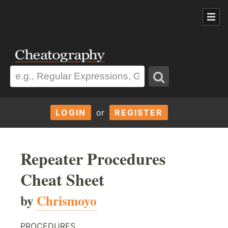
LOGIN
or
REGISTER
Repeater Procedures
Cheat Sheet
by
Chrismoyo
PROCEDURES