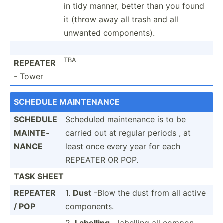
in tidy manner, better than you found
it (throw away all trash and all
unwanted compon­ents).
TBA
REPEATER
- Tower
SCHEDULE MAINTE­NANCE
SCHEDULE
Scheduled mainte­nance is to be
MAINTE­
carried out at regular periods , at
NANCE
least once every year for each
REPEATER OR POP.
TASK SHEET
REPEATER
1.
Dust
-Blow the dust from all active
/ POP
compon­ents.
2.
Labelling
- labelling all compon­