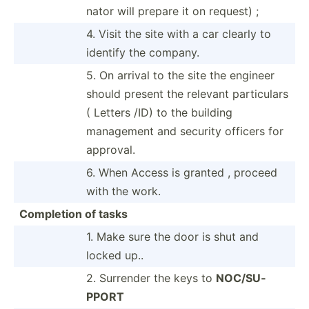
nator will prepare it on request) ;
4. Visit the site with a car clearly to
identify the company.
5. On arrival to the site the engineer
should present the relevant partic­ulars
( Letters /ID) to the building
management and security officers for
approval.
6. When Access is granted , proceed
with the work.
Completion of tasks
1. Make sure the door is shut and
locked up..
2. Surrender the keys to
NOC/SU­
PPORT