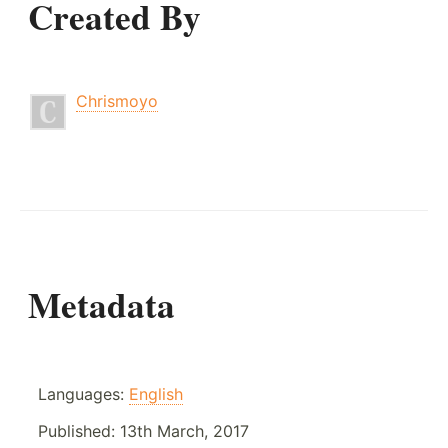
Created By
Chrismoyo
Metadata
Languages:
English
Published:
13th March, 2017