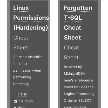
Linux
Forgotten
Permissions
T-SQL
(Hardening)
Cheat
Sheet
Cheat
Sheet
Cheat
Sheet
A simple checklist
for Linux
Inspired by
permission when
MidnightDBA
performing
here's a reference
hardening.
sheet includes the
Logical Processing
hlhlhl
Order of SELECT,
7 Aug 26
shorthand for
linux
,