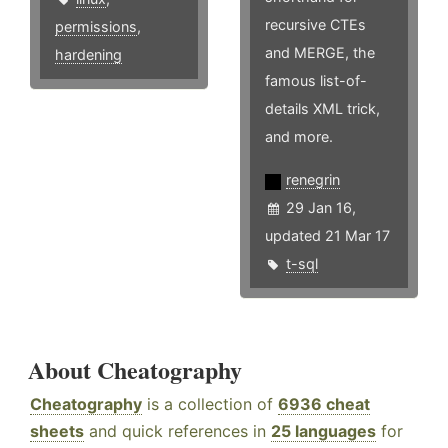
recursive CTEs
permissions
,
and MERGE, the
hardening
famous list-of-
details XML trick,
and more.
renegrin
29 Jan 16,
updated 21 Mar 17
t-sql
About Cheatography
Cheatography
is a collection of
6936 cheat
sheets
and quick references in
25 languages
for