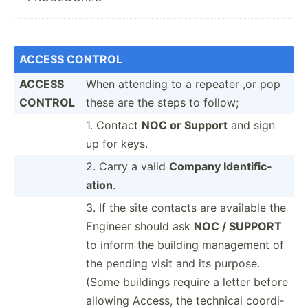
ACCESS CONTROL
ACCESS
When attending to a repeater ,or pop
CONTROL
these are the steps to follow;
1. Contact
NOC or Support
and sign
up for keys.
2. Carry a valid
Company Identi­fic­
ation
.
3. If the site contacts are available the
Engineer should ask
NOC / SUPPORT
to inform the building management of
the pending visit and its purpose.
(Some buildings require a letter before
allowing Access, the technical coordi­