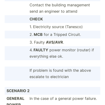
Contact the building management
send an engineer to attend
CHECK
1. Electr­icity source (Tanesco)
2.
MCB
for a Tripped Circuit.
3. Faulty
AVS/AVR
.
4.
FAULTY
power monitor (router) if
everything else ok.
If problem is found with the above
escalate to electr­ician
SCENARIO 2
GENERAL
In the case of a general power failure.
POWER