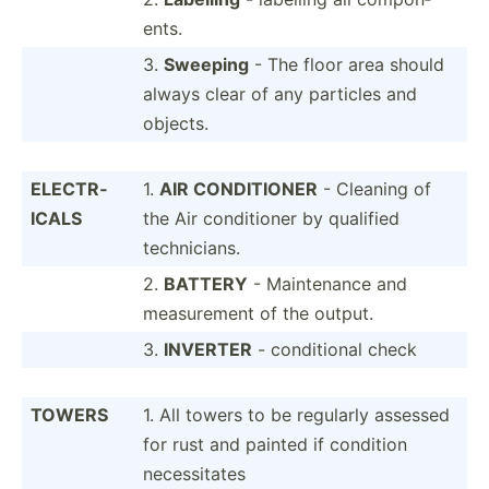
ents.
3.
Sweeping
- The floor area should
always clear of any particles and
objects.
ELECTR­
1.
AIR CONDIT­IONER
- Cleaning of
ICALS
the Air condit­ioner by qualified
techni­cians.
2.
BATTERY
- Mainte­nance and
measur­ement of the output.
3.
INVERTER
- condit­ional check
TOWERS
1. All towers to be regularly assessed
for rust and painted if condition
necess­itates