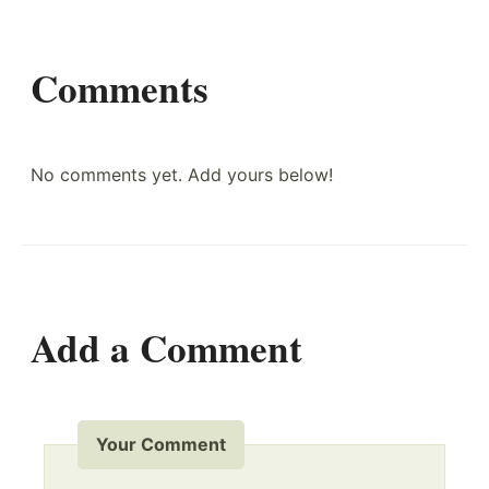
Comments
No comments yet. Add yours below!
Add a Comment
Your Comment