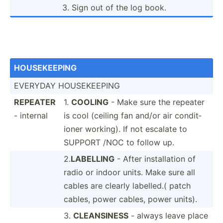
3. Sign out of the log book.
HOUSEK­EEPING
EVERYDAY HOUSEK­EEPING
REPEATER
1.
COOLING
- Make sure the repeater
- internal
is cool (ceiling fan and/or air condit­
ioner working). If not escalate to
SUPPORT /NOC to follow up.
2.
LABELLING
- After instal­lation of
radio or indoor units. Make sure all
cables are clearly labelled.( patch
cables, power cables, power units).
3.
CLEANS­INESS
- always leave place