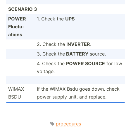
SCENARIO 3
POWER
1. Check the
UPS
Fluctu­
ations
2. Check the
INVERTER
.
3. Check the
BATTERY
source.
4. Check the
POWER SOURCE
for low
voltage.
WIMAX
If the WIMAX Bsdu goes down. check
BSDU
power supply unit. and replace.
procedures