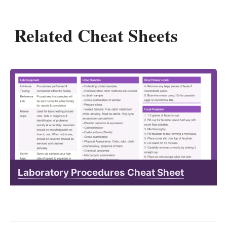
Related Cheat Sheets
Laboratory Procedures Cheat Sheet