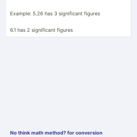
Example: 5.26 has 3 signif­icant figures
6.1 has 2 signif­icant figures
No think math method? for conversion