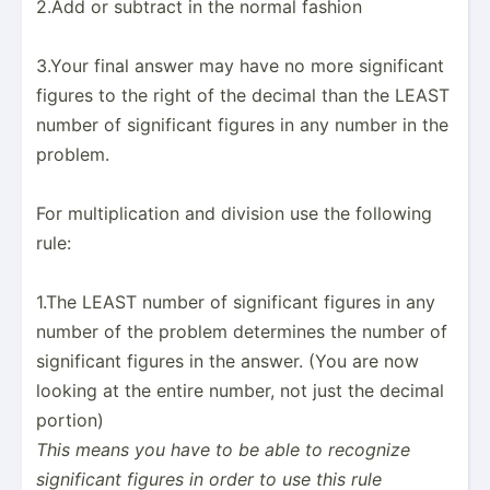
2.Add or subtract in the normal fashion
3.Your final answer may have no more signif­icant
figures to the right of the decimal than the LEAST
number of signif­icant figures in any number in the
problem.
For multip­lic­ation and division use the following
rule:
1.The LEAST number of signif­icant figures in any
number of the problem determines the number of
signif­icant figures in the answer. (You are now
looking at the entire number, not just the decimal
portion)
This means you have to be able to recognize
signif­icant figures in order to use this rule