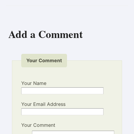
Add a Comment
Your Comment
Your Name
Your Email Address
Your Comment