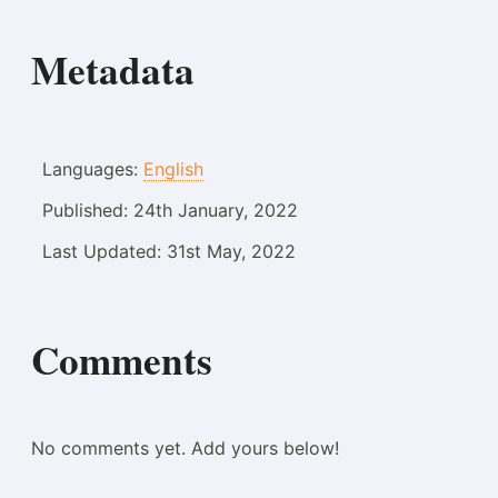
Metadata
Languages:
English
Published:
24th January, 2022
Last Updated:
31st May, 2022
Comments
No comments yet. Add yours below!