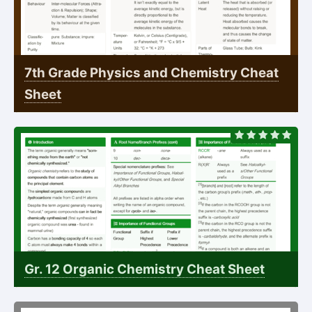
7th Grade Physics and Chemistry Cheat
Sheet
Gr. 12 Organic Chemistry Cheat Sheet