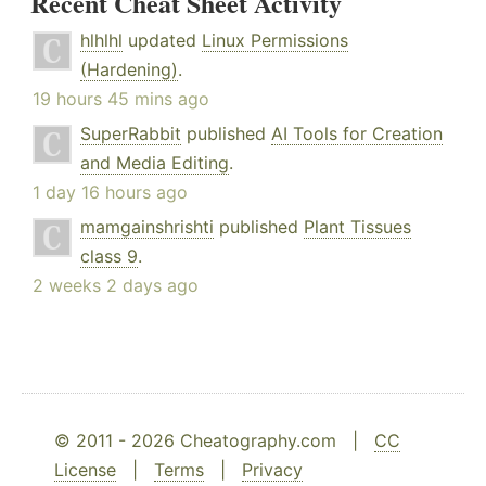
Recent Cheat Sheet Activity
hlhlhl
updated
Linux Permissions
(Hardening)
.
19 hours 45 mins ago
SuperRabbit
published
AI Tools for Creation
and Media Editing
.
1 day 16 hours ago
mamgainshrishti
published
Plant Tissues
class 9
.
2 weeks 2 days ago
© 2011 - 2026 Cheatography.com |
CC
License
|
Terms
|
Privacy