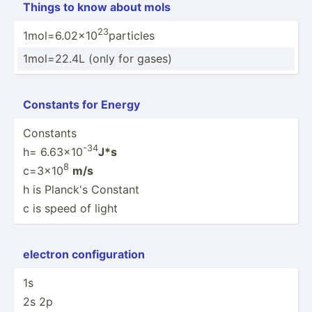
Things to know about mols
23
1mol=6.02x10
particles
1mol=22.4L (only for gases)
Constants for Energy
Constants
-34
h= 6.63x10
J*s
8
c=3x10
m/s
h is Planck's Constant
c is speed of light
electron config­uration
1s
2s 2p