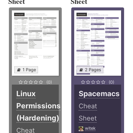
Sheet
Sheet
1 Page
2 Pages
(0)
(0)
Linux
Spacemacs
Permissions
Cheat
(Hardening)
Sheet
witek
Cheat