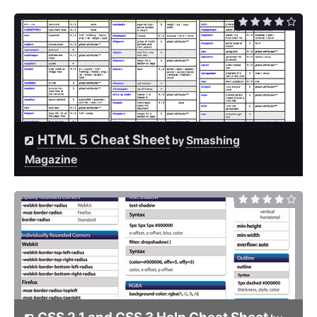
HTML 5 Cheat Sheet
Smashing
by
Magazine