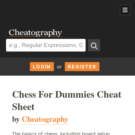
LOGIN
or
REGISTER
Chess For Dummies Cheat
Sheet
by
Cheatography
The basics of chess, including board setup,