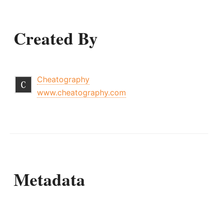
Created By
Cheatography
www.cheatography.com
Metadata