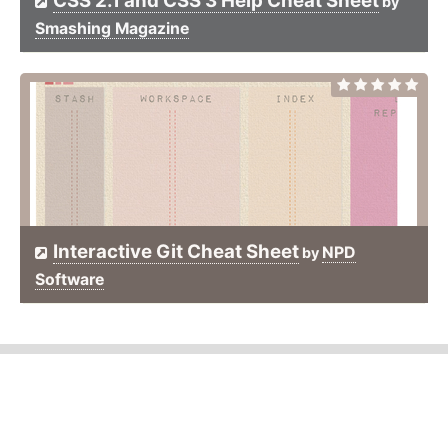
CSS 2.1 and CSS 3 Help Cheat Sheet
by
Smashing Magazine
Interactive Git Cheat Sheet
NPD
by
Software