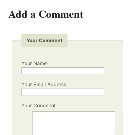
Add a Comment
Your Comment
Your Name
Your Email Address
Your Comment