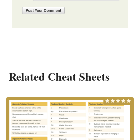
Post
Your Comment
Related Cheat Sheets