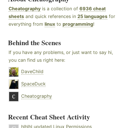
Cheatography
is a collection of
6936 cheat
sheets
and quick references in
25 languages
for
everything from
linux
to
programming
!
Behind the Scenes
If you have any problems, or just want to say hi,
you can find us right here:
DaveChild
SpaceDuck
Cheatography
Recent Cheat Sheet Activity
hlhlhl
updated
Linux Permissions