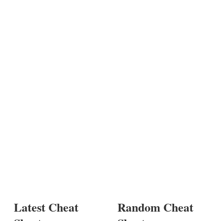
Latest Cheat
Random Cheat