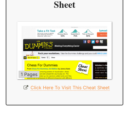
Sheet
1 Pages
Click Here To Visit This Cheat Sheet