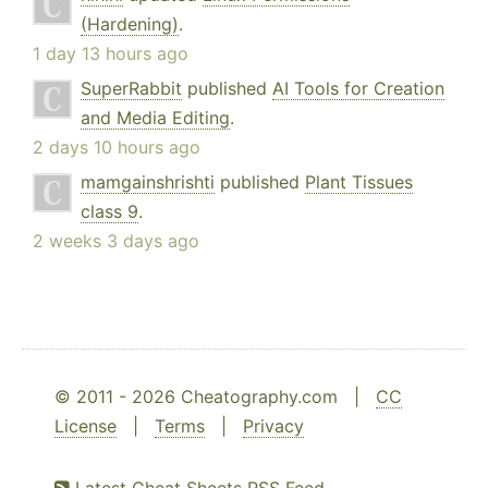
(Hardening)
.
1 day 13 hours ago
SuperRabbit
published
AI Tools for Creation
and Media Editing
.
2 days 10 hours ago
mamgainshrishti
published
Plant Tissues
class 9
.
2 weeks 3 days ago
© 2011 - 2026 Cheatography.com |
CC
License
|
Terms
|
Privacy