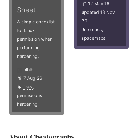
12 May 16,
Sheet
updated 13 Nov
20
A simple checklist
emacs
,
for Linux
spacemacs
permission when
performing
hardening.
hlhlhl
7 Aug 26
linux
,
permissions
,
hardening
About Cheatography