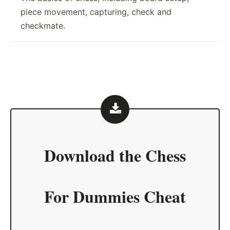
piece movement, capturing, check and
checkmate.
Download the
Chess
For Dummies Cheat