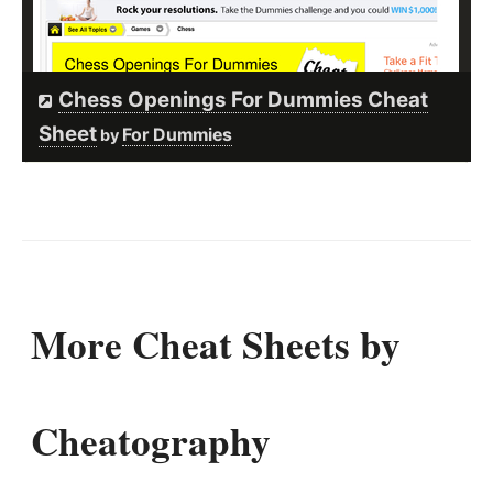
Chess Openings For Dummies Cheat
Sheet
For Dummies
by
More Cheat Sheets by
Cheatography