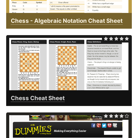
Chess - Algebraic Notation Cheat Sheet
Chess Cheat Sheet