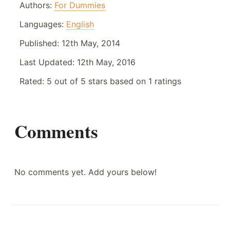
Authors:
For Dummies
Languages:
English
Published:
12th May, 2014
Last Updated:
12th May, 2016
Rated:
5
out of
5
stars based on
1
ratings
Comments
No comments yet. Add yours below!