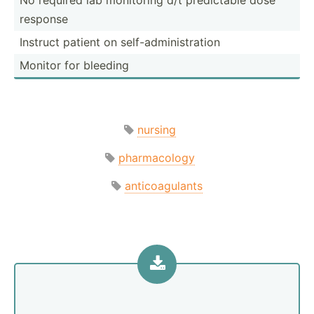
response
Instruct patient on self-a­dmi­nis­tration
Monitor for bleeding
nursing
pharmacology
anticoagulants