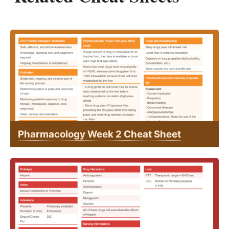
Pharmacology Week 2 Cheat Sheet