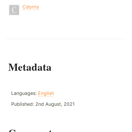
Cdorris
Metadata
Languages:
English
Published:
2nd August, 2021