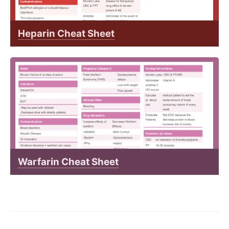
Heparin Cheat Sheet
Warfarin Cheat Sheet