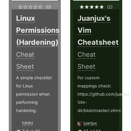
(0)
(2)
Linux
Juanjux's
Permissions
Vim
(Hardening)
Cheatsheet
Cheat
Cheat
Sheet
Sheet
A simple checklist
For custom
for Linux
mappings check:
permission when
https://github.com/juanju
performing
Vim-
hardening.
dir/blob/master/.vimrc
hlhlhl
juanjux