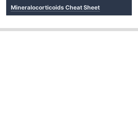
Mineralocorticoids Cheat Sheet