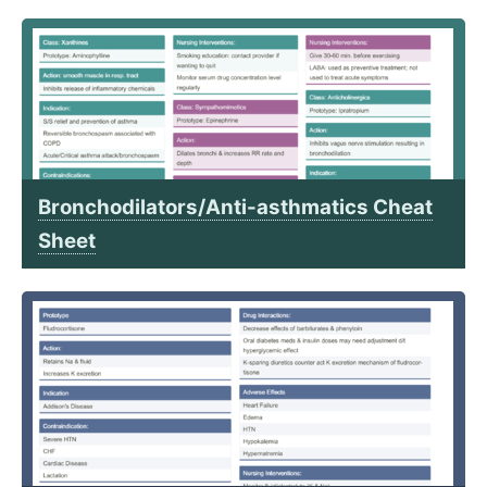
Bronchodilators/Anti-asthmatics Cheat
Sheet