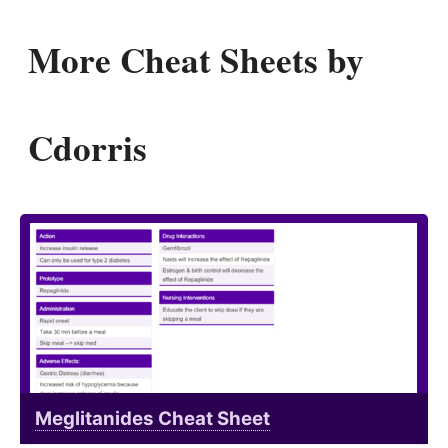
More Cheat Sheets by
Cdorris
Meglitanides Cheat Sheet