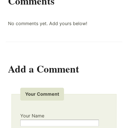
Comments
No comments yet. Add yours below!
Add a Comment
Your Comment
Your Name