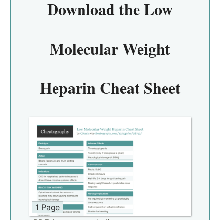
Download the
Low
Molecular Weight
Heparin Cheat Sheet
1 Page