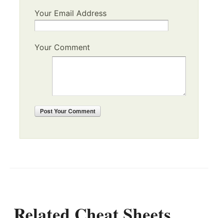
Your Email Address
Your Comment
Post
Your Comment
Related Cheat Sheets