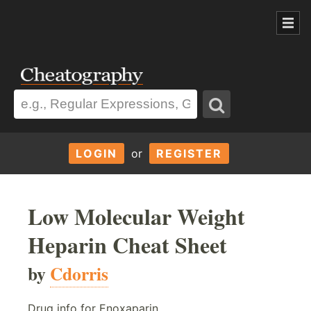
LOGIN
or
REGISTER
Low Molecular Weight
Heparin Cheat Sheet
by
Cdorris
Drug info for Enoxaparin