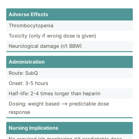
Adverse Effects
Thromb­ocy­topenia
Toxicity (only if wrong dose is given)
Neurol­ogical damage (r/t BBW)
Admini­str­ation
Route: SubQ
Onset: 3-5 hours
Half-life: 2-4 times longer than heparin
Dosing: weight based --> predic­table dose
response
Nursing Implic­ations
No required lab monitoring d/t predic­table dose