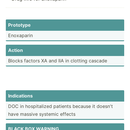
Prototype
Enoxaparin
Action
Blocks factors XA and IIA in clotting cascade
Indica­tions
DOC in hospit­alized patients because it doesn't
have massive systemic effects
BLACK BOX WARNING