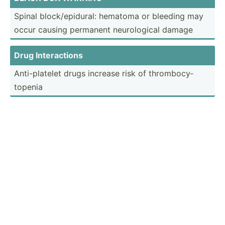
Spinal block/­epi­dural: hematoma or bleeding may
occur causing permanent neurol­ogical damage
Drug Intera­ctions
Anti-p­latelet drugs increase risk of thromb­ocy­
topenia