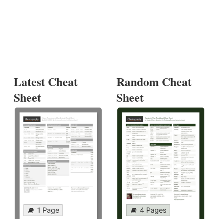
Latest Cheat
Random Cheat
Sheet
Sheet
1 Page
4 Pages