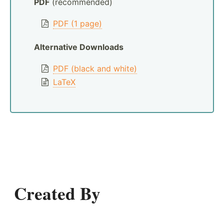
PDF
(recommended)
PDF (1 page)
Alternative Downloads
PDF (black and white)
LaTeX
Created By