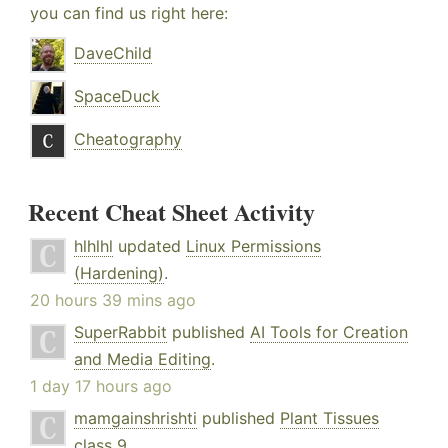
you can find us right here:
DaveChild
SpaceDuck
Cheatography
Recent Cheat Sheet Activity
hlhlhl
updated
Linux Permissions
(Hardening)
.
20 hours 39 mins ago
SuperRabbit
published
AI Tools for Creation
and Media Editing
.
1 day 17 hours ago
mamgainshrishti
published
Plant Tissues
class 9
.