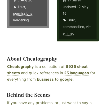
7 Aug 26
17 Jul 14,
linux
,
updated 12 May
permissions
,
16
hardening
linux
,
commandline
,
vim
,
emmet
About Cheatography
Cheatography
is a collection of
6936 cheat
sheets
and quick references in
25 languages
for
everything from
business
to
google
!
Behind the Scenes
If you have any problems, or just want to say hi,