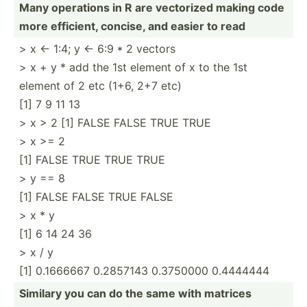
Many operations in R are vectorized making code
more efficient, concise, and easier to read
> x <- 1:4; y <- 6:9 * 2 vectors
> x + y * add the 1st element of x to the 1st
element of 2 etc (1+6, 2+7 etc)
[1] 7 9 11 13
> x > 2 [1] FALSE FALSE TRUE TRUE
> x >= 2
[1] FALSE TRUE TRUE TRUE
> y == 8
[1] FALSE FALSE TRUE FALSE
> x * y
[1] 6 14 24 36
> x / y
[1] 0.1666667 0.2857143 0.3750000 0.4444444
Similary you can do the same with matrices