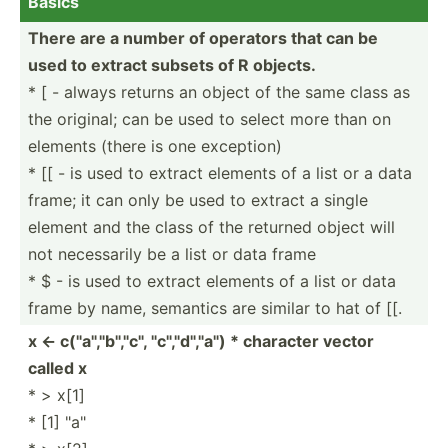
Basics
There are a number of operators that can be
used to extract subsets of R objects.
* [ - always returns an object of the same class as
the original; can be used to select more than on
elements (there is one exception)
* [[ - is used to extract elements of a list or a data
frame; it can only be used to extract a single
element and the class of the returned object will
not necess­arily be a list or data frame
* $ - is used to extract elements of a list or data
frame by name, semantics are similar to hat of [[.
x <- c("a­"­,"b",­"­c", "­c","d­"­,"a") * character vector
called x
* > x[1]
* [1] "a"