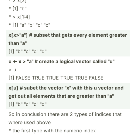
* > x[2]
* [1] "b"
* > x[1:4]
* [1] "­a" "­b" "­c" "c"
x[x>"a"] # subset that gets every element greater
than "­a"
[1] "­b" "­c" "­c" "d"
u <- x > "­a" # create a logical vector called "­u"
> u
[1] FALSE TRUE TRUE TRUE TRUE FALSE
x[u] # subet the vector "­x" with this u vector and
get out all elements that are greater than "­a"
[1] "­b" "­c" "­c" "d"
So in conclusion there are 2 types of indices that
where used above
* the first type with the numeric index