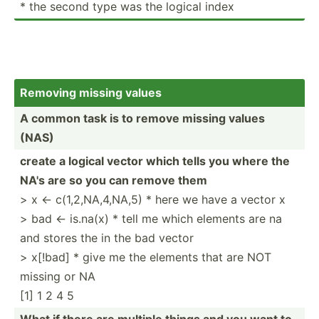
* the second type was the logical index
Removing missing values
A common task is to remove missing values
(NAS)
create a logical vector which tells you where the
NA's are so you can remove them
> x <- c(1,2,­NA,­4,NA,5) * here we have a vector x
> bad <- is.na(x) * tell me which elements are na
and stores the in the bad vector
> x[!bad] * give me the elements that are NOT
missing or NA
[1] 1 2 4 5
What if there are multiple things and you want to