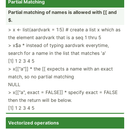
Partial Matching
Partial matching of names is allowed with [[ and
$.
> x <- list(a­ardvark = 1:5) # create a list x which as
the element aardvark that is a seq 1 thru 5
> x$a * instead of typing aardvark everytime,
search for a name in the list that matches 'a'
[1] 1 2 3 4 5
> x[["­a"]] * the [[ expects a name with an exact
match, so no partial matching
NULL
> x[["­a", exact = FALSE]] * specify exact = FALSE
then the return will be below.
[1] 1 2 3 4 5
Vectorized operations