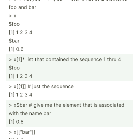
foo and bar
> x
$foo
[1] 1 2 3 4
$bar
[1] 0.6
> x[1]* list that contained the sequence 1 thru 4
$foo
[1] 1 2 3 4
> x[[1]] # just the sequence
[1] 1 2 3 4
> x$bar # give me the element that is associated
with the name bar
[1] 0.6
> x[["bar"]]