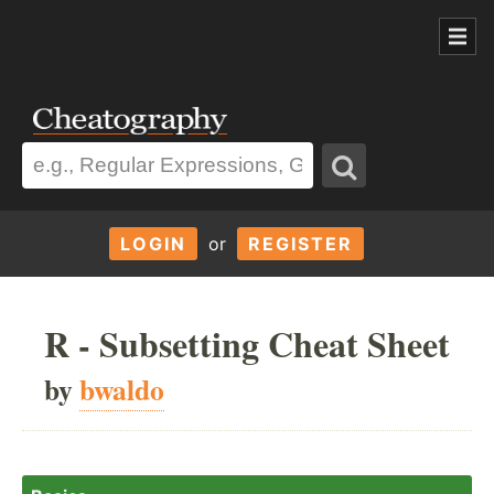
LOGIN
or
REGISTER
R - Subsetting Cheat Sheet
by
bwaldo