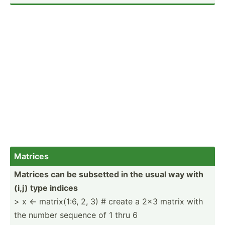
Matrices
Matrices can be subsetted in the usual way with
(i,j) type indices
> x <- matrix­(1:6, 2, 3) # create a 2x3 matrix with
the number sequence of 1 thru 6