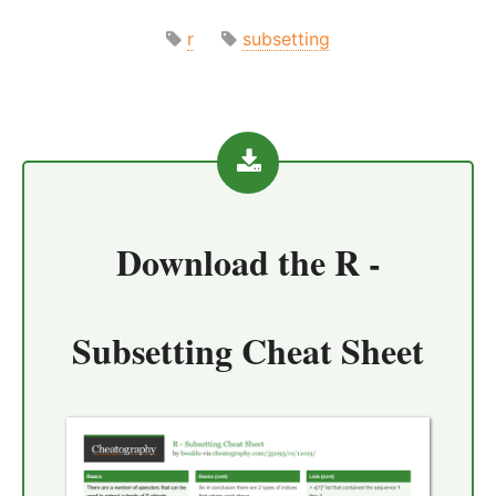
r
subsetting
Download the
R -
Subsetting Cheat Sheet