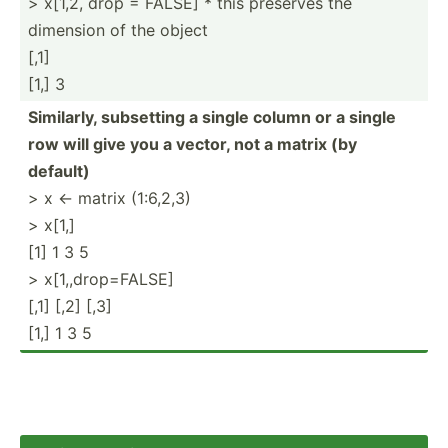
> x[1,2, drop = FALSE] * this preserves the
dimension of the object
[,1]
[1,] 3
Similarly, subsetting a single column or a single
row will give you a vector, not a matrix (by
default)
> x <- matrix (1:6,2,3)
> x[1,]
[1] 1 3 5
> x[1,,drop=FALSE]
[,1] [,2] [,3]
[1,] 1 3 5