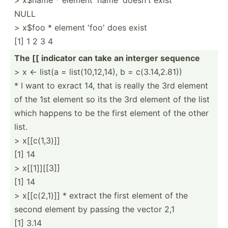
NULL
> x$foo * element 'foo' does exist
[1] 1 2 3 4
The [[ indicator can take an interger sequence
> x <- list(a = list(1­0,1­2,14), b = c(3.14,2.81))
* I want to exract 14, that is really the 3rd element
of the 1st element so its the 3rd element of the list
which happens to be the first element of the other
list.
> x[[c(1,3)]]
[1] 14
> x[[1]][[3]]
[1] 14
> x[[c(2­,1)]] * extract the first element of the
second element by passing the vector 2,1
[1] 3.14