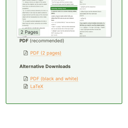
2 Pages
PDF
(recommended)
PDF (2 pages)
Alternative Downloads
PDF (black and white)
LaTeX