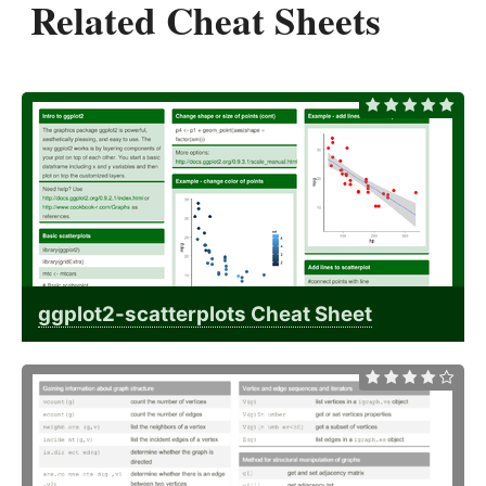
Related Cheat Sheets
ggplot2-scatterplots Cheat Sheet