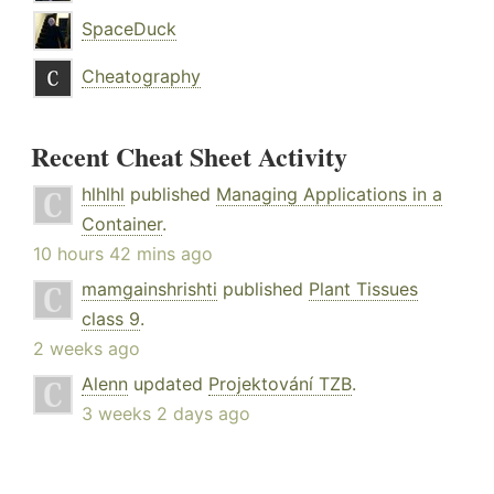
SpaceDuck
Cheatography
Recent Cheat Sheet Activity
hlhlhl
published
Managing Applications in a
Container
.
10 hours 42 mins ago
mamgainshrishti
published
Plant Tissues
class 9
.
2 weeks ago
Alenn
updated
Projektování TZB
.
3 weeks 2 days ago