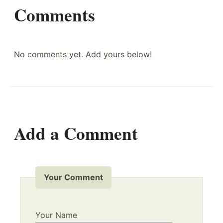
Comments
No comments yet. Add yours below!
Add a Comment
Your Comment
Your Name