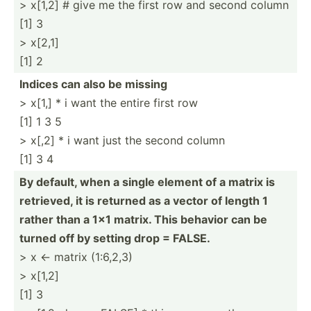
> x[1,2] # give me the first row and second column
[1] 3
> x[2,1]
[1] 2
Indices can also be missing
> x[1,] * i want the entire first row
[1] 1 3 5
> x[,2] * i want just the second column
[1] 3 4
By default, when a single element of a matrix is
retrieved, it is returned as a vector of length 1
rather than a 1x1 matrix. This behavior can be
turned off by setting drop = FALSE.
> x <- matrix (1:6,2,3)
> x[1,2]
[1] 3