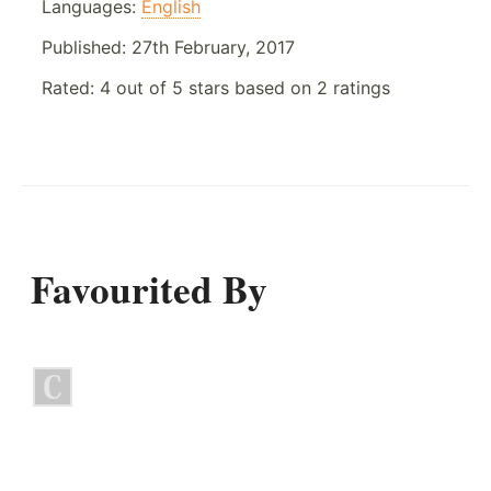
Languages:
English
Published:
27th February, 2017
Rated:
4
out of
5
stars based on
2
ratings
Favourited By