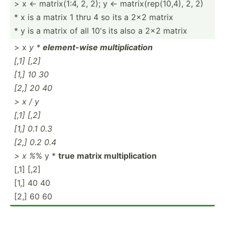
> x <- matrix­(1:4, 2, 2); y <- matrix­(re­p(1­0,4), 2, 2)
* x is a matrix 1 thru 4 so its a 2x2 matrix
* y is a matrix of all 10's its also a 2x2 matrix
> x
y *
elemen­t-wise multip­lic­ation
[,1] [,2]
[1,] 10 30
[2,] 20 40
> x / y
[,1] [,2]
[1,] 0.1 0.3
[2,] 0.2 0.4
> x %
% y *
true matrix multip­lic­ation
[,1] [,2]
[1,] 40 40
[2,] 60 60