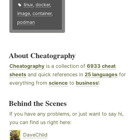
linux
,
docker
,
image
,
container
,
podman
About Cheatography
Cheatography
is a collection of
6933 cheat
sheets
and quick references in
25 languages
for
everything from
science
to
business
!
Behind the Scenes
If you have any problems, or just want to say hi,
you can find us right here:
DaveChild