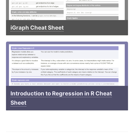
iGraph Cheat Sheet
Introduction to Regression in R Cheat
Sheet