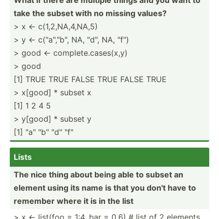
take the subset with no missing values?
> x <- c(1,2,NA,4,NA,5)
> y <- c("a­"­,"b", NA, "­d", NA, "f")
> good <- complete.cases(x,y)
> good
[1] TRUE TRUE FALSE TRUE FALSE TRUE
> x[good] * subset x
[1] 1 2 4 5
> y[good] * subset y
[1] "­a" "­b" "­d" "f"
Lists
The nice thing about being able to subset an
element using its name is that you don't have to
remember where it is in the list
> x <- list(foo = 1:4, bar = 0.6) # list of 2 elements