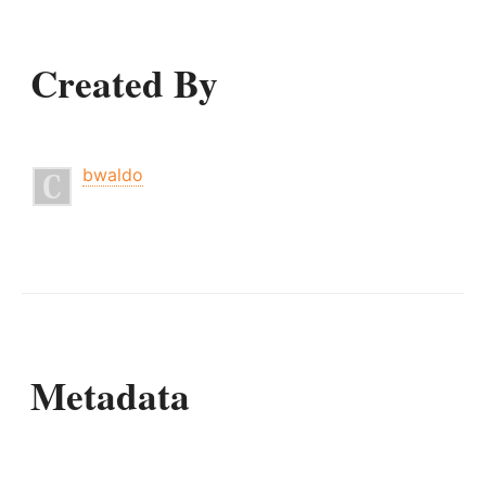
Created By
bwaldo
Metadata