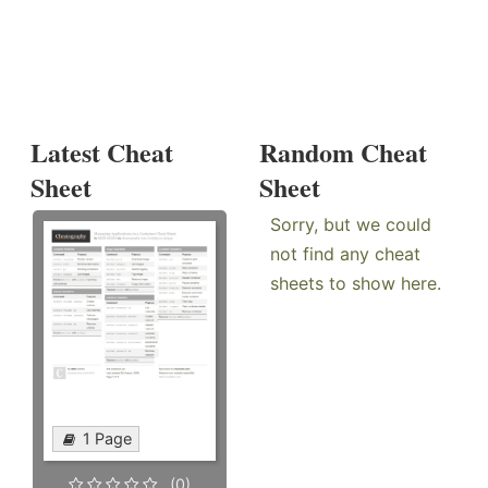
Latest Cheat
Random Cheat
Sheet
Sheet
Sorry, but we could
not find any cheat
sheets to show here.
1 Page
(0)