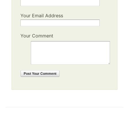
Your Email Address
Your Comment
Post
Your Comment