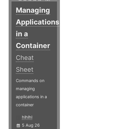
Managing
Applications
in a
Container
Cheat
Sheet
Commands on
managing
applications in a
container
hlhlhl
5 Aug 26