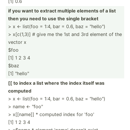
[1] 0.6
if you want to extract multiple elements of a list
then you need to use the single bracket
> x <- list(foo = 1:4, bar = 0.6, baz = "hello")
> x[c(1,3)] # give me the 1st and 3rd element of the
vector x
$foo
[1] 1 2 3 4
$baz
[1] "hello"
[[ to index a list where the index itself was
computed
> x <- list(foo = 1:4, bar = 0.6, baz = "hello")
> name <- "foo"
> x[[name]] * computed index for 'foo'
[1] 1 2 3 4
> x$name * element 'name' doesn't exist