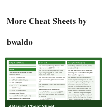
More Cheat Sheets by
bwaldo
R Basics Cheat Sheet