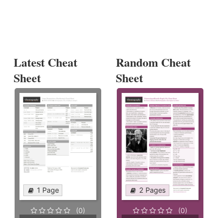
Latest Cheat
Random Cheat
Sheet
Sheet
1 Page
2 Pages
(0)
(0)