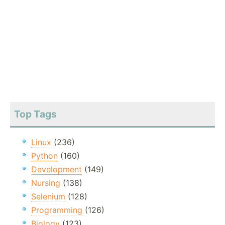
Top Tags
Linux
(236)
Python
(160)
Development
(149)
Nursing
(138)
Selenium
(128)
Programming
(126)
Biology
(123)