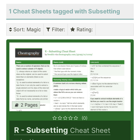
1 Cheat Sheets tagged with Subsetting
Sort
: Magic
Filter
:
Rating
:
2 Pages
(0)
R - Subsetting
Cheat Sheet