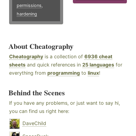
permissions
,
hardening
About Cheatography
Cheatography
is a collection of
6936 cheat
sheets
and quick references in
25 languages
for
everything from
programming
to
linux
!
Behind the Scenes
If you have any problems, or just want to say hi,
you can find us right here:
DaveChild