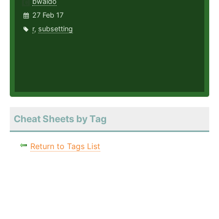
bwaldo
27 Feb 17
r
,
subsetting
Cheat Sheets by Tag
Return to Tags List