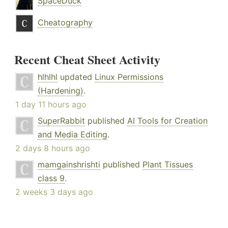
SpaceDuck
Cheatography
Recent Cheat Sheet Activity
hlhlhl
updated
Linux Permissions
(Hardening)
.
1 day 11 hours ago
SuperRabbit
published
AI Tools for Creation
and Media Editing
.
2 days 8 hours ago
mamgainshrishti
published
Plant Tissues
class 9
.
2 weeks 3 days ago