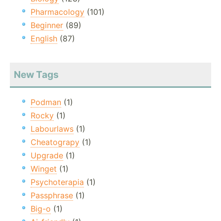
Pharmacology
(101)
Beginner
(89)
English
(87)
New Tags
Podman
(1)
Rocky
(1)
Labourlaws
(1)
Cheatograpy
(1)
Upgrade
(1)
Winget
(1)
Psychoterapia
(1)
Passphrase
(1)
Big-o
(1)