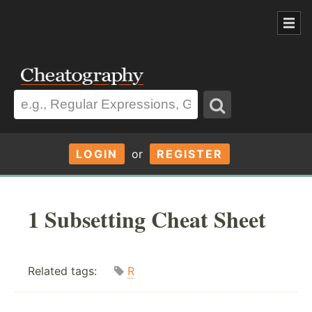
LOGIN
or
REGISTER
1 Subsetting Cheat Sheet
Related tags:
R