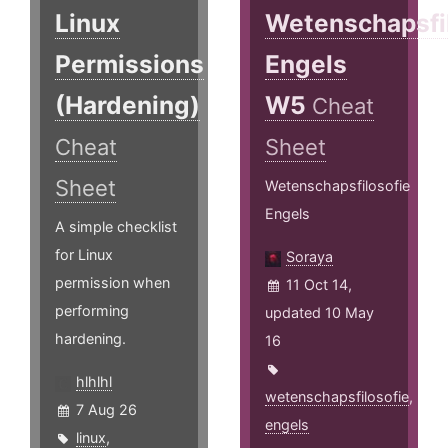
Linux
Wetenschapsfi
Permissions
Engels
(Hardening)
W5
Cheat
Cheat
Sheet
Sheet
Wetenschapsfilosofie
Engels
A simple checklist
for Linux
Soraya
permission when
11 Oct 14,
performing
updated 10 May
hardening.
16
hlhlhl
wetenschapsfilosofie
,
7 Aug 26
engels
linux
,