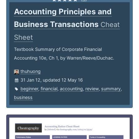
Accounting Principles and
Business Transactions
Cheat
Sheet
Textbook Summary of Corporate Financial
Accounting 10e, Ch 1, by Warren/Reeve/Duchac.
thuhuong
31 Jan 12, updated 12 May 16
beginner
,
financial
,
accounting
,
review
,
summary
,
business