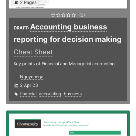
2 Pages
(0)
Accounting business
DRAFT:
reporting for decision making
Cheat Sheet
Key points of Financial and Managerial accounting
Nguyennga
2 Apr 23
financial
,
accounting
,
business