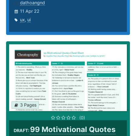
dathoangnd
11 Apr 22
ux
,
ui
3 Pages
(0)
99 Motivational Quotes
DRAFT: