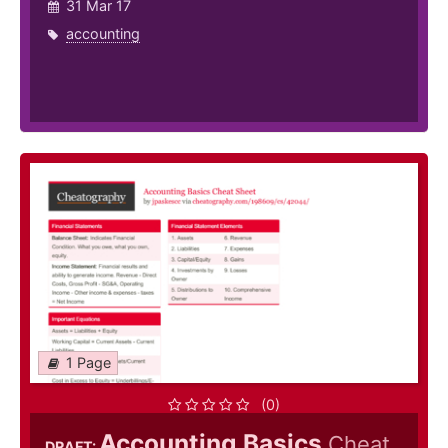
31 Mar 17
accounting
1 Page
(0)
Accounting Basics
Cheat
DRAFT: