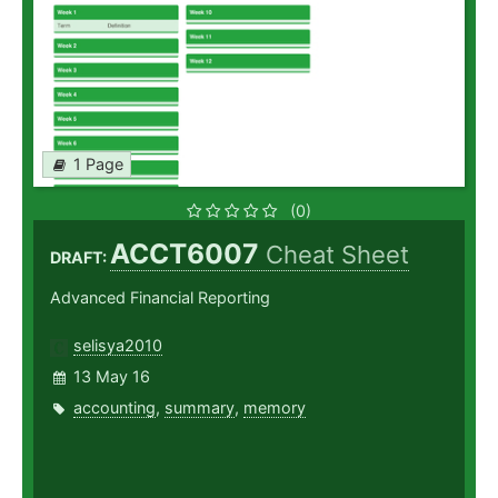
1 Page
(0)
ACCT6007
Cheat Sheet
DRAFT:
Advanced Financial Reporting
selisya2010
13 May 16
accounting
,
summary
,
memory