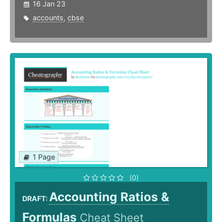
16 Jan 23
accounts
,
cbse
1 Page
(0)
Accounting Ratios &
DRAFT:
Formulas
Cheat Sheet