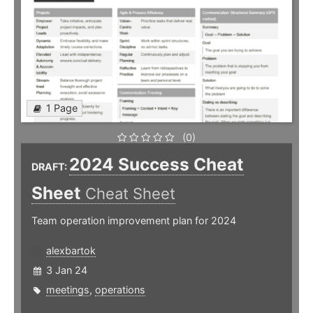
1 Page
(0)
2024 Success Cheat
DRAFT:
Sheet
Cheat Sheet
Team operation improvement plan for 2024
alexbartok
3 Jan 24
meetings
,
operations