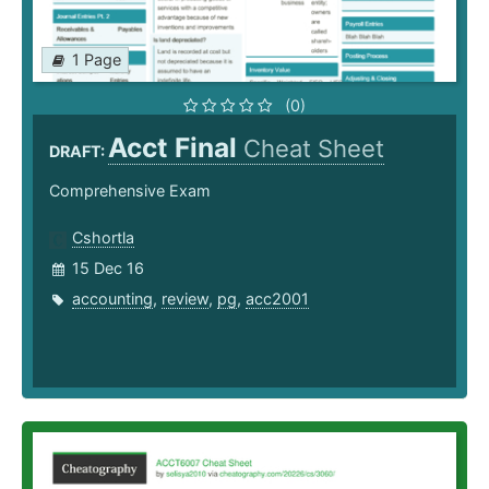
1 Page
(0)
Acct Final
Cheat Sheet
DRAFT:
Comprehensive Exam
Cshortla
15 Dec 16
accounting
,
review
,
pg
,
acc2001