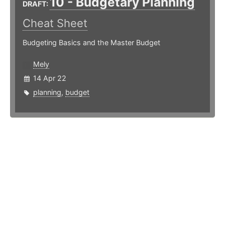
10 - Budgetary Planning
DRAFT:
Cheat Sheet
Budgeting Basics and the Master Budget
Mely
14 Apr 22
planning
,
budget