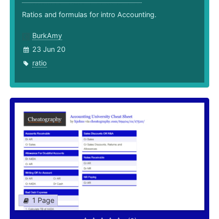
Ratios and formulas for intro Accounting.
BurkAmy
23 Jun 20
ratio
1 Page