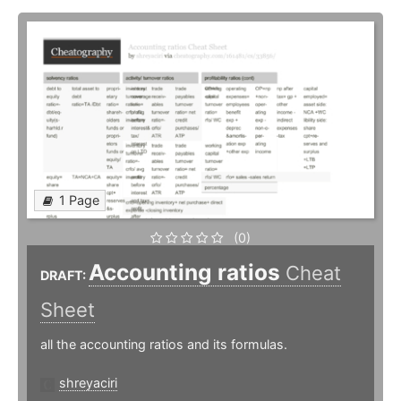
1 Page
(0)
Accounting ratios
Cheat
DRAFT:
Sheet
all the accounting ratios and its formulas.
shreyaciri