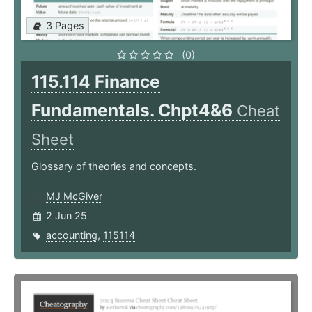
3 Pages
(0)
115.114 Finance
Fundamentals. Chpt4&6
Cheat
Sheet
Glossary of theories and concepts.
MJ McGiver
2 Jun 25
accounting
,
115114