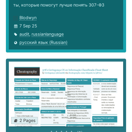
ты, которые помогут лучше понять 307-ФЗ
Blodwyn
7 Sep 25
audit
,
russianlanguage
русский язык (Russian)
2 Pages