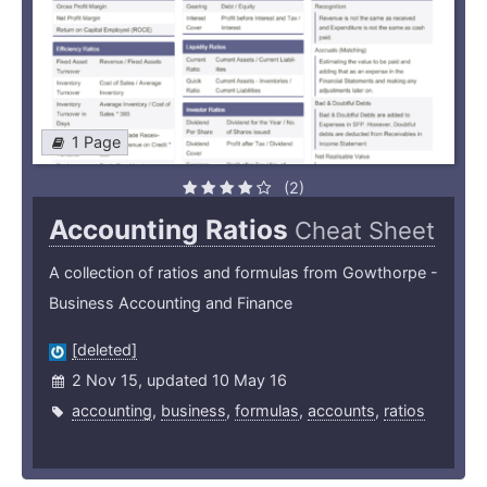
1 Page
(2)
Accounting Ratios
Cheat Sheet
A collection of ratios and formulas from Gowthorpe -
Business Accounting and Finance
[deleted]
2 Nov 15, updated 10 May 16
accounting
,
business
,
formulas
,
accounts
,
ratios