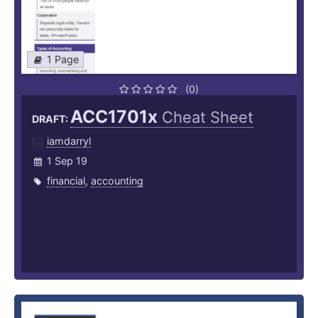
1 Page
(0)
ACC1701x
Cheat Sheet
DRAFT:
iamdarryl
1 Sep 19
financial
,
accounting