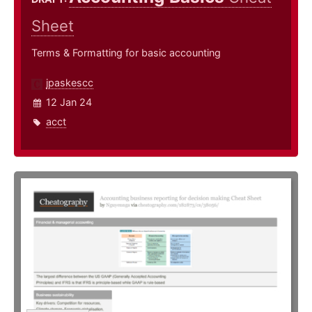
Sheet
Terms & Formatting for basic accounting
jpaskescc
12 Jan 24
acct