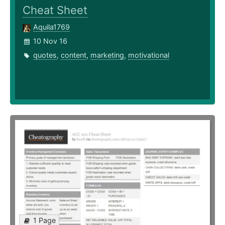
Cheat Sheet
Aquila1769
10 Nov 16
quotes
,
content
,
marketing
,
motivational
1 Page