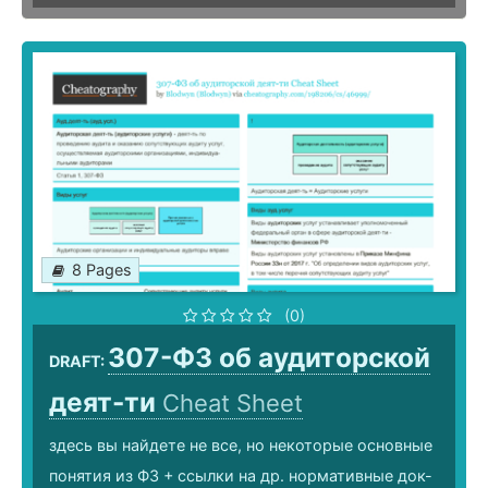
8 Pages
(0)
307-ФЗ об аудиторской
DRAFT:
деят-ти
Cheat Sheet
здесь вы найдете не все, но некоторые основные
понятия из ФЗ + ссылки на др. нормативные док-