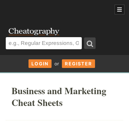
LOGIN
or
REGISTER
Business and Marketing
Cheat Sheets