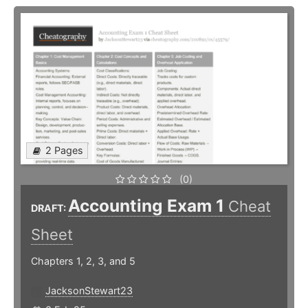
2 Pages
(0)
Accounting Exam 1
Cheat
DRAFT:
Sheet
Chapters 1, 2, 3, and 5
JacksonStewart23