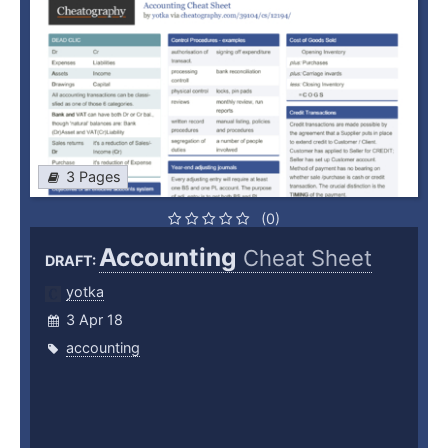
3 Pages
(0)
Accounting
Cheat Sheet
DRAFT:
yotka
3 Apr 18
accounting