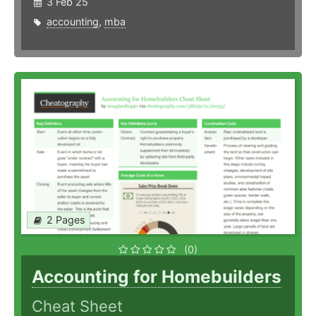
3 Feb 25
accounting
,
mba
2 Pages
(0)
Accounting for Homebuilders
Cheat Sheet