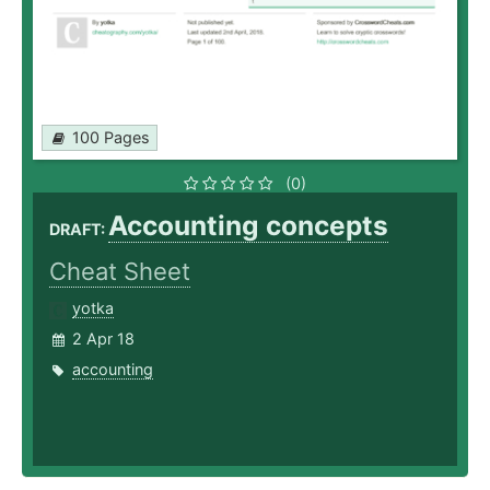
100 Pages
(0)
Accounting concepts
DRAFT:
Cheat Sheet
yotka
2 Apr 18
accounting