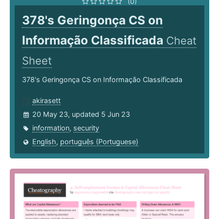
(0)
378's Geringonça CS on
Informação Classificada
Cheat
Sheet
378's Geringonça CS on Informação Classificada
akirasett
20 May 23, updated 5 Jun 23
information
,
security
English
,
português (Portuguese)