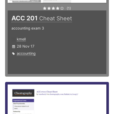
(1)
ACC 201
Cheat Sheet
accounting exam 3
kmell
28 Nov 17
accounting