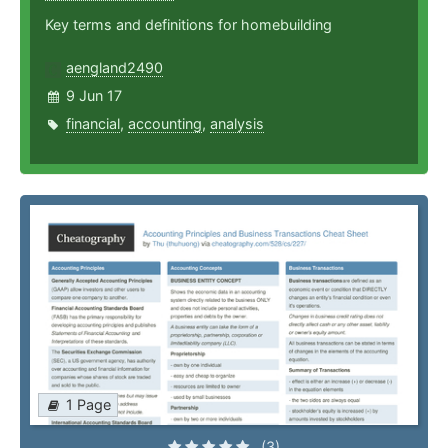
Key terms and definitions for homebuilding
aengland2490
9 Jun 17
financial
,
accounting
,
analysis
1 Page
(3)