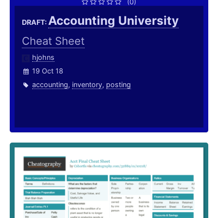
(0)
Accounting University
DRAFT:
Cheat Sheet
hjohns
19 Oct 18
accounting
,
inventory
,
posting