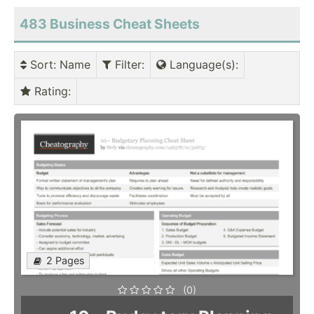
483 Business Cheat Sheets
Sort
: Name
Filter
:
Language(s)
:
Rating
:
2 Pages
(0)