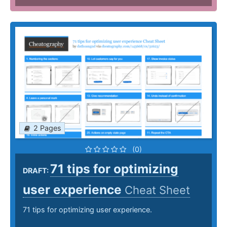
2 Pages
(0)
71 tips for optimizing
DRAFT:
user experience
Cheat Sheet
71 tips for optimizing user experience.