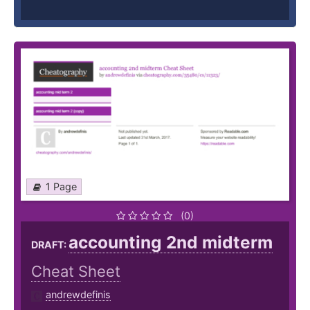
1 Page
(0)
accounting 2nd midterm
DRAFT:
Cheat Sheet
andrewdefinis