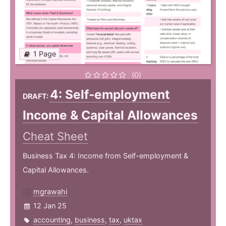
1 Page
(0)
4: Self-employment
DRAFT:
Income & Capital Allowances
Cheat Sheet
Business Tax 4: Income from Self-employment &
Capital Allowances.
mgrawahi
12 Jan 25
accounting
,
business
,
tax
,
uktax