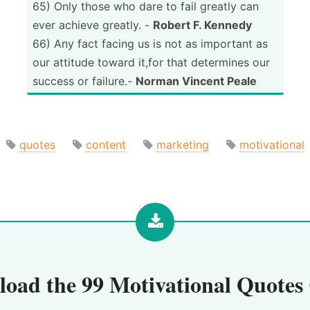
65) Only those who dare to fail greatly can
ever achieve greatly. -
Robert F. Kennedy
66) Any fact facing us is not as important as
our attitude toward it,for that determines our
success or failure.-
Norman Vincent Peale
quotes
content
marketing
motivational
load the
99 Motivational Quotes