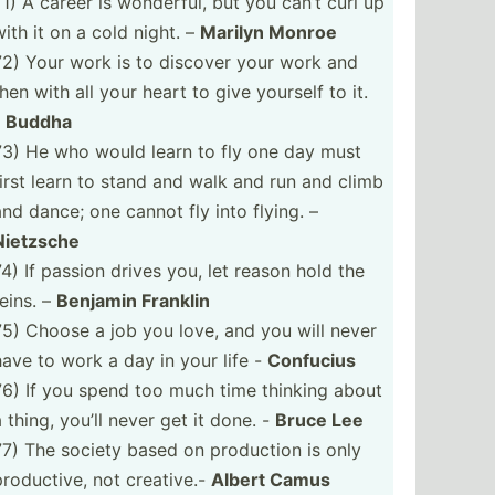
71) A career is wonderful, but you can’t curl up
with it on a cold night. –
Marilyn Monroe
72) Your work is to discover your work and
then with all your heart to give yourself to it.
-
Buddha
73) He who would learn to fly one day must
first learn to stand and walk and run and climb
and dance; one cannot fly into flying. –
Nietzsche
74) If passion drives you, let reason hold the
reins. –
Benjamin Franklin
75) Choose a job you love, and you will never
have to work a day in your life -
Confucius
76) If you spend too much time thinking about
a thing, you’ll never get it done. -
Bruce Lee
77) The society based on production is only
produc­tive, not creative.-
Albert Camus