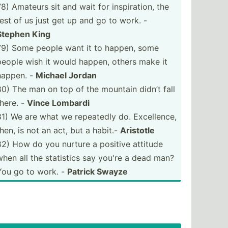
78) Amateurs sit and wait for inspir­ation, the
rest of us just get up and go to work. -
Stephen King
79) Some people want it to happen, some
people wish it would happen, others make it
happen. -
Michael Jordan
80) The man on top of the mountain didn’t fall
there. -
Vince Lombardi
81) We are what we repeatedly do. Excell­ence,
then, is not an act, but a habit.-
Aristotle
82) How do you nurture a positive attitude
when all the statistics say you're a dead man?
You go to work. -
Patrick Swayze