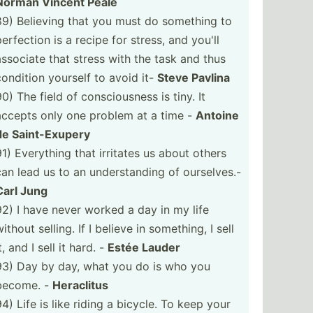
Norman Vincent Peale
89) Believing that you must do something to
perfection is a recipe for stress, and you'll
associate that stress with the task and thus
condition yourself to avoid it-
Steve Pavlina
0) The field of consci­ousness is tiny. It
accepts only one problem at a time -
Antoine
de Saint-­Exupery
91) Everything that irritates us about others
can lead us to an unders­tanding of oursel­ves.-
Carl Jung
92) I have never worked a day in my life
ithout selling. If I believe in something, I sell
t, and I sell it hard. -
Estée Lauder
93) Day by day, what you do is who you
become. -
Heraclitus
94) Life is like riding a bicycle. To keep your