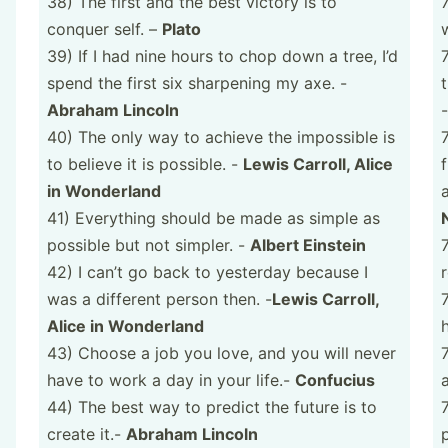
38) The first and the best victory is to
conquer self. –
Plato
39) If I had nine hours to chop down a tree, I’d
spend the first six sharpening my axe. -
Abraham Lincoln
40) The only way to achieve the impossible is
to believe it is possible. -
Lewis Carroll, Alice
in Wonderland
41) Everything should be made as simple as
possible but not simpler. -
Albert Einstein
42) I can’t go back to yesterday because I
was a different person then. -
Lewis Carroll,
Alice in Wonderland
43) Choose a job you love, and you will never
have to work a day in your life.-
Confucius
44) The best way to predict the future is to
create it.-
Abraham Lincoln