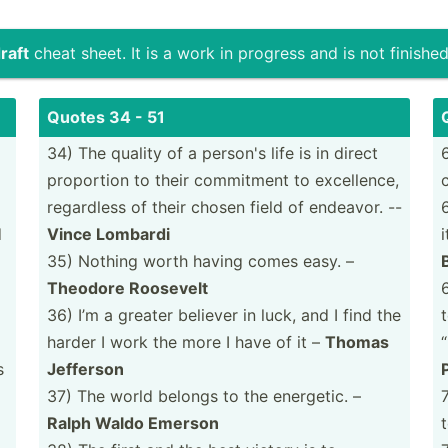
raft
cheat sheet. It is a work in progress and is not finished
Quotes 34 - 51
34) The quality of a person's life is in direct
proportion to their commitment to excell­ence,
regardless of their chosen field of endeavor. --
d
Vince Lombardi
35) Nothing worth having comes easy. –
Theodore Roosevelt
36) I’m a greater believer in luck, and I find the
harder I work the more I have of it –
Thomas
s
Jefferson
37) The world belongs to the energetic. –
Ralph Waldo Emerson