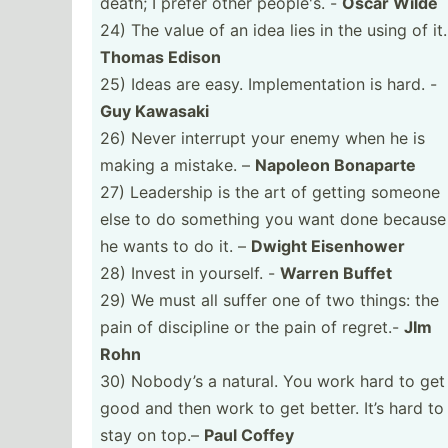
death; I prefer other people's. -
Oscar Wilde
24) The value of an idea lies in the using of it.
Thomas Edison
25) Ideas are easy. Implem­ent­ation is hard. -
Guy Kawasaki
26) Never interrupt your enemy when he is
making a mistake. –
Napoleon Bonaparte
27) Leadership is the art of getting someone
else to do something you want done because
he wants to do it. –
Dwight Eisenhower
28) Invest in yourself. -
Warren Buffet
29) We must all suffer one of two things: the
pain of discipline or the pain of regret.-
JIm
Rohn
30) Nobody’s a natural. You work hard to get
good and then work to get better. It’s hard to
stay on top.–
Paul Coffey