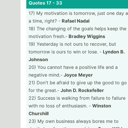
Quotes 17 - 33
17) My motivation is tomorrow, just one day a
a time, right? -
Rafael Nadal
18) The changing of the goals helps keep the
motivation fresh.-
Bradley Wiggins
19) Yesterday is not ours to recover, but
tomorrow is ours to win or lose. -
Lyndon B.
Johnson
20) You cannot have a positive life and a
negative mind.-
Joyce Meyer
21) Don't be afraid to give up the good to go
for the great.-
John D. Rockef­eller
22) Success is walking from failure to failure
with no loss of enthus­iasm. -
Winston
Churchill
23) My own business always bores me to