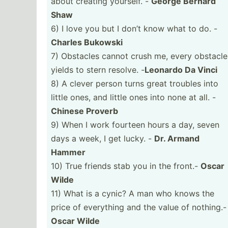
about creating yourself. -
George Bernard
Shaw
6) I love you but I don’t know what to do. -
Charles Bukowski
7) Obstacles cannot crush me, every obstacle
yields to stern resolve. -
Leonardo Da Vinci
8) A clever person turns great troubles into
little ones, and little ones into none at all. -
Chinese Proverb
9) When I work fourteen hours a day, seven
days a week, I get lucky. -
Dr. Armand
Hammer
10) True friends stab you in the front.-
Oscar
Wilde
11) What is a cynic? A man who knows the
price of everything and the value of nothing.-
Oscar Wilde