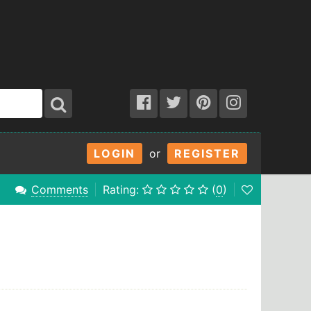
LOGIN
or
REGISTER
Comments
Rating:
(
0
)