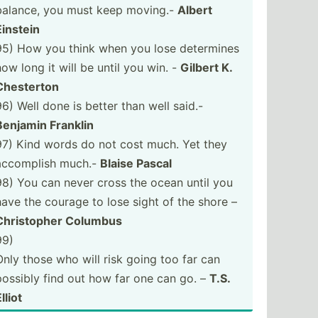
balance, you must keep moving.-
Albert
Einstein
95) How you think when you lose determines
how long it will be until you win. -
Gilbert K.
Chesterton
96) Well done is better than well said.-
Benjamin Franklin
97) Kind words do not cost much. Yet they
accomplish much.-
Blaise Pascal
98) You can never cross the ocean until you
have the courage to lose sight of the shore –
Christ­opher Columbus
99)
Only those who will risk going too far can
possibly find out how far one can go. –
T.S.
lliot