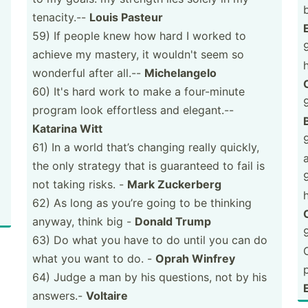
tenaci­ty.--
Louis Pasteur
59) If people knew how hard I worked to
achieve my mastery, it wouldn't seem so
wonderful after all.--
Michel­angelo
60) It's hard work to make a four-m­inute
program look effortless and elegant.--
Katarina Witt
61) In a world that’s changing really quickly,
the only strategy that is guaranteed to fail is
not taking risks. -
Mark Zuckerberg
62) As long as you’re going to be thinking
anyway, think big -
Donald Trump
63) Do what you have to do until you can do
what you want to do. -
Oprah Winfrey
64) Judge a man by his questions, not by his
E
answers.-
Voltaire