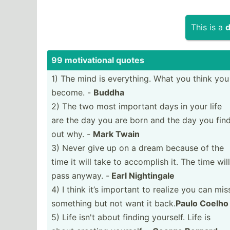
This is a
d
99 motiva­tional quotes
1) The mind is everyt­hing. What you think you
become. -
Buddha
2) The two most important days in your life
are the day you are born and the day you fin
out why. -
Mark Twain
3) Never give up on a dream because of the
time it will take to accomplish it. The time will
pass anyway. -
Earl Nighti­ngale
4) I think it’s important to realize you can mis
something but not want it back.
Paulo Coelho
5) Life isn't about finding yourself. Life is