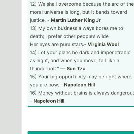
12) We shall overcome because the arc of the
moral universe is long, but it bends toward
justice. -
Martin Luther King Jr
13) My own business always bores me to
death; I prefer other people­’s.w­ilde
Her eyes are pure stars.-
Virginia Wool
14) Let your plans be dark and impene­trable
as night, and when you move, fall like a
thunde­rbolt.” ―
Sun Tzu
15) Your big opport­unity may be right where
you are now. -
Napoleon Hill
16) Money without brains is always dangerous
-
Napoleon Hill