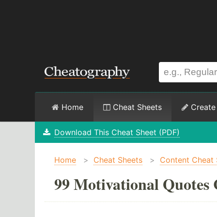
Home
Cheat Sheets
Create
Download This Cheat Sheet (PDF)
Home
>
Cheat Sheets
>
Content Cheat 
99 Motivational Quotes 