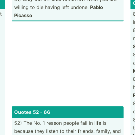
willing to die having left undone.
Pablo
t
Picasso
8
a
Quotes 52 - 66
52) The No. 1 reason people fail in life is
because they listen to their friends, family, and