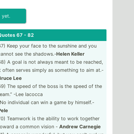
 yet.
Quotes 67 - 82
67) Keep your face to the sunshine and you
cannot see the shadows.-
Helen Keller
68) A goal is not always meant to be reached,
it often serves simply as something to aim at.-
Bruce Lee
69) The speed of the boss is the speed of the
team.” -Lee Iacocca
“No individual can win a game by himself.-
Pele
70) Teamwork is the ability to work together
toward a common vision -
Andrew Carnegie