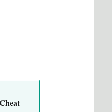
 Cheat