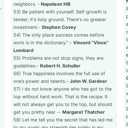
neighbors. -
Napoleon Hill
-
53) Be patient with yourself. Self-g­rowth is
tender; it's holy ground. There's no greater
invest­ment.-
Stephen Covey
54) The only place success comes before
9
work is in the dictio­nary.” –
Vincent “Vince”
Lombard
55) Problems are not stop signs, they are
guidel­ines.–
Robert H. Schuller
56) True happiness involves the full use of
one’s power and talents.–
John W. Gardner
57) I do not know anyone who has got to the
w
top without hard work. That is the recipe. It
i
will not always get you to the top, but should
get you pretty near --
Margaret Thatcher
58) Let me tell you the secret that has led me
to my goals: my strength lies solely in my