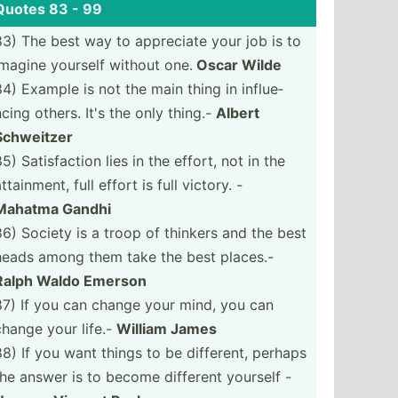
Quotes 83 - 99
83) The best way to appreciate your job is to
imagine yourself without one.
Oscar Wilde
84) Example is not the main thing in influe­
ncing others. It's the only thing.-
Albert
Schweitzer
5) Satisf­action lies in the effort, not in the
ttain­ment, full effort is full victory. -
Mahatma Gandhi
86) Society is a troop of thinkers and the best
heads among them take the best places.-
Ralph Waldo Emerson
87) If you can change your mind, you can
change your life.-
William James
88) If you want things to be different, perhaps
the answer is to become different yourself -