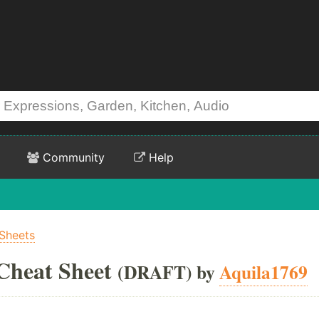
Community
Help
Sheets
Cheat Sheet
(DRAFT) by
Aquila1769