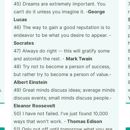
45) Dreams are extremely important. You
can’t do it unless you imagine it. -
George
Lucas
46) The way to gain a good reputation is to
endeavor to be what you desire to appear. -
Socrates
47) Always do right -- this will gratify some
and astonish the rest. -
Mark Twain
48) Try not to become a person of success,
but rather try to become a person of value.-
Albert Einstein
.
49) Great minds discuss ideas; average minds
discuss events; small minds discuss people.-
Eleanor Roosevelt
50) I have not failed. I've just found 10,000
ways that won't work. -
Thomas Edison
51) Only put off until tomorrow what you are