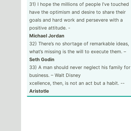
31) I hope the millions of people I’ve touched
have the optimism and desire to share their
goals and hard work and persevere with a
positive attitude. -
Michael Jordan
32) There’s no shortage of remarkable ideas,
what’s missing is the will to execute them. –
Seth Godin
33) A man should never neglect his family for
business. – Walt Disney
xcellence, then, is not an act but a habit. --
Aristotle