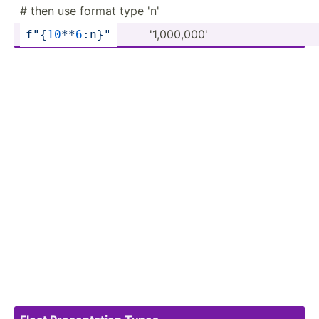
# then use format type 'n'
'1,000­,000'
f"
{
1
0
**­
6
:n­}
"