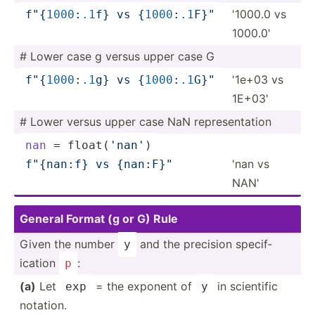
'1000.0 vs
f"
{
1
000
­:
.1
f}
 vs 
{
1000
:
.1
F­}
"
1000.0'
# Lower case g versus upper case G
'1e+03 vs
f"
{
1
000
­:
.1
g}
 vs 
{
1000
:
.1
G­}
"
1E+03'
# Lower versus upper case NaN repres­ent­ation
nan
 = float(­
'nan'
)
'nan vs
f"
{n­an:f}
 vs 
{nan:F­}
"
NAN'
General Format (g or G) Rule
Given the number
and the precision specif­
y
ication
:
p
(a)
Let
= the exponent of
in scientific
exp
y
notation.