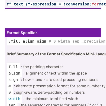
f" text 
{f-exp­ression = !conve­rsi­on:­
for
­ma
Format Specifier
:fill align 
sign
# 0 width sep .precision
Brief Summary of the Format Specif­ication Mini-L­an
: the padding character
fill
: alignment of text within the space
align
: how + and - are used preceding numbers
sign
: alternate presen­tation format for some number t
#
: sign-a­ware, zero-p­adding on numbers
0
: the minimum total field width
width
: the separator character for numbers (',' or '_')
sep