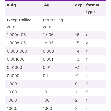
#.4g
.4g
exp
format
type
(keep trailing
(no trailing
zeros)
zeros)
1.000e-06
1e-06
-6
e
1.000e-05
1e-05
-5
e
0.0001000
0.0001
-4
f
0.001000
0.001
-3
f
0.01000
0.01
-2
f
0.1000
0.1
-1
f
1.000
1
0
f
10.00
10
1
f
100.0
100
2
f
1000.
1000
3
f