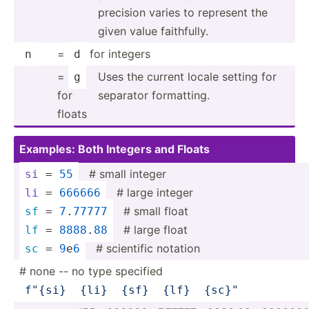
precision varies to represent the
given value faithf­ully.
=
for integers
n
d
=
Uses the current locale setting for
g
for
separator format­ting.
floats
Examples: Both Integers and Floats
­ # small integer
si
 = 
55
­ # large integer
li
 = 
666666
­ # small float
sf
 = 
7
.
77777
­ # large float
lf
 = 
8888
.
88
­ # scientific notation
sc
 = 
9
e
6
# none -- no type specified
f"
{si}
{li}
{sf}
{lf}
{sc}
"