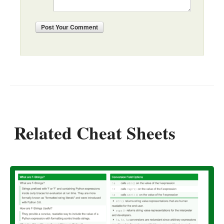
Post
Your Comment
Related Cheat Sheets