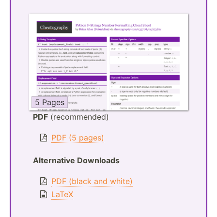
5 Pages
PDF
(recommended)
PDF (5 pages)
Alternative Downloads
PDF (black and white)
LaTeX