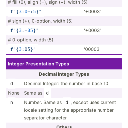
# fill (0), align (=), sign (+), width (5)
'+0003'
f"
{
3
­:
0
=­+
5
}
­"
# sign (+), 0-option, width (5)
'+0003'
f"
{
3
­:+
0
5
}
"
# 0-option, width (5)
'00003'
f"
{
3
­:05­}
"
Integer Presen­tation Types
Decimal Integer Types
Decimal Integer: the number in base 10
d
None
Same as
d
Number. Same as
, except uses current
n
d
locale setting for the approp­riate number
separator character
Others