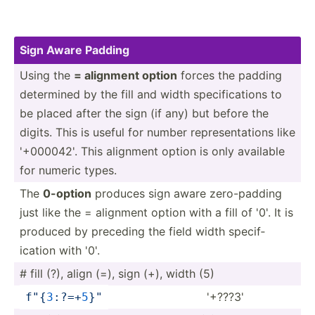
Sign Aware Padding
Using the
= alignment option
forces the padding
determined by the fill and width specif­ica­tions to
be placed after the sign (if any) but before the
digits. This is useful for number repres­ent­ations like
'+000042'. This alignment option is only available
for numeric types.
The
0-option
produces sign aware zero-p­adding
just like the = alignment option with a fill of '0'. It is
produced by preceding the field width specif­
ication with '0'.
# fill (?), align (=), sign (+), width (5)
'+???3'
f"
{
3
­:?=­+
5
}
­"