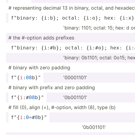
# repres­enting decimal 13 in binary, octal, and hexade­c
f"bi­nary: {i:b}; octal: {i:o}; hex: {i:x}
'binary: 1101; octal: 15; hex: d o
# the #-option adds prefixes
f"bi­nary: {i:#b}; octal: {i:#o}; hex: {i:
'binary: 0b1101; octal: 0o15; he
# binary with zero padding
'00001101'
f"{
i
­:
08
­b}"
# binary with prefix and zero padding
'0b001101'
f"{
i
­:#
0
8
b}­"
# fill (0), align (=), #-option, width (8), type (b)
f"{
i
­:
0
=­#
8
b­}"
'0b001101'