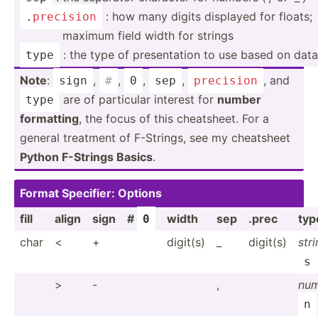
: how many digits displayed for floats;
.
precision
maximum field width for strings
: the type of presen­tation to use based on dat
type
Note
:
,
,
,
,
, and
sign
#
0
sep
precision
are of particular interest for
number
type
formatting
, the focus of this cheats­heet. For a
general treatment of F-Strings, see my cheatsheet
Python F-Strings Basics
.
Format Specifier: Options
fill
align
sign
#
width
sep
.prec
typ
0
char
<
+
digit(s)
_
digit(s)
str
s
>
-
,
nu
n