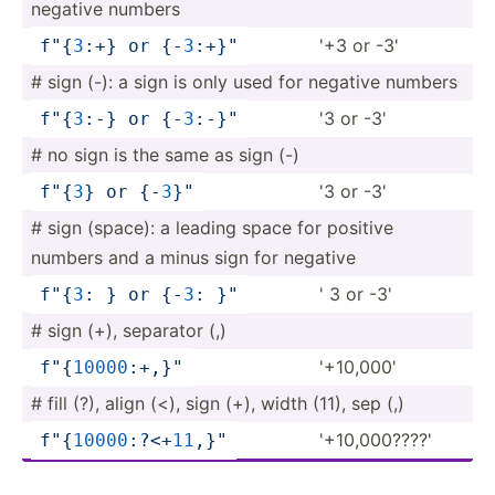
negative numbers
'+3 or -3'
f"
{
3
:+}
 or 
{-
3
:+}
­"
# sign (-): a sign is only used for negative numbers
'3 or -3'
f"
{
3
:-}
 or 
{-
3
:-}
­"
# no sign is the same as sign (-)
'3 or -3'
f"
{
3
}
 or 
{-
3
}
"
# sign (space): a leading space for positive
numbers and a minus sign for negative
' 3 or -3'
f"
{
3
: }
 or 
{-
3
: }
"
# sign (+), separator (,)
'+10,000'
f"
{
1
000
0
:+­,}
"
# fill (?), align (<), sign (+), width (11), sep (,)
'+10,0­00????'
f"
{
1
000
0
:?­<+
1
1
,}
­"