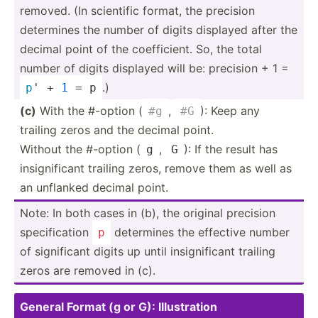
removed. (In scientific format, the precision
determines the number of digits displayed after the
decimal point of the coeffi­cient. So, the total
number of digits displayed will be: precision + 1 =
.)
p
' + 
1
 = p
(c)
With the #-option (
,
): Keep any
#g
#G
trailing zeros and the decimal point.
Without the #-option (
,
): If the result has
g
G
insign­ificant trailing zeros, remove them as well as
an unflanked decimal point.
Note: In both cases in (b), the original precision
specif­ication
determines the effective number
p
of signif­icant digits up until insign­ificant trailing
zeros are removed in (c).
General Format (g or G): Illust­ration