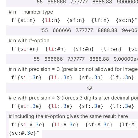
'55 ­ ­666666 ­ ­7.77777 ­ ­8888.88 ­ ­900­0000
# n -- number type
f"{si:n}  {
li
:n}  {sf:n}  {lf:n}  {sc:n}­"
'55 ­ ­666666 ­ ­7.77777 ­ ­8888.88 ­ ­9e+06
# n with #-option
f"{s­
i
:#n}  {
li
:#n}  {sf:#n}  {lf:#n}  {sc:
'55 ­ ­666666 ­ ­7.77777 ­ ­8888.88 ­ ­9.0­000­0
# n with precision = 3 (precision not allowed for intege
f"{s­
i
:.
3
n}  {
li
:.
3
n}  {sf:.
3
n}  {lf:.
3
n} 

# e with precision = 3 (forces 3 digits after decimal poi
f"{s­
i
:.
3
e}  {
li
:.
3
e}  {sf:.
3
e}  {lf:.
3
e} 
# including the #-option gives the same result here
f"{s­
i
:#.
3
e}  {
li
:#.
3
e}  {sf:#.
3
e}  {lf:#.
{sc:#.
3
e}"