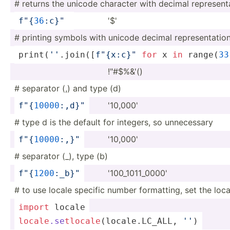
# returns the unicode character with decimal repres­ent­
'$'
f"
{
3
6
:c­}
"
# printing symbols with unicode decimal repres­ent­atio
print
(­
''
.j­oi­n([­
f"
{x­:c}
­"
for
 x 
in
range
(­
33
!"#$­%&'()
# separator (,) and type (d)
'10,000'
f"
{
1
000
0
:,­d}
"
# type d is the default for integers, so unnece­ssary
'10,000'
f"
{
1
000
0
:,­}
"
# separator (_), type (b)
'100_1­011­_0000'
f"
{
1
200
­:_b­}
"
# to use locale specific number format­ting, set the loca
import
 locale
locale
.se
tlo
cal
e
(l­oca­le.L­C_ALL, 
''
)