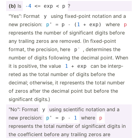
(b)
Is
?
-4
 <= exp < p
"­Yes­": Format
using fixed-­point notation and a
y
new precision:
where
p
' = p - (
1
 + exp)
p
represents the number of signif­icant digits before
any trailing zeros are removed. (In fixed-­point
format, the precision, here
, determines the
p
'
number of digits following the decimal point. When
it is positive, the value
can be interp­
1
 + exp
reted as the total number of digits before the
decimal; otherwise, it represents the total number
of zeros after the decimal point but before the
signif­icant digits.)
"­No": Format
using scientific notation and a
y
new precision:
where
p
' = p - 
1
p
represents the total number of signif­icant digits in
the coeffi­cient before any trailing zeros are