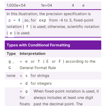
1.000e+04
1e+04
4
e
In this illust­ration, the precision specif­ication is
; so, for
from -4 to 3, fixed-­point
p
 = 
4
exp
notation (
) is used; otherwise, scientific notation
f
(
) is used.
e
Types with Condit­ional Formatting
Type
Interp­ret­ation
,
=
or
(
or
) according to the
g
e
f
E
F
General Format Rule
G
none
=
for strings
s
=
for integers
d
=
When fixed-­point notation is used, it
g
for
always includes at least one digit
floats
past the decimal point. The