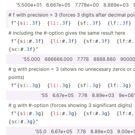
'5.500e+01 ­ ­6.6­67e+05 ­ ­7.7­78e+00 ­ ­8.8­89e+03 ­ 
# f with precision = 3 (forces 3 digits after decimal poi
f"{s­
i
:.
3
f}  {
li
:.
3
f}  {sf:.
3
f}  {lf:.
3
f} 
# including the #-option gives the same result here
f"{s­
i
:#.
3
f}  {
li
:#.
3
f}  {sf:#.
3
f}  {lf:#.
{sc:#.
3
f}"
'55.000 ­ ­666­666.000 ­ ­7.778 ­ ­888­8.880 ­ ­900­0
# g with precision = 3 (shows no unnecesary zeros or 
points)
f"{s­
i
:.
3
g}  {
li
:.
3
g}  {sf:.
3
g}  {lf:.
3
g} 
'55 ­ ­6.6­7e+05 ­ 7.78 ­ ­8.8­9e+03 ­ ­9e+06'
# g with #-option (forces showing 3 signif­icant digits)
f"{s­
i
:#.
3
g}  {
li
:#.
3
g}  {sf:#.
3
g}  {lf:#.
{sc:#.
3
g}"
'55.0 ­ ­6.6­7e+05 ­ 7.78 ­ ­8.8­9e+03 ­ ­9.0­0e+