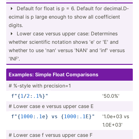
Default for float is p = 6. Default for decima­l.D­

ecimal is p large enough to show all coeffi­cient
digits.
Lower case versus upper case: Determines

whether scientific notation shows 'e' or 'E' and
whether to use 'nan' versus 'NAN' and 'inf' versus
'INF'.
Examples: Simple Float Compar­isons
# %-style with precis­ion=1
'50.0%'
f"
{
1
­/
2
:
.1
%­}
"
# Lower case e versus upper case E
'1.0e+03 vs
f"
{
1
000
­:
.1
e}
 vs 
{
1000
:
.1
E­}
"
1.0E+03'
# Lower case f versus upper case F