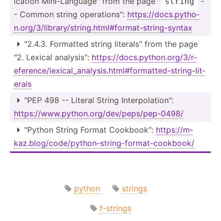
ication Mini-L­ang­uag­e" from the page "
-
string
- Common string operat­ion­s":
https:­//d­ocs.py­tho­
n.o­rg/­3/l­ibr­ary­/st­rin­g.h­tml­#fo­rma­t-s­tri­ng-­syntax
"­2.4.3. Formatted string litera­ls" from the page

"2. Lexical analys­is":
https:­//d­ocs.py­tho­n.o­rg/­3/r­
efe­ren­ce/­lex­ica­l_a­nal­ysi­s.h­tml­#fo­rma­tte­d-s­tri­ng-­lit­
erals
"PEP 498 -- Literal String Interp­ola­tio­n":

https:­//w­ww.p­yt­hon.or­g/d­ev/­pep­s/p­ep-­0498/
"­Python String Format Cookbo­ok":
https:­//m­

kaz.bl­og/­cod­e/p­yth­on-­str­ing­-fo­rma­t-c­ook­book/
python
strings
f-strings