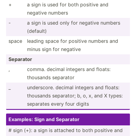
+
a sign is used for both positive and
negative numbers
-
a sign is used only for negative numbers
(default)
space
leading space for positive numbers and
minus sign for negative
Separator
,
comma. decimal integers and floats:
thousands separator
_
unders­core. decimal integers and floats:
thousands separator; b, o, x, and X types:
separates every four digits
Examples: Sign and Separator
# sign (+): a sign is attached to both positive and