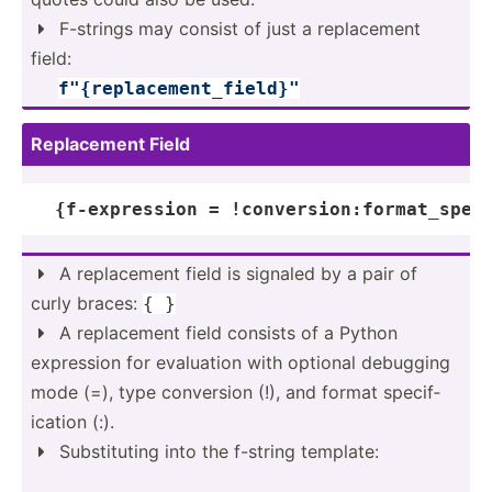
F-strings may consist of just a replac­ement

field:
­ ­ ­ ­
f"
{r­epl­ace­men­t_f­iel­d}
"
Replac­ement Field
{f-
expression
 = !conversion:format_spec
A replac­ement field is signaled by a pair of

curly braces:
{ }
A replac­ement field consists of a Python

expression for evaluation with optional debugging
mode (=), type conversion (!), and format specif­
ication (:).
Substi­tuting into the f-string template:
