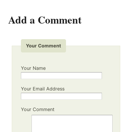
Add a Comment
Your Comment
Your Name
Your Email Address
Your Comment