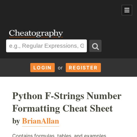
LOGIN
or
REGISTER
Python F-Strings Number
Formatting Cheat Sheet
by
BrianAllan
Contains formulas, tables, and examples