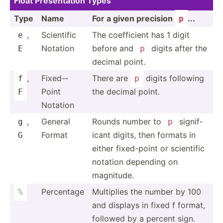
Float Presen­tation Types
Type
Name
For a given precision
...
p
,
Scientific
The coeffi­cient has 1 digit
e
Notation
before and
digits after the
E
p
decimal point.
,
Fixed-­
There are
digits following
f
p
Point
the decimal point.
F
Notation
,
General
Rounds number to
signif­
g
p
Format
icant digits, then formats in
G
either fixed-­point or scientific
notation depending on
magnitude.
Percentage
Multiplies the number by 100
%
and displays in fixed f format,
followed by a percent sign.