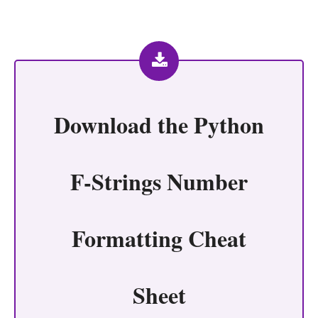
Download the
Python
F-Strings Number
Formatting Cheat
Sheet