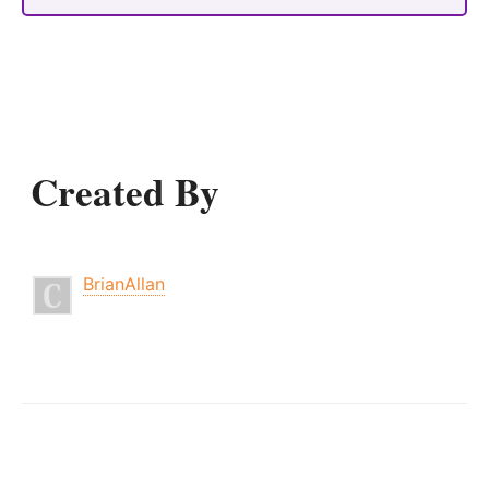
Created By
BrianAllan