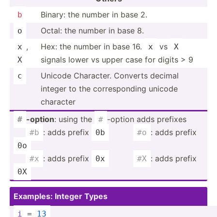
Binary: the number in base 2.
b
Octal: the number in base 8.
o
,
Hex: the number in base 16.
vs
x
x
X
signals lower vs upper case for digits > 9
X
Unicode Character. Converts decimal
c
integer to the corres­ponding unicode
character
-option
: using the
-option adds prefixes
#
#
­ ­ ­ ­
: adds prefix
­ ­ ­ ­ ­ ­ ­ ­ ­
: adds prefix
#b
0b
#o
0o
­ ­ ­ ­
: adds prefix
­ ­ ­ ­ ­ ­ ­ ­ ­
: adds prefix
#x
0x
#X
0X
Examples: Integer Types
i
 = 
13