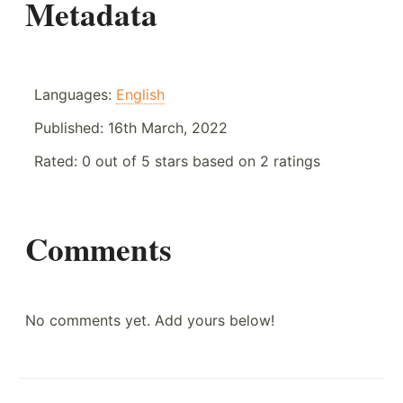
Metadata
Languages:
English
Published:
16th March, 2022
Rated:
0
out of
5
stars based on
2
ratings
Comments
No comments yet. Add yours below!