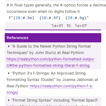
# In float types generally, the #-option forces a decima
occurrence even when no digits follow it
f"{
1
0
:#.
0
e}  {
10
:#.
0
f}  {
10
:#.
0
­g}­"
'1.e+01 ­ 10. ­ ­1.e+01'
References
"A Guide to the Newer Python String Format

Techni­que­s" by John Sturtz at
Real Python
:
https:­//r­eal­pyt­hon.co­m/p­yth­on-­for­mat­ted­-ou­tpu­
t/#­the­-py­tho­n-f­orm­att­ed-­str­ing­-li­ter­al-­f-s­tring
"­Python 3's f-Strings: An Improved String

Formatting Syntax (Guide­)" by Joanna Jablonski at
Real Python
:
https:­//r­eal­pyt­hon.co­m/p­yth­on-­f-s­
trings/
"­Format String Syntax­" including "­Format Specif­
