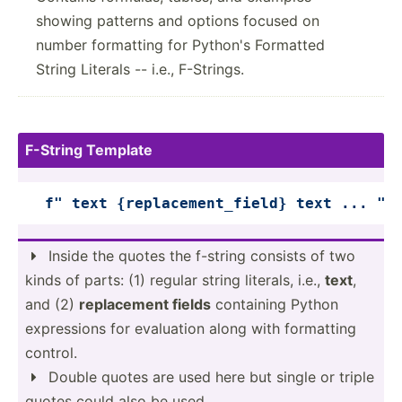
showing patterns and options focused on
number formatting for Python's Formatted
String Literals -- i.e., F-Strings.
F-String Template
f" text 
{replacement_field}
 text ... "
Inside the quotes the f-string consists of two

kinds of parts: (1) regular string literals, i.e.,
text
,
and (2)
replac­ement fields
containing Python
expres­sions for evaluation along with formatting
control.
Double quotes are used here but single or triple

quotes could also be used.