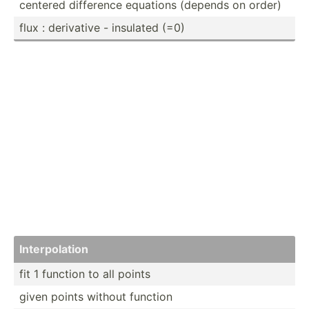
centered difference equations (depends on order)
flux : derivative - insulated (=0)
Interp­olation
fit 1 function to all points
given points without function