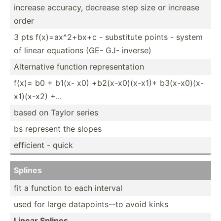
increase accuracy, decrease step size or increase
order
3 pts f(x)=a­x^2­+bx+c - substitute points - system
of linear equations (GE- GJ- inverse)
Altern­ative function repres­ent­ation
f(x)= b0 + b1(x- x0) +b2(x-­x0)­(x-x1)+ b3(x-x­0)(­x-
x­1)(­x-x2) +...
based on Taylor series
bs represent the slopes
efficient - quick
Splines
fit a function to each interval
used for large datapo­int­s--to avoid kinks
Linear Splines