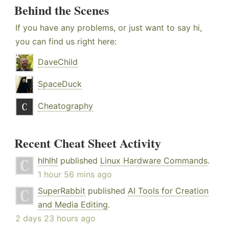
Behind the Scenes
If you have any problems, or just want to say hi,
you can find us right here:
DaveChild
SpaceDuck
Cheatography
Recent Cheat Sheet Activity
hlhlhl
published
Linux Hardware Commands
.
1 hour 56 mins ago
SuperRabbit
published
AI Tools for Creation
and Media Editing
.
2 days 23 hours ago