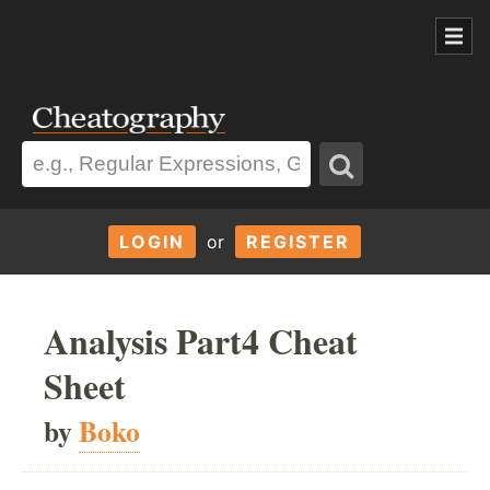
LOGIN
or
REGISTER
Analysis Part4 Cheat
Sheet
by
Boko