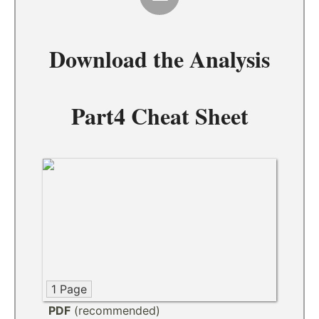
Download the
Analysis
Part4 Cheat Sheet
1 Page
PDF
(recommended)