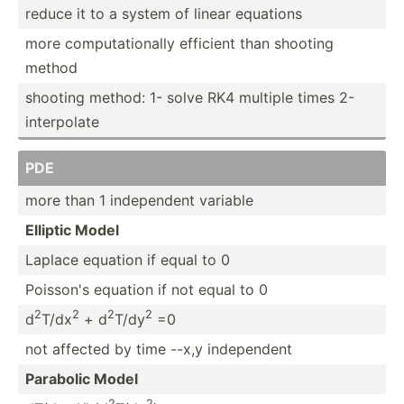
reduce it to a system of linear equations
more comput­ati­onally efficient than shooting
method
shooting method: 1- solve RK4 multiple times 2-
interp­olate
PDE
more than 1 indepe­ndent variable
Elliptic Model
Laplace equation if equal to 0
Poisson's equation if not equal to 0
2
2
2
2
d
T/dx
+ d
T/dy
=0
not affected by time --x,y indepe­ndent
Parabolic Model
2
2