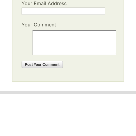
Your Email Address
Your Comment
Post
Your Comment