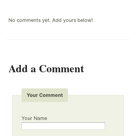
No comments yet. Add yours below!
Add a Comment
Your Comment
Your Name