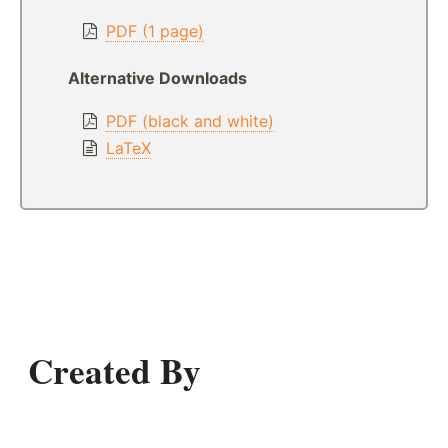
PDF (1 page)
Alternative Downloads
PDF (black and white)
LaTeX
Created By