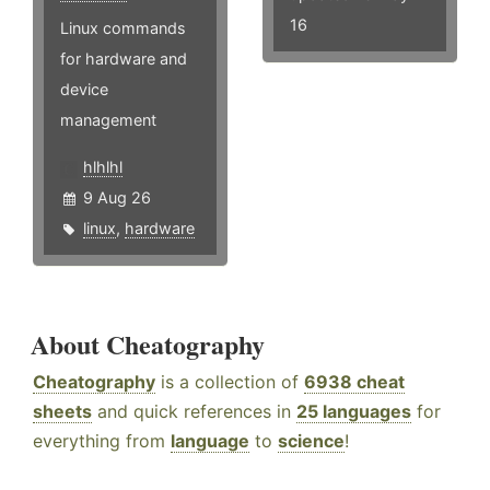
16
Linux commands
for hardware and
device
management
hlhlhl
9 Aug 26
linux
,
hardware
About Cheatography
Cheatography
is a collection of
6938 cheat
sheets
and quick references in
25 languages
for
everything from
language
to
science
!