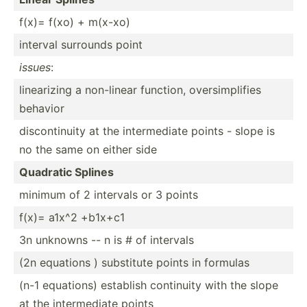
f(x)= f(xo) + m(x-xo)
interval surrounds point
issues
:
linear­izing a non-linear function, oversi­mpl­ifies
behavior
discon­tinuity at the interm­ediate points - slope is
no the same on either side
Quadratic Splines
minimum of 2 intervals or 3 points
f(x)= a1x^2 +b1x+c1
3n unknowns -- n is # of intervals
(2n equations ) substitute points in formulas
(n-1 equations) establish continuity with the slope
at the interm­ediate points