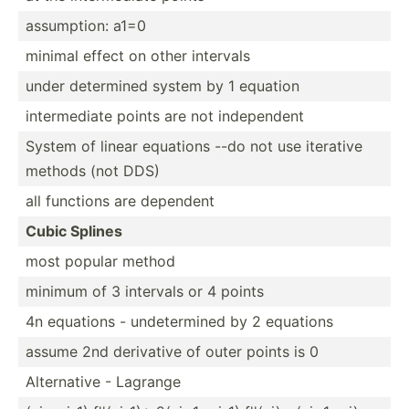
assump­tion: a1=0
minimal effect on other intervals
under determined system by 1 equation
interm­ediate points are not indepe­ndent
System of linear equations --do not use iterative
methods (not DDS)
all functions are dependent
Cubic Splines
most popular method
minimum of 3 intervals or 4 points
4n equations - undete­rmined by 2 equations
assume 2nd derivative of outer points is 0
Altern­ative - Lagrange