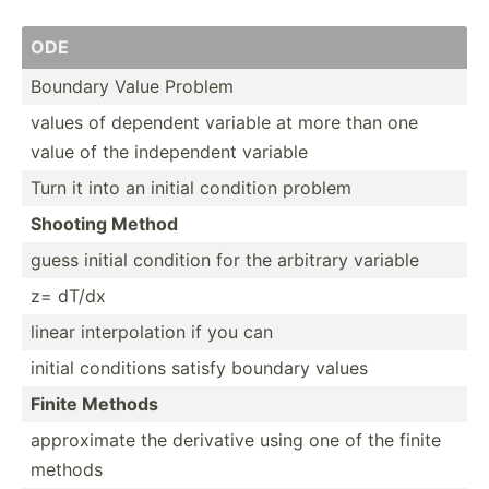
ODE
Boundary Value Problem
values of dependent variable at more than one
value of the indepe­ndent variable
Turn it into an initial condition problem
Shooting Method
guess initial condition for the arbitrary variable
z= dT/dx
linear interp­olation if you can
initial conditions satisfy boundary values
Finite Methods
approx­imate the derivative using one of the finite
methods