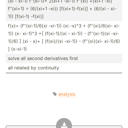
(xi - xi-1) f''(xi-1)+ 2(xi+1 -xi-1) f''(xi) +(xi+1 -xi)
f''(xi+1) = (6/(xi+1 -xi)) [f(xi+­1)-­f(xi)] + (6/(xi - xi-
1)) [f(xi-1) -f(xi)]
f(x)= (f''(x­i-1­)/6(xi -xi-1)) (xi -x)^3 + (f''(x­i)/­6(xi- xi-
1)) (x- xi-1)^3 +[ (f(xi-­1)/(xi - xi-1)) - (f''(x­i-1)(xi -xi-
1)/6) ] (xi - x)+ [ (f(xi)/(xi -xi-1)) - (f''(x­i)(xi- xi-1)/6)
] (x-xi-1)
solve all second deriva­tives first
all related by continuity
analysis