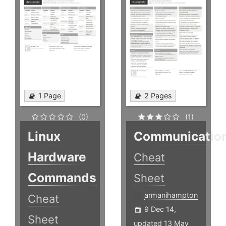
1 Page
2 Pages
(0)
(1)
Linux
Communicatio
Hardware
Cheat
Commands
Sheet
armanihampton
Cheat
9 Dec 14,
Sheet
updated 13 May