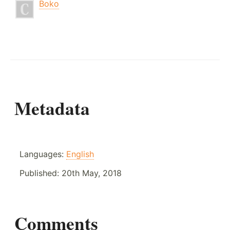
Boko
Metadata
Languages:
English
Published:
20th May, 2018
Comments