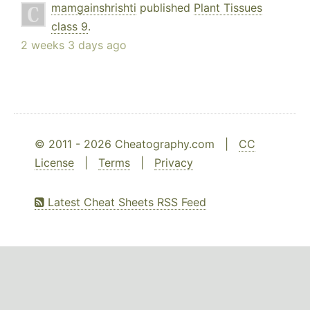
mamgainshrishti
published
Plant Tissues
class 9
.
2 weeks 3 days ago
© 2011 - 2026 Cheatography.com |
CC
License
|
Terms
|
Privacy
Latest Cheat Sheets RSS Feed