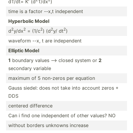
dT/dt= K' (d
T/dx
)
time is a factor --x,t indepe­ndent
Hyperbolic Model
2
2
2
2
2
d
y/dx
= (1/c
) (d
y/ dt
)
waveform --x, t are indepe­ndent
Elliptic Model
1
boundary values --> closed system or
2
secondary variable
maximum of 5 non-zeros per equation
Gauss siedel: does not take into account zeros +
DDS
centered difference
Can i find one indepe­ndent of other values? NO
without borders unknowns increase