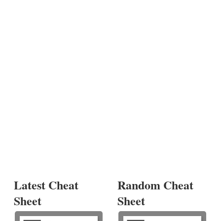
Latest Cheat
Random Cheat
Sheet
Sheet