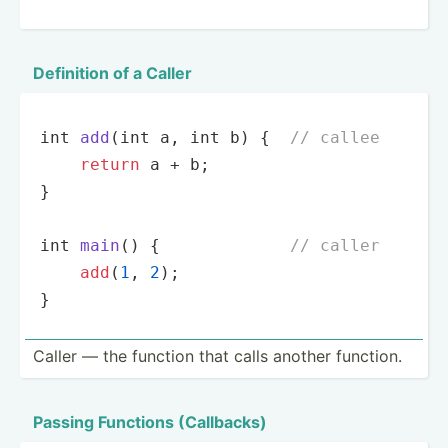
Definition of a Caller
int
add
(
int
 a, 
int
 b
)
 {  
// callee
return
 a + b;

}

int
main
(
)
 {             
// caller
add
(
1
, 
2
);

}
Caller — the function that calls another function.
Passing Functions (Callb­acks)