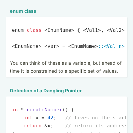
enum class
enum 
class
 <EnumName> { <Val1>, <Val2>, 
<EnumName> <var> = <EnumName>
:
:<Val_n>
; 
You can think of these as a variable, but ahead of
time it is constr­ained to a specific set of values.
Definition of a Dangling Pointer
int
* 
createNumber
()
{

int
 x = 
42
;   
// lives on the stack
return
 &x;    
// return its address