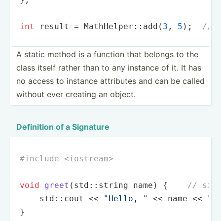
int
 result = MathHelper::add(
3
, 
5
);  
// 
A static method is a function that belongs to the
class itself rather than to any instance of it. It has
no access to instance attributes and can be called
without ever creating an object.
Definition of a Signature
#
include
<iostream>
void
greet
(std::string name)
{    
// sig
    std::cout << 
"Hello, "
 << name << 
"!
}
