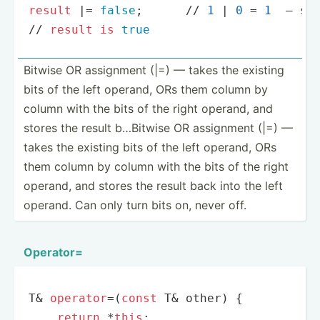
result
|
=
false
;      
/
/
1
|
0
=
1
  — st
/
/
result
is
true
Bitwise OR assignment (|=) — takes the existing
bits of the left operand, ORs them column by
column with the bits of the right operand, and
stores the result b…Bitwise OR assignment (|=) —
takes the existing bits of the left operand, ORs
them column by column with the bits of the right
operand, and stores the result back into the left
operand. Can only turn bits on, never off.
Operator=
T& 
operator
=(
const
 T& other) {

return
 *
this
;
