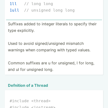
1ll
// long long
1ull
// unsigned long long
Suffixes added to integer literals to specify their
type explic­itly.
Used to avoid signed­/un­signed mismatch
warnings when comparing with typed values.
Common suffixes are u for unsigned, l for long,
and ul for unsigned long.
Defnition of a Thread
#
include
<thread>
#
include
<iostream>