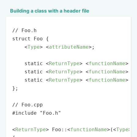
Building a class with a header file
// Foo.h

struct Foo {

<
Type
>
<
attributeName
>
;

    static 
<
ReturnType
>
<
functionName
>
(
<
    static 
<
ReturnType
>
<
functionName
>
(
<
    static 
<
ReturnType
>
<
functionName
>
(
<
};

// Foo.cpp

#include "Foo.h"

<
ReturnType
>
 Foo::
<
functionName
>
(
<
Type
>