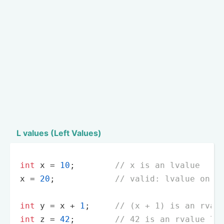
L values (Left Values)
int
 x = 
10
;        
// x is an lvalue
x = 
20
;            
// valid: lvalue on t
int
 y = x + 
1
;     
// (x + 1) is an rval
int
 z = 
42
;        
// 42 is an rvalue li