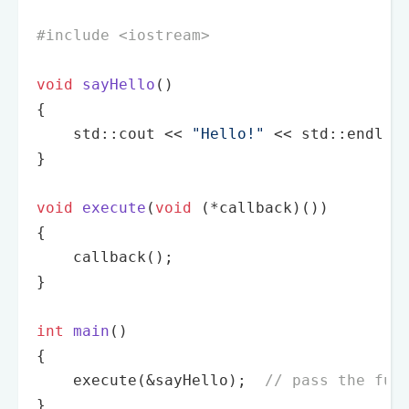
#
include
<iostream>
void
sayHello
()
{

    std::cout << 
"Hello!"
 << std::endl;

}

void
execute
(
void
 (*callback)())
{

callback
();

}

int
main
()
{

execute
(&sayHello);  
// pass the fun
}