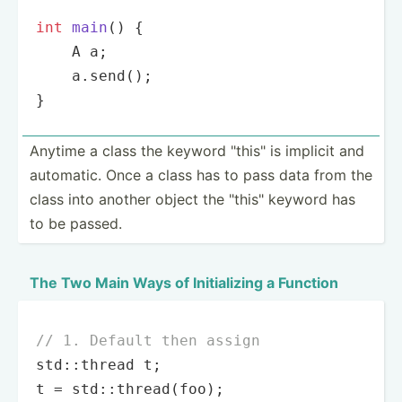
int
main
()
{

    A a;

    a.
send
();

}
Anytime a class the keyword "­thi­s" is implicit and
automatic. Once a class has to pass data from the
class into another object the "­thi­s" keyword has
to be passed.
The Two Main Ways of Initia­lizing a Function
// 1. Default then assign
std::thread t;

t = std::
thread
(foo);
