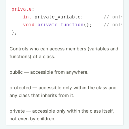
private
:

int
 private_variable;       
// only 
void
private_function
()
;    
// only 
};
Controls who can access members (variables and
functions) of a class.
public — accessible from anywhere.
protected — accessible only within the class and
any class that inherits from it.
private — accessible only within the class itself,
not even by children.