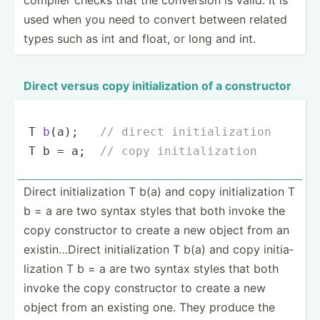
used when you need to convert between related
types such as int and float, or long and int.
Direct versus copy initia­liz­ation of a constr­uctor
T 
b
(a)
;   
// direct initialization
T b = a;  
// copy initialization
Direct initia­liz­ation T b(a) and copy initia­liz­ation T
b = a are two syntax styles that both invoke the
copy constr­uctor to create a new object from an
existi­n…D­irect initia­liz­ation T b(a) and copy initia­
liz­ation T b = a are two syntax styles that both
invoke the copy constr­uctor to create a new
object from an existing one. They produce the