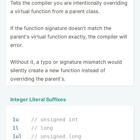
Tells the compiler you are intent­ionally overriding
a virtual function from a parent class.
If the function signature doesn't match the
parent's virtual function exactly, the compiler will
error.
Without it, a typo or signature mismatch would
silently create a new function instead of
overriding the parent's.
Integer Literal Suffixes
1u
// unsigned int
1l
// long
1ul
// unsigned long