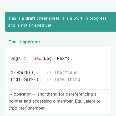
This is a
draft
cheat sheet. It is a work in progress
and is not finished yet.
The -> operator
Dog* d = 
new
 Dog(
"Rex"
);

d->bark();    
// shorthand
(*d).bark();  
// same thing
-> operator — shorthand for derefe­rencing a
pointer and accessing a member. Equivalent to
(*poin­ter­).m­ember.