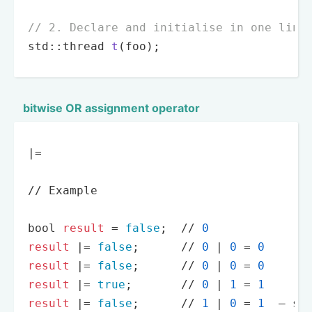
// 2. Declare and initialise in one line
std::thread 
t
(foo)
;
bitwise OR assignment operator
|
=
/
/
 Example

bool 
result
=
false
;  
/
/
0
result
|
=
false
;      
/
/
0
|
0
=
0
result
|
=
false
;      
/
/
0
|
0
=
0
result
|
=
true
;       
/
/
0
|
1
=
1
result
|
=
false
;      
/
/
1
|
0
=
1
  — st