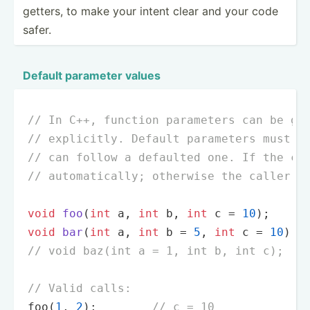
getters, to make your intent clear and your code
safer.
Default parameter values
// In C++, function parameters can be gi
// explicitly. Default parameters must a
// can follow a defaulted one. If the ca
// automatically; otherwise the caller's
void
foo
(
int
 a, 
int
 b, 
int
 c = 
10
)
;     
void
bar
(
int
 a, 
int
 b = 
5
, 
int
 c = 
10
)
; 
// void baz(int a = 1, int b, int c);   
// Valid calls:
foo
(
1
, 
2
);        
// c = 10