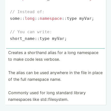
// Instead of:
some::
long
::
namespace
::type myVar;

// You can write:
short_name::type myVar;
Creates a shorthand alias for a long namespace
to make code less verbose.
The alias can be used anywhere in the file in place
of the full namespace name.
Commonly used for long standard library
namespaces like std::f­ile­system.