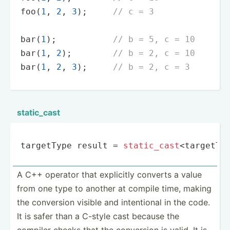
foo
(
1
, 
2
, 
3
);     
// c = 3
bar
(
1
);           
// b = 5, c = 10
bar
(
1
, 
2
);        
// b = 2, c = 10
bar
(
1
, 
2
, 
3
);     
// b = 2, c = 3
static­_cast
targetType result = 
static_cast
<targetTy
A C++ operator that explicitly converts a value
from one type to another at compile time, making
the conversion visible and intent­ional in the code.
It is safer than a C-style cast because the
compiler checks that the conversion is valid. It is