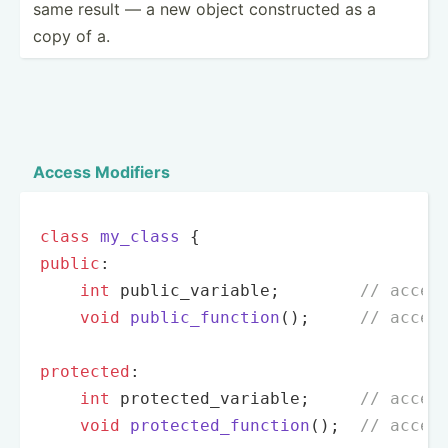
same result — a new object constr­ucted as a
copy of a.
Access Modifiers
class
my_class
public
:

int
 public_variable;        
// acces
void
public_function
()
;     
// acces
protected
:

int
 protected_variable;     
// acces
void
protected_function
()
;  
// acces