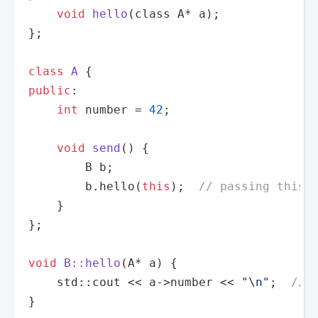
void
hello
(class A* a)
;

};

class
A
 {
public
:

int
 number = 
42
;

void
send
()
{

        B b;

        b.
hello
(
this
);  
// passing this 
    }

};

void
B::hello
(A* a)
{

    std::cout << a->number << 
"\n"
;  
// 
}
