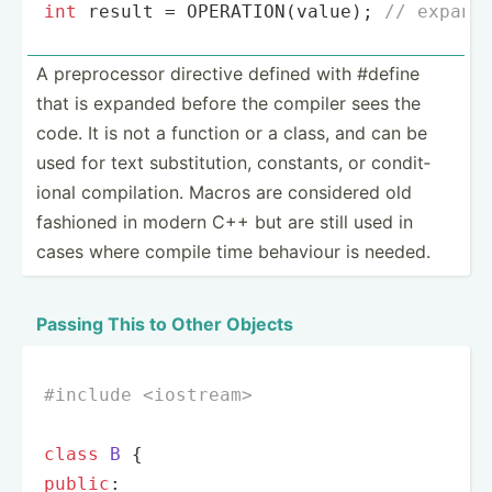
int
 result = 
OPERATION
(value); 
// expand
A prepro­cessor directive defined with #define
that is expanded before the compiler sees the
code. It is not a function or a class, and can be
used for text substi­tution, constants, or condit­
ional compil­ation. Macros are considered old
fashioned in modern C++ but are still used in
cases where compile time behaviour is needed.
Passing This to Other Objects
#
include
<iostream>
class
B
 {
public
:
