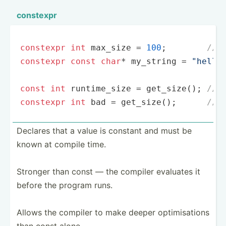
constexpr
constexpr
int
 max_size = 
100
;        
// 
constexpr
const
char
* my_string = 
"hello
const
int
 runtime_size = 
get_size
(); 
// 
constexpr
int
 bad = 
get_size
();      
// 
Declares that a value is constant and must be
known at compile time.
Stronger than const — the compiler evaluates it
before the program runs.
Allows the compiler to make deeper optimi­sations
than const alone.