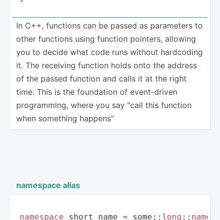
In C++, functions can be passed as parameters to
other functions using function pointers, allowing
you to decide what code runs without hardcoding
it. The receiving function holds onto the address
of the passed function and calls it at the right
time. This is the foundation of event-­driven
progra­mming, where you say "call this function
when something happen­s"
namespace alias
namespace
 short_name = some::
long
::
names