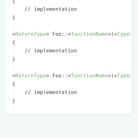
{

    // implementation

}

<
ReturnType
>
 Foo::
<
functionName
>
(
<
Type
>
{

    // implementation

}

<
ReturnType
>
 Foo::
<
functionName
>
(
<
Type
>
{

    // implementation

}