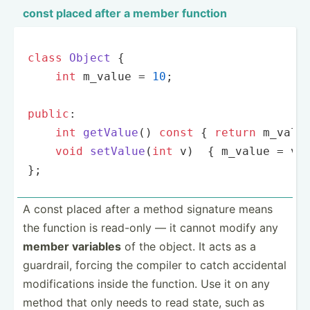
const placed after a member function
class
Object
{

int
 m_value = 
10
;

public
:

int
getValue
()
const
{ 
return
 m_valu
void
setValue
(
int
 v)
{ m_value = v;
};
A const placed after a method signature means
the function is read-only — it cannot modify any
member variables
of the object. It acts as a
guardrail, forcing the compiler to catch accidental
modifi­cations inside the function. Use it on any
method that only needs to read state, such as