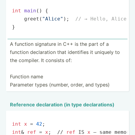
int
main
()
{

greet
(
"Alice"
);  
// → Hello, Alice!
}
A function signature in C++ is the part of a
function declar­ation that identifies it uniquely to
the compiler. It consists of:
Function name
Parameter types (number, order, and types)
Reference declar­ation (in type declar­ations)
int
x
 = 
42
int
& 
ref
 = 
x
;  
//
ref
 IS 
x
 — same memory 