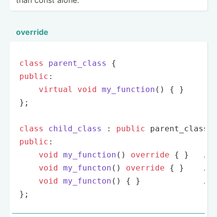
override
class
parent_class
 {
public
:

virtual
void
my_function
()
{ }

};

class
child_class
 :
public
public
:

void
my_function
()
override
{ }   
//
void
my_functon
()
override
{ }    
//
void
my_functon
()
{ }             
//
};