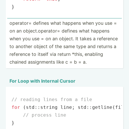
}
operator= defines what happens when you use =
on an object.op­erator= defines what happens
when you use = on an object. It takes a reference
to another object of the same type and returns a
reference to itself via return *this, enabling
chained assign­ments like c = b = a.
For Loop with Internal Cursor
// reading lines from a file
for
 (std::string line; std::
getline
(file_
// process line
}
