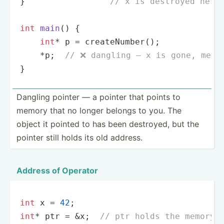
}                 
// x is destroyed here
int
main
()
{

int
* p = 
createNumber
();

    *p;  
// ❌ dangling — x is gone, memo
}
Dangling pointer — a pointer that points to
memory that no longer belongs to you. The
object it pointed to has been destroyed, but the
pointer still holds its old address.
Address of Operator
int
 x = 
42
int
* ptr = &x;  
// ptr holds the memory 