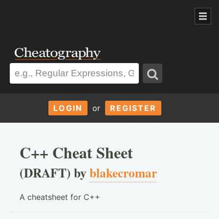
LOGIN
or
REGISTER
C++ Cheat Sheet
(DRAFT) by
blakecromar
A cheatsheet for C++