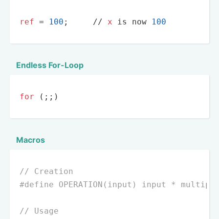
ref
 = 
100
;     
//
x
 is now 
100
Endless For-Loop
for
 (;;)
Macros
// Creation
#
define
 OPERATION(input) input * multipl
// Usage