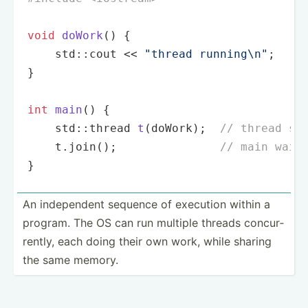
void
doWork
()
{

    std::cout << 
"thread running\n"
;

}

int
main
()
{

std::thread 
t
(doWork)
;  
// thread st
    t.
join
();               
// main wait
}
An indepe­ndent sequence of execution within a
program. The OS can run multiple threads concur­
rently, each doing their own work, while sharing
the same memory.