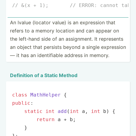
// &(x + 1);       // ERROR: cannot take
An lvalue (locator value) is an expression that
refers to a memory location and can appear on
the left-hand side of an assign­ment. It represents
an object that persists beyond a single expression
— it has an identi­fiable address in memory.
Definition of a Static Method
class
MathHelper
public
:

static
int
add
(
int
 a, 
int
 b)
{

return
 a + b;

    }

};
