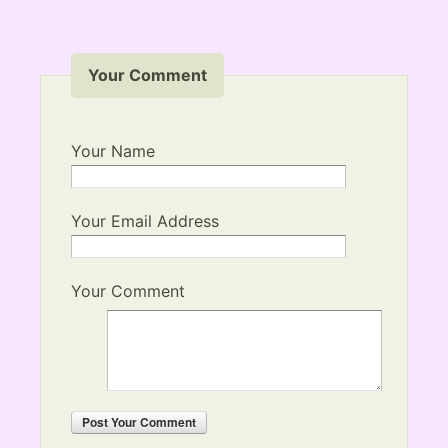
Your Comment
Your Name
Your Email Address
Your Comment
Post
Your Comment