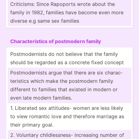
Critic­isms: Since Rapoports wrote about the
family in 1982, families have become even more
diverse e.g same sex families
Charac­ter­istics of postmodern family
Postmo­der­nists do not believe that the family
should be regarded as a concrete fixed concept
Postmo­der­nists argue that there are six charac­
ter­istics which make the postmodern family
different to families that existed in modern or
even late modern families.
1. Liberated sex attitudes- women are less likely
to view romantic love and therefore marriage as
their primary goal.
2. Voluntary childl­ess­ness- increasing number of