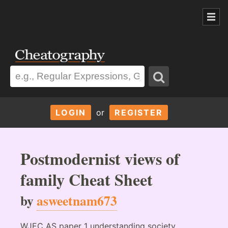
LOGIN
or
REGISTER
Postmodernist views of
family Cheat Sheet
by
asweetnam673
WJEC AS paper 1 understanding society