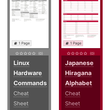
1 Page
1 Page
(0)
(0)
Linux
Japanese
Hardware
Hiragana
Commands
Alphabet
Cheat
Cheat
Sheet
Sheet