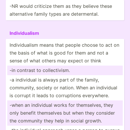
-NR would criticize them as they believe these
altern­ative family types are determ­ental.
Indivi­dualism
Indivi­dualism means that people choose to act on
the basis of what is good for them and not a
sense of what others may expect or think
-in contrast to collec­tivism.
-a individual is always part of the family,
community, society or nation. When an individual
is corrupt it leads to corrup­tions everyw­here.
-when an individual works for themse­lves, they
only benefit themselves but when they consider
the community they help in social growth.