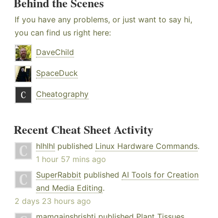
Behind the Scenes
If you have any problems, or just want to say hi,
you can find us right here:
DaveChild
SpaceDuck
Cheatography
Recent Cheat Sheet Activity
hlhlhl
published
Linux Hardware Commands
.
1 hour 57 mins ago
SuperRabbit
published
AI Tools for Creation
and Media Editing
.
2 days 23 hours ago
mamgainshrishti
published
Plant Tissues