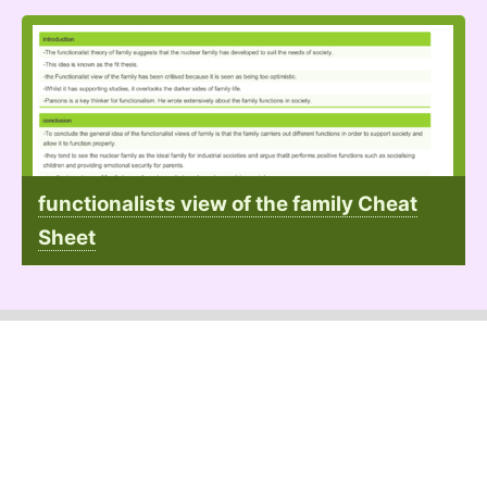
functionalists view of the family Cheat
Sheet