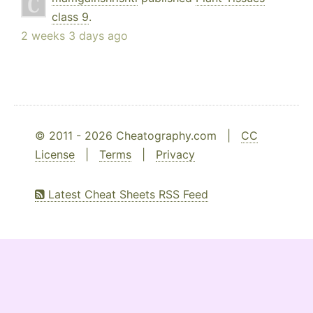
class 9
.
2 weeks 3 days ago
© 2011 - 2026 Cheatography.com |
CC
License
|
Terms
|
Privacy
Latest Cheat Sheets RSS Feed