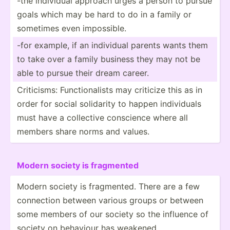
-the individual approach urges a person to pursue
goals which may be hard to do in a family or
sometimes even imposs­ible.
-for example, if an individual parents wants them
to take over a family business they may not be
able to pursue their dream career.
Critic­isms: Functi­ona­lists may criticize this as in
order for social solidarity to happen indivi­duals
must have a collective conscience where all
members share norms and values.
Modern society is fragmented
Modern society is fragme­nted. There are a few
connection between various groups or between
some members of our society so the influence of
society on behaviour has weakened.