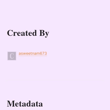
Created By
asweetnam673
Metadata