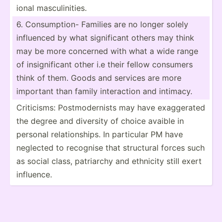
ional mascul­ini­ties.
6. Consum­ption- Families are no longer solely
influenced by what signif­icant others may think
may be more concerned with what a wide range
of insign­ificant other i.e their fellow consumers
think of them. Goods and services are more
important than family intera­ction and intimacy.
Critic­isms: Postmo­der­nists may have exagge­rated
the degree and diversity of choice avaible in
personal relati­ons­hips. In particular PM have
neglected to recognise that structural forces such
as social class, patriarchy and ethnicity still exert
influence.