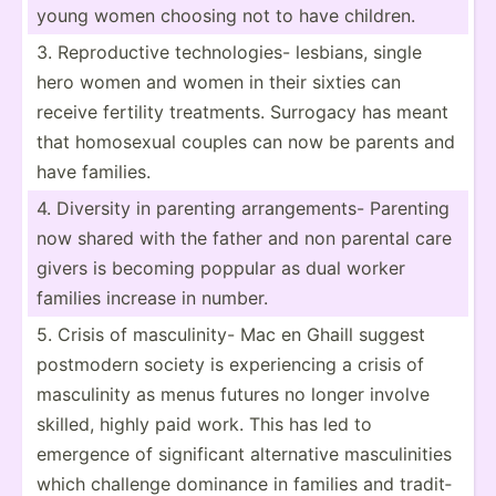
young women choosing not to have children.
3. Reprod­uctive techno­logies- lesbians, single
hero women and women in their sixties can
receive fertility treatm­ents. Surrogacy has meant
that homosexual couples can now be parents and
have families.
4. Diversity in parenting arrang­ements- Parenting
now shared with the father and non parental care
givers is becoming poppular as dual worker
families increase in number.
5. Crisis of mascul­inity- Mac en Ghaill suggest
postmodern society is experi­encing a crisis of
mascul­inity as menus futures no longer involve
skilled, highly paid work. This has led to
emergence of signif­icant altern­ative mascul­inities
which challenge dominance in families and tradit­