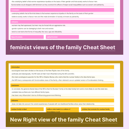
feminist views of the family Cheat Sheet
New Right view of the family Cheat Sheet