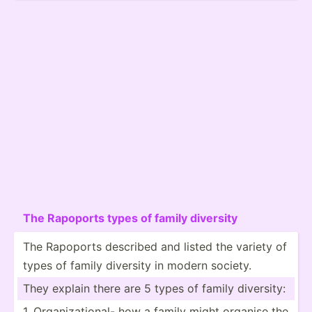
The Rapoports types of family diversity
The Rapoports described and listed the variety of
types of family diversity in modern society.
They explain there are 5 types of family diversity:
1. Organi­zat­ional- how a family might organise the