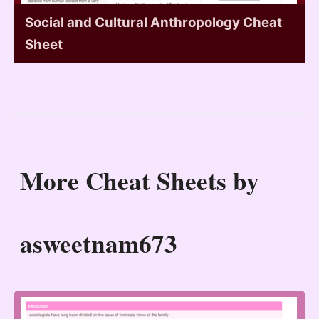
Social and Cultural Anthropology Cheat
Sheet
More Cheat Sheets by
asweetnam673