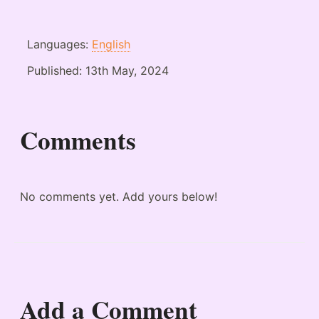
Languages:
English
Published:
13th May, 2024
Comments
No comments yet. Add yours below!
Add a Comment