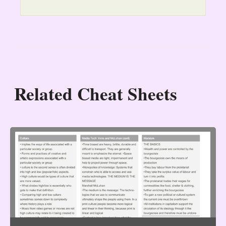
Related Cheat Sheets