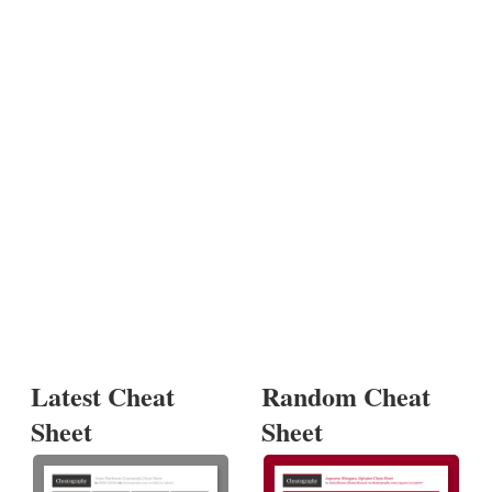
Latest Cheat
Random Cheat
Sheet
Sheet