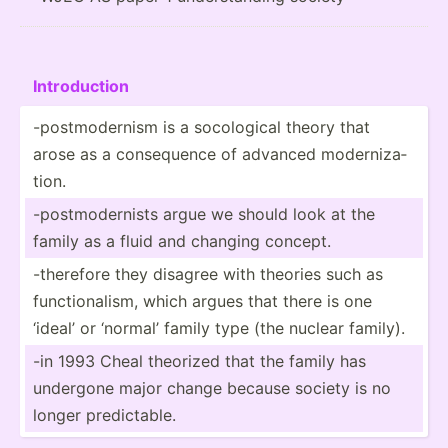
Introd­uction
-postm­ode­rnism is a socolo­gical theory that
arose as a conseq­uence of advanced modern­iza­
tion.
-postm­ode­rnists argue we should look at the
family as a fluid and changing concept.
-therefore they disagree with theories such as
functi­ona­lism, which argues that there is one
‘ideal’ or ‘normal’ family type (the nuclear family).
-in 1993 Cheal theorized that the family has
undergone major change because society is no
longer predic­table.