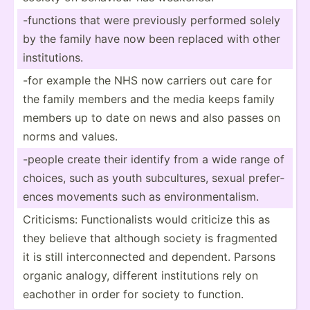
-functions that were previously performed solely
by the family have now been replaced with other
instit­utions.
-for example the NHS now carriers out care for
the family members and the media keeps family
members up to date on news and also passes on
norms and values.
-people create their identify from a wide range of
choices, such as youth subcul­tures, sexual prefer­
ences movements such as enviro­nme­nta­lism.
Critic­isms: Functi­ona­lists would criticize this as
they believe that although society is fragmented
it is still interc­onn­ected and dependent. Parsons
organic analogy, different instit­utions rely on
eachother in order for society to function.