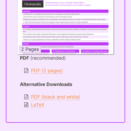
2 Pages
PDF
(recommended)
PDF (2 pages)
Alternative Downloads
PDF (black and white)
LaTeX