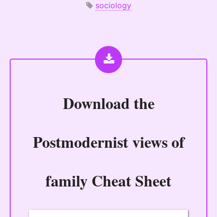
sociology
Download the
Postmodernist views of
family Cheat Sheet