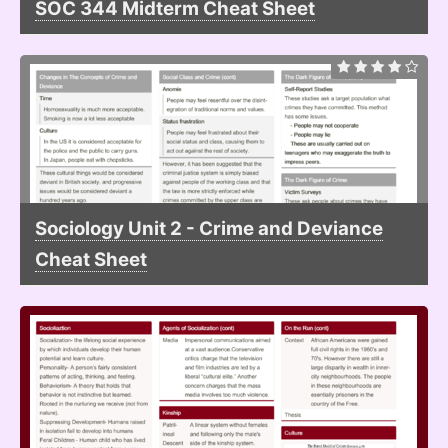
SOC 344 Midterm Cheat Sheet
Sociology Unit 2 - Crime and Deviance
Cheat Sheet