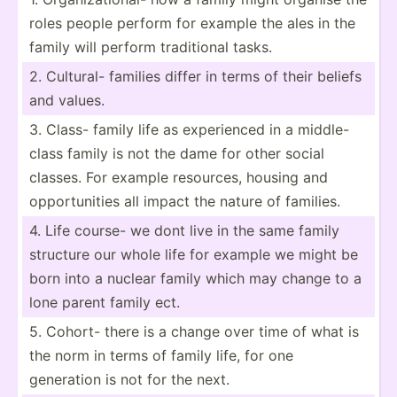
roles people perform for example the ales in the
family will perform tradit­ional tasks.
2. Cultural- families differ in terms of their beliefs
and values.
3. Class- family life as experi­enced in a middle­-
class family is not the dame for other social
classes. For example resources, housing and
opport­unities all impact the nature of families.
4. Life course- we dont live in the same family
structure our whole life for example we might be
born into a nuclear family which may change to a
lone parent family ect.
5. Cohort- there is a change over time of what is
the norm in terms of family life, for one
generation is not for the next.