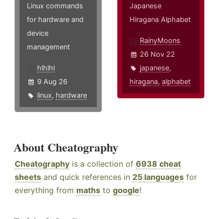
Linux commands
Japanese
for hardware and
Hiragana Alphabet
device
RainyMoons
management
26 Nov 22
hlhlhl
japanese
,
9 Aug 26
hiragana
,
alphabet
linux
,
hardware
About Cheatography
Cheatography
is a collection of
6938 cheat
sheets
and quick references in
25 languages
for
everything from
maths
to
google
!