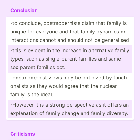
Conclusion
-to conclude, postmo­der­nists claim that family is
unique for everyone and that family dynamics or
intera­ctions cannot and should not be genera­lised
-this is evident in the increase in altern­ative family
types, such as single­-parent families and same
sex parent families ect.
-postm­ode­rnist views may be criticized by functi­
ona­lists as they would agree that the nuclear
family is the ideal.
-However it is a strong perspe­ctive as it offers an
explan­ation of family change and family diversity.
Criticisms