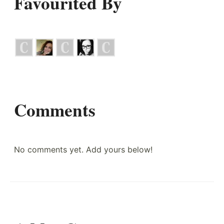
Favourited By
Comments
No comments yet. Add yours below!