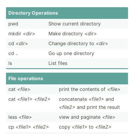
Directory Operations
pwd
Show current directory
mkdir
<di­r>
Make directory
<di­r>
cd
<di­r>
Change directory to
<di­r>
cd ..
Go up one directory
ls
List files
File operations
cat
<fi­le>
print the contents of
<fi­le>
cat
<file1> <file2>
concat­enate
<fi­le1>
and
<fi­le2>
and print the result
less
<fi­le>
view and paginate
<fi­le>
cp
<file1> <file2>
copy
<fi­le1>
to
<fi­le2>