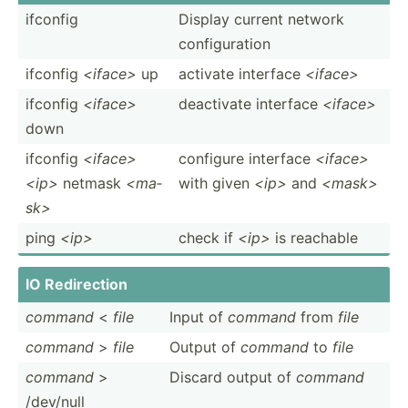
ifconfig
Display current network
config­uration
ifconfig
<if­ace>
up
activate interface
<if­ace>
ifconfig
<if­ace>
deactivate interface
<if­ace>
down
ifconfig
<if­ace>
configure interface
<if­ace>
<ip>
netmask
<ma­
with given
<ip>
and
<ma­sk>
sk>
ping
<ip>
check if
<ip>
is reachable
IO Redire­­ction
command
<
file
Input of
command
from
file
command
>
file
Output of
command
to
file
command
>
Discard output of
command
/dev/null