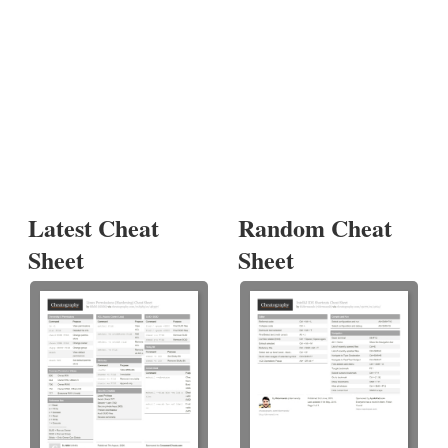
Latest Cheat
Random Cheat
Sheet
Sheet