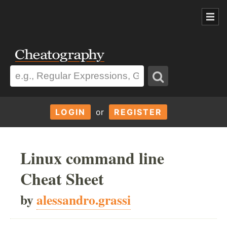
LOGIN
or
REGISTER
Linux command line
Cheat Sheet
by
alessandro.grassi