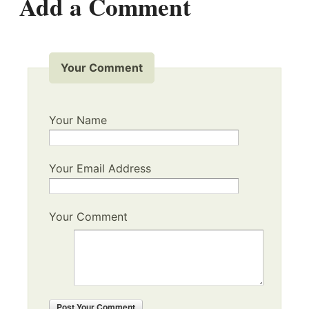
Add a Comment
Your Comment
Your Name
Your Email Address
Your Comment
Post
Your Comment