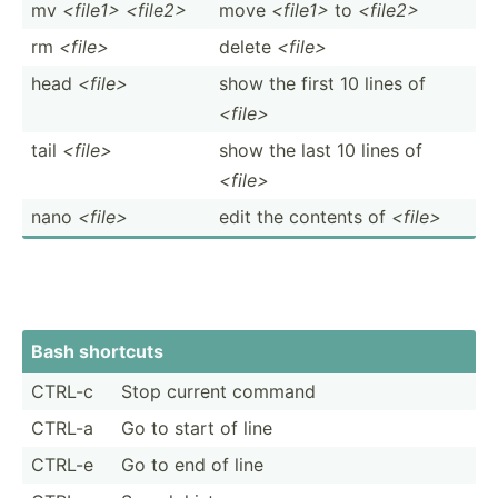
mv
<file1> <file2>
move
<fi­le1>
to
<fi­le2>
rm
<fi­le>
delete
<fi­le>
head
<fi­le>
show the first 10 lines of
<fi­le>
tail
<fi­le>
show the last 10 lines of
<fi­le>
nano
<fi­le>
edit the contents of
<fi­le>
Bash shortcuts
CTRL-c
Stop current command
CTRL-a
Go to start of line
CTRL-e
Go to end of line