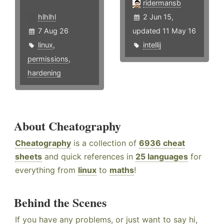
ridermansb
hlhlhl
2 Jun 15,
7 Aug 26
updated 11 May 16
linux
,
intellij
permissions
,
hardening
About Cheatography
Cheatography
is a collection of
6936 cheat
sheets
and quick references in
25 languages
for
everything from
linux
to
maths
!
Behind the Scenes
If you have any problems, or just want to say hi,