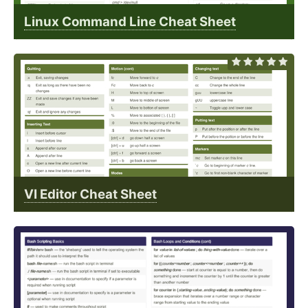
Linux Command Line Cheat Sheet
VI Editor Cheat Sheet