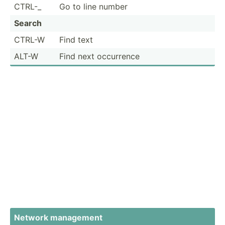
CTRL-_
Go to line number
Search
CTRL-W
Find text
ALT-W
Find next occurrence
Network management