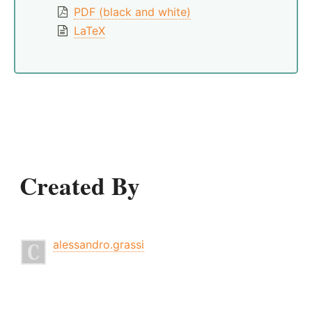
PDF (black and white)
LaTeX
Created By
alessandro.grassi