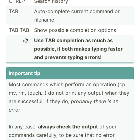
CTRL-r
Search history
TAB
Auto-c­omplete current command or
filename
TAB TAB
Show possible completion options
Use TAB completion as much as

possible, it both makes typing faster
and prevents typing errors!
Important tip
Most commands which perform an operation (cp,
mv, rm, touch...) do not print any output when they
are succes­sful. If they do,
probably there is an
error
.
In any case,
always check the output
of your
commands carefully, to be sure that no error