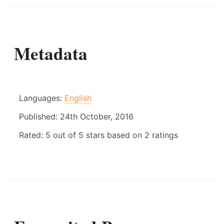
Metadata
Languages:
English
Published:
24th October, 2016
Rated:
5
out of
5
stars based on
2
ratings