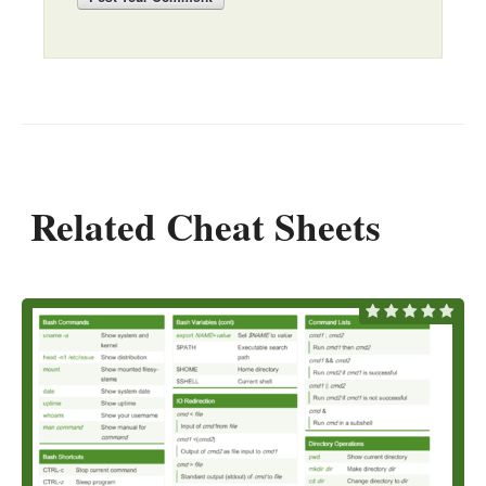
Related Cheat Sheets