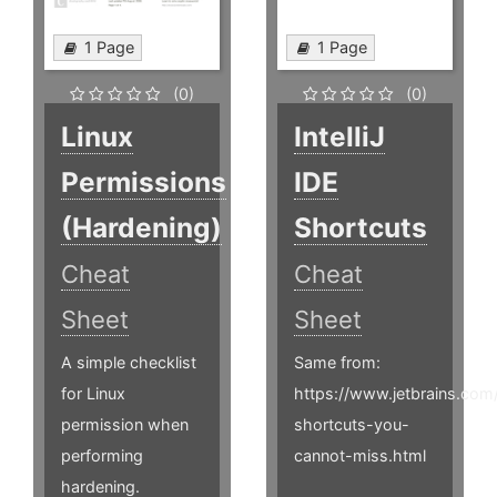
1 Page
1 Page
(0)
(0)
Linux
IntelliJ
Permissions
IDE
(Hardening)
Shortcuts
Cheat
Cheat
Sheet
Sheet
A simple checklist
Same from:
for Linux
https://www.jetbrains.com
permission when
shortcuts-you-
performing
cannot-miss.html
hardening.