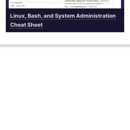
Linux, Bash, and System Administration
Cheat Sheet