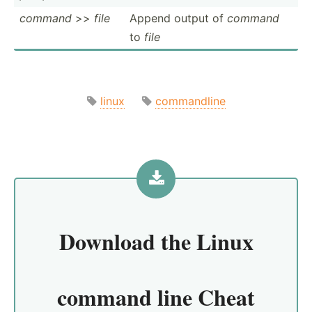
command
>>
file
Append output of
command
to
file
linux
commandline
Download the
Linux
command line Cheat