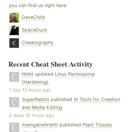
you can find us right here:
DaveChild
SpaceDuck
Cheatography
Recent Cheat Sheet Activity
hlhlhl
updated
Linux Permissions
(Hardening)
.
1 day 13 hours ago
SuperRabbit
published
AI Tools for Creation
and Media Editing
.
2 days 10 hours ago
mamgainshrishti
published
Plant Tissues