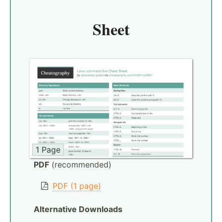
Sheet
1 Page
PDF
(recommended)
PDF (1 page)
Alternative Downloads