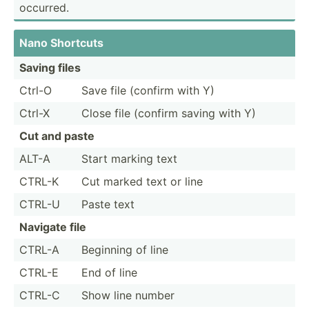
occurred.
Nano Shortcuts
Saving files
Ctrl-O
Save file (confirm with Y)
Ctrl-X
Close file (confirm saving with Y)
Cut and paste
ALT-A
Start marking text
CTRL-K
Cut marked text or line
CTRL-U
Paste text
Navigate file
CTRL-A
Beginning of line
CTRL-E
End of line
CTRL-C
Show line number