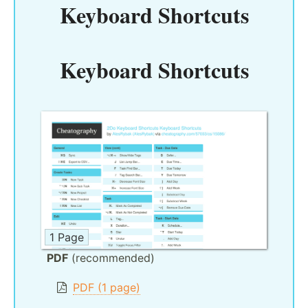
Keyboard Shortcuts
Keyboard Shortcuts
1 Page
PDF
(recommended)
PDF (1 page)