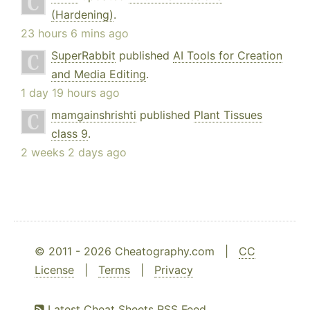
(Hardening)
.
23 hours 6 mins ago
SuperRabbit
published
AI Tools for Creation
and Media Editing
.
1 day 19 hours ago
mamgainshrishti
published
Plant Tissues
class 9
.
2 weeks 2 days ago
© 2011 - 2026 Cheatography.com |
CC
License
|
Terms
|
Privacy
Latest Cheat Sheets RSS Feed