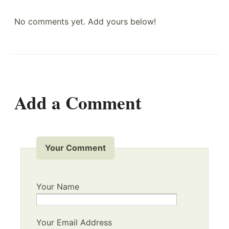
No comments yet. Add yours below!
Add a Comment
Your Comment
Your Name
Your Email Address