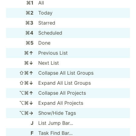
⌘
1
All
⌘
2
Today
⌘
3
Starred
⌘
4
Scheduled
⌘
5
Done
⌘
↑
Previous List
⌘
↓
Next List
⇧⌘
↑
Collapse All List Groups
⇧⌘
↓
Expand All List Groups
⌥⌘
↑
Collapse All Projects
⌥⌘
↓
Expand All Projects
⌥⌘
→
Show/Hide Tags
J
List Jump Bar...
F
Task Find Bar...