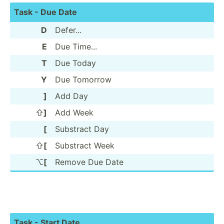
Task - Due Date
D
Defer...
E
Due Time...
T
Due Today
Y
Due Tomorrow
]
Add Day
⇧
]
Add Week
[
Substract Day
⇧
[
Substract Week
⌥
[
Remove Due Date
Task - Start Date