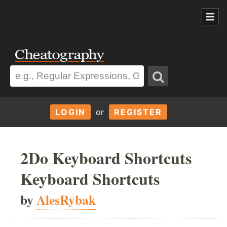
LOGIN
or
REGISTER
2Do Keyboard Shortcuts
Keyboard Shortcuts
by
AlesRybak