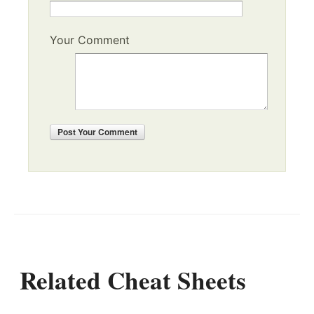
Your Comment
Post
Your Comment
Related Cheat Sheets