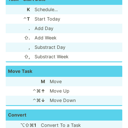
K
Schedu­le...
⌃
T
Start Today
.
Add Day
⇧
.
Add Week
,
Substract Day
⇧
,
Substract Week
Move Task
M
Move
⌃⌘
↑
Move Up
⌃⌘
↓
Move Down
Convert
⌥⇧⌘
1
Convert To a Task