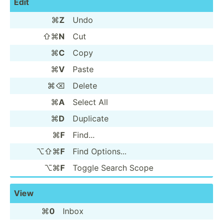
Edit
⌘
Z
Undo
⇧⌘
N
Cut
⌘
C
Copy
⌘
V
Paste
⌘⌫
Delete
⌘
A
Select All
⌘
D
Duplicate
⌘
F
Find...
⌥⇧⌘
F
Find Options...
⌥⌘
F
Toggle Search Scope
View
⌘
0
Inbox