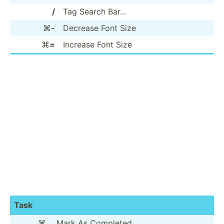
/
Tag Search Bar...
⌘
-
Decrease Font Size
⌘
=
Increase Font Size
Task
⌘
.
Mark As Completed