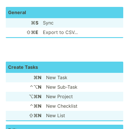
General
⌘
S
Sync
⇧⌘
E
Export to CSV...
Create Tasks
⌘
N
New Task
⌃⌥
N
New Sub-Task
⌥⌘
N
New Project
⌃⌘
N
New Checklist
⇧⌘
N
New List