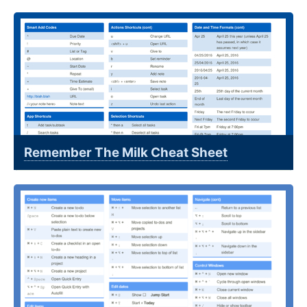
Remember The Milk Cheat Sheet