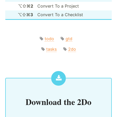
⌥⇧⌘
2
Convert To a Project
⌥⇧⌘
3
Convert To a Checklist
todo
gtd
tasks
2do
Download the
2Do