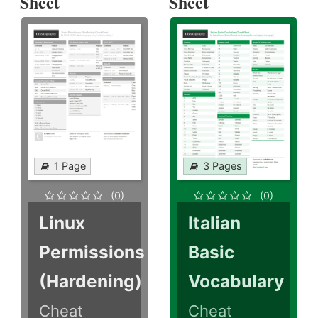
Sheet
Sheet
1 Page
3 Pages
(0)
(0)
Linux
Italian
Permissions
Basic
(Hardening)
Vocabulary
Cheat
Cheat