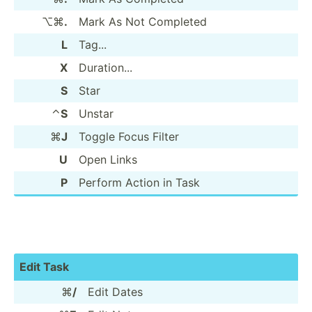
⌥⌘
.
Mark As Not Completed
L
Tag...
X
Durati­on...
S
Star
⌃
S
Unstar
⌘
J
Toggle Focus Filter
U
Open Links
P
Perform Action in Task
Edit Task
⌘
/
Edit Dates