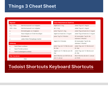
Things 3 Cheat Sheet
Todoist Shortcuts Keyboard Shortcuts