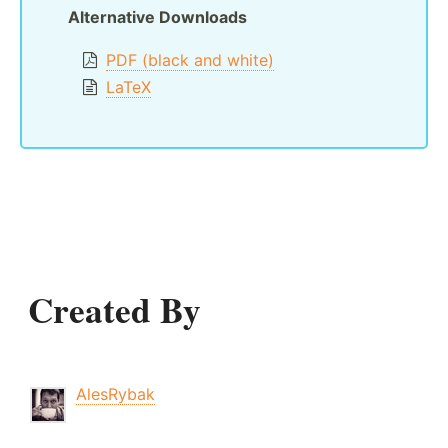
Alternative Downloads
PDF (black and white)
LaTeX
Created By
AlesRybak