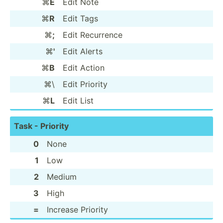
⌘
E
Edit Note
⌘
R
Edit Tags
⌘
;
Edit Recurrence
⌘
'
Edit Alerts
⌘
B
Edit Action
⌘\
Edit Priority
⌘
L
Edit List
Task - Priority
0
None
1
Low
2
Medium
3
High
=
Increase Priority