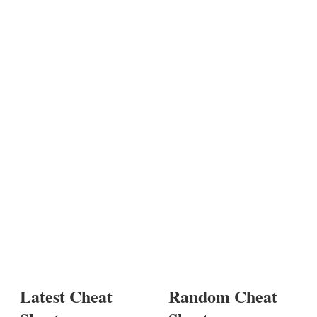
Latest Cheat
Random Cheat