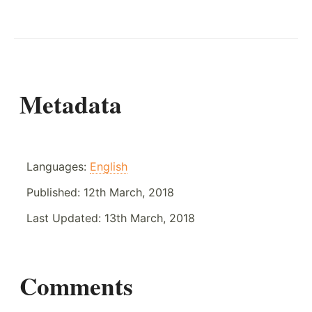
Metadata
Languages:
English
Published:
12th March, 2018
Last Updated:
13th March, 2018
Comments