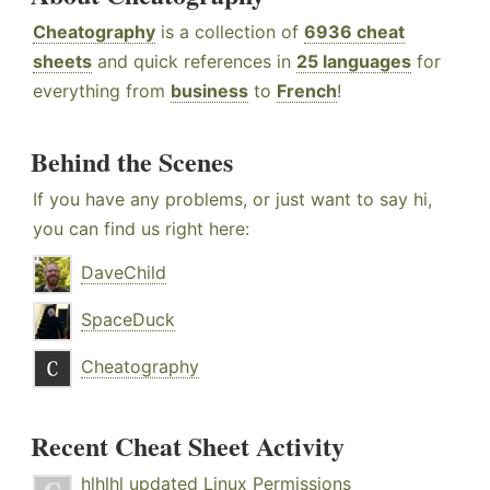
Cheatography
is a collection of
6936 cheat
sheets
and quick references in
25 languages
for
everything from
business
to
French
!
Behind the Scenes
If you have any problems, or just want to say hi,
you can find us right here:
DaveChild
SpaceDuck
Cheatography
Recent Cheat Sheet Activity
hlhlhl
updated
Linux Permissions