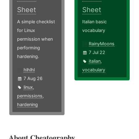
Sheet
Sheet
A simple checklist
Italian basic
for Linux
vocabulary
permission when
RainyMoons
performing
7 Jul 22
hardening.
italian
,
hlhlhl
vocabulary
7 Aug 26
linux
,
permissions
,
hardening
About Cheatography