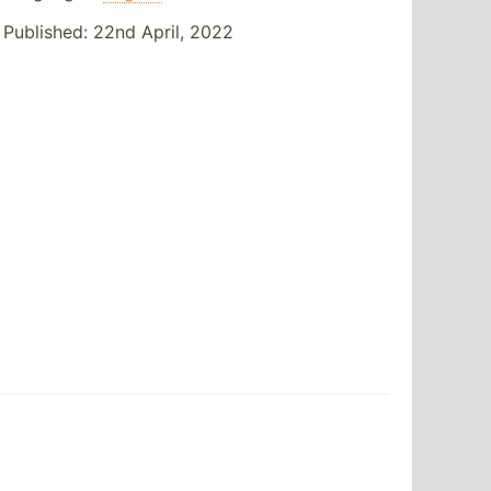
Published:
22nd April, 2022