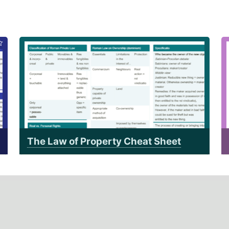
The Law of Property Cheat Sheet