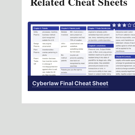
Related Cheat Sheets
Cyberlaw Final Cheat Sheet