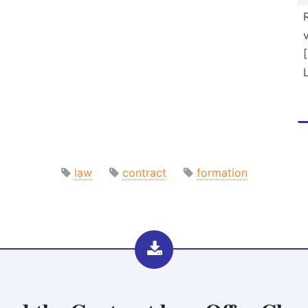
law
contract
formation