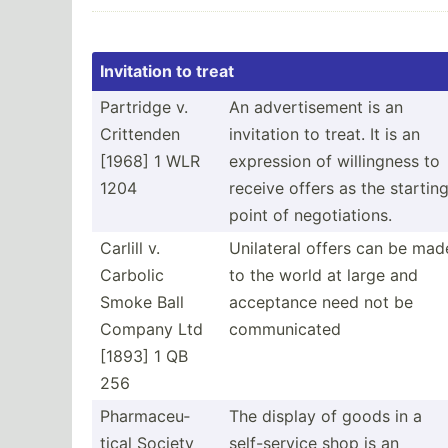
Invitation to treat
Partridge v.
An advert­isement is an
Crittenden
invitation to treat. It is an
[1968] 1 WLR
expression of willin­gness to
1204
receive offers as the startin
point of negoti­ations.
Carlill v.
Unilateral offers can be mad
Carbolic
to the world at large and
Smoke Ball
acceptance need not be
Company Ltd
commun­icated
[1893] 1 QB
256
Pharma­ceu­
The display of goods in a
tical Society
self-s­ervice shop is an