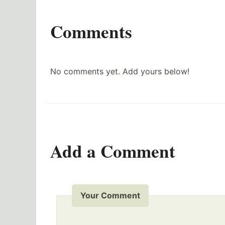
Comments
No comments yet. Add yours below!
Add a Comment
Your Comment