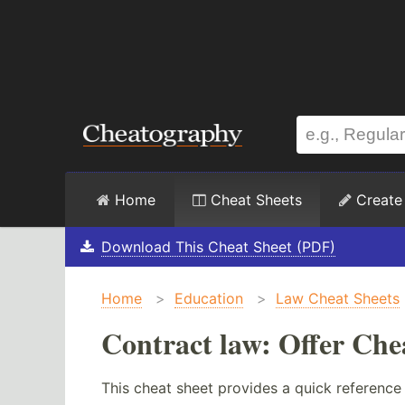
Home
Cheat Sheets
Create
Download This Cheat Sheet (PDF)
Home
>
Education
>
Law Cheat Sheets
Contract law: Offer Che
This cheat sheet provides a quick reference 