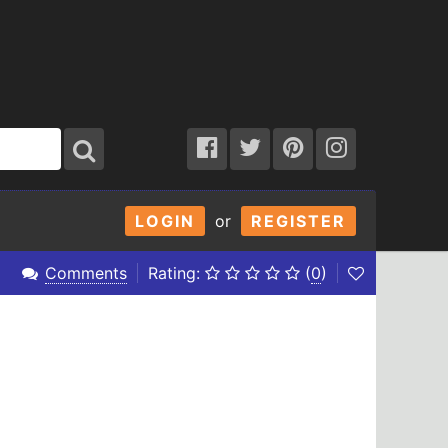
LOGIN
or
REGISTER
Comments
Rating:
(
0
)