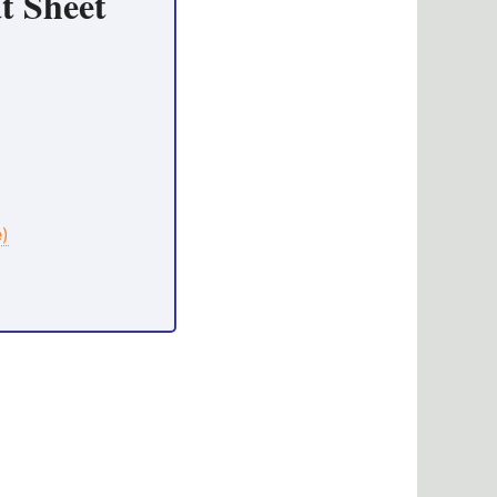
t Sheet
e)