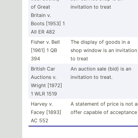
of Great
invitation to treat
Britain v.
Boots [1953] 1
All ER 482
Fisher v. Bell
The display of goods in a
[1961] 1 QB
shop window is an invitation
394
to treat
British Car
An auction sale (bid) is an
Auctions v.
invitation to treat.
Wright [1972]
1 WLR 1519
Harvey v.
A statement of price is not a
Facey [1893]
offer capable of acceptance
AC 552