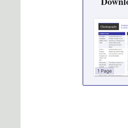
Downl
1 Page