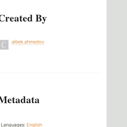
Created By
aibek.ahmedov
Metadata
Languages:
English