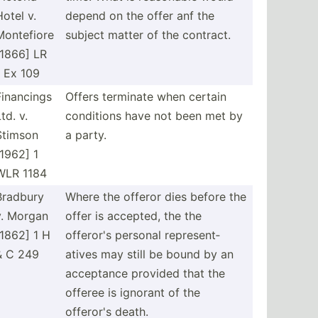
Hotel v.
depend on the offer anf the
Montefiore
subject matter of the contract.
[1866] LR
1 Ex 109
Financings
Offers terminate when certain
td. v.
conditions have not been met by
Stimson
a party.
[1962] 1
WLR 1184
Bradbury
Where the offeror dies before the
v. Morgan
offer is accepted, the the
[1862] 1 H
offeror's personal repres­ent­
& C 249
atives may still be bound by an
acceptance provided that the
offeree is ignorant of the
offeror's death.