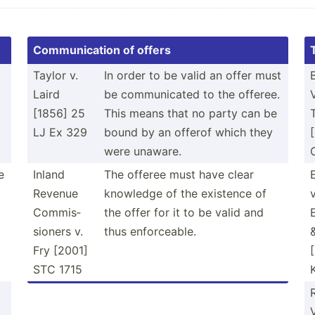
Commun­ication of offers
Taylor v.
In order to be valid an offer must
Laird
be commun­icated to the offeree.
[1856] 25
This means that no party can be
g
LJ Ex 329
bound by an offerof which they
were unaware.
e
Inland
The offeree must have clear
Revenue
knowledge of the existence of
v
Commis­
the offer for it to be valid and
sioners v.
thus enforc­eable.
Fry [2001]
STC 1715