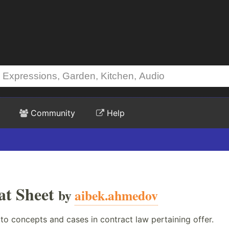
Community
Help
at Sheet
by
aibek.ahmedov
to concepts and cases in contract law pertaining offer.