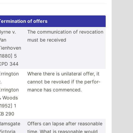
Termin­ation of offers
Byrne v.
The commun­ication of revocation
Van
must be received
Tienhoven
[1880] 5
CPD 344
Errington
Where there is unilateral offer, it
.
cannot be revoked if the perfor­
Errington
mance has commenced.
& Woods
[1952] 1
KB 290
Ramsgate
Offers can lapse after reasonable
Victoria
time. What is reasonable would