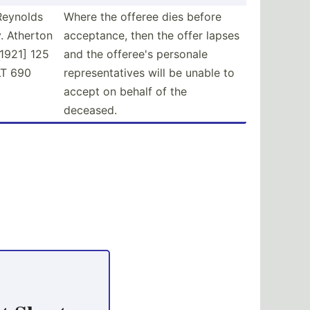
Reynolds
Where the offeree dies before
v. Atherton
accept­ance, then the offer lapses
[1921] 125
and the offeree's personale
LT 690
repres­ent­atives will be unable to
accept on behalf of the
deceased.