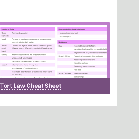
Tort Law Cheat Sheet