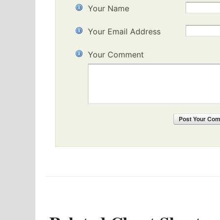
Your Name
Your Email Address
Your Comment
Post
Your Co