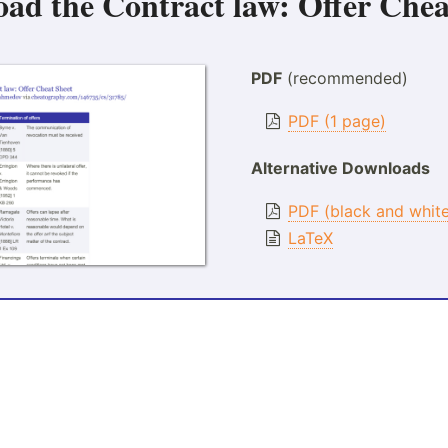
oad the
Contract law: Offer Chea
PDF
(recommended)
PDF (1 page)
Alternative Downloads
PDF (black and whit
LaTeX