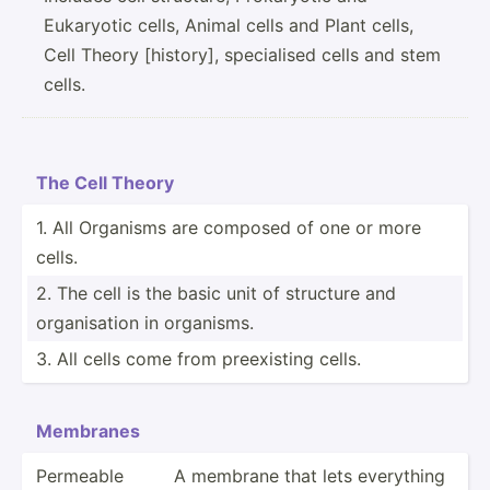
Eukaryotic cells, Animal cells and Plant cells,
Cell Theory [history], specialised cells and stem
cells.
The Cell Theory
1. All Organisms are composed of one or more
cells.
2. The cell is the basic unit of structure and
organi­sation in organisms.
3. All cells come from preexi­sting cells.
Membranes
Permeable
A membrane that lets everything