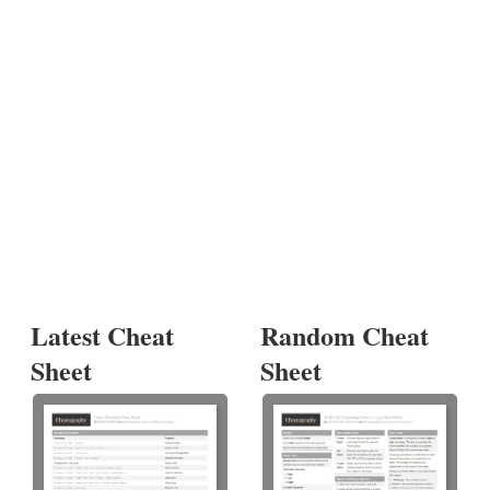
Latest Cheat
Random Cheat
Sheet
Sheet