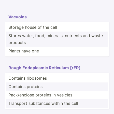
Vacuoles
Storage house of the cell
Stores water, food, minerals, nutrients and waste
products
Plants have one
Rough Endopl­asmic Reticulum [rER]
Contains ribosomes
Contains proteins
Pack/e­nclose proteins in vesicles
Transport substances within the cell