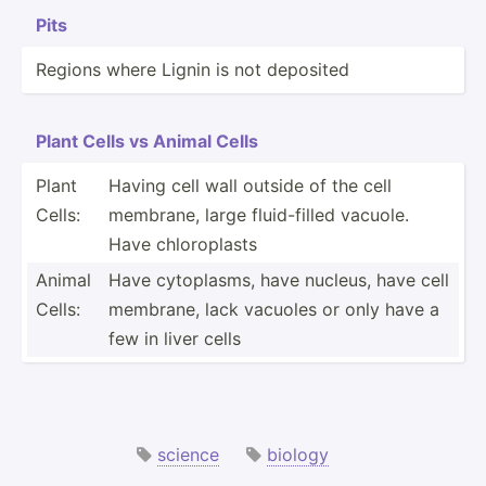
Pits
Regions where Lignin is not deposited
Plant Cells vs Animal Cells
Plant
Having cell wall outside of the cell
Cells:
membrane, large fluid-­filled vacuole.
Have chloro­plasts
Animal
Have cytopl­asms, have nucleus, have cell
Cells:
membrane, lack vacuoles or only have a
few in liver cells
science
biology