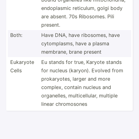
endopl­asmic reticulum, golgi body
are absent. 70s Ribosomes. Pili
present.
Both:
Have DNA, have ribosomes, have
cytomp­lasms, have a plasma
membrane, brane present
Eukaryote
Eu stands for true, Karyote stands
Cells
for nucleus (karyon). Evolved from
prokar­yotes, larger and more
complex, contain nucleus and
organe­lles, multic­ell­ular, multiple
linear chromo­sones