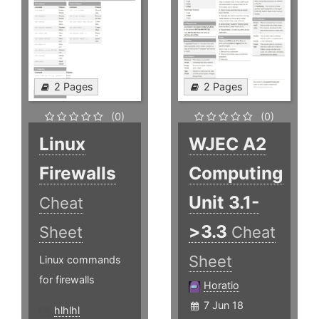
2 Pages
2 Pages
(0)
(0)
Linux
WJEC A2
Firewalls
Computing
Unit 3.1-
Cheat
>3.3
Sheet
Cheat
Sheet
Linux commands
for firewalls
Horatio
7 Jun 18
hlhlhl