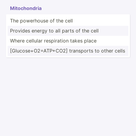
Mitoch­ondria
The powerhouse of the cell
Provides energy to all parts of the cell
Where cellular respir­ation takes place
[Gluco­se+­O2=­ATP­+CO2] transports to other cells