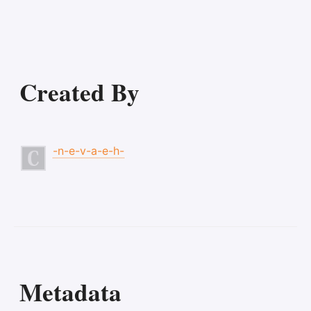
Created By
-n-e-v-a-e-h-
Metadata