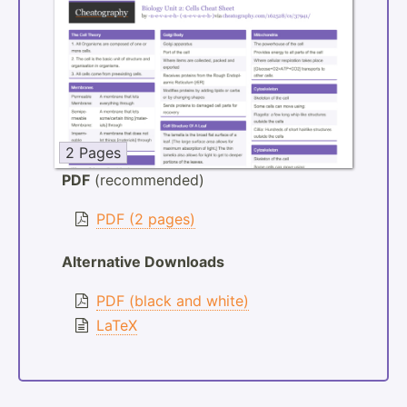
2 Pages
PDF
(recommended)
PDF (2 pages)
Alternative Downloads
PDF (black and white)
LaTeX