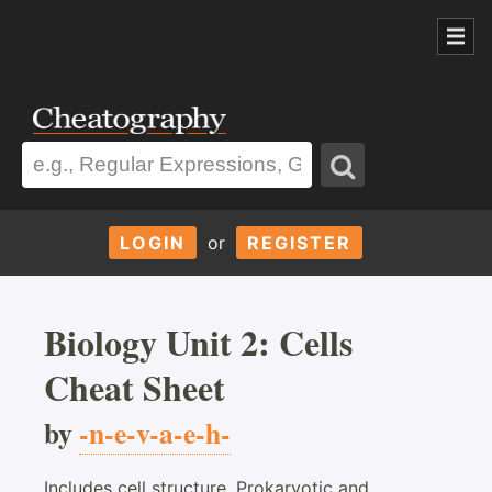
LOGIN
or
REGISTER
Biology Unit 2: Cells
Cheat Sheet
by
-n-e-v-a-e-h-
Includes cell structure, Prokaryotic and