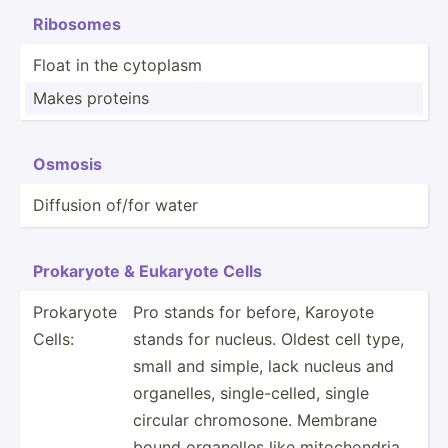
Ribosomes
Float in the cytoplasm
Makes proteins
Osmosis
Diffusion of/for water
Prokaryote & Eukaryote Cells
Prokaryote
Pro stands for before, Karoyote
Cells:
stands for nucleus. Oldest cell type,
small and simple, lack nucleus and
organe­lles, single­-ce­lled, single
circular chromo­sone. Membrane
bound organelles like mitoch­ondria,