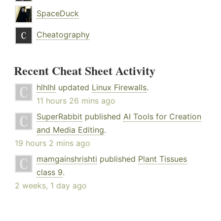
SpaceDuck
Cheatography
Recent Cheat Sheet Activity
hlhlhl
updated
Linux Firewalls
.
11 hours 26 mins ago
SuperRabbit
published
AI Tools for Creation
and Media Editing
.
19 hours 2 mins ago
mamgainshrishti
published
Plant Tissues
class 9
.
2 weeks, 1 day ago