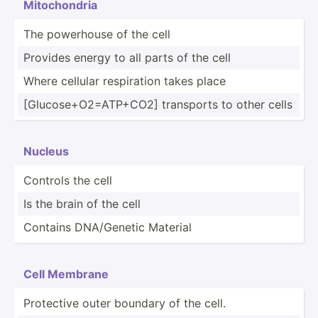
Mitoch­ondria
The powerhouse of the cell
Provides energy to all parts of the cell
Where cellular respir­ation takes place
[Gluco­se+­O2=­ATP­+CO2] transports to other cells
Nucleus
Controls the cell
Is the brain of the cell
Contains DNA/Ge­netic Material
Cell Membrane
Protective outer boundary of the cell.