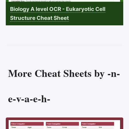
Biology A level OCR - Eukaryotic Cell
Structure Cheat Sheet
More Cheat Sheets by -n-
e-v-a-e-h-