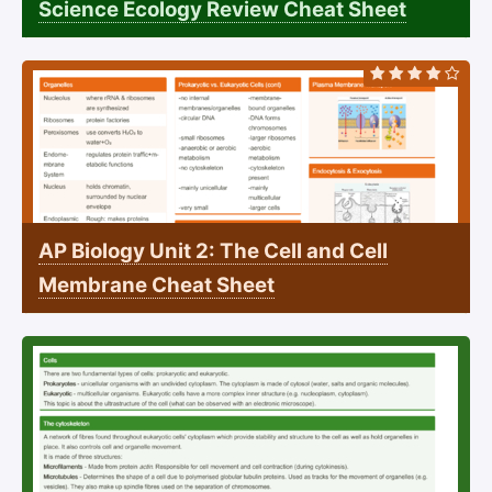
Science Ecology Review Cheat Sheet
AP Biology Unit 2: The Cell and Cell
Membrane Cheat Sheet