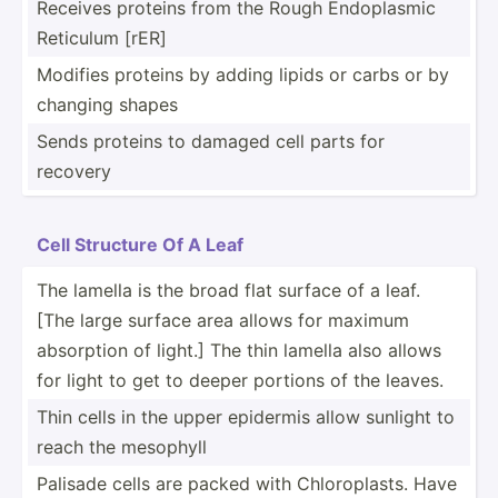
Receives proteins from the Rough Endopl­asmic
Reticulum [rER]
Modifies proteins by adding lipids or carbs or by
changing shapes
Sends proteins to damaged cell parts for
recovery
Cell Structure Of A Leaf
The lamella is the broad flat surface of a leaf.
[The large surface area allows for maximum
absorption of light.] The thin lamella also allows
for light to get to deeper portions of the leaves.
Thin cells in the upper epidermis allow sunlight to
reach the mesophyll
Palisade cells are packed with Chloro­plasts. Have