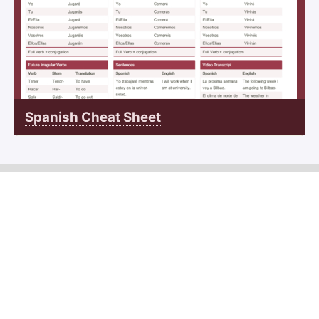
Spanish Cheat Sheet