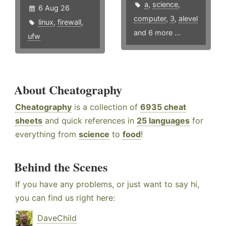
a
,
science
,
6 Aug 26
computer
,
3
,
alevel
linux
,
firewall
,
and 6 more ...
ufw
About Cheatography
Cheatography
is a collection of
6935 cheat
sheets
and quick references in
25 languages
for
everything from
science
to
food
!
Behind the Scenes
If you have any problems, or just want to say hi,
you can find us right here:
DaveChild