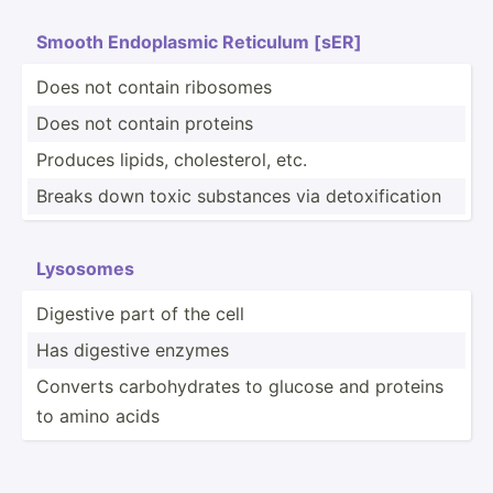
Smooth Endopl­asmic Reticulum [sER]
Does not contain ribosomes
Does not contain proteins
Produces lipids, choles­terol, etc.
Breaks down toxic substances via detoxi­fic­ation
Lysosomes
Digestive part of the cell
Has digestive enzymes
Converts carboh­ydrates to glucose and proteins
to amino acids