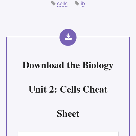
cells
ib
Download the
Biology
Unit 2: Cells Cheat
Sheet