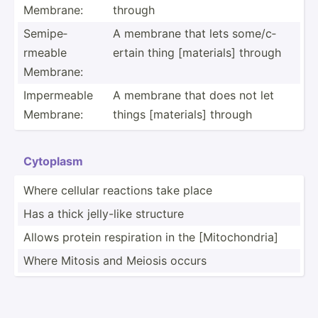
Membrane:
through
Semipe­
A membrane that lets some/c­
rmeable
ertain thing [mater­ials] through
Membrane:
Imperm­eable
A membrane that does not let
Membrane:
things [mater­ials] through
Cytoplasm
Where cellular reactions take place
Has a thick jelly-like structure
Allows protein respir­ation in the [Mitoc­hon­dria]
Where Mitosis and Meiosis occurs