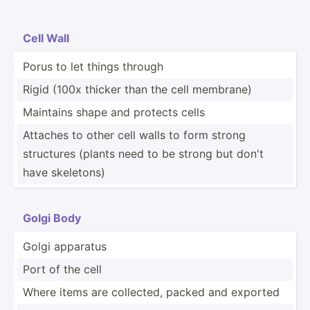
Cell Wall
Porus to let things through
Rigid (100x thicker than the cell membrane)
Maintains shape and protects cells
Attaches to other cell walls to form strong
structures (plants need to be strong but don't
have skeletons)
Golgi Body
Golgi apparatus
Port of the cell
Where items are collected, packed and exported