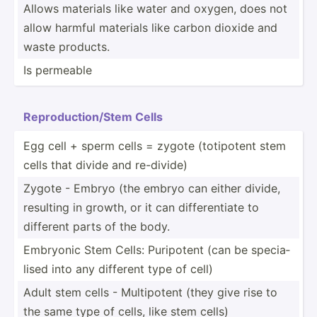
Allows materials like water and oxygen, does not
allow harmful materials like carbon dioxide and
waste products.
Is permeable
Reprod­uct­ion­/Stem Cells
Egg cell + sperm cells = zygote (totip­otent stem
cells that divide and re-divide)
Zygote - Embryo (the embryo can either divide,
resulting in growth, or it can differ­entiate to
different parts of the body.
Embryonic Stem Cells: Puripotent (can be specia­
lised into any different type of cell)
Adult stem cells - Multip­otent (they give rise to
the same type of cells, like stem cells)