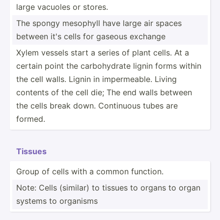
large vacuoles or stores.
The spongy mesophyll have large air spaces
between it's cells for gaseous exchange
Xylem vessels start a series of plant cells. At a
certain point the carboh­ydrate lignin forms within
the cell walls. Lignin in imperm­eable. Living
contents of the cell die; The end walls between
the cells break down. Continuous tubes are
formed.
Tissues
Group of cells with a common function.
Note: Cells (similar) to tissues to organs to organ
systems to organisms