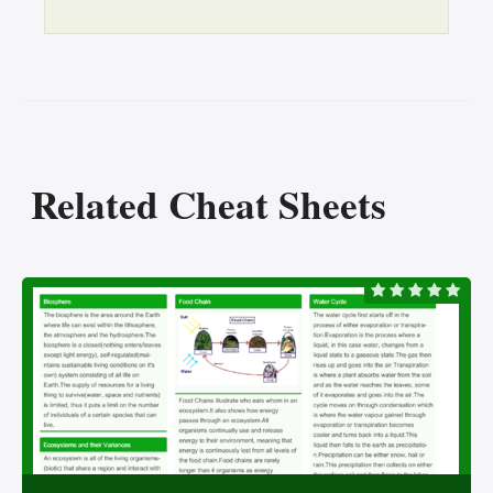
Related Cheat Sheets