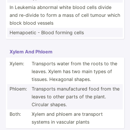
In Leukemia abnormal white blood cells divide
and re-divide to form a mass of cell tumour which
block blood vessels
Hemapoetic - Blood forming cells
Xylem And Phloem
Xylem:
Transports water from the roots to the
leaves. Xylem has two main types of
tissues. Hexagonal shapes.
Phloem:
Transports manufa­ctured food from the
leaves to other parts of the plant.
Circular shapes.
Both:
Xylem and phloem are transport
systems in vascular plants