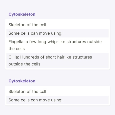
Cytosk­eleton
Skeleton of the cell
Some cells can move using:
Flagella: a few long whip-like structures outside
the cells
Cillia: Hundreds of short hairlike structures
outside the cells
Cytosk­eleton
Skeleton of the cell
Some cells can move using: