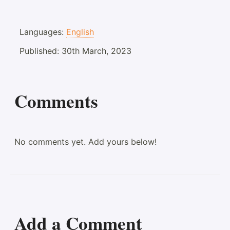
Languages:
English
Published:
30th March, 2023
Comments
No comments yet. Add yours below!
Add a Comment