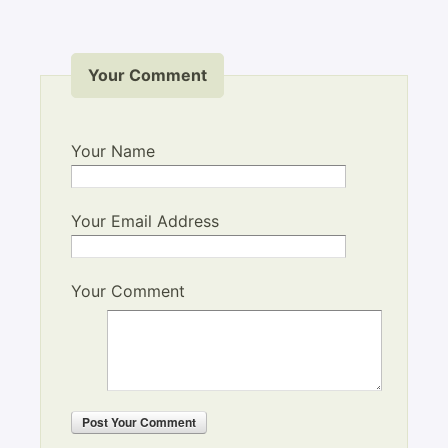
Your Comment
Your Name
Your Email Address
Your Comment
Post
Your Comment