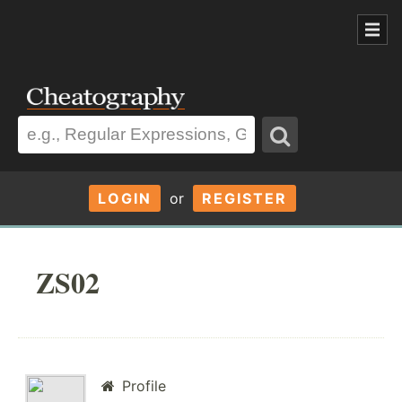
LOGIN
or
REGISTER
ZS02
Profile