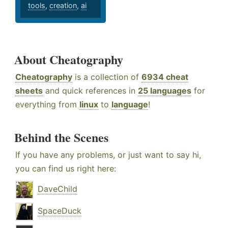
tools
,
creation
,
ai
About Cheatography
Cheatography
is a collection of
6934 cheat
sheets
and quick references in
25 languages
for
everything from
linux
to
language
!
Behind the Scenes
If you have any problems, or just want to say hi,
you can find us right here:
DaveChild
SpaceDuck