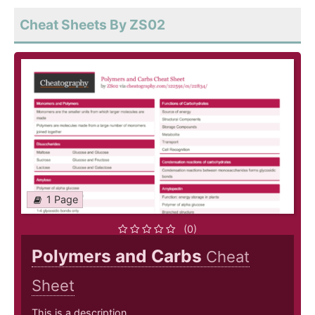
Cheat Sheets By ZS02
1 Page
(0)
Polymers and Carbs
Cheat
Sheet
This is a description