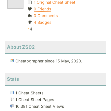
1 Original Cheat Sheet
0 Friends
0 Comments
4 Badges
4
About ZS02
Cheatographer since 15 May, 2020.
Stats
1 Cheat Sheets
1 Cheat Sheet Pages
10,381 Cheat Sheet Views