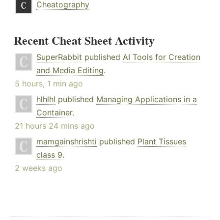
Cheatography
Recent Cheat Sheet Activity
SuperRabbit
published
AI Tools for Creation
and Media Editing
.
5 hours, 1 min ago
hlhlhl
published
Managing Applications in a
Container
.
21 hours 24 mins ago
mamgainshrishti
published
Plant Tissues
class 9
.
2 weeks ago