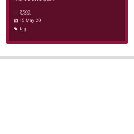
ZS02
15 May 20
tag