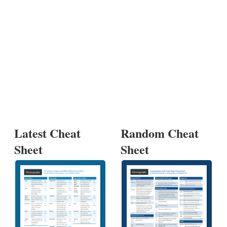
Latest Cheat
Random Cheat
Sheet
Sheet