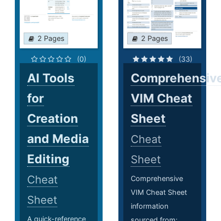
2 Pages
2 Pages
(0)
(33)
AI Tools
Comprehensiv
for
VIM Cheat
Creation
Sheet
and Media
Cheat
Editing
Sheet
Cheat
Comprehensive
VIM Cheat Sheet
Sheet
information
A quick-reference
sourced from: