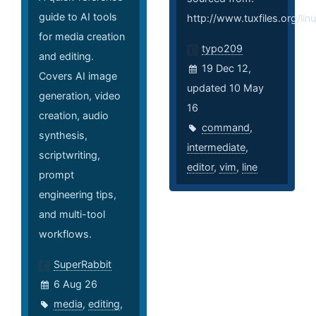
guide to AI tools
http://www.tuxfiles.org/li
for media creation
typo209
and editing.
19 Dec 12,
Covers AI image
updated 10 May
generation, video
16
creation, audio
command
,
synthesis,
intermediate
,
scriptwriting,
editor
,
vim
,
line
prompt
engineering tips,
and multi-tool
workflows.
SuperRabbit
6 Aug 26
media
,
editing
,