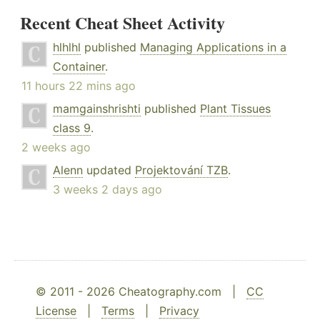
Recent Cheat Sheet Activity
hlhlhl
published
Managing Applications in a
Container
.
11 hours 22 mins ago
mamgainshrishti
published
Plant Tissues
class 9
.
2 weeks ago
Alenn
updated
Projektování TZB
.
3 weeks 2 days ago
© 2011 - 2026 Cheatography.com |
CC
License
|
Terms
|
Privacy