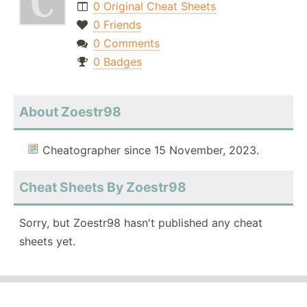
0 Original Cheat Sheets
0 Friends
0 Comments
0 Badges
About Zoestr98
Cheatographer since 15 November, 2023.
Cheat Sheets By Zoestr98
Sorry, but Zoestr98 hasn't published any cheat
sheets yet.