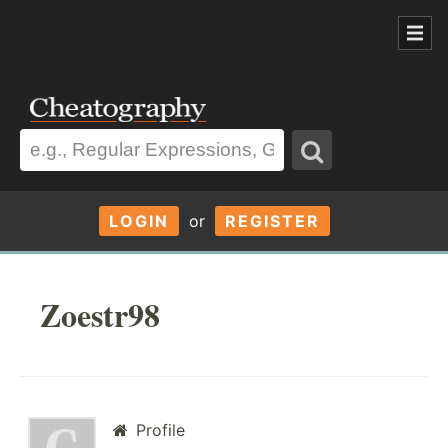
LOGIN
or
REGISTER
Zoestr98
Profile