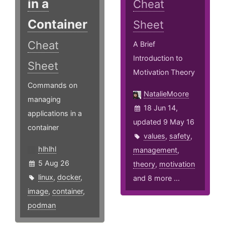
in a
Cheat
Container
Sheet
Cheat
A Brief
Introduction to
Sheet
Motivation Theory
Commands on
NatalieMoore
managing
18 Jun 14,
applications in a
updated 9 May 16
container
values
,
safety
,
hlhlhl
management
,
5 Aug 26
theory
,
motivation
linux
,
docker
,
and 8 more ...
image
,
container
,
podman