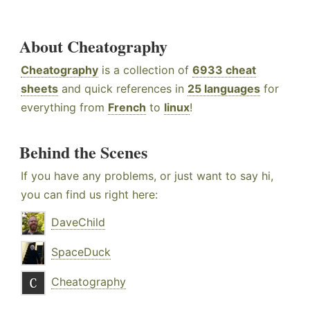
About Cheatography
Cheatography
is a collection of
6933 cheat
sheets
and quick references in
25 languages
for
everything from
French
to
linux
!
Behind the Scenes
If you have any problems, or just want to say hi,
you can find us right here:
DaveChild
SpaceDuck
Cheatography