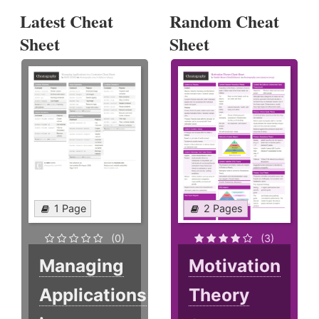
Latest Cheat
Random Cheat
Sheet
Sheet
1 Page
2 Pages
(0)
(3)
Managing
Motivation
Applications
Theory