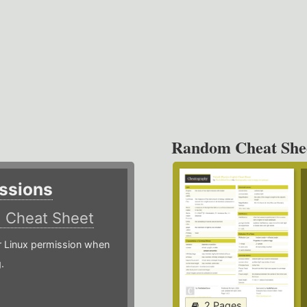
Random Cheat She
ssions
)
Cheat Sheet
or Linux permission when
.
2 Pages