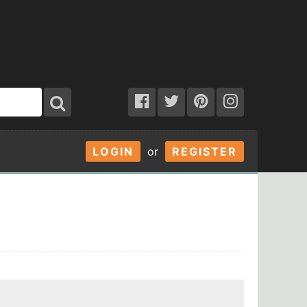
LOGIN
or
REGISTER