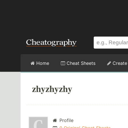
Home
Cheat Sheets
Create
zhyzhyzhy
Profile