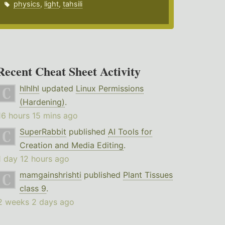
physics
,
light
,
tahsili
Recent Cheat Sheet Activity
hlhlhl
updated
Linux Permissions
(Hardening)
.
16 hours 15 mins ago
SuperRabbit
published
AI Tools for
Creation and Media Editing
.
1 day 12 hours ago
mamgainshrishti
published
Plant Tissues
class 9
.
2 weeks 2 days ago