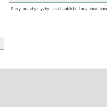
Sorry, but zhyzhyzhy hasn't published any cheat shee