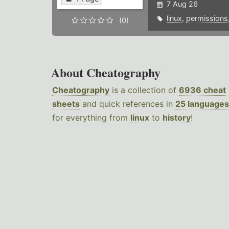
7 Aug 26
linux
,
permissions
(0)
About Cheatography
Cheatography
is a collection of
6936 cheat
sheets
and quick references in
25 languages
for everything from
linux
to
history
!