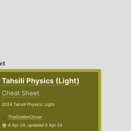
et
Tahsili Physics (Light)
Cheat Sheet
2024 Tahsili Physics: Light
TheGoldenClover
4 Apr 24, updated 5 Apr 24