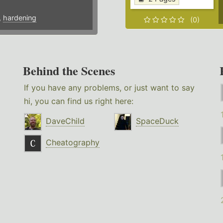
,
hardening
(0)
Behind the Scenes
If you have any problems, or just want to say
hi, you can find us right here:
DaveChild
SpaceDuck
Cheatography