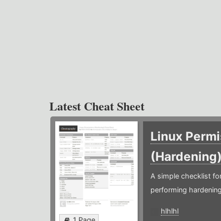
Latest Cheat Sheet
Linux Permi
(Hardening
A simple checklist f
performing hardening
hlhlhl
1 Page