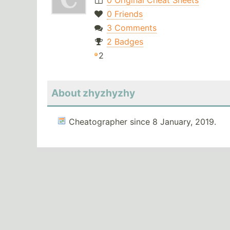
0 Original Cheat Sheets
0 Friends
3 Comments
2 Badges
2
About zhyzhyzhy
Cheatographer since 8 January, 2019.