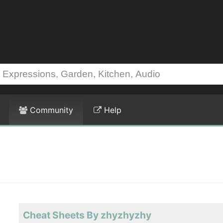
Community
Help
Cheat Sheets By zhyzhyzhy