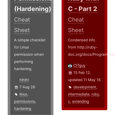
(Hardening)
C - Part 2
Cheat
Cheat
Sheet
Sheet
A simple checklist
Condensed info
for Linux
from http://ruby-
permission when
doc.org/docs/Programming
performing
CITguy
hardening.
15 Feb 12,
hlhlhl
updated 11 May 16
7 Aug 26
development
,
linux
,
intermediate
,
ruby
,
permissions
,
c
,
extending
hardening