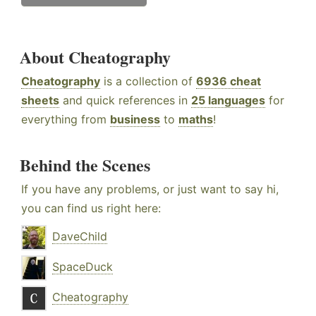
About Cheatography
Cheatography
is a collection of
6936 cheat
sheets
and quick references in
25 languages
for
everything from
business
to
maths
!
Behind the Scenes
If you have any problems, or just want to say hi,
you can find us right here:
DaveChild
SpaceDuck
Cheatography